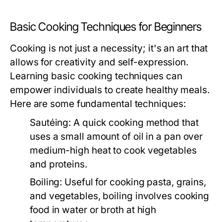
Basic Cooking Techniques for Beginners
Cooking is not just a necessity; it's an art that
allows for creativity and self-expression.
Learning basic cooking techniques can
empower individuals to create healthy meals.
Here are some fundamental techniques:
Sautéing:
A quick cooking method that
uses a small amount of oil in a pan over
medium-high heat to cook vegetables
and proteins.
Boiling:
Useful for cooking pasta, grains,
and vegetables, boiling involves cooking
food in water or broth at high