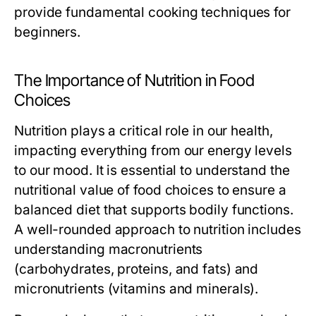
provide fundamental cooking techniques for
beginners.
The Importance of Nutrition in Food
Choices
Nutrition plays a critical role in our health,
impacting everything from our energy levels
to our mood. It is essential to understand the
nutritional value of food choices to ensure a
balanced diet that supports bodily functions.
A well-rounded approach to nutrition includes
understanding macronutrients
(carbohydrates, proteins, and fats) and
micronutrients (vitamins and minerals).