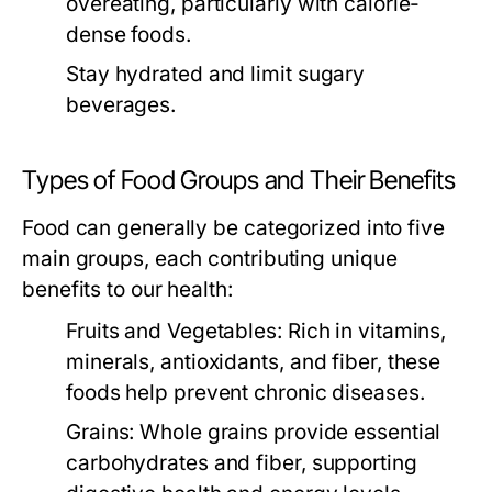
overeating, particularly with calorie-
dense foods.
Stay hydrated and limit sugary
beverages.
Types of Food Groups and Their Benefits
Food can generally be categorized into five
main groups, each contributing unique
benefits to our health:
Fruits and Vegetables:
Rich in vitamins,
minerals, antioxidants, and fiber, these
foods help prevent chronic diseases.
Grains:
Whole grains provide essential
carbohydrates and fiber, supporting