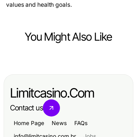
values and health goals.
You Might Also Like
Food and Drink
How to Cook Like a Pro: Essential
Techniques and Tips for Home
Limitcasino.Com
Chefs
Contact us
Home Page
News
FAQs
info@limitcasino.com.br
Jobs