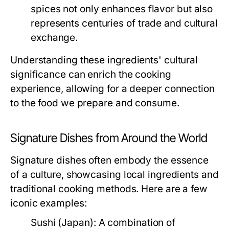
spices not only enhances flavor but also
represents centuries of trade and cultural
exchange.
Understanding these ingredients' cultural
significance can enrich the cooking
experience, allowing for a deeper connection
to the food we prepare and consume.
Signature Dishes from Around the World
Signature dishes often embody the essence
of a culture, showcasing local ingredients and
traditional cooking methods. Here are a few
iconic examples:
Sushi (Japan):
A combination of