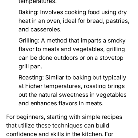
temperatures.
Baking:
Involves cooking food using dry
heat in an oven, ideal for bread, pastries,
and casseroles.
Grilling:
A method that imparts a smoky
flavor to meats and vegetables, grilling
can be done outdoors or on a stovetop
grill pan.
Roasting:
Similar to baking but typically
at higher temperatures, roasting brings
out the natural sweetness in vegetables
and enhances flavors in meats.
For beginners, starting with simple recipes
that utilize these techniques can build
confidence and skills in the kitchen. For