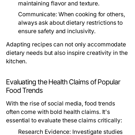
maintaining flavor and texture.
Communicate:
When cooking for others,
always ask about dietary restrictions to
ensure safety and inclusivity.
Adapting recipes can not only accommodate
dietary needs but also inspire creativity in the
kitchen.
Evaluating the Health Claims of Popular
Food Trends
With the rise of social media, food trends
often come with bold health claims. It's
essential to evaluate these claims critically:
Research Evidence:
Investigate studies