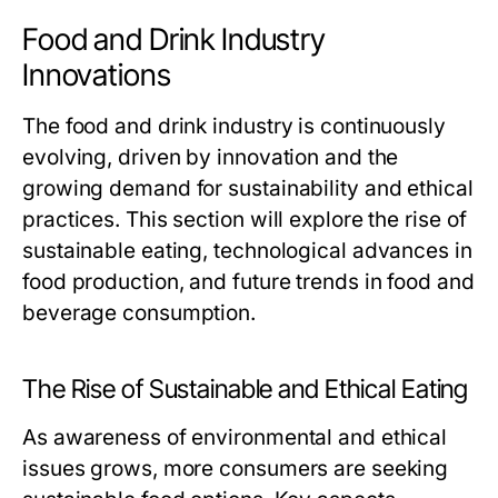
Food and Drink Industry
Innovations
The food and drink industry is continuously
evolving, driven by innovation and the
growing demand for sustainability and ethical
practices. This section will explore the rise of
sustainable eating, technological advances in
food production, and future trends in food and
beverage consumption.
The Rise of Sustainable and Ethical Eating
As awareness of environmental and ethical
issues grows, more consumers are seeking