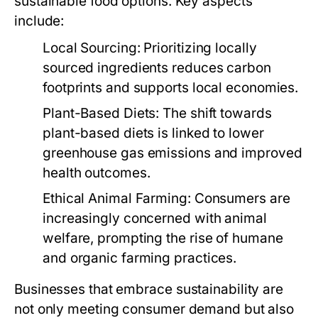
sustainable food options. Key aspects
include:
Local Sourcing:
Prioritizing locally
sourced ingredients reduces carbon
footprints and supports local economies.
Plant-Based Diets:
The shift towards
plant-based diets is linked to lower
greenhouse gas emissions and improved
health outcomes.
Ethical Animal Farming:
Consumers are
increasingly concerned with animal
welfare, prompting the rise of humane
and organic farming practices.
Businesses that embrace sustainability are
not only meeting consumer demand but also