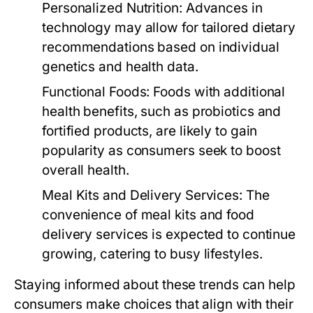
Personalized Nutrition:
Advances in
technology may allow for tailored dietary
recommendations based on individual
genetics and health data.
Functional Foods:
Foods with additional
health benefits, such as probiotics and
fortified products, are likely to gain
popularity as consumers seek to boost
overall health.
Meal Kits and Delivery Services:
The
convenience of meal kits and food
delivery services is expected to continue
growing, catering to busy lifestyles.
Staying informed about these trends can help
consumers make choices that align with their