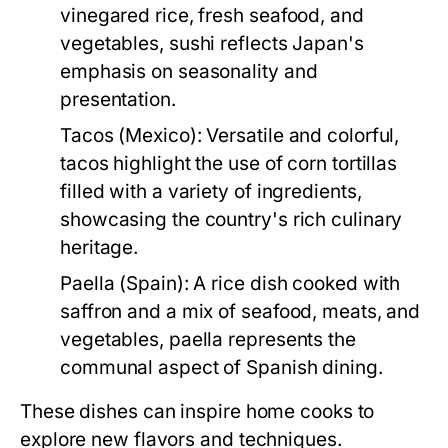
vinegared rice, fresh seafood, and
vegetables, sushi reflects Japan's
emphasis on seasonality and
presentation.
Tacos (Mexico):
Versatile and colorful,
tacos highlight the use of corn tortillas
filled with a variety of ingredients,
showcasing the country's rich culinary
heritage.
Paella (Spain):
A rice dish cooked with
saffron and a mix of seafood, meats, and
vegetables, paella represents the
communal aspect of Spanish dining.
These dishes can inspire home cooks to
explore new flavors and techniques.