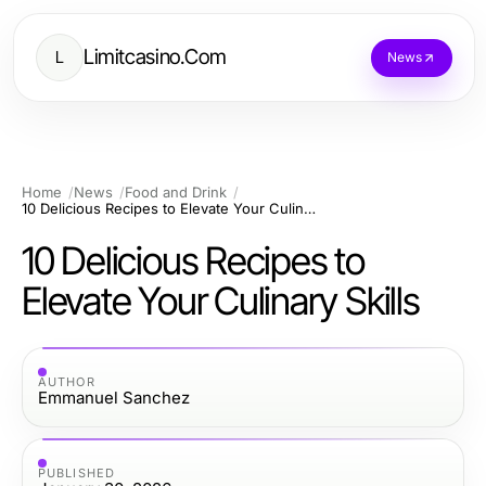
Limitcasino.Com
L
News
Home
News
Food and Drink
10 Delicious Recipes to Elevate Your Culinary Skills
10 Delicious Recipes to
Elevate Your Culinary Skills
AUTHOR
Emmanuel Sanchez
PUBLISHED