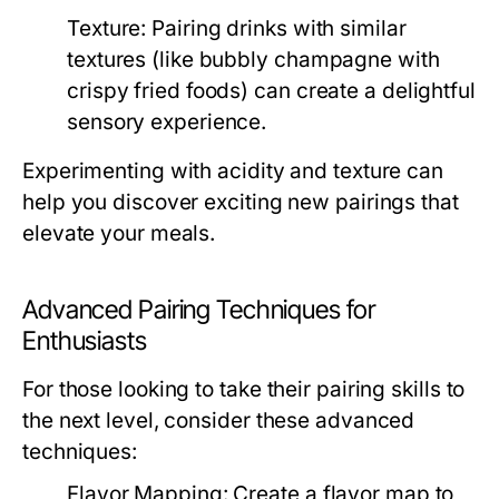
Texture:
Pairing drinks with similar
textures (like bubbly champagne with
crispy fried foods) can create a delightful
sensory experience.
Experimenting with acidity and texture can
help you discover exciting new pairings that
elevate your meals.
Advanced Pairing Techniques for
Enthusiasts
For those looking to take their pairing skills to
the next level, consider these advanced
techniques:
Flavor Mapping:
Create a flavor map to