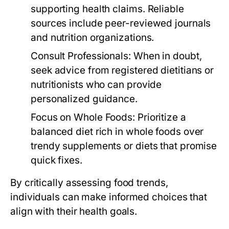
supporting health claims. Reliable
sources include peer-reviewed journals
and nutrition organizations.
Consult Professionals:
When in doubt,
seek advice from registered dietitians or
nutritionists who can provide
personalized guidance.
Focus on Whole Foods:
Prioritize a
balanced diet rich in whole foods over
trendy supplements or diets that promise
quick fixes.
By critically assessing food trends,
individuals can make informed choices that
align with their health goals.