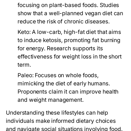
focusing on plant-based foods. Studies
show that a well-planned vegan diet can
reduce the risk of chronic diseases.
Keto:
A low-carb, high-fat diet that aims
to induce ketosis, promoting fat burning
for energy. Research supports its
effectiveness for weight loss in the short
term.
Paleo:
Focuses on whole foods,
mimicking the diet of early humans.
Proponents claim it can improve health
and weight management.
Understanding these lifestyles can help
individuals make informed dietary choices
and navigate social situations involving food.