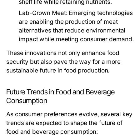
shelf life while retaining nutrients.
Lab-Grown Meat:
Emerging technologies
are enabling the production of meat
alternatives that reduce environmental
impact while meeting consumer demand.
These innovations not only enhance food
security but also pave the way for a more
sustainable future in food production.
Future Trends in Food and Beverage
Consumption
As consumer preferences evolve, several key
trends are expected to shape the future of
food and beverage consumption: