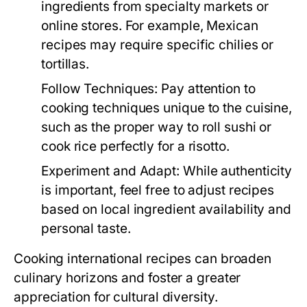
ingredients from specialty markets or
online stores. For example, Mexican
recipes may require specific chilies or
tortillas.
Follow Techniques:
Pay attention to
cooking techniques unique to the cuisine,
such as the proper way to roll sushi or
cook rice perfectly for a risotto.
Experiment and Adapt:
While authenticity
is important, feel free to adjust recipes
based on local ingredient availability and
personal taste.
Cooking international recipes can broaden
culinary horizons and foster a greater
appreciation for cultural diversity.