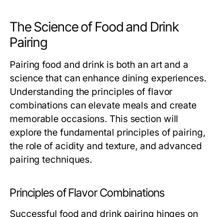
The Science of Food and Drink
Pairing
Pairing food and drink is both an art and a
science that can enhance dining experiences.
Understanding the principles of flavor
combinations can elevate meals and create
memorable occasions. This section will
explore the fundamental principles of pairing,
the role of acidity and texture, and advanced
pairing techniques.
Principles of Flavor Combinations
Successful food and drink pairing hinges on