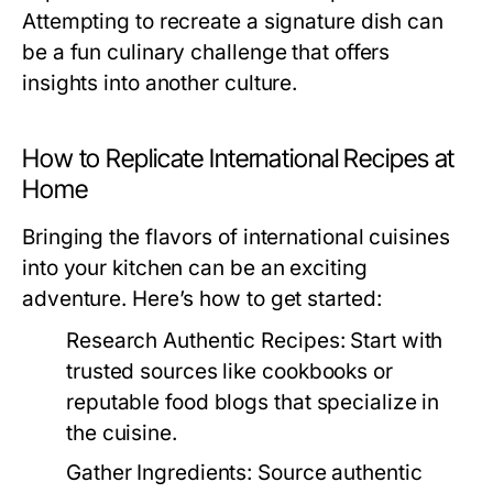
Attempting to recreate a signature dish can
be a fun culinary challenge that offers
insights into another culture.
How to Replicate International Recipes at
Home
Bringing the flavors of international cuisines
into your kitchen can be an exciting
adventure. Here’s how to get started:
Research Authentic Recipes:
Start with
trusted sources like cookbooks or
reputable food blogs that specialize in
the cuisine.
Gather Ingredients:
Source authentic