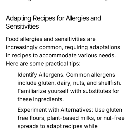
Adapting Recipes for Allergies and
Sensitivities
Food allergies and sensitivities are
increasingly common, requiring adaptations
in recipes to accommodate various needs.
Here are some practical tips:
Identify Allergens:
Common allergens
include gluten, dairy, nuts, and shellfish.
Familiarize yourself with substitutes for
these ingredients.
Experiment with Alternatives:
Use gluten-
free flours, plant-based milks, or nut-free
spreads to adapt recipes while