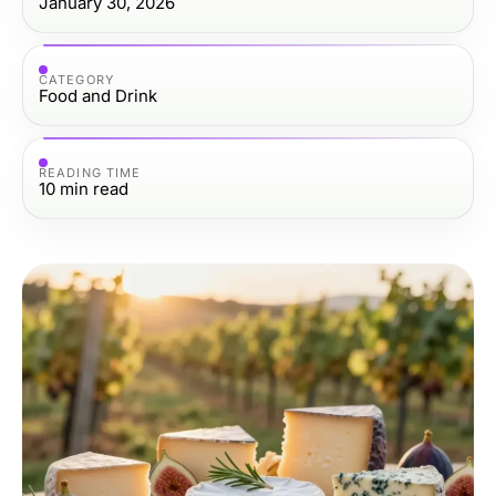
January 30, 2026
CATEGORY
Food and Drink
READING TIME
10
min read