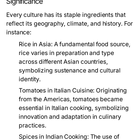
Significance
Every culture has its staple ingredients that
reflect its geography, climate, and history. For
instance:
Rice in Asia:
A fundamental food source,
rice varies in preparation and type
across different Asian countries,
symbolizing sustenance and cultural
identity.
Tomatoes in Italian Cuisine:
Originating
from the Americas, tomatoes became
essential in Italian cooking, symbolizing
innovation and adaptation in culinary
practices.
Spices in Indian Cooking:
The use of