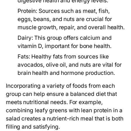
digestive health and energy levels.
Protein:
Sources such as meat, fish,
eggs, beans, and nuts are crucial for
muscle growth, repair, and overall health.
Dairy:
This group offers calcium and
vitamin D, important for bone health.
Fats:
Healthy fats from sources like
avocados, olive oil, and nuts are vital for
brain health and hormone production.
Incorporating a variety of foods from each
group can help ensure a balanced diet that
meets nutritional needs. For example,
combining leafy greens with lean protein in a
salad creates a nutrient-rich meal that is both
filling and satisfying.