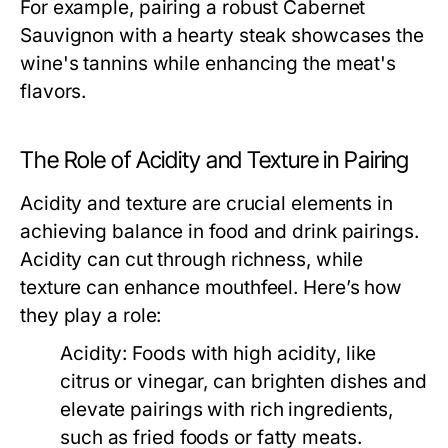
For example, pairing a robust Cabernet
Sauvignon with a hearty steak showcases the
wine's tannins while enhancing the meat's
flavors.
The Role of Acidity and Texture in Pairing
Acidity and texture are crucial elements in
achieving balance in food and drink pairings.
Acidity can cut through richness, while
texture can enhance mouthfeel. Here’s how
they play a role:
Acidity:
Foods with high acidity, like
citrus or vinegar, can brighten dishes and
elevate pairings with rich ingredients,
such as fried foods or fatty meats.