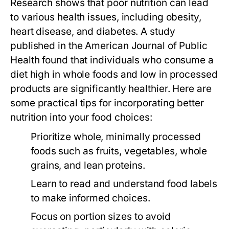
Research shows that poor nutrition can lead
to various health issues, including obesity,
heart disease, and diabetes. A study
published in the
American Journal of Public
Health
found that individuals who consume a
diet high in whole foods and low in processed
products are significantly healthier. Here are
some practical tips for incorporating better
nutrition into your food choices:
Prioritize whole, minimally processed
foods such as fruits, vegetables, whole
grains, and lean proteins.
Learn to read and understand food labels
to make informed choices.
Focus on portion sizes to avoid