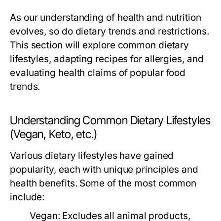
As our understanding of health and nutrition
evolves, so do dietary trends and restrictions.
This section will explore common dietary
lifestyles, adapting recipes for allergies, and
evaluating health claims of popular food
trends.
Understanding Common Dietary Lifestyles
(Vegan, Keto, etc.)
Various dietary lifestyles have gained
popularity, each with unique principles and
health benefits. Some of the most common
include:
Vegan:
Excludes all animal products,