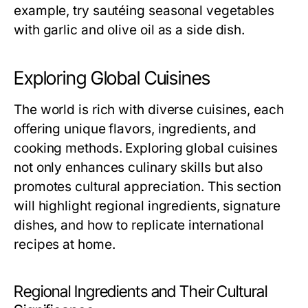
example, try sautéing seasonal vegetables
with garlic and olive oil as a side dish.
Exploring Global Cuisines
The world is rich with diverse cuisines, each
offering unique flavors, ingredients, and
cooking methods. Exploring global cuisines
not only enhances culinary skills but also
promotes cultural appreciation. This section
will highlight regional ingredients, signature
dishes, and how to replicate international
recipes at home.
Regional Ingredients and Their Cultural