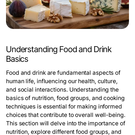
Understanding Food and Drink
Basics
Food and drink are fundamental aspects of
human life, influencing our health, culture,
and social interactions. Understanding the
basics of nutrition, food groups, and cooking
techniques is essential for making informed
choices that contribute to overall well-being.
This section will delve into the importance of
nutrition, explore different food groups, and