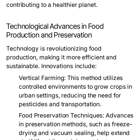
contributing to a healthier planet.
Technological Advances in Food
Production and Preservation
Technology is revolutionizing food
production, making it more efficient and
sustainable. Innovations include:
Vertical Farming:
This method utilizes
controlled environments to grow crops in
urban settings, reducing the need for
pesticides and transportation.
Food Preservation Techniques:
Advances
in preservation methods, such as freeze-
drying and vacuum sealing, help extend