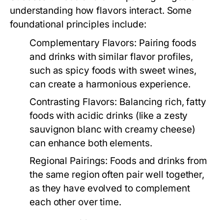
understanding how flavors interact. Some
foundational principles include:
Complementary Flavors:
Pairing foods
and drinks with similar flavor profiles,
such as spicy foods with sweet wines,
can create a harmonious experience.
Contrasting Flavors:
Balancing rich, fatty
foods with acidic drinks (like a zesty
sauvignon blanc with creamy cheese)
can enhance both elements.
Regional Pairings:
Foods and drinks from
the same region often pair well together,
as they have evolved to complement
each other over time.