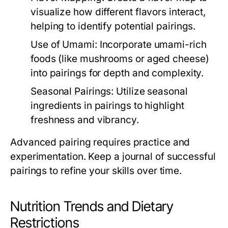
visualize how different flavors interact,
helping to identify potential pairings.
Use of Umami:
Incorporate umami-rich
foods (like mushrooms or aged cheese)
into pairings for depth and complexity.
Seasonal Pairings:
Utilize seasonal
ingredients in pairings to highlight
freshness and vibrancy.
Advanced pairing requires practice and
experimentation. Keep a journal of successful
pairings to refine your skills over time.
Nutrition Trends and Dietary
Restrictions