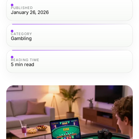
PUBLISHED
January 26, 2026
CATEGORY
Gambling
READING TIME
5
min read