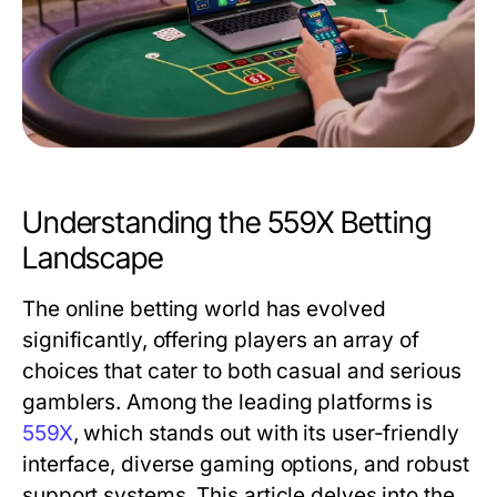
Understanding the 559X Betting
Landscape
The online betting world has evolved
significantly, offering players an array of
choices that cater to both casual and serious
gamblers. Among the leading platforms is
559X
, which stands out with its user-friendly
interface, diverse gaming options, and robust
support systems. This article delves into the