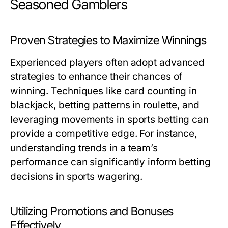
Seasoned Gamblers
Proven Strategies to Maximize Winnings
Experienced players often adopt advanced
strategies to enhance their chances of
winning. Techniques like card counting in
blackjack, betting patterns in roulette, and
leveraging movements in sports betting can
provide a competitive edge. For instance,
understanding trends in a team’s
performance can significantly inform betting
decisions in sports wagering.
Utilizing Promotions and Bonuses
Effectively