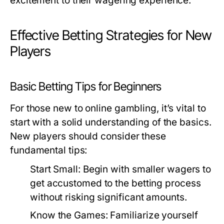
excitement to their wagering experience.
Effective Betting Strategies for New
Players
Basic Betting Tips for Beginners
For those new to online gambling, it’s vital to
start with a solid understanding of the basics.
New players should consider these
fundamental tips:
Start Small:
Begin with smaller wagers to
get accustomed to the betting process
without risking significant amounts.
Know the Games:
Familiarize yourself