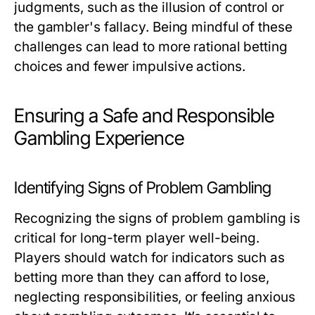
judgments, such as the illusion of control or
the gambler's fallacy. Being mindful of these
challenges can lead to more rational betting
choices and fewer impulsive actions.
Ensuring a Safe and Responsible
Gambling Experience
Identifying Signs of Problem Gambling
Recognizing the signs of problem gambling is
critical for long-term player well-being.
Players should watch for indicators such as
betting more than they can afford to lose,
neglecting responsibilities, or feeling anxious