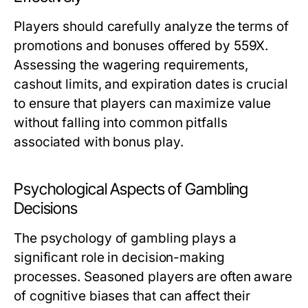
Players should carefully analyze the terms of
promotions and bonuses offered by 559X.
Assessing the wagering requirements,
cashout limits, and expiration dates is crucial
to ensure that players can maximize value
without falling into common pitfalls
associated with bonus play.
Psychological Aspects of Gambling
Decisions
The psychology of gambling plays a
significant role in decision-making
processes. Seasoned players are often aware
of cognitive biases that can affect their