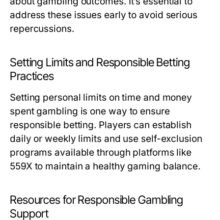
about gambling outcomes. It’s essential to
address these issues early to avoid serious
repercussions.
Setting Limits and Responsible Betting
Practices
Setting personal limits on time and money
spent gambling is one way to ensure
responsible betting. Players can establish
daily or weekly limits and use self-exclusion
programs available through platforms like
559X to maintain a healthy gaming balance.
Resources for Responsible Gambling
Support