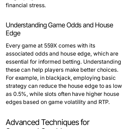
financial stress.
Understanding Game Odds and House
Edge
Every game at 559X comes with its
associated odds and house edge, which are
essential for informed betting. Understanding
these can help players make better choices.
For example, in blackjack, employing basic
strategy can reduce the house edge to as low
as 0.5%, while slots often have higher house
edges based on game volatility and RTP.
Advanced Techniques for