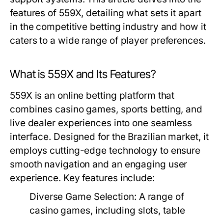
features of 559X, detailing what sets it apart
in the competitive betting industry and how it
caters to a wide range of player preferences.
What is 559X and Its Features?
559X is an online betting platform that
combines casino games, sports betting, and
live dealer experiences into one seamless
interface. Designed for the Brazilian market, it
employs cutting-edge technology to ensure
smooth navigation and an engaging user
experience. Key features include:
Diverse Game Selection:
A range of
casino games, including slots, table