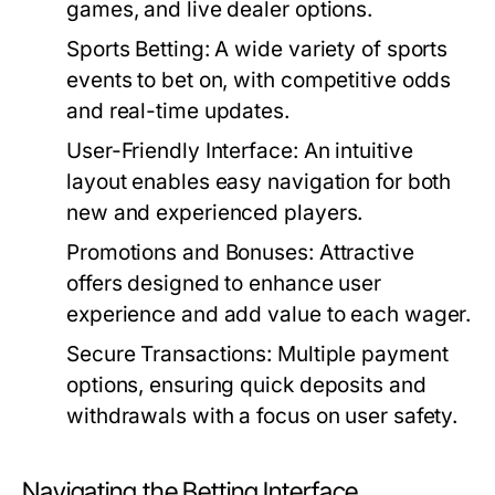
games, and live dealer options.
Sports Betting:
A wide variety of sports
events to bet on, with competitive odds
and real-time updates.
User-Friendly Interface:
An intuitive
layout enables easy navigation for both
new and experienced players.
Promotions and Bonuses:
Attractive
offers designed to enhance user
experience and add value to each wager.
Secure Transactions:
Multiple payment
options, ensuring quick deposits and
withdrawals with a focus on user safety.
Navigating the Betting Interface