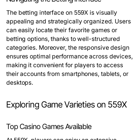
The betting interface on 559X is visually
appealing and strategically organized. Users
can easily locate their favorite games or
betting options, thanks to well-structured
categories. Moreover, the responsive design
ensures optimal performance across devices,
making it convenient for players to access
their accounts from smartphones, tablets, or
desktops.
Exploring Game Varieties on 559X
Top Casino Games Available