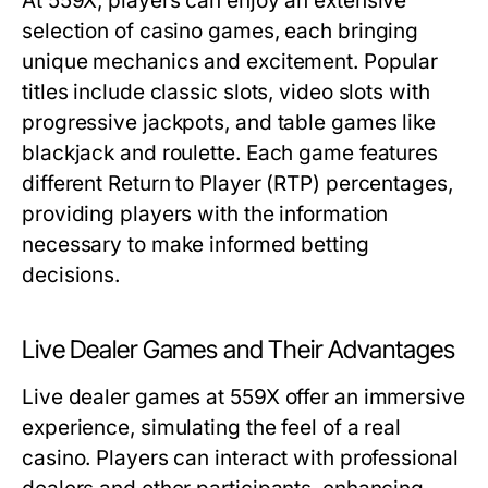
At 559X, players can enjoy an extensive
selection of casino games, each bringing
unique mechanics and excitement. Popular
titles include classic slots, video slots with
progressive jackpots, and table games like
blackjack and roulette. Each game features
different Return to Player (RTP) percentages,
providing players with the information
necessary to make informed betting
decisions.
Live Dealer Games and Their Advantages
Live dealer games at 559X offer an immersive
experience, simulating the feel of a real
casino. Players can interact with professional