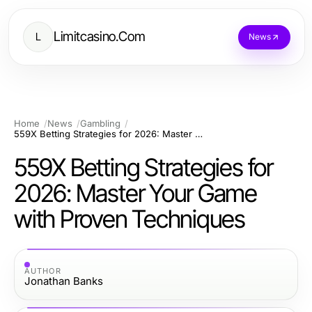
Limitcasino.Com
L
News
Home
News
Gambling
559X Betting Strategies for 2026: Master Your Game with Proven Techniques
559X Betting Strategies for
2026: Master Your Game
with Proven Techniques
AUTHOR
Jonathan Banks