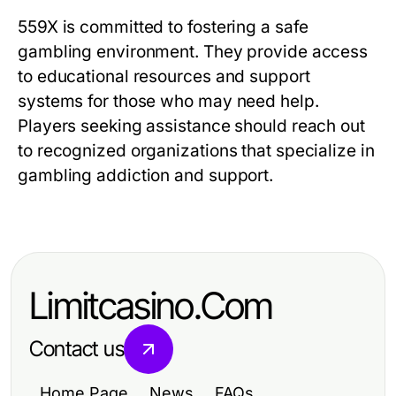
559X is committed to fostering a safe
gambling environment. They provide access
to educational resources and support
systems for those who may need help.
Players seeking assistance should reach out
to recognized organizations that specialize in
gambling addiction and support.
Limitcasino.Com
Contact us
Home Page
News
FAQs