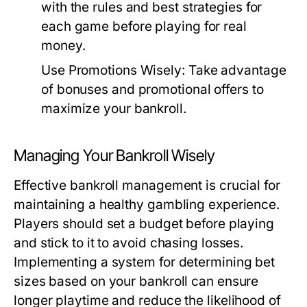
with the rules and best strategies for
each game before playing for real
money.
Use Promotions Wisely:
Take advantage
of bonuses and promotional offers to
maximize your bankroll.
Managing Your Bankroll Wisely
Effective bankroll management is crucial for
maintaining a healthy gambling experience.
Players should set a budget before playing
and stick to it to avoid chasing losses.
Implementing a system for determining bet
sizes based on your bankroll can ensure
longer playtime and reduce the likelihood of