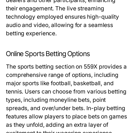
dealers and other participants, enhancing
their engagement. The live streaming
technology employed ensures high-quality
audio and video, allowing for a seamless
betting experience.
Online Sports Betting Options
The sports betting section on 559X provides a
comprehensive range of options, including
major sports like football, basketball, and
tennis. Users can choose from various betting
types, including moneyline bets, point
spreads, and over/under bets. In-play betting
features allow players to place bets on games
as they unfold, adding an extra layer of