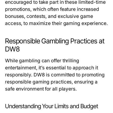
encouraged to take part in these limited-time
promotions, which often feature increased
bonuses, contests, and exclusive game
access, to maximize their gaming experience.
Responsible Gambling Practices at
DW8
While gambling can offer thrilling
entertainment, it’s essential to approach it
responsibly. DW8 is committed to promoting
responsible gaming practices, ensuring a
safe environment for all players.
Understanding Your Limits and Budget