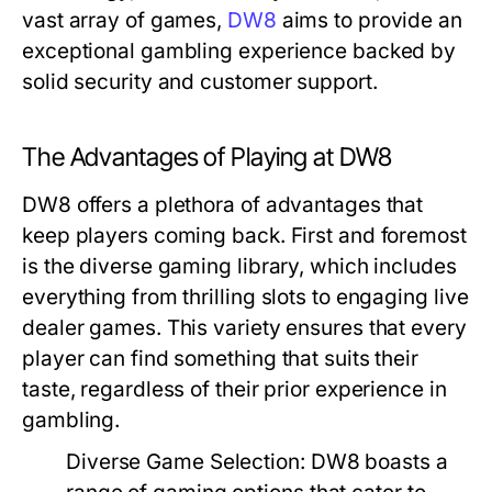
vast array of games,
DW8
aims to provide an
exceptional gambling experience backed by
solid security and customer support.
The Advantages of Playing at DW8
DW8 offers a plethora of advantages that
keep players coming back. First and foremost
is the diverse gaming library, which includes
everything from thrilling slots to engaging live
dealer games. This variety ensures that every
player can find something that suits their
taste, regardless of their prior experience in
gambling.
Diverse Game Selection:
DW8 boasts a