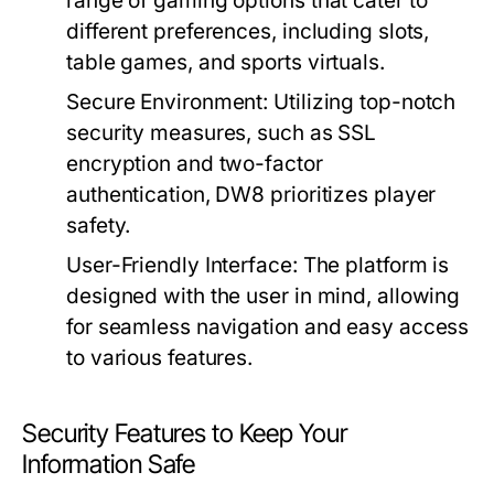
range of gaming options that cater to
different preferences, including slots,
table games, and sports virtuals.
Secure Environment:
Utilizing top-notch
security measures, such as SSL
encryption and two-factor
authentication, DW8 prioritizes player
safety.
User-Friendly Interface:
The platform is
designed with the user in mind, allowing
for seamless navigation and easy access
to various features.
Security Features to Keep Your
Information Safe