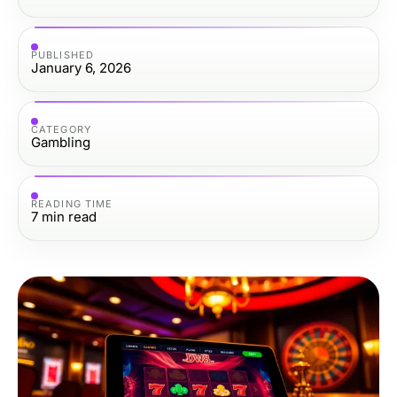
PUBLISHED
January 6, 2026
CATEGORY
Gambling
READING TIME
7
min read