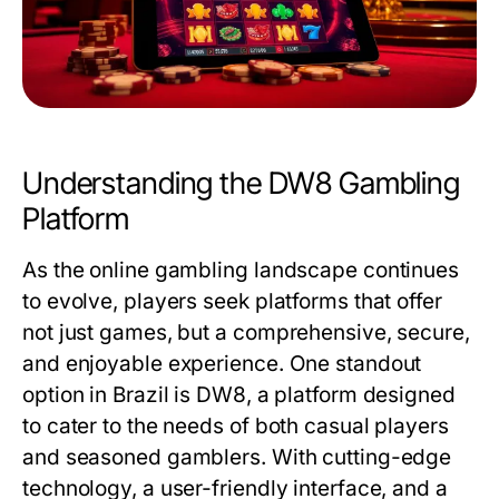
Understanding the DW8 Gambling
Platform
As the online gambling landscape continues
to evolve, players seek platforms that offer
not just games, but a comprehensive, secure,
and enjoyable experience. One standout
option in Brazil is DW8, a platform designed
to cater to the needs of both casual players
and seasoned gamblers. With cutting-edge
technology, a user-friendly interface, and a