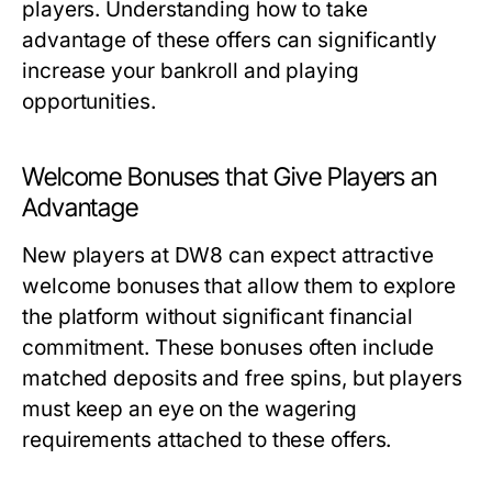
players. Understanding how to take
advantage of these offers can significantly
increase your bankroll and playing
opportunities.
Welcome Bonuses that Give Players an
Advantage
New players at DW8 can expect attractive
welcome bonuses that allow them to explore
the platform without significant financial
commitment. These bonuses often include
matched deposits and free spins, but players
must keep an eye on the wagering
requirements attached to these offers.