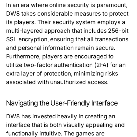
In an era where online security is paramount,
DW8 takes considerable measures to protect
its players. Their security system employs a
multi-layered approach that includes 256-bit
SSL encryption, ensuring that all transactions
and personal information remain secure.
Furthermore, players are encouraged to
utilize two-factor authentication (2FA) for an
extra layer of protection, minimizing risks
associated with unauthorized access.
Navigating the User-Friendly Interface
DW8 has invested heavily in creating an
interface that is both visually appealing and
functionally intuitive. The games are