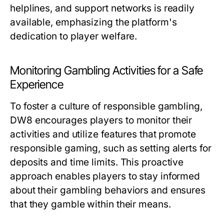
helplines, and support networks is readily
available, emphasizing the platform's
dedication to player welfare.
Monitoring Gambling Activities for a Safe
Experience
To foster a culture of responsible gambling,
DW8 encourages players to monitor their
activities and utilize features that promote
responsible gaming, such as setting alerts for
deposits and time limits. This proactive
approach enables players to stay informed
about their gambling behaviors and ensures
that they gamble within their means.