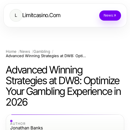
Limitcasino.Com
L
News
Home
News
Gambling
Advanced Winning Strategies at DW8: Optimize Your Gambling Experience in 2026
Advanced Winning
Strategies at DW8: Optimize
Your Gambling Experience in
2026
AUTHOR
Jonathan Banks