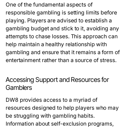
One of the fundamental aspects of
responsible gambling is setting limits before
playing. Players are advised to establish a
gambling budget and stick to it, avoiding any
attempts to chase losses. This approach can
help maintain a healthy relationship with
gambling and ensure that it remains a form of
entertainment rather than a source of stress.
Accessing Support and Resources for
Gamblers
DW8 provides access to a myriad of
resources designed to help players who may
be struggling with gambling habits.
Information about self-exclusion programs,