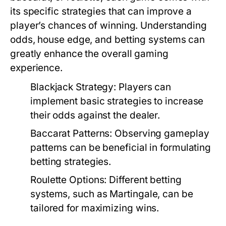
its specific strategies that can improve a
player’s chances of winning. Understanding
odds, house edge, and betting systems can
greatly enhance the overall gaming
experience.
Blackjack Strategy:
Players can
implement basic strategies to increase
their odds against the dealer.
Baccarat Patterns:
Observing gameplay
patterns can be beneficial in formulating
betting strategies.
Roulette Options:
Different betting
systems, such as Martingale, can be
tailored for maximizing wins.