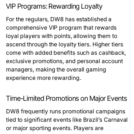
VIP Programs: Rewarding Loyalty
For the regulars, DW8 has established a
comprehensive VIP program that rewards
loyal players with points, allowing them to
ascend through the loyalty tiers. Higher tiers
come with added benefits such as cashback,
exclusive promotions, and personal account
managers, making the overall gaming
experience more rewarding.
Time-Limited Promotions on Major Events
DW8 frequently runs promotional campaigns
tied to significant events like Brazil’s Carnaval
or major sporting events. Players are