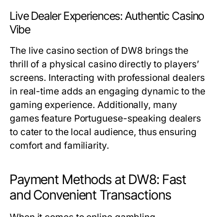
Live Dealer Experiences: Authentic Casino
Vibe
The live casino section of DW8 brings the
thrill of a physical casino directly to players’
screens. Interacting with professional dealers
in real-time adds an engaging dynamic to the
gaming experience. Additionally, many
games feature Portuguese-speaking dealers
to cater to the local audience, thus ensuring
comfort and familiarity.
Payment Methods at DW8: Fast
and Convenient Transactions