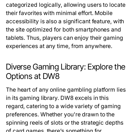
categorized logically, allowing users to locate
their favorites with minimal effort. Mobile
accessibility is also a significant feature, with
the site optimized for both smartphones and
tablets. Thus, players can enjoy their gaming
experiences at any time, from anywhere.
Diverse Gaming Library: Explore the
Options at DW8
The heart of any online gambling platform lies
in its gaming library. DW8 excels in this
regard, catering to a wide variety of gaming
preferences. Whether you're drawn to the
spinning reels of slots or the strategic depths
of card games, there’s something for