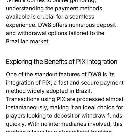
When it comes to online gambling,
understanding the payment methods
available is crucial for a seamless
experience. DW8 offers numerous deposit
and withdrawal options tailored to the
Brazilian market.
Exploring the Benefits of PIX Integration
One of the standout features of DW8 is its
integration of PIX, a fast and secure payment
method widely adopted in Brazil.
Transactions using PIX are processed almost
instantaneously, making it an ideal choice for
players looking to deposit or withdraw funds
quickly. With no intermediaries involved, this