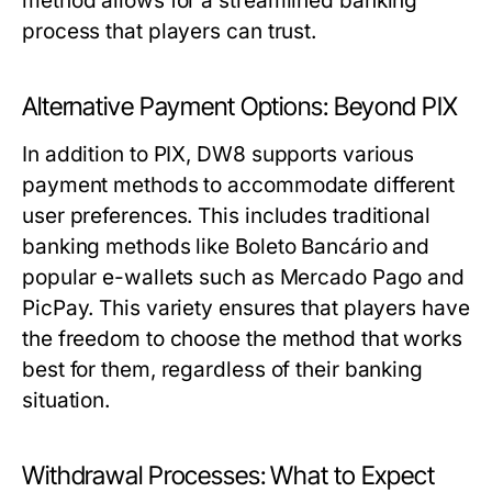
method allows for a streamlined banking
process that players can trust.
Alternative Payment Options: Beyond PIX
In addition to PIX, DW8 supports various
payment methods to accommodate different
user preferences. This includes traditional
banking methods like Boleto Bancário and
popular e-wallets such as Mercado Pago and
PicPay. This variety ensures that players have
the freedom to choose the method that works
best for them, regardless of their banking
situation.
Withdrawal Processes: What to Expect