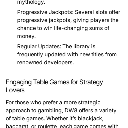
mythology.
Progressive Jackpots:
Several slots offer
progressive jackpots, giving players the
chance to win life-changing sums of
money.
Regular Updates:
The library is
frequently updated with new titles from
renowned developers.
Engaging Table Games for Strategy
Lovers
For those who prefer a more strategic
approach to gambling, DW8 offers a variety
of table games. Whether it’s blackjack,
baccarat, or roulette, each game comes with