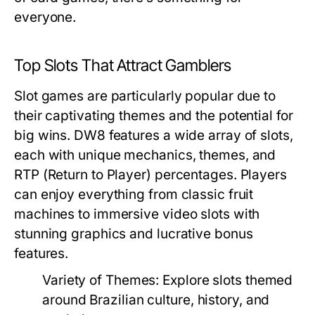
everyone.
Top Slots That Attract Gamblers
Slot games are particularly popular due to
their captivating themes and the potential for
big wins. DW8 features a wide array of slots,
each with unique mechanics, themes, and
RTP (Return to Player) percentages. Players
can enjoy everything from classic fruit
machines to immersive video slots with
stunning graphics and lucrative bonus
features.
Variety of Themes:
Explore slots themed
around Brazilian culture, history, and