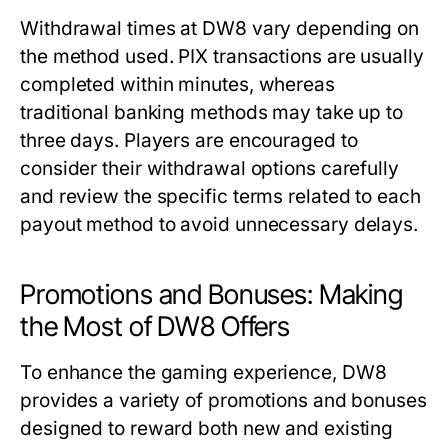
Withdrawal times at DW8 vary depending on
the method used. PIX transactions are usually
completed within minutes, whereas
traditional banking methods may take up to
three days. Players are encouraged to
consider their withdrawal options carefully
and review the specific terms related to each
payout method to avoid unnecessary delays.
Promotions and Bonuses: Making
the Most of DW8 Offers
To enhance the gaming experience, DW8
provides a variety of promotions and bonuses
designed to reward both new and existing