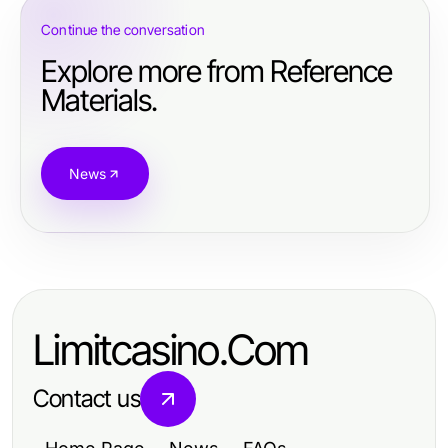
Continue the conversation
Explore more from Reference
Materials.
News
Limitcasino.Com
Contact us