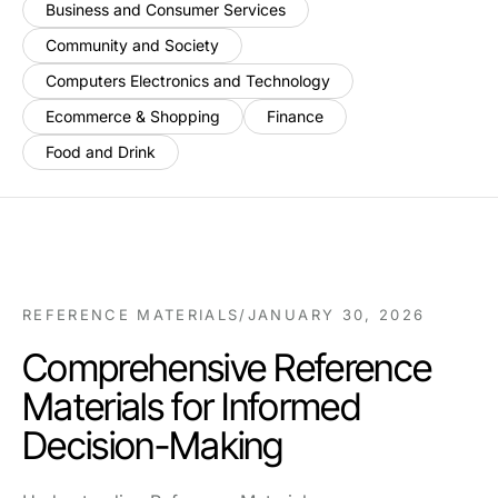
Business and Consumer Services
Community and Society
Computers Electronics and Technology
Ecommerce & Shopping
Finance
Food and Drink
REFERENCE MATERIALS
/
JANUARY 30, 2026
Comprehensive Reference
Materials for Informed
Decision-Making