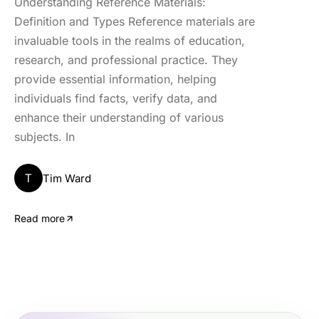
Understanding Reference Materials:
Definition and Types Reference materials are
invaluable tools in the realms of education,
research, and professional practice. They
provide essential information, helping
individuals find facts, verify data, and
enhance their understanding of various
subjects. In
T
Tim Ward
Read more