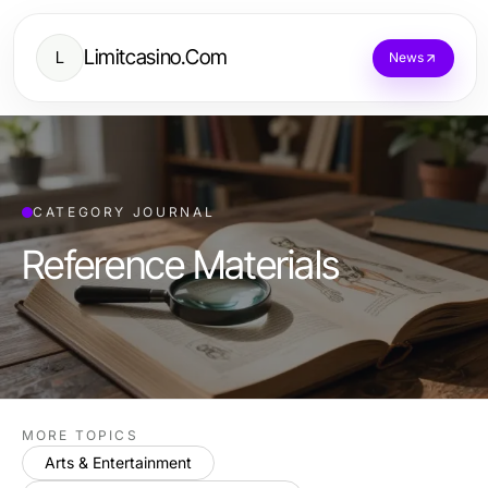
Limitcasino.Com
L
News
CATEGORY JOURNAL
Reference Materials
MORE TOPICS
Arts & Entertainment