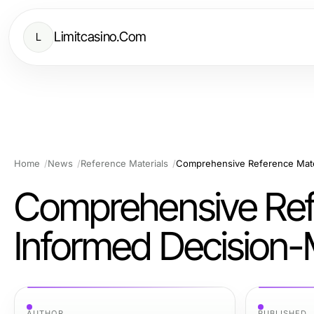
Limitcasino.Com
L
Home
News
Reference Materials
Comprehensive Reference Mater
Comprehensive Refe
Informed Decision
AUTHOR
PUBLISHED