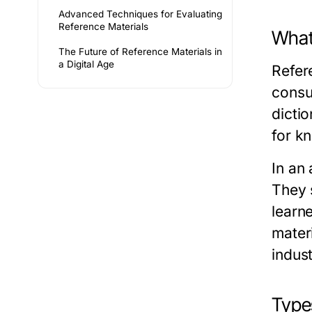
Advanced Techniques for Evaluating
Reference Materials
What
The Future of Reference Materials in
a Digital Age
Refer
consu
dicti
for kn
In an 
They 
learn
mater
indust
Type