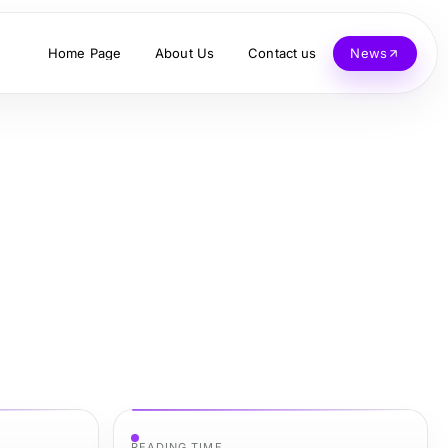
Home Page
About Us
Contact us
News
READING TIME