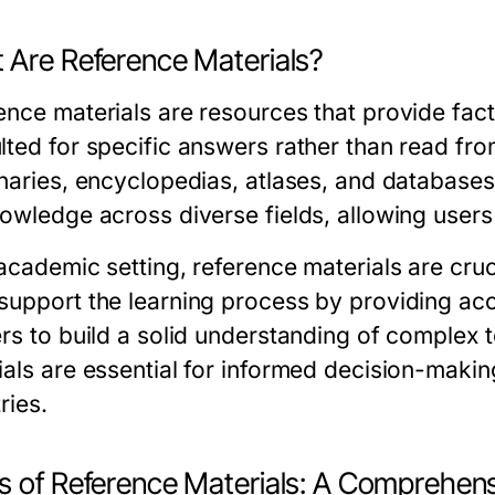
 Are Reference Materials?
ence materials are resources that provide fact
lted for specific answers rather than read fr
onaries, encyclopedias, atlases, and databases
owledge across diverse fields, allowing users 
academic setting, reference materials are cruc
support the learning process by providing acc
ers to build a solid understanding of complex t
ials are essential for informed decision-making
ries.
s of Reference Materials: A Comprehen