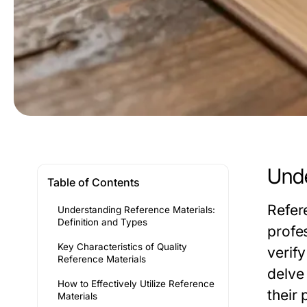
Unde
Table of Contents
Refer
Understanding Reference Materials:
Definition and Types
profes
Key Characteristics of Quality
verify
Reference Materials
delve 
How to Effectively Utilize Reference
their 
Materials