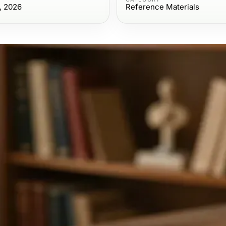
, 2026
Reference Materials