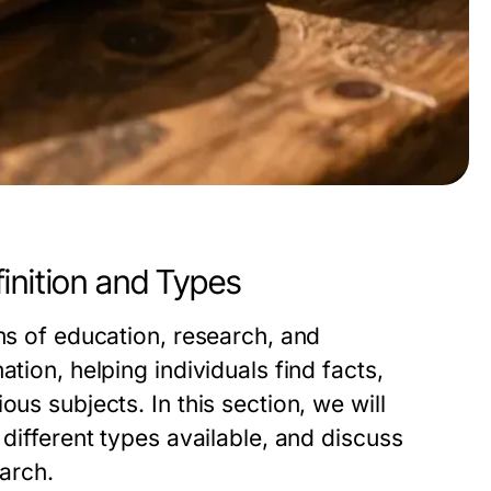
inition and Types
lms of education, research, and
tion, helping individuals find facts,
us subjects. In this section, we will
 different types available, and discuss
earch.