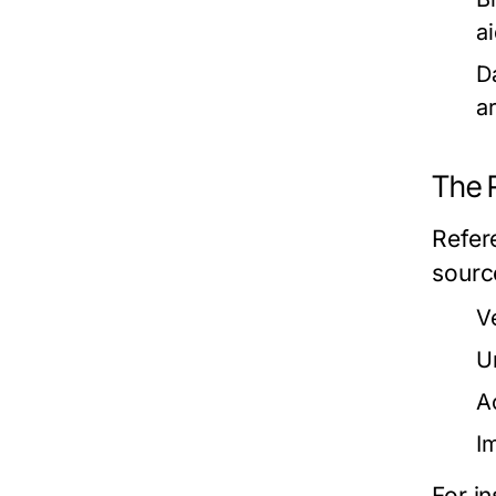
a
D
a
The 
Refere
sourc
V
U
A
I
For i