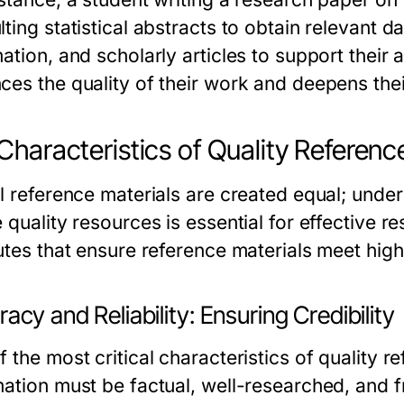
lting statistical abstracts to obtain relevant
mation, and scholarly articles to support thei
ces the quality of their work and deepens thei
Characteristics of Quality Referenc
ll reference materials are created equal; under
 quality resources is essential for effective r
utes that ensure reference materials meet high 
acy and Reliability: Ensuring Credibility
 the most critical characteristics of quality r
mation must be factual, well-researched, and f