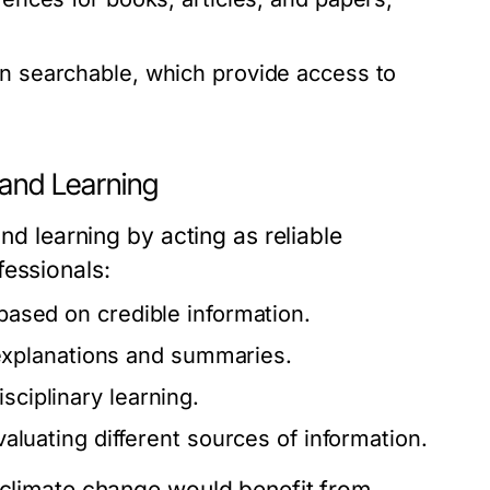
ten searchable, which provide access to
 and Learning
and learning by acting as reliable
fessionals:
 based on credible information.
xplanations and summaries.
sciplinary learning.
evaluating different sources of information.
n climate change would benefit from