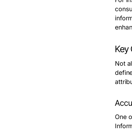
consu
infor
enhan
Key 
Not a
define
attrib
Accur
One of
Infor