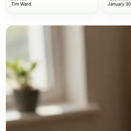
Tim Ward
January 30