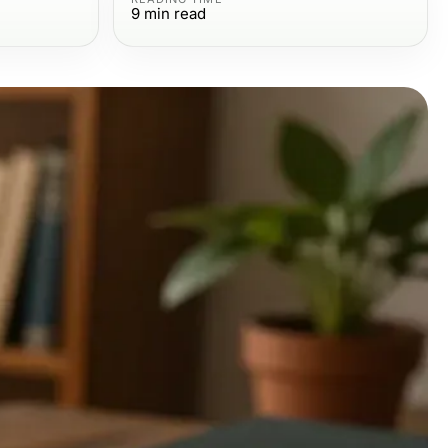
9
min read