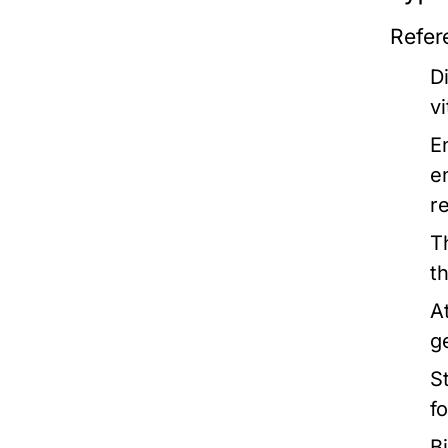
Refer
D
v
E
e
r
T
t
A
g
St
f
B