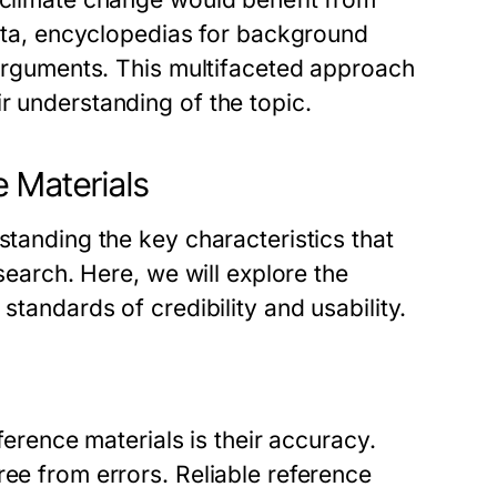
 data, encyclopedias for background
r arguments. This multifaceted approach
r understanding of the topic.
e Materials
standing the key characteristics that
esearch. Here, we will explore the
standards of credibility and usability.
eference materials is their accuracy.
ree from errors. Reliable reference