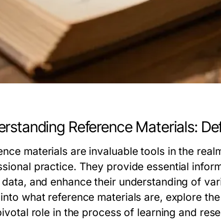
rstanding Reference Materials: Def
ence materials are invaluable tools in the rea
sional practice. They provide essential informa
 data, and enhance their understanding of vario
into what reference materials are, explore the
pivotal role in the process of learning and res