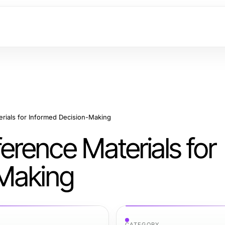
ials for Informed Decision-Making
rence Materials for
-Making
CATEGORY