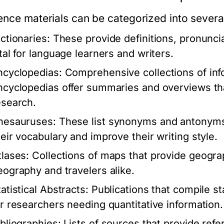
ence materials can be categorized into severa
ictionaries:
These provide definitions, pronunci
ital for language learners and writers.
ncyclopedias:
Comprehensive collections of info
ncyclopedias offer summaries and overviews that
esearch.
hesauruses:
These list synonyms and antonyms 
heir vocabulary and improve their writing style.
tlases:
Collections of maps that provide geograp
eography and travelers alike.
atistical Abstracts:
Publications that compile sta
or researchers needing quantitative information.
ibliographies:
Lists of sources that provide refe