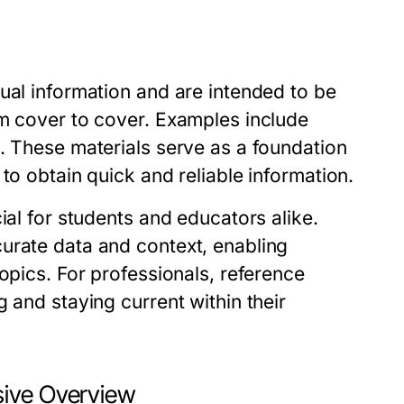
ual information and are intended to be
om cover to cover. Examples include
. These materials serve as a foundation
to obtain quick and reliable information.
ial for students and educators alike.
urate data and context, enabling
opics. For professionals, reference
 and staying current within their
sive Overview