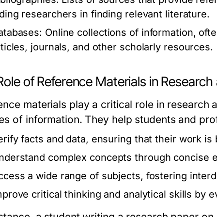
iding researchers in finding relevant literature.
atabases:
Online collections of information, of
rticles, journals, and other scholarly resources.
Role of Reference Materials in Research
nce materials play a critical role in research 
es of information. They help students and pro
erify facts and data, ensuring that their work is
nderstand complex concepts through concise e
ccess a wide range of subjects, fostering interdi
mprove critical thinking and analytical skills by 
nstance, a student writing a research paper o