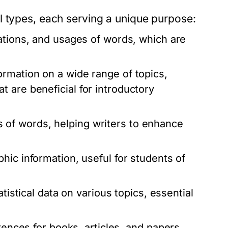
l types, each serving a unique purpose:
ations, and usages of words, which are
rmation on a wide range of topics,
 are beneficial for introductory
of words, helping writers to enhance
hic information, useful for students of
tistical data on various topics, essential
rences for books, articles, and papers,