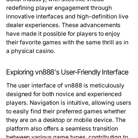
redefining player engagement through
innovative interfaces and high-definition live
dealer experiences. These advancements
have made it possible for players to enjoy
their favorite games with the same thrill as in
a physical casino.
Exploring vn888's User-Friendly Interface
The user interface of vn888 is meticulously
designed for both novice and experienced
players. Navigation is intuitive, allowing users
to easily find their preferred games whether
they are on a desktop or mobile device. The
platform also offers a seamless transition
between various game types, contributing to