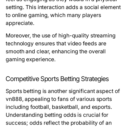
setting. This interaction adds a social element
to online gaming, which many players
appreciate.
Moreover, the use of high-quality streaming
technology ensures that video feeds are
smooth and clear, enhancing the overall
gaming experience.
Competitive Sports Betting Strategies
Sports betting is another significant aspect of
vn888, appealing to fans of various sports
including football, basketball, and esports.
Understanding betting odds is crucial for
success; odds reflect the probability of an