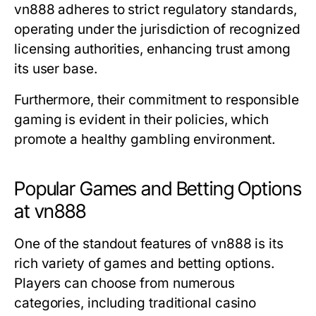
vn888 adheres to strict regulatory standards,
operating under the jurisdiction of recognized
licensing authorities, enhancing trust among
its user base.
Furthermore, their commitment to responsible
gaming is evident in their policies, which
promote a healthy gambling environment.
Popular Games and Betting Options
at vn888
One of the standout features of vn888 is its
rich variety of games and betting options.
Players can choose from numerous
categories, including traditional casino