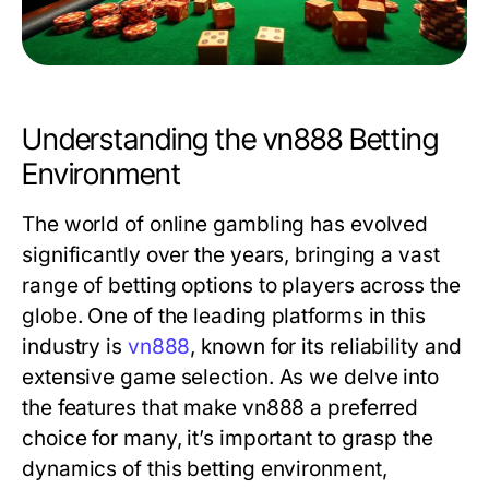
Understanding the vn888 Betting
Environment
The world of online gambling has evolved
significantly over the years, bringing a vast
range of betting options to players across the
globe. One of the leading platforms in this
industry is
vn888
, known for its reliability and
extensive game selection. As we delve into
the features that make vn888 a preferred
choice for many, it’s important to grasp the
dynamics of this betting environment,