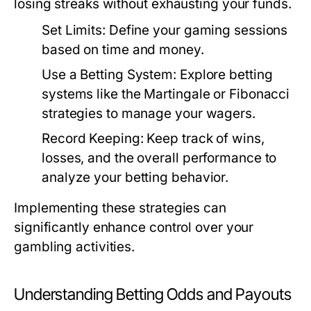
losing streaks without exhausting your funds.
Set Limits:
Define your gaming sessions
based on time and money.
Use a Betting System:
Explore betting
systems like the Martingale or Fibonacci
strategies to manage your wagers.
Record Keeping:
Keep track of wins,
losses, and the overall performance to
analyze your betting behavior.
Implementing these strategies can
significantly enhance control over your
gambling activities.
Understanding Betting Odds and Payouts