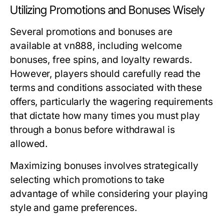
Utilizing Promotions and Bonuses Wisely
Several promotions and bonuses are
available at vn888, including welcome
bonuses, free spins, and loyalty rewards.
However, players should carefully read the
terms and conditions associated with these
offers, particularly the wagering requirements
that dictate how many times you must play
through a bonus before withdrawal is
allowed.
Maximizing bonuses involves strategically
selecting which promotions to take
advantage of while considering your playing
style and game preferences.