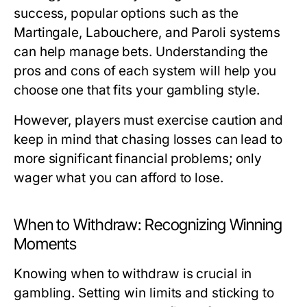
success, popular options such as the
Martingale, Labouchere, and Paroli systems
can help manage bets. Understanding the
pros and cons of each system will help you
choose one that fits your gambling style.
However, players must exercise caution and
keep in mind that chasing losses can lead to
more significant financial problems; only
wager what you can afford to lose.
When to Withdraw: Recognizing Winning
Moments
Knowing when to withdraw is crucial in
gambling. Setting win limits and sticking to