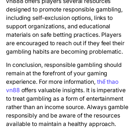
vn888 offers players several resources
designed to promote responsible gambling,
including self-exclusion options, links to
support organizations, and educational
materials on safe betting practices. Players
are encouraged to reach out if they feel their
gambling habits are becoming problematic.
In conclusion, responsible gambling should
remain at the forefront of your gaming
experience. For more information,
thể thao
vn88
offers valuable insights. It is imperative
to treat gambling as a form of entertainment
rather than an income source. Always gamble
responsibly and be aware of the resources
available to maintain a healthy approach.