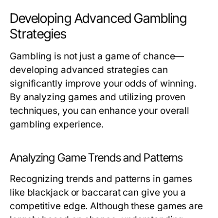
Developing Advanced Gambling
Strategies
Gambling is not just a game of chance—
developing advanced strategies can
significantly improve your odds of winning.
By analyzing games and utilizing proven
techniques, you can enhance your overall
gambling experience.
Analyzing Game Trends and Patterns
Recognizing trends and patterns in games
like blackjack or baccarat can give you a
competitive edge. Although these games are