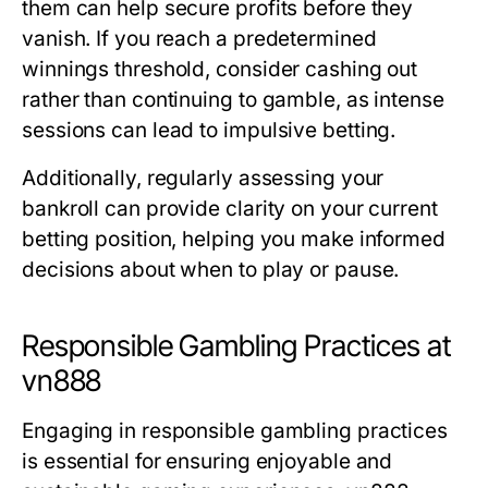
them can help secure profits before they
vanish. If you reach a predetermined
winnings threshold, consider cashing out
rather than continuing to gamble, as intense
sessions can lead to impulsive betting.
Additionally, regularly assessing your
bankroll can provide clarity on your current
betting position, helping you make informed
decisions about when to play or pause.
Responsible Gambling Practices at
vn888
Engaging in responsible gambling practices
is essential for ensuring enjoyable and