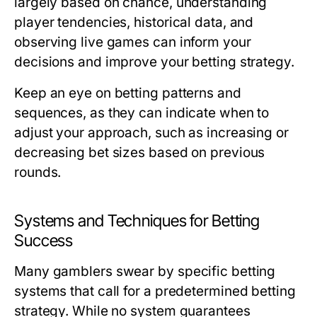
largely based on chance, understanding
player tendencies, historical data, and
observing live games can inform your
decisions and improve your betting strategy.
Keep an eye on betting patterns and
sequences, as they can indicate when to
adjust your approach, such as increasing or
decreasing bet sizes based on previous
rounds.
Systems and Techniques for Betting
Success
Many gamblers swear by specific betting
systems that call for a predetermined betting
strategy. While no system guarantees