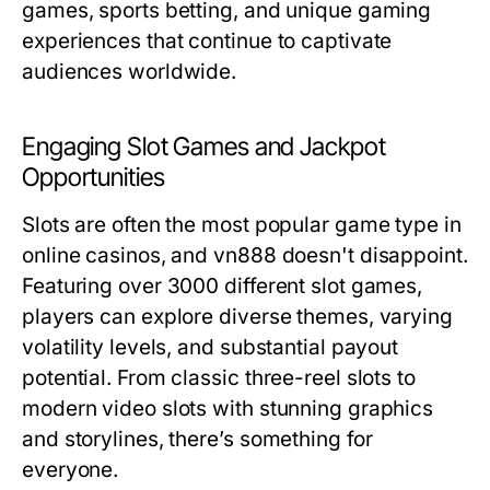
games, sports betting, and unique gaming
experiences that continue to captivate
audiences worldwide.
Engaging Slot Games and Jackpot
Opportunities
Slots are often the most popular game type in
online casinos, and vn888 doesn't disappoint.
Featuring over 3000 different slot games,
players can explore diverse themes, varying
volatility levels, and substantial payout
potential. From classic three-reel slots to
modern video slots with stunning graphics
and storylines, there’s something for
everyone.