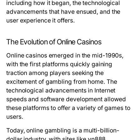
including how it began, the technological
advancements that have ensued, and the
user experience it offers.
The Evolution of Online Casinos
Online casinos emerged in the mid-1990s,
with the first platforms quickly gaining
traction among players seeking the
excitement of gambling from home. The
technological advancements in Internet
speeds and software development allowed
these platforms to offer a variety of games to
users.
Today, online gambling is a multi-billion-
dollar industry, with sites like vn888