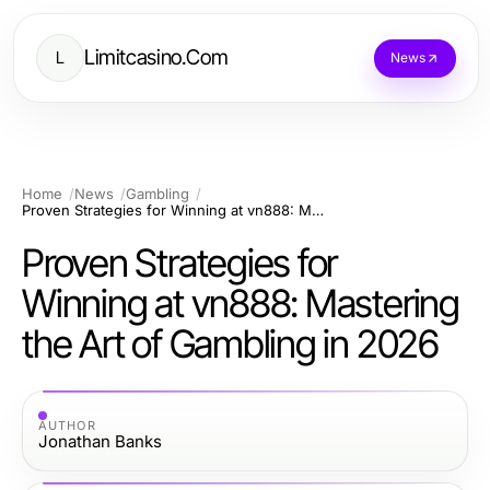
Limitcasino.Com
L
News
Home
News
Gambling
Proven Strategies for Winning at vn888: Mastering the Art of Gambling in 2026
Proven Strategies for
Winning at vn888: Mastering
the Art of Gambling in 2026
AUTHOR
Jonathan Banks