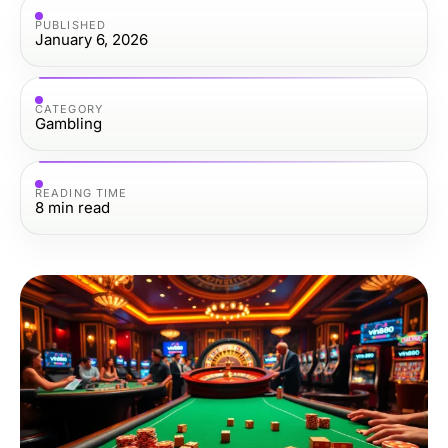
PUBLISHED
January 6, 2026
CATEGORY
Gambling
READING TIME
8
min read