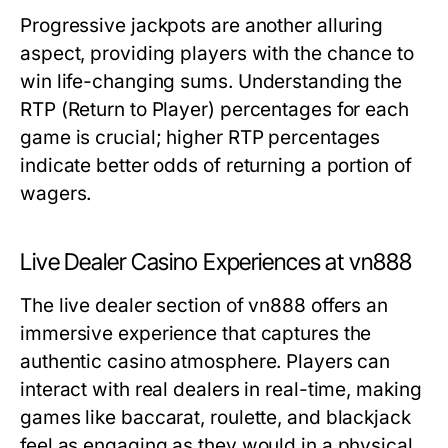
Progressive jackpots are another alluring
aspect, providing players with the chance to
win life-changing sums. Understanding the
RTP (Return to Player) percentages for each
game is crucial; higher RTP percentages
indicate better odds of returning a portion of
wagers.
Live Dealer Casino Experiences at vn888
The live dealer section of vn888 offers an
immersive experience that captures the
authentic casino atmosphere. Players can
interact with real dealers in real-time, making
games like baccarat, roulette, and blackjack
feel as engaging as they would in a physical