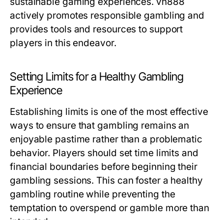
sustainable gaming experiences. vn888
actively promotes responsible gambling and
provides tools and resources to support
players in this endeavor.
Setting Limits for a Healthy Gambling
Experience
Establishing limits is one of the most effective
ways to ensure that gambling remains an
enjoyable pastime rather than a problematic
behavior. Players should set time limits and
financial boundaries before beginning their
gambling sessions. This can foster a healthy
gambling routine while preventing the
temptation to overspend or gamble more than