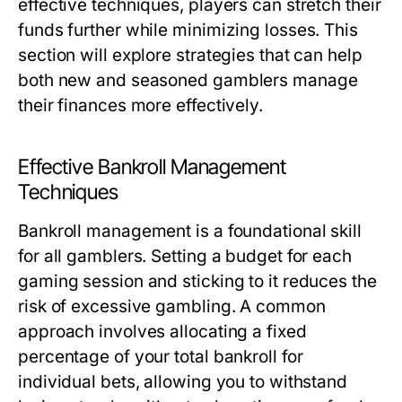
effective techniques, players can stretch their
funds further while minimizing losses. This
section will explore strategies that can help
both new and seasoned gamblers manage
their finances more effectively.
Effective Bankroll Management
Techniques
Bankroll management is a foundational skill
for all gamblers. Setting a budget for each
gaming session and sticking to it reduces the
risk of excessive gambling. A common
approach involves allocating a fixed
percentage of your total bankroll for
individual bets, allowing you to withstand