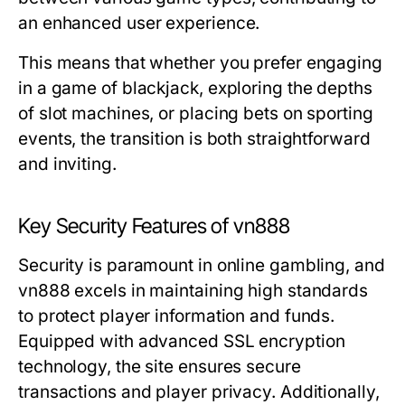
an enhanced user experience.
This means that whether you prefer engaging
in a game of blackjack, exploring the depths
of slot machines, or placing bets on sporting
events, the transition is both straightforward
and inviting.
Key Security Features of vn888
Security is paramount in online gambling, and
vn888 excels in maintaining high standards
to protect player information and funds.
Equipped with advanced SSL encryption
technology, the site ensures secure
transactions and player privacy. Additionally,