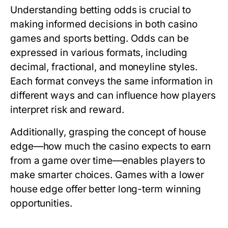
Understanding betting odds is crucial to
making informed decisions in both casino
games and sports betting. Odds can be
expressed in various formats, including
decimal, fractional, and moneyline styles.
Each format conveys the same information in
different ways and can influence how players
interpret risk and reward.
Additionally, grasping the concept of house
edge—how much the casino expects to earn
from a game over time—enables players to
make smarter choices. Games with a lower
house edge offer better long-term winning
opportunities.