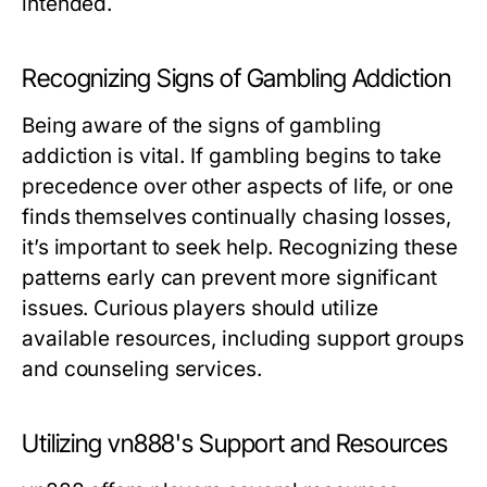
intended.
Recognizing Signs of Gambling Addiction
Being aware of the signs of gambling
addiction is vital. If gambling begins to take
precedence over other aspects of life, or one
finds themselves continually chasing losses,
it’s important to seek help. Recognizing these
patterns early can prevent more significant
issues. Curious players should utilize
available resources, including support groups
and counseling services.
Utilizing vn888's Support and Resources