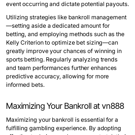
event occurring and dictate potential payouts.
Utilizing strategies like bankroll management
—setting aside a dedicated amount for
betting, and employing methods such as the
Kelly Criterion to optimize bet sizing—can
greatly improve your chances of winning in
sports betting. Regularly analyzing trends
and team performances further enhances
predictive accuracy, allowing for more
informed bets.
Maximizing Your Bankroll at vn888
Maximizing your bankroll is essential for a
fulfilling gambling experience. By adopting