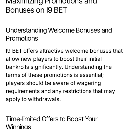
Maximizing Promotions and
Bonuses on I9 BET
Understanding Welcome Bonuses and
Promotions
I9 BET offers attractive welcome bonuses that
allow new players to boost their initial
bankrolls significantly. Understanding the
terms of these promotions is essential;
players should be aware of wagering
requirements and any restrictions that may
apply to withdrawals.
Time-limited Offers to Boost Your
Winnings