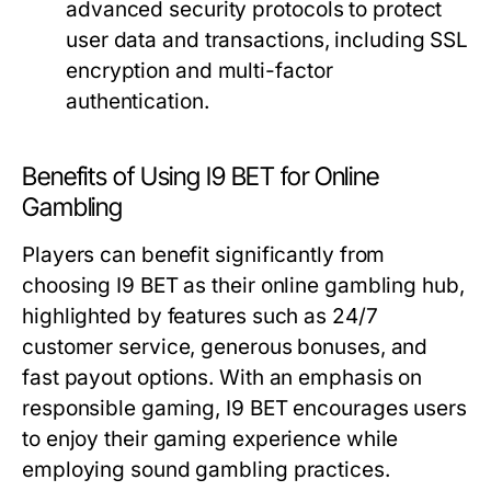
advanced security protocols to protect
user data and transactions, including SSL
encryption and multi-factor
authentication.
Benefits of Using I9 BET for Online
Gambling
Players can benefit significantly from
choosing I9 BET as their online gambling hub,
highlighted by features such as 24/7
customer service, generous bonuses, and
fast payout options. With an emphasis on
responsible gaming, I9 BET encourages users
to enjoy their gaming experience while
employing sound gambling practices.