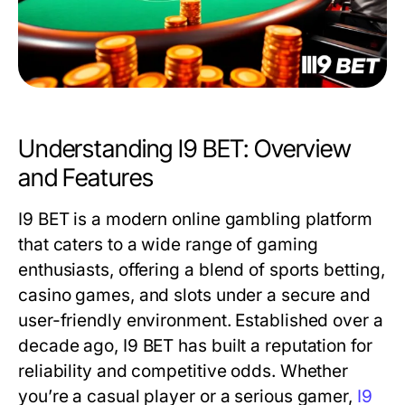
Understanding I9 BET: Overview
and Features
I9 BET is a modern online gambling platform
that caters to a wide range of gaming
enthusiasts, offering a blend of sports betting,
casino games, and slots under a secure and
user-friendly environment. Established over a
decade ago, I9 BET has built a reputation for
reliability and competitive odds. Whether
you’re a casual player or a serious gamer,
I9