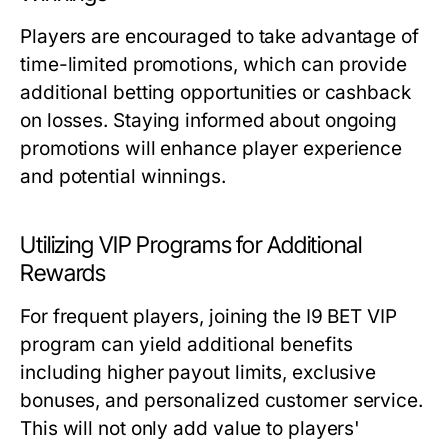
Players are encouraged to take advantage of
time-limited promotions, which can provide
additional betting opportunities or cashback
on losses. Staying informed about ongoing
promotions will enhance player experience
and potential winnings.
Utilizing VIP Programs for Additional
Rewards
For frequent players, joining the I9 BET VIP
program can yield additional benefits
including higher payout limits, exclusive
bonuses, and personalized customer service.
This will not only add value to players'