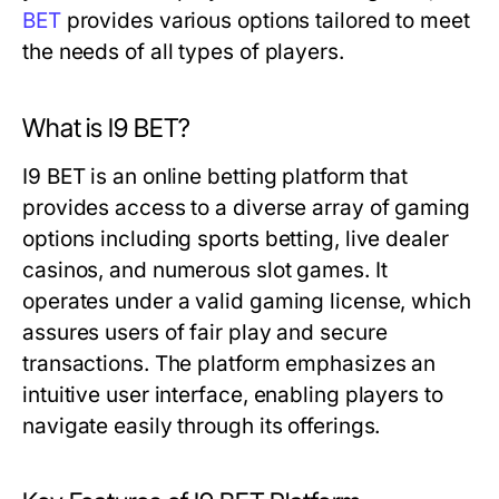
BET
provides various options tailored to meet
the needs of all types of players.
What is I9 BET?
I9 BET is an online betting platform that
provides access to a diverse array of gaming
options including sports betting, live dealer
casinos, and numerous slot games. It
operates under a valid gaming license, which
assures users of fair play and secure
transactions. The platform emphasizes an
intuitive user interface, enabling players to
navigate easily through its offerings.