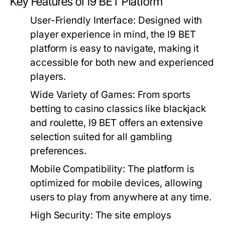
Key Features of I9 BET Platform
User-Friendly Interface:
Designed with
player experience in mind, the I9 BET
platform is easy to navigate, making it
accessible for both new and experienced
players.
Wide Variety of Games:
From sports
betting to casino classics like blackjack
and roulette, I9 BET offers an extensive
selection suited for all gambling
preferences.
Mobile Compatibility:
The platform is
optimized for mobile devices, allowing
users to play from anywhere at any time.
High Security:
The site employs