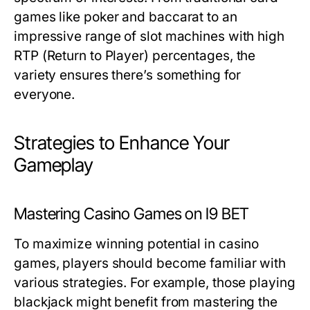
games like poker and baccarat to an
impressive range of slot machines with high
RTP (Return to Player) percentages, the
variety ensures there’s something for
everyone.
Strategies to Enhance Your
Gameplay
Mastering Casino Games on I9 BET
To maximize winning potential in casino
games, players should become familiar with
various strategies. For example, those playing
blackjack might benefit from mastering the