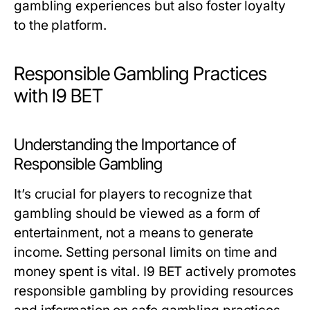
gambling experiences but also foster loyalty
to the platform.
Responsible Gambling Practices
with I9 BET
Understanding the Importance of
Responsible Gambling
It’s crucial for players to recognize that
gambling should be viewed as a form of
entertainment, not a means to generate
income. Setting personal limits on time and
money spent is vital. I9 BET actively promotes
responsible gambling by providing resources