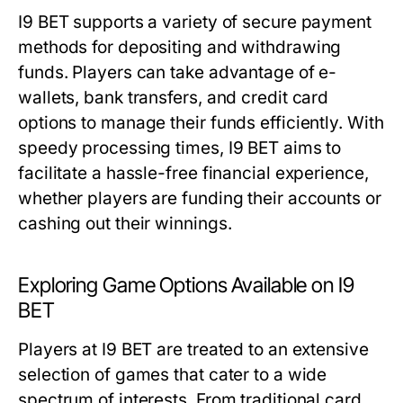
I9 BET supports a variety of secure payment
methods for depositing and withdrawing
funds. Players can take advantage of e-
wallets, bank transfers, and credit card
options to manage their funds efficiently. With
speedy processing times, I9 BET aims to
facilitate a hassle-free financial experience,
whether players are funding their accounts or
cashing out their winnings.
Exploring Game Options Available on I9
BET
Players at I9 BET are treated to an extensive
selection of games that cater to a wide
spectrum of interests. From traditional card