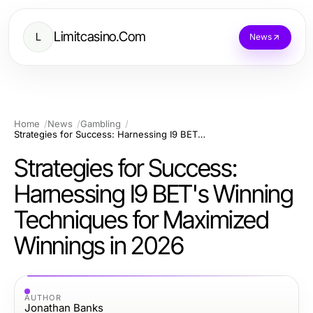
Limitcasino.Com
L
News
Home
News
Gambling
Strategies for Success: Harnessing I9 BET's Winning Techniques for Maximized Winnings in 2026
Strategies for Success:
Harnessing I9 BET's Winning
Techniques for Maximized
Winnings in 2026
AUTHOR
Jonathan Banks