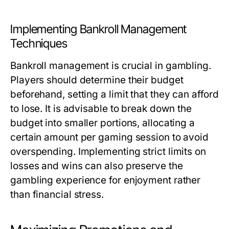
Implementing Bankroll Management
Techniques
Bankroll management is crucial in gambling.
Players should determine their budget
beforehand, setting a limit that they can afford
to lose. It is advisable to break down the
budget into smaller portions, allocating a
certain amount per gaming session to avoid
overspending. Implementing strict limits on
losses and wins can also preserve the
gambling experience for enjoyment rather
than financial stress.