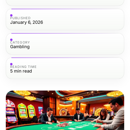
PUBLISHED
January 6, 2026
CATEGORY
Gambling
READING TIME
5
min read