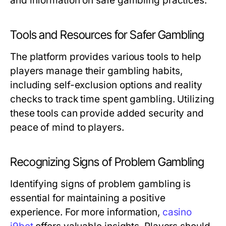
and information on safe gambling practices.
Tools and Resources for Safer Gambling
The platform provides various tools to help
players manage their gambling habits,
including self-exclusion options and reality
checks to track time spent gambling. Utilizing
these tools can provide added security and
peace of mind to players.
Recognizing Signs of Problem Gambling
Identifying signs of problem gambling is
essential for maintaining a positive
experience. For more information,
casino