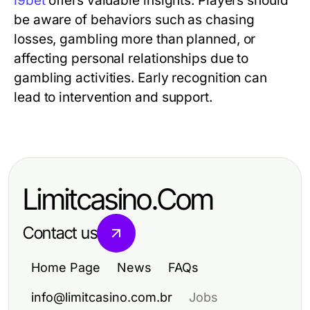
i9bet
offers valuable insights. Players should
be aware of behaviors such as chasing
losses, gambling more than planned, or
affecting personal relationships due to
gambling activities. Early recognition can
lead to intervention and support.
Limitcasino.Com
Contact us
Home Page
News
FAQs
info@limitcasino.com.br
Jobs