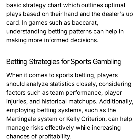
basic strategy chart which outlines optimal
plays based on their hand and the dealer's up
card. In games such as baccarat,
understanding betting patterns can help in
making more informed decisions.
Betting Strategies for Sports Gambling
When it comes to sports betting, players
should analyze statistics closely, considering
factors such as team performance, player
injuries, and historical matchups. Additionally,
employing betting systems, such as the
Martingale system or Kelly Criterion, can help
manage risks effectively while increasing
chances of profitability.