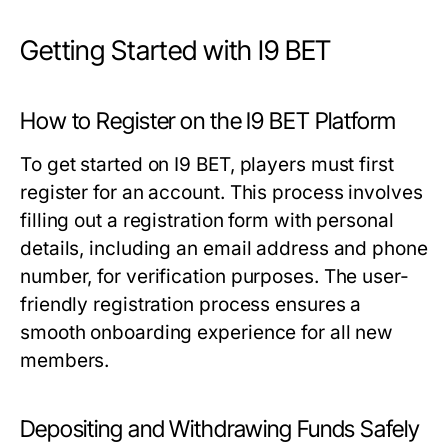
Getting Started with I9 BET
How to Register on the I9 BET Platform
To get started on I9 BET, players must first
register for an account. This process involves
filling out a registration form with personal
details, including an email address and phone
number, for verification purposes. The user-
friendly registration process ensures a
smooth onboarding experience for all new
members.
Depositing and Withdrawing Funds Safely