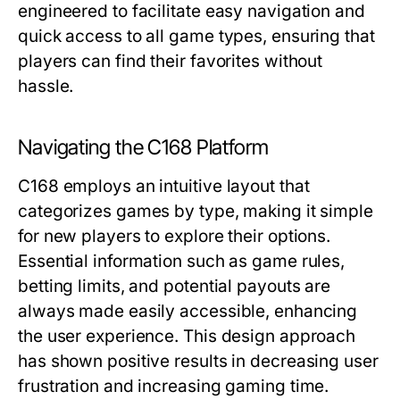
engineered to facilitate easy navigation and
quick access to all game types, ensuring that
players can find their favorites without
hassle.
Navigating the C168 Platform
C168 employs an intuitive layout that
categorizes games by type, making it simple
for new players to explore their options.
Essential information such as game rules,
betting limits, and potential payouts are
always made easily accessible, enhancing
the user experience. This design approach
has shown positive results in decreasing user
frustration and increasing gaming time.