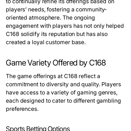
to continually refine its offerings based on
players’ needs, fostering a community-
oriented atmosphere. The ongoing
engagement with players has not only helped
C168 solidify its reputation but has also
created a loyal customer base.
Game Variety Offered by C168
The game offerings at C168 reflect a
commitment to diversity and quality. Players
have access to a variety of gaming genres,
each designed to cater to different gambling
preferences.
Sports Betting Options