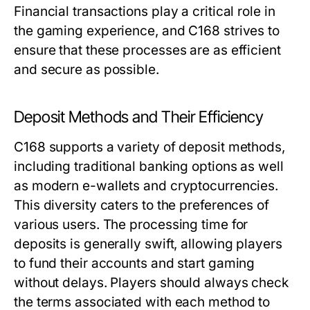
Financial transactions play a critical role in
the gaming experience, and C168 strives to
ensure that these processes are as efficient
and secure as possible.
Deposit Methods and Their Efficiency
C168 supports a variety of deposit methods,
including traditional banking options as well
as modern e-wallets and cryptocurrencies.
This diversity caters to the preferences of
various users. The processing time for
deposits is generally swift, allowing players
to fund their accounts and start gaming
without delays. Players should always check
the terms associated with each method to