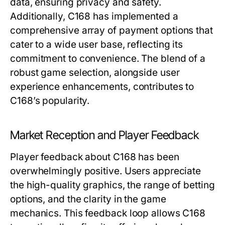
data, ensuring privacy and safety.
Additionally, C168 has implemented a
comprehensive array of payment options that
cater to a wide user base, reflecting its
commitment to convenience. The blend of a
robust game selection, alongside user
experience enhancements, contributes to
C168’s popularity.
Market Reception and Player Feedback
Player feedback about C168 has been
overwhelmingly positive. Users appreciate
the high-quality graphics, the range of betting
options, and the clarity in the game
mechanics. This feedback loop allows C168