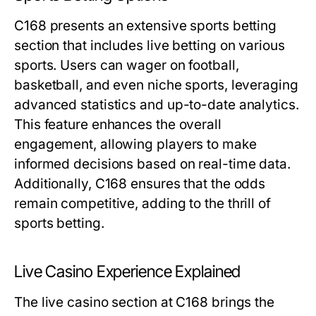
C168 presents an extensive sports betting
section that includes live betting on various
sports. Users can wager on football,
basketball, and even niche sports, leveraging
advanced statistics and up-to-date analytics.
This feature enhances the overall
engagement, allowing players to make
informed decisions based on real-time data.
Additionally, C168 ensures that the odds
remain competitive, adding to the thrill of
sports betting.
Live Casino Experience Explained
The live casino section at C168 brings the