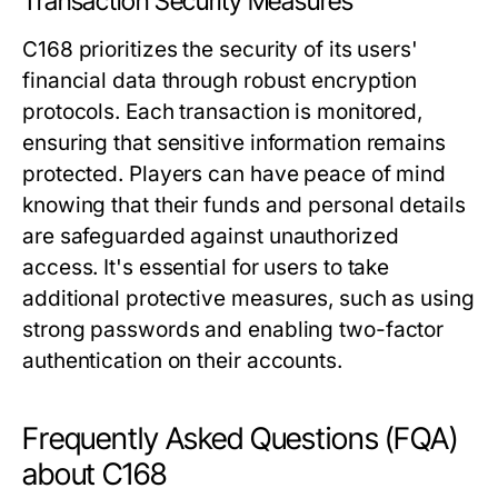
Transaction Security Measures
C168 prioritizes the security of its users'
financial data through robust encryption
protocols. Each transaction is monitored,
ensuring that sensitive information remains
protected. Players can have peace of mind
knowing that their funds and personal details
are safeguarded against unauthorized
access. It's essential for users to take
additional protective measures, such as using
strong passwords and enabling two-factor
authentication on their accounts.
Frequently Asked Questions (FQA)
about C168