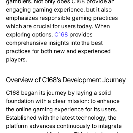
gamblers. Not only does C168 provide an
engaging gaming experience, but it also
emphasizes responsible gaming practices
which are crucial for users today. When
exploring options,
C168
provides
comprehensive insights into the best
practices for both new and experienced
players.
Overview of C168’s Development Journey
C168 began its journey by laying a solid
foundation with a clear mission: to enhance
the online gaming experience for its users.
Established with the latest technology, the
platform advances continuously to integrate