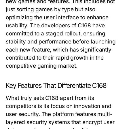
new games and features. This includes not
just sorting games by type but also
optimizing the user interface to enhance
usability. The developers of C168 have
committed to a staged rollout, ensuring
stability and performance before launching
each new feature, which has significantly
contributed to their rapid growth in the
competitive gaming market.
Key Features That Differentiate C168
What truly sets C168 apart from its
competitors is its focus on innovation and
user security. The platform features multi-
layered security systems that encrypt user