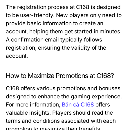
The registration process at C168 is designed
to be user-friendly. New players only need to
provide basic information to create an
account, helping them get started in minutes.
A confirmation email typically follows
registration, ensuring the validity of the
account.
How to Maximize Promotions at C168?
C168 offers various promotions and bonuses
designed to enhance the gaming experience.
For more information,
Bắn cá C168
offers
valuable insights. Players should read the
terms and conditions associated with each
promotion to maximize their benefits