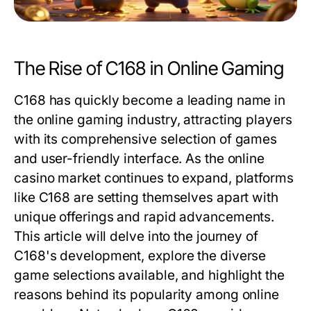
The Rise of C168 in Online Gaming
C168 has quickly become a leading name in
the online gaming industry, attracting players
with its comprehensive selection of games
and user-friendly interface. As the online
casino market continues to expand, platforms
like C168 are setting themselves apart with
unique offerings and rapid advancements.
This article will delve into the journey of
C168's development, explore the diverse
game selections available, and highlight the
reasons behind its popularity among online