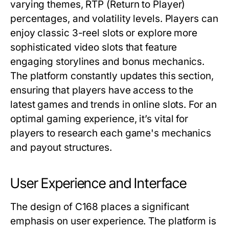
varying themes, RTP (Return to Player)
percentages, and volatility levels. Players can
enjoy classic 3-reel slots or explore more
sophisticated video slots that feature
engaging storylines and bonus mechanics.
The platform constantly updates this section,
ensuring that players have access to the
latest games and trends in online slots. For an
optimal gaming experience, it’s vital for
players to research each game's mechanics
and payout structures.
User Experience and Interface
The design of C168 places a significant
emphasis on user experience. The platform is