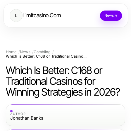
Limitcasino.Com
L
News
Home
News
Gambling
Which Is Better: C168 or Traditional Casinos for Winning Strategies in 2026?
Which Is Better: C168 or
Traditional Casinos for
Winning Strategies in 2026?
AUTHOR
Jonathan Banks