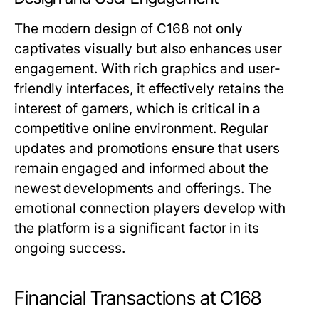
The modern design of C168 not only
captivates visually but also enhances user
engagement. With rich graphics and user-
friendly interfaces, it effectively retains the
interest of gamers, which is critical in a
competitive online environment. Regular
updates and promotions ensure that users
remain engaged and informed about the
newest developments and offerings. The
emotional connection players develop with
the platform is a significant factor in its
ongoing success.
Financial Transactions at C168