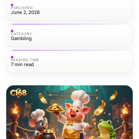
PUBLISHED
June 2, 2026
CATEGORY
Gambling
READING TIME
7
min read