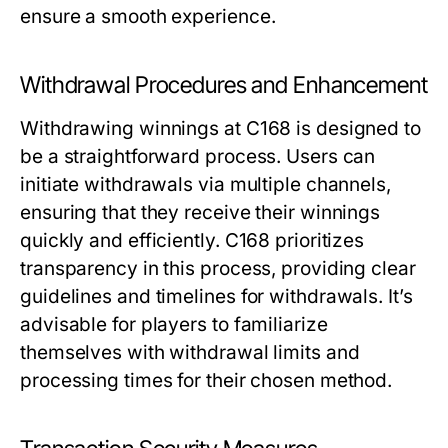
ensure a smooth experience.
Withdrawal Procedures and Enhancement
Withdrawing winnings at C168 is designed to
be a straightforward process. Users can
initiate withdrawals via multiple channels,
ensuring that they receive their winnings
quickly and efficiently. C168 prioritizes
transparency in this process, providing clear
guidelines and timelines for withdrawals. It’s
advisable for players to familiarize
themselves with withdrawal limits and
processing times for their chosen method.