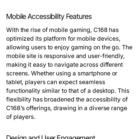
Mobile Accessibility Features
With the rise of mobile gaming, C168 has
optimized its platform for mobile devices,
allowing users to enjoy gaming on the go. The
mobile site is responsive and user-friendly,
making it easy to navigate across different
screens. Whether using a smartphone or
tablet, players can expect seamless
functionality similar to that of a desktop. This
flexibility has broadened the accessibility of
C168’s offerings, drawing in a diverse range
of players.
Design and User Engagement