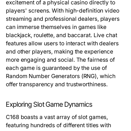
excitement of a physical casino directly to
players' screens. With high-definition video
streaming and professional dealers, players
can immerse themselves in games like
blackjack, roulette, and baccarat. Live chat
features allow users to interact with dealers
and other players, making the experience
more engaging and social. The fairness of
each game is guaranteed by the use of
Random Number Generators (RNG), which
offer transparency and trustworthiness.
Exploring Slot Game Dynamics
C168 boasts a vast array of slot games,
featuring hundreds of different titles with