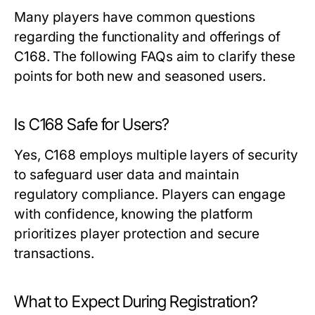
Many players have common questions
regarding the functionality and offerings of
C168. The following FAQs aim to clarify these
points for both new and seasoned users.
Is C168 Safe for Users?
Yes, C168 employs multiple layers of security
to safeguard user data and maintain
regulatory compliance. Players can engage
with confidence, knowing the platform
prioritizes player protection and secure
transactions.
What to Expect During Registration?