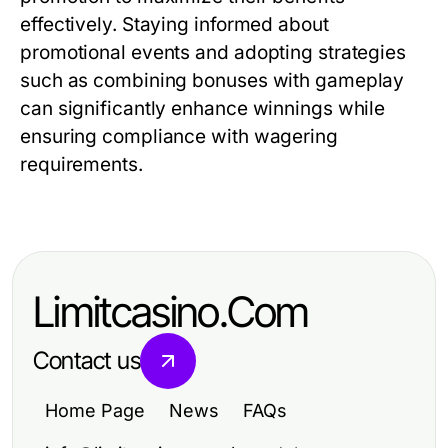
effectively. Staying informed about
promotional events and adopting strategies
such as combining bonuses with gameplay
can significantly enhance winnings while
ensuring compliance with wagering
requirements.
Limitcasino.Com
Contact us
Home Page
News
FAQs