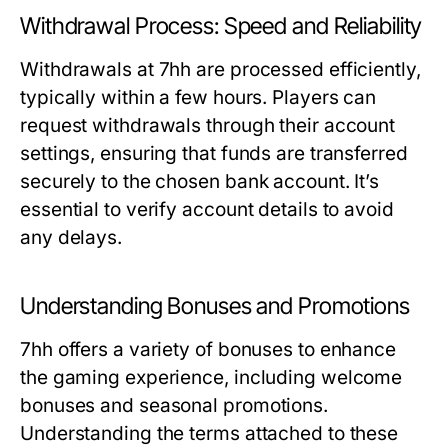
Withdrawal Process: Speed and Reliability
Withdrawals at 7hh are processed efficiently,
typically within a few hours. Players can
request withdrawals through their account
settings, ensuring that funds are transferred
securely to the chosen bank account. It’s
essential to verify account details to avoid
any delays.
Understanding Bonuses and Promotions
7hh offers a variety of bonuses to enhance
the gaming experience, including welcome
bonuses and seasonal promotions.
Understanding the terms attached to these