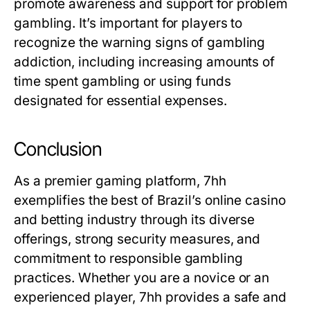
promote awareness and support for problem
gambling. It’s important for players to
recognize the warning signs of gambling
addiction, including increasing amounts of
time spent gambling or using funds
designated for essential expenses.
Conclusion
As a premier gaming platform, 7hh
exemplifies the best of Brazil’s online casino
and betting industry through its diverse
offerings, strong security measures, and
commitment to responsible gambling
practices. Whether you are a novice or an
experienced player, 7hh provides a safe and