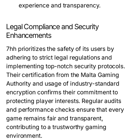
experience and transparency.
Legal Compliance and Security
Enhancements
7hh prioritizes the safety of its users by
adhering to strict legal regulations and
implementing top-notch security protocols.
Their certification from the Malta Gaming
Authority and usage of industry-standard
encryption confirms their commitment to
protecting player interests. Regular audits
and performance checks ensure that every
game remains fair and transparent,
contributing to a trustworthy gaming
environment.