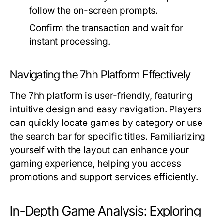
follow the on-screen prompts.
Confirm the transaction and wait for
instant processing.
Navigating the 7hh Platform Effectively
The 7hh platform is user-friendly, featuring
intuitive design and easy navigation. Players
can quickly locate games by category or use
the search bar for specific titles. Familiarizing
yourself with the layout can enhance your
gaming experience, helping you access
promotions and support services efficiently.
In-Depth Game Analysis: Exploring