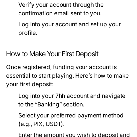
Verify your account through the
confirmation email sent to you.
Log into your account and set up your
profile.
How to Make Your First Deposit
Once registered, funding your account is
essential to start playing. Here’s how to make
your first deposit:
Log into your 7hh account and navigate
to the “Banking” section.
Select your preferred payment method
(e.g., PIX, USDT).
Enter the amount you wish to deposit and