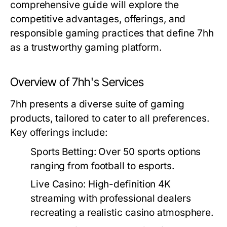
comprehensive guide will explore the
competitive advantages, offerings, and
responsible gaming practices that define 7hh
as a trustworthy gaming platform.
Overview of 7hh's Services
7hh presents a diverse suite of gaming
products, tailored to cater to all preferences.
Key offerings include:
Sports Betting:
Over 50 sports options
ranging from football to esports.
Live Casino:
High-definition 4K
streaming with professional dealers
recreating a realistic casino atmosphere.