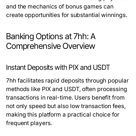
and the mechanics of bonus games can
create opportunities for substantial winnings.
Banking Options at 7hh: A
Comprehensive Overview
Instant Deposits with PIX and USDT
7hh facilitates rapid deposits through popular
methods like PIX and USDT, often processing
transactions in real-time. Users benefit from
not only speed but also low transaction fees,
making this platform a practical choice for
frequent players.