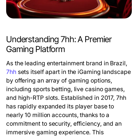
Understanding 7hh: A Premier
Gaming Platform
As the leading entertainment brand in Brazil,
7hh
sets itself apart in the iGaming landscape
by offering an array of gaming options,
including sports betting, live casino games,
and high-RTP slots. Established in 2017, 7hh
has rapidly expanded its player base to
nearly 10 million accounts, thanks to a
commitment to security, efficiency, and an
immersive gaming experience. This