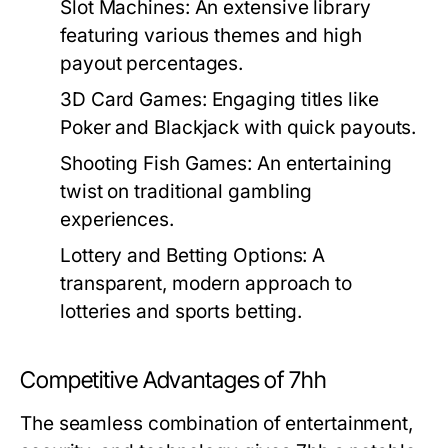
Slot Machines:
An extensive library
featuring various themes and high
payout percentages.
3D Card Games:
Engaging titles like
Poker and Blackjack with quick payouts.
Shooting Fish Games:
An entertaining
twist on traditional gambling
experiences.
Lottery and Betting Options:
A
transparent, modern approach to
lotteries and sports betting.
Competitive Advantages of 7hh
The seamless combination of entertainment,