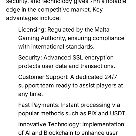
security, and technology gives 7hh a notable
edge in the competitive market. Key
advantages include:
Licensing:
Regulated by the Malta
Gaming Authority, ensuring compliance
with international standards.
Security:
Advanced SSL encryption
protects user data and transactions.
Customer Support:
A dedicated 24/7
support team ready to assist players at
any time.
Fast Payments:
Instant processing via
popular methods such as PIX and USDT.
Innovative Technology:
Implementation
of AI and Blockchain to enhance user