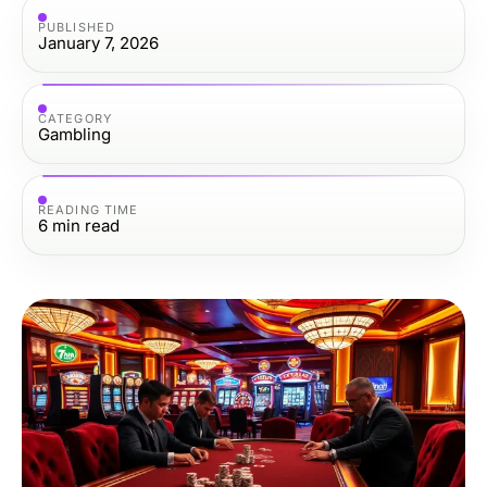
PUBLISHED
January 7, 2026
CATEGORY
Gambling
READING TIME
6
min read