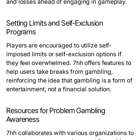
and losses ahead of engaging in gameplay.
Setting Limits and Self-Exclusion
Programs
Players are encouraged to utilize self-
imposed limits or self-exclusion options if
they feel overwhelmed. 7hh offers features to
help users take breaks from gambling,
reinforcing the idea that gambling is a form of
entertainment, not a financial solution.
Resources for Problem Gambling
Awareness
7hh collaborates with various organizations to