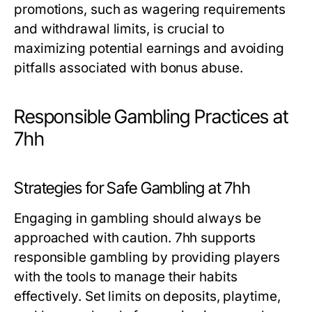
promotions, such as wagering requirements
and withdrawal limits, is crucial to
maximizing potential earnings and avoiding
pitfalls associated with bonus abuse.
Responsible Gambling Practices at
7hh
Strategies for Safe Gambling at 7hh
Engaging in gambling should always be
approached with caution. 7hh supports
responsible gambling by providing players
with the tools to manage their habits
effectively. Set limits on deposits, playtime,