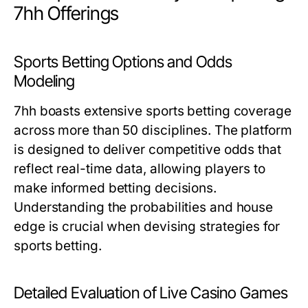
7hh Offerings
Sports Betting Options and Odds
Modeling
7hh boasts extensive sports betting coverage
across more than 50 disciplines. The platform
is designed to deliver competitive odds that
reflect real-time data, allowing players to
make informed betting decisions.
Understanding the probabilities and house
edge is crucial when devising strategies for
sports betting.
Detailed Evaluation of Live Casino Games