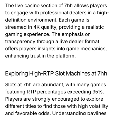
The live casino section of 7hh allows players
to engage with professional dealers in a high-
definition environment. Each game is
streamed in 4K quality, providing a realistic
gaming experience. The emphasis on
transparency through a live dealer format
offers players insights into game mechanics,
enhancing trust in the platform.
Exploring High-RTP Slot Machines at 7hh
Slots at 7hh are abundant, with many games
featuring RTP percentages exceeding 95%.
Players are strongly encouraged to explore
different titles to find those with high volatility
and favorable odds. Understanding paylines