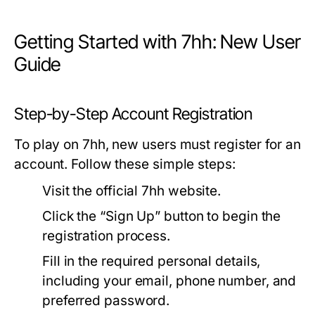
Getting Started with 7hh: New User
Guide
Step-by-Step Account Registration
To play on 7hh, new users must register for an
account. Follow these simple steps:
Visit the official 7hh website.
Click the “Sign Up” button to begin the
registration process.
Fill in the required personal details,
including your email, phone number, and
preferred password.