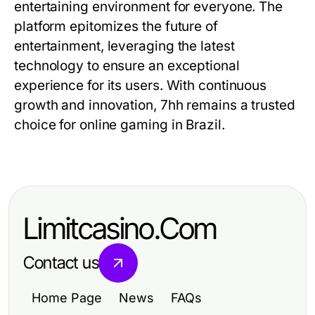
entertaining environment for everyone. The
platform epitomizes the future of
entertainment, leveraging the latest
technology to ensure an exceptional
experience for its users. With continuous
growth and innovation, 7hh remains a trusted
choice for online gaming in Brazil.
Limitcasino.Com
Contact us
Home Page
News
FAQs