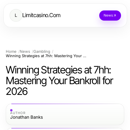
Limitcasino.Com
L
News
Home
News
Gambling
Winning Strategies at 7hh: Mastering Your Bankroll for 2026
Winning Strategies at 7hh:
Mastering Your Bankroll for
2026
AUTHOR
Jonathan Banks