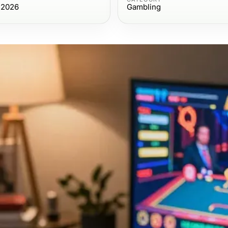
 2026
Gambling