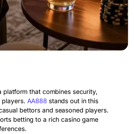
 a platform that combines security,
r players.
AA888
stands out in this
 casual bettors and seasoned players.
orts betting to a rich casino game
eferences.