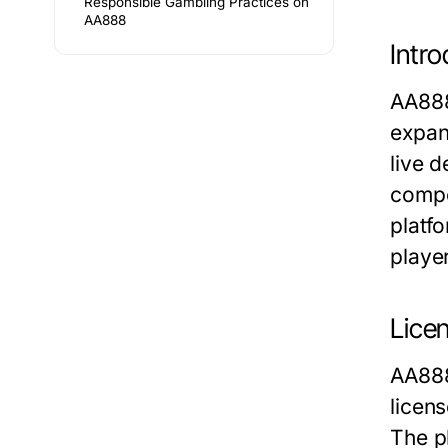
Responsible Gambling Practices on
AA888
Intr
AA888
expan
live d
compe
platf
playe
Lice
AA888
licen
The p