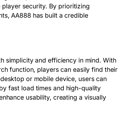
 player security. By prioritizing
ts, AA888 has built a credible
 simplicity and efficiency in mind. With
h function, players can easily find their
 desktop or mobile device, users can
y fast load times and high-quality
nhance usability, creating a visually