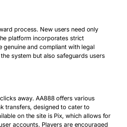
orward process. New users need only
he platform incorporates strict
re genuine and compliant with legal
of the system but also safeguards users
w clicks away. AA888 offers various
k transfers, designed to cater to
able on the site is Pix, which allows for
o user accounts. Players are encouraged