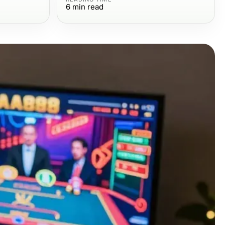
6
min read