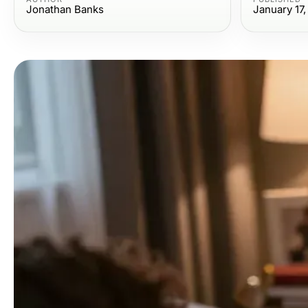
Jonathan Banks
January 17,