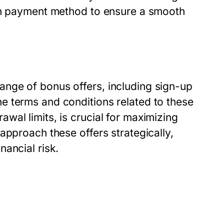
sen payment method to ensure a smooth
nge of bonus offers, including sign-up
e terms and conditions related to these
al limits, is crucial for maximizing
approach these offers strategically,
ancial risk.