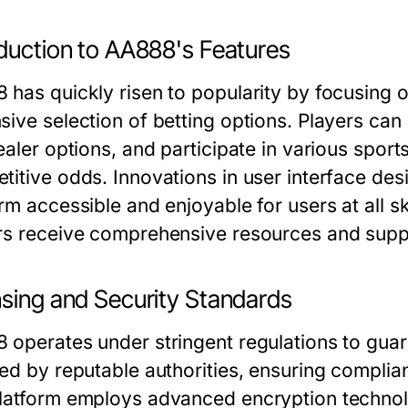
oduction to AA888's Features
 has quickly risen to popularity by focusing 
sive selection of betting options. Players can
ealer options, and participate in various sport
titive odds. Innovations in user interface de
orm accessible and enjoyable for users at all s
rs receive comprehensive resources and suppo
nsing and Security Standards
 operates under stringent regulations to guar
sed by reputable authorities, ensuring complia
latform employs advanced encryption technol