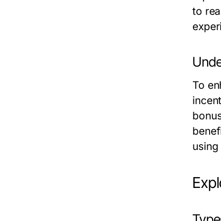
to re
exper
Unde
To en
incen
bonus
benef
using
Expl
Types