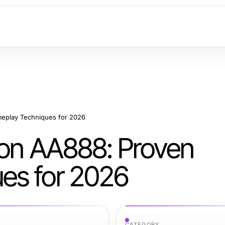
meplay Techniques for 2026
 on AA888: Proven
es for 2026
CATEGORY