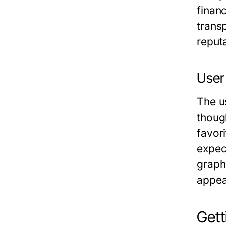
financ
trans
reput
User 
The u
thoug
favor
expec
graph
appea
Gett