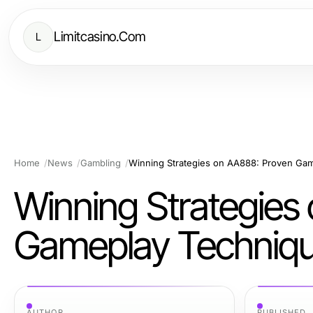
Limitcasino.Com
L
Home
News
Gambling
Winning Strategies on AA888: Proven Ga
Winning Strategies
Gameplay Techniqu
AUTHOR
PUBLISHED