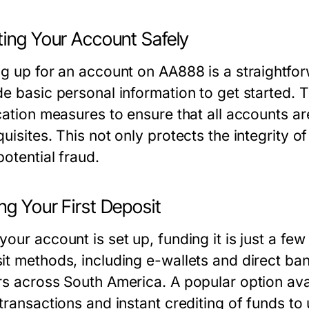
ting Your Account Safely
ng up for an account on AA888 is a straightf
e basic personal information to get started. T
ication measures to ensure that all accounts a
uisites. This not only protects the integrity 
otential fraud.
ng Your First Deposit
our account is set up, funding it is just a fe
it methods, including e-wallets and direct ban
s across South America. A popular option avail
 transactions and instant crediting of funds t