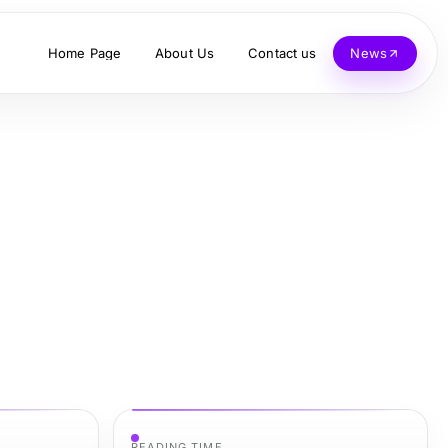
Home Page
About Us
Contact us
News
READING TIME