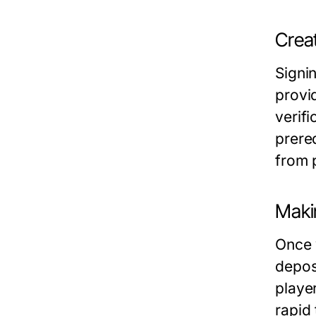
Crea
Signi
provid
verif
prereq
from p
Maki
Once y
depos
player
rapid