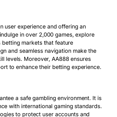
on user experience and offering an
 indulge in over 2,000 games, explore
s betting markets that feature
sign and seamless navigation make the
kill levels. Moreover, AA888 ensures
rt to enhance their betting experience.
antee a safe gambling environment. It is
nce with international gaming standards.
ogies to protect user accounts and