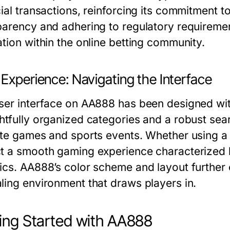
ial transactions, reinforcing its commitment to
parency and adhering to regulatory requiremen
ation within the online betting community.
Experience: Navigating the Interface
ser interface on AA888 has been designed with
htfully organized categories and a robust searc
ite games and sports events. Whether using a
t a smooth gaming experience characterized b
ics. AA888’s color scheme and layout further e
ling environment that draws players in.
ing Started with AA888