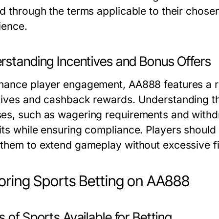
ad through the terms applicable to their cho
ience.
rstanding Incentives and Bonus Offers
hance player engagement, AA888 features a ra
tives and cashback rewards. Understanding th
es, such as wagering requirements and withdraw
its while ensuring compliance. Players should 
 them to extend gameplay without excessive fin
oring Sports Betting on AA888
 of Sports Available for Betting