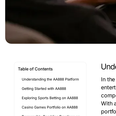
Unde
Table of Contents
In the
Understanding the AA888 Platform
enter
Getting Started with AA888
compe
Exploring Sports Betting on AA888
With 
Casino Games Portfolio on AA888
portfo