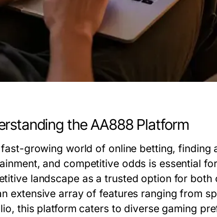
rstanding the AA888 Platform
 fast-growing world of online betting, finding
tainment, and competitive odds is essential fo
titive landscape as a trusted option for both
an extensive array of features ranging from sp
lio, this platform caters to diverse gaming pr