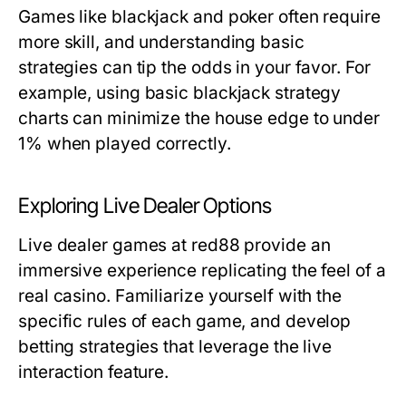
Games like blackjack and poker often require
more skill, and understanding basic
strategies can tip the odds in your favor. For
example, using basic blackjack strategy
charts can minimize the house edge to under
1% when played correctly.
Exploring Live Dealer Options
Live dealer games at red88 provide an
immersive experience replicating the feel of a
real casino. Familiarize yourself with the
specific rules of each game, and develop
betting strategies that leverage the live
interaction feature.