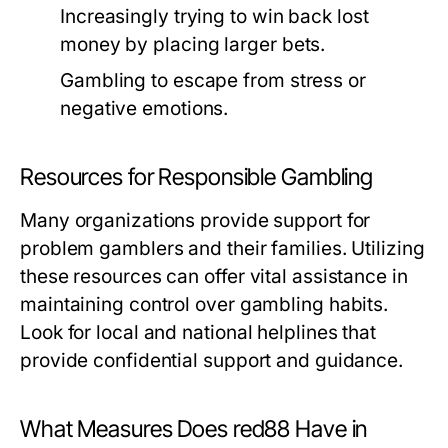
Increasingly trying to win back lost
money by placing larger bets.
Gambling to escape from stress or
negative emotions.
Resources for Responsible Gambling
Many organizations provide support for
problem gamblers and their families. Utilizing
these resources can offer vital assistance in
maintaining control over gambling habits.
Look for local and national helplines that
provide confidential support and guidance.
What Measures Does red88 Have in