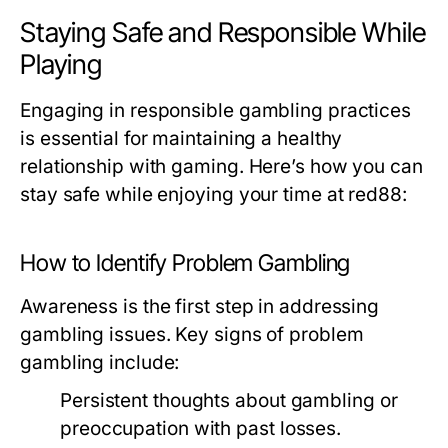
Staying Safe and Responsible While
Playing
Engaging in responsible gambling practices
is essential for maintaining a healthy
relationship with gaming. Here’s how you can
stay safe while enjoying your time at red88:
How to Identify Problem Gambling
Awareness is the first step in addressing
gambling issues. Key signs of problem
gambling include:
Persistent thoughts about gambling or
preoccupation with past losses.