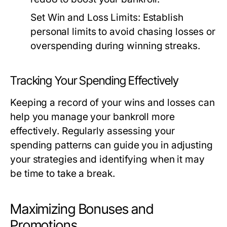
Set Win and Loss Limits:
Establish
personal limits to avoid chasing losses or
overspending during winning streaks.
Tracking Your Spending Effectively
Keeping a record of your wins and losses can
help you manage your bankroll more
effectively. Regularly assessing your
spending patterns can guide you in adjusting
your strategies and identifying when it may
be time to take a break.
Maximizing Bonuses and
Promotions