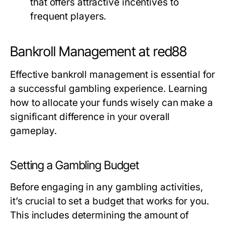
that offers attractive incentives to
frequent players.
Bankroll Management at red88
Effective bankroll management is essential for
a successful gambling experience. Learning
how to allocate your funds wisely can make a
significant difference in your overall
gameplay.
Setting a Gambling Budget
Before engaging in any gambling activities,
it’s crucial to set a budget that works for you.
This includes determining the amount of