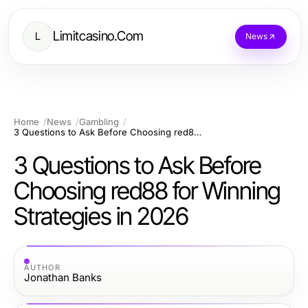
Limitcasino.Com
L
News
Home
News
Gambling
3 Questions to Ask Before Choosing red88 for Winning Strategies in 2026
3 Questions to Ask Before
Choosing red88 for Winning
Strategies in 2026
AUTHOR
Jonathan Banks