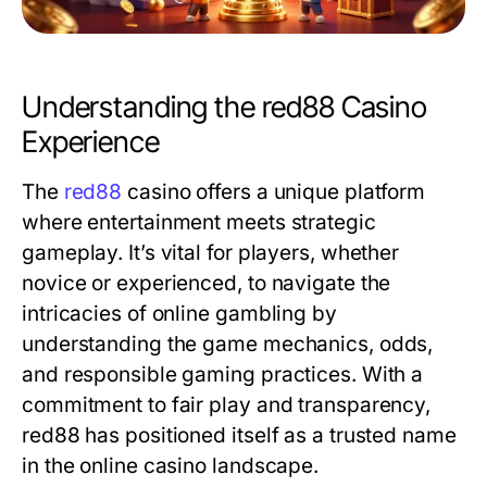
Understanding the red88 Casino
Experience
The
red88
casino offers a unique platform
where entertainment meets strategic
gameplay. It’s vital for players, whether
novice or experienced, to navigate the
intricacies of online gambling by
understanding the game mechanics, odds,
and responsible gaming practices. With a
commitment to fair play and transparency,
red88 has positioned itself as a trusted name
in the online casino landscape.