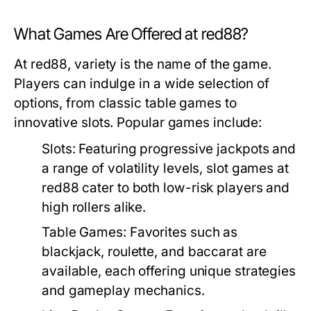
What Games Are Offered at red88?
At red88, variety is the name of the game.
Players can indulge in a wide selection of
options, from classic table games to
innovative slots. Popular games include:
Slots:
Featuring progressive jackpots and
a range of volatility levels, slot games at
red88 cater to both low-risk players and
high rollers alike.
Table Games:
Favorites such as
blackjack, roulette, and baccarat are
available, each offering unique strategies
and gameplay mechanics.