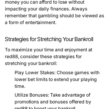
money you can afford to lose without
impacting your daily finances. Always
remember that gambling should be viewed as
a form of entertainment.
Strategies for Stretching Your Bankroll
To maximize your time and enjoyment at
red88, consider these strategies for
stretching your bankroll:
Play Lower Stakes:
Choose games with
lower bet limits to extend your playing
time.
Utilize Bonuses:
Take advantage of
promotions and bonuses offered by
red88 to boost your bankroll.