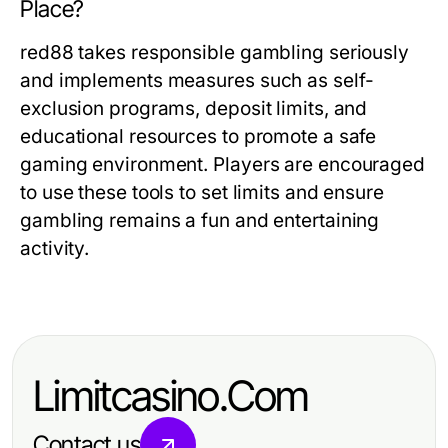
Place?
red88 takes responsible gambling seriously
and implements measures such as self-
exclusion programs, deposit limits, and
educational resources to promote a safe
gaming environment. Players are encouraged
to use these tools to set limits and ensure
gambling remains a fun and entertaining
activity.
Limitcasino.Com
Contact us