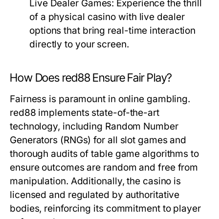
Live Dealer Games:
Experience the thrill
of a physical casino with live dealer
options that bring real-time interaction
directly to your screen.
How Does red88 Ensure Fair Play?
Fairness is paramount in online gambling.
red88 implements state-of-the-art
technology, including Random Number
Generators (RNGs) for all slot games and
thorough audits of table game algorithms to
ensure outcomes are random and free from
manipulation. Additionally, the casino is
licensed and regulated by authoritative
bodies, reinforcing its commitment to player