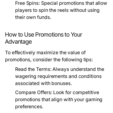
Free Spins:
Special promotions that allow
players to spin the reels without using
their own funds.
How to Use Promotions to Your
Advantage
To effectively maximize the value of
promotions, consider the following tips:
Read the Terms:
Always understand the
wagering requirements and conditions
associated with bonuses.
Compare Offers:
Look for competitive
promotions that align with your gaming
preferences.