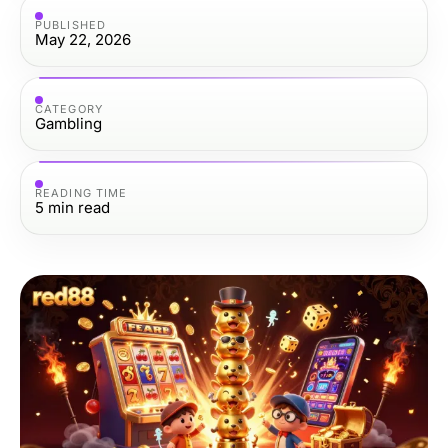
PUBLISHED
May 22, 2026
CATEGORY
Gambling
READING TIME
5
min read