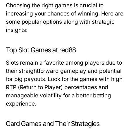
Choosing the right games is crucial to
increasing your chances of winning. Here are
some popular options along with strategic
insights:
Top Slot Games at red88
Slots remain a favorite among players due to
their straightforward gameplay and potential
for big payouts. Look for the games with high
RTP (Return to Player) percentages and
manageable volatility for a better betting
experience.
Card Games and Their Strategies