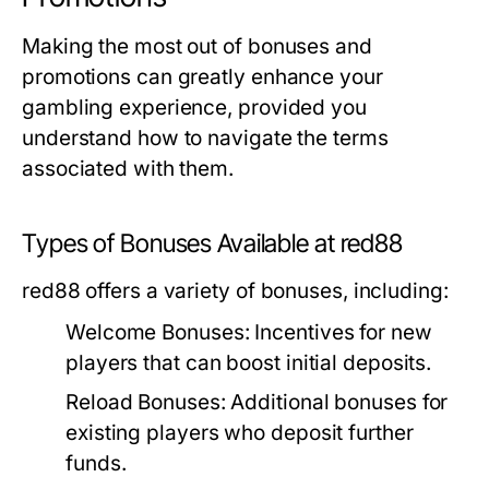
Making the most out of bonuses and
promotions can greatly enhance your
gambling experience, provided you
understand how to navigate the terms
associated with them.
Types of Bonuses Available at red88
red88 offers a variety of bonuses, including:
Welcome Bonuses:
Incentives for new
players that can boost initial deposits.
Reload Bonuses:
Additional bonuses for
existing players who deposit further
funds.