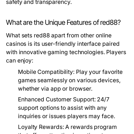
safety and transparency.
What are the Unique Features of red88?
What sets red88 apart from other online
casinos is its user-friendly interface paired
with innovative gaming technologies. Players
can enjoy:
Mobile Compatibility:
Play your favorite
games seamlessly on various devices,
whether via app or browser.
Enhanced Customer Support:
24/7
support options to assist with any
inquiries or issues players may face.
Loyalty Rewards:
A rewards program