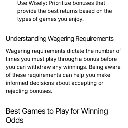
Use Wisely:
Prioritize bonuses that
provide the best returns based on the
types of games you enjoy.
Understanding Wagering Requirements
Wagering requirements dictate the number of
times you must play through a bonus before
you can withdraw any winnings. Being aware
of these requirements can help you make
informed decisions about accepting or
rejecting bonuses.
Best Games to Play for Winning
Odds