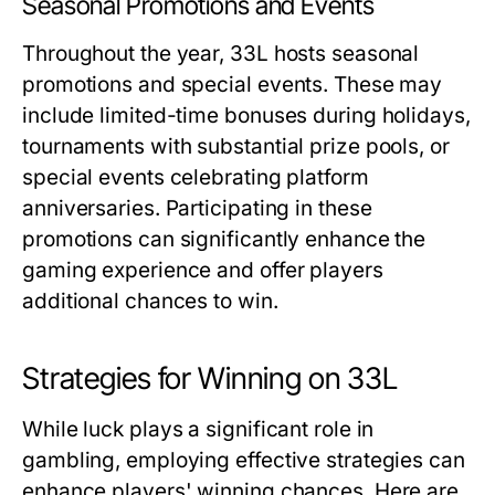
Seasonal Promotions and Events
Throughout the year, 33L hosts seasonal
promotions and special events. These may
include limited-time bonuses during holidays,
tournaments with substantial prize pools, or
special events celebrating platform
anniversaries. Participating in these
promotions can significantly enhance the
gaming experience and offer players
additional chances to win.
Strategies for Winning on 33L
While luck plays a significant role in
gambling, employing effective strategies can
enhance players' winning chances. Here are