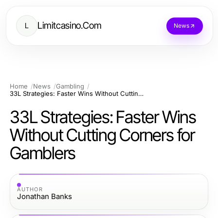
Limitcasino.Com
L
News
Home
News
Gambling
33L Strategies: Faster Wins Without Cutting Corners for Gamblers
33L Strategies: Faster Wins
Without Cutting Corners for
Gamblers
AUTHOR
Jonathan Banks