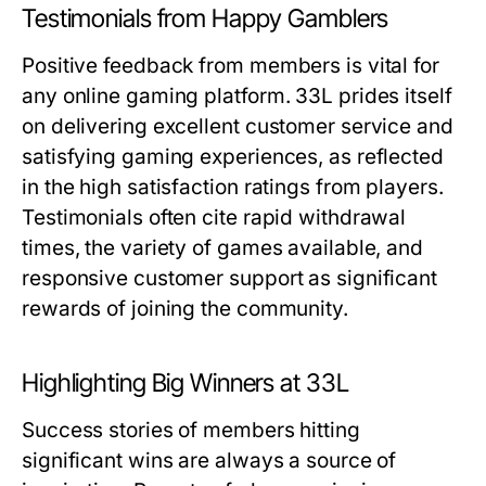
Testimonials from Happy Gamblers
Positive feedback from members is vital for
any online gaming platform. 33L prides itself
on delivering excellent customer service and
satisfying gaming experiences, as reflected
in the high satisfaction ratings from players.
Testimonials often cite rapid withdrawal
times, the variety of games available, and
responsive customer support as significant
rewards of joining the community.
Highlighting Big Winners at 33L
Success stories of members hitting
significant wins are always a source of