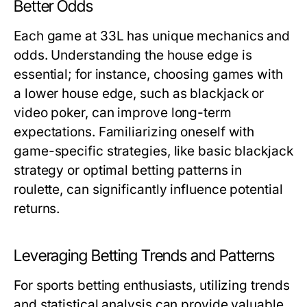
Better Odds
Each game at 33L has unique mechanics and
odds. Understanding the house edge is
essential; for instance, choosing games with
a lower house edge, such as blackjack or
video poker, can improve long-term
expectations. Familiarizing oneself with
game-specific strategies, like basic blackjack
strategy or optimal betting patterns in
roulette, can significantly influence potential
returns.
Leveraging Betting Trends and Patterns
For sports betting enthusiasts, utilizing trends
and statistical analysis can provide valuable