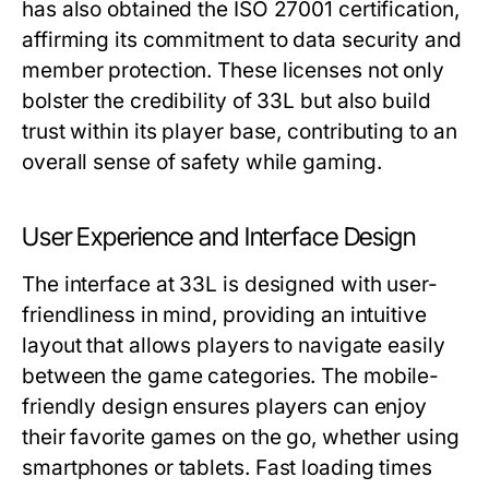
has also obtained the ISO 27001 certification,
affirming its commitment to data security and
member protection. These licenses not only
bolster the credibility of 33L but also build
trust within its player base, contributing to an
overall sense of safety while gaming.
User Experience and Interface Design
The interface at 33L is designed with user-
friendliness in mind, providing an intuitive
layout that allows players to navigate easily
between the game categories. The mobile-
friendly design ensures players can enjoy
their favorite games on the go, whether using
smartphones or tablets. Fast loading times