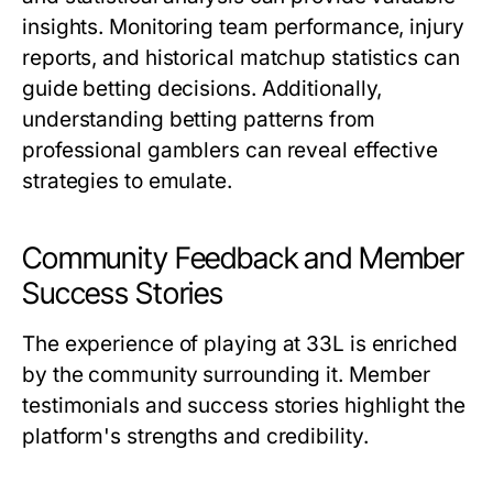
insights. Monitoring team performance, injury
reports, and historical matchup statistics can
guide betting decisions. Additionally,
understanding betting patterns from
professional gamblers can reveal effective
strategies to emulate.
Community Feedback and Member
Success Stories
The experience of playing at 33L is enriched
by the community surrounding it. Member
testimonials and success stories highlight the
platform's strengths and credibility.