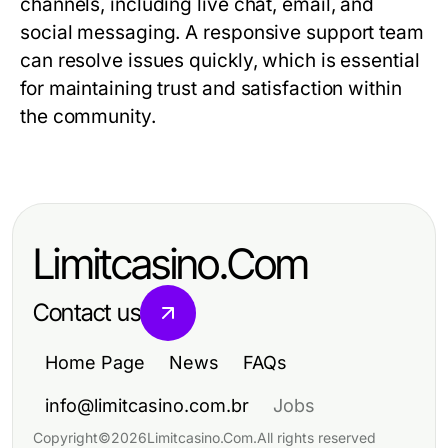
channels, including live chat, email, and
social messaging. A responsive support team
can resolve issues quickly, which is essential
for maintaining trust and satisfaction within
the community.
Limitcasino.Com
Contact us
Home Page
News
FAQs
info@limitcasino.com.br
Jobs
Copyright
©
2026
Limitcasino.Com
.
All rights reserved