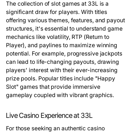
The collection of slot games at 33L is a
significant draw for players. With titles
offering various themes, features, and payout
structures, it's essential to understand game
mechanics like volatility, RTP (Return to
Player), and paylines to maximize winning
potential. For example, progressive jackpots
can lead to life-changing payouts, drawing
players' interest with their ever-increasing
prize pools. Popular titles include "Happy
Slot" games that provide immersive
gameplay coupled with vibrant graphics.
Live Casino Experience at 33L
For those seeking an authentic casino