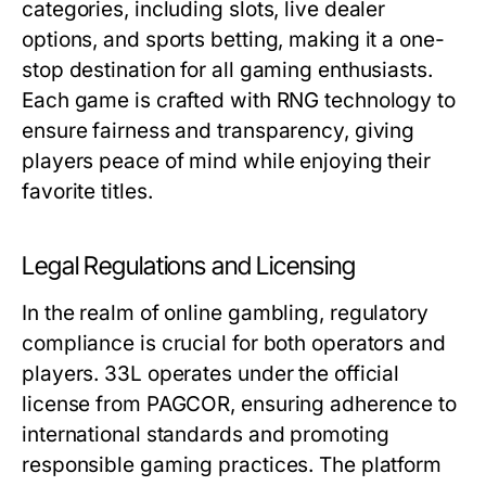
categories, including slots, live dealer
options, and sports betting, making it a one-
stop destination for all gaming enthusiasts.
Each game is crafted with RNG technology to
ensure fairness and transparency, giving
players peace of mind while enjoying their
favorite titles.
Legal Regulations and Licensing
In the realm of online gambling, regulatory
compliance is crucial for both operators and
players. 33L operates under the official
license from PAGCOR, ensuring adherence to
international standards and promoting
responsible gaming practices. The platform