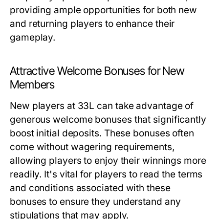
providing ample opportunities for both new
and returning players to enhance their
gameplay.
Attractive Welcome Bonuses for New
Members
New players at 33L can take advantage of
generous welcome bonuses that significantly
boost initial deposits. These bonuses often
come without wagering requirements,
allowing players to enjoy their winnings more
readily. It's vital for players to read the terms
and conditions associated with these
bonuses to ensure they understand any
stipulations that may apply.