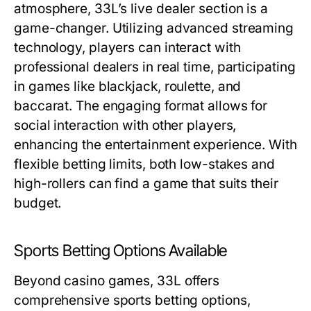
atmosphere, 33L’s live dealer section is a
game-changer. Utilizing advanced streaming
technology, players can interact with
professional dealers in real time, participating
in games like blackjack, roulette, and
baccarat. The engaging format allows for
social interaction with other players,
enhancing the entertainment experience. With
flexible betting limits, both low-stakes and
high-rollers can find a game that suits their
budget.
Sports Betting Options Available
Beyond casino games, 33L offers
comprehensive sports betting options,