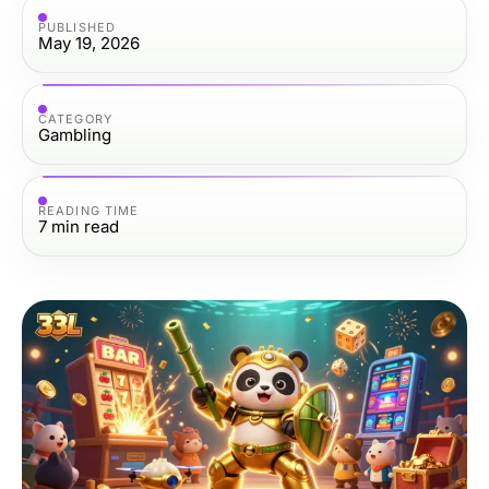
PUBLISHED
May 19, 2026
CATEGORY
Gambling
READING TIME
7
min read