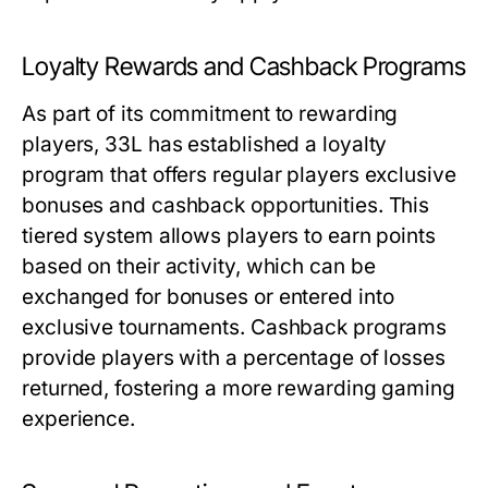
Loyalty Rewards and Cashback Programs
As part of its commitment to rewarding
players, 33L has established a loyalty
program that offers regular players exclusive
bonuses and cashback opportunities. This
tiered system allows players to earn points
based on their activity, which can be
exchanged for bonuses or entered into
exclusive tournaments. Cashback programs
provide players with a percentage of losses
returned, fostering a more rewarding gaming
experience.