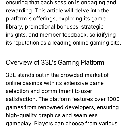
ensuring that each session is engaging and
rewarding. This article will delve into the
platform's offerings, exploring its game
library, promotional bonuses, strategic
insights, and member feedback, solidifying
its reputation as a leading online gaming site.
Overview of 33L's Gaming Platform
33L stands out in the crowded market of
online casinos with its extensive game
selection and commitment to user
satisfaction. The platform features over 1000
games from renowned developers, ensuring
high-quality graphics and seamless
gameplay. Players can choose from various