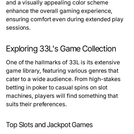
and a visually appealing color scheme
enhance the overall gaming experience,
ensuring comfort even during extended play
sessions.
Exploring 33L's Game Collection
One of the hallmarks of 33L is its extensive
game library, featuring various genres that
cater to a wide audience. From high-stakes
betting in poker to casual spins on slot
machines, players will find something that
suits their preferences.
Top Slots and Jackpot Games