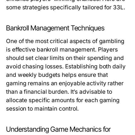
some strategies specifically tailored for 33L.
Bankroll Management Techniques
One of the most critical aspects of gambling
is effective bankroll management. Players
should set clear limits on their spending and
avoid chasing losses. Establishing both daily
and weekly budgets helps ensure that
gaming remains an enjoyable activity rather
than a financial burden. It’s advisable to
allocate specific amounts for each gaming
session to maintain control.
Understanding Game Mechanics for