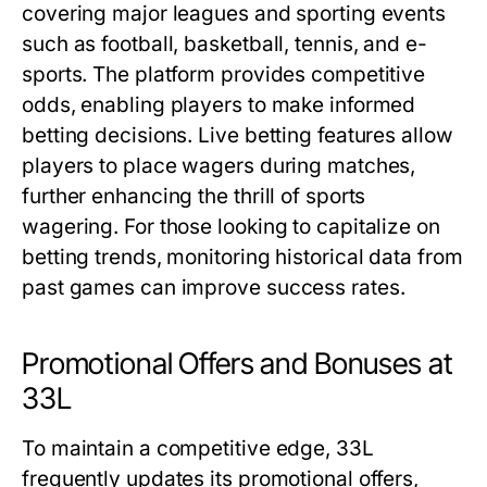
covering major leagues and sporting events
such as football, basketball, tennis, and e-
sports. The platform provides competitive
odds, enabling players to make informed
betting decisions. Live betting features allow
players to place wagers during matches,
further enhancing the thrill of sports
wagering. For those looking to capitalize on
betting trends, monitoring historical data from
past games can improve success rates.
Promotional Offers and Bonuses at
33L
To maintain a competitive edge, 33L
frequently updates its promotional offers,