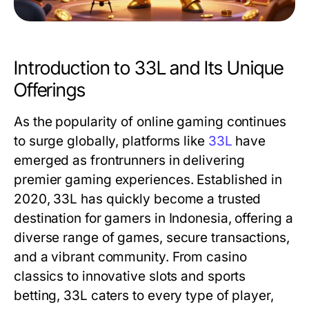
Introduction to 33L and Its Unique
Offerings
As the popularity of online gaming continues
to surge globally, platforms like
33L
have
emerged as frontrunners in delivering
premier gaming experiences. Established in
2020, 33L has quickly become a trusted
destination for gamers in Indonesia, offering a
diverse range of games, secure transactions,
and a vibrant community. From casino
classics to innovative slots and sports
betting, 33L caters to every type of player,