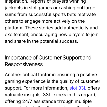
inspiration. Reports of players winning
jackpots in slot games or cashing out large
sums from successful sports bets motivate
others to engage more actively on the
platform. These stories add authenticity and
excitement, encouraging new players to join
and share in the potential success.
Importance of Customer Support and
Responsiveness
Another critical factor in ensuring a positive
gaming experience is the quality of customer
support. For more information,
slot 33L
offers
valuable insights. 33L excels in this regard,
offering 24/7 assistance through multiple