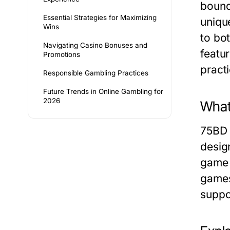
bound
Essential Strategies for Maximizing
uniqu
Wins
to bo
Navigating Casino Bonuses and
featu
Promotions
pract
Responsible Gambling Practices
Future Trends in Online Gambling for
2026
What
75BD d
desig
game d
games
suppo