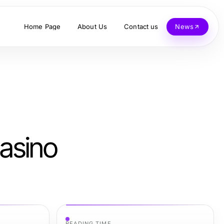
Home Page
About Us
Contact us
News
Casino
READING TIME