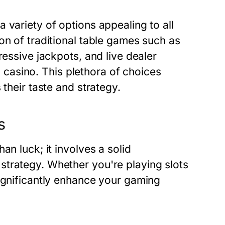
 variety of options appealing to all
on of traditional table games such as
ressive jackpots, and live dealer
al casino. This plethora of choices
 their taste and strategy.
s
an luck; it involves a solid
strategy. Whether you're playing slots
significantly enhance your gaming