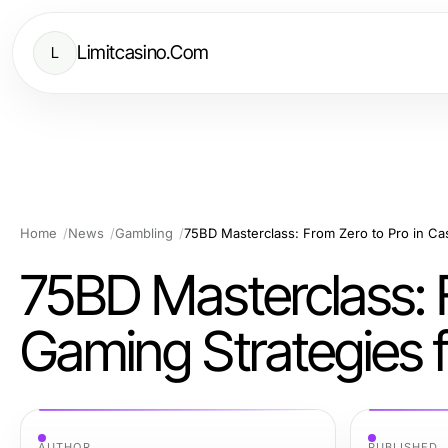
Limitcasino.Com
L
Home
News
Gambling
75BD Masterclass: F
Gaming Strategies 
AUTHOR
PUBLISHED