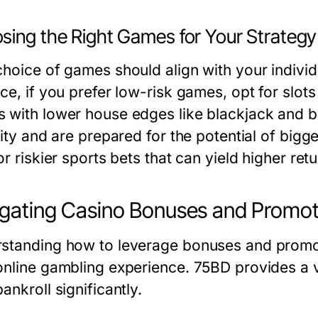
sing the Right Games for Your Strategy
choice of games should align with your individu
nce, if you prefer low-risk games, opt for slot
 with lower house edges like blackjack and ba
lity and are prepared for the potential of big
or riskier sports bets that can yield higher retu
gating Casino Bonuses and Promot
standing how to leverage bonuses and promot
online gambling experience. 75BD provides a 
ankroll significantly.