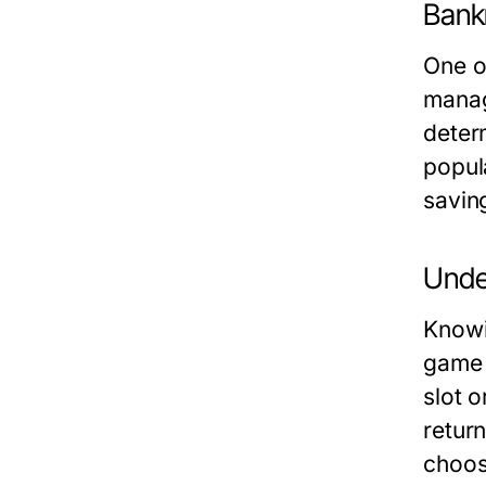
Bank
One of
manag
deter
popul
savin
Unde
Knowi
game 
slot 
retur
choose