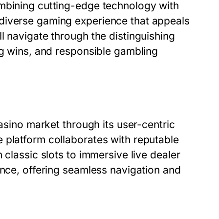
ombining cutting-edge technology with
diverse gaming experience that appeals
l navigate through the distinguishing
ng wins, and responsible gambling
casino market through its user-centric
 platform collaborates with reputable
 classic slots to immersive live dealer
ence, offering seamless navigation and