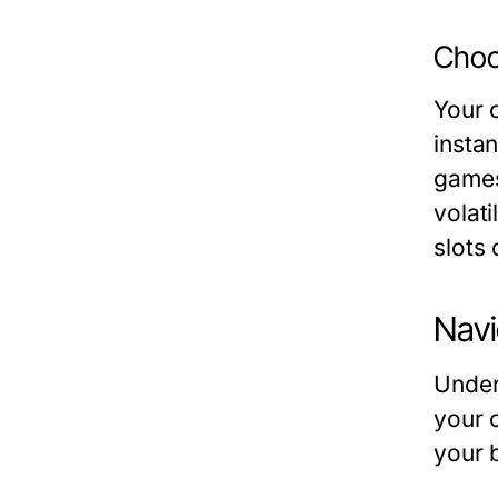
Choo
Your 
insta
games
volati
slots 
Navi
Under
your 
your b