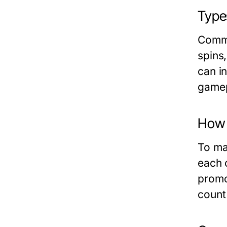
Type
Commo
spins
can i
gamep
How 
To ma
each 
promo
count 