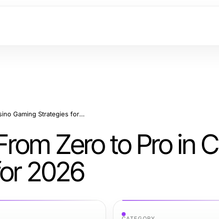
75BD Masterclass: From Zero to Pro in Casino Gaming Strategies for 2026
rom Zero to Pro in 
for 2026
CATEGORY