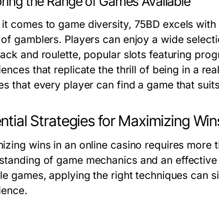
oring the Range of Games Available
it comes to game diversity, 75BD excels with a
 of gamblers. Players can enjoy a wide selecti
ack and roulette, popular slots featuring prog
ences that replicate the thrill of being in a re
s that every player can find a game that suits
ntial Strategies for Maximizing Win
zing wins in an online casino requires more th
standing of game mechanics and an effective 
ble games, applying the right techniques can 
ience.