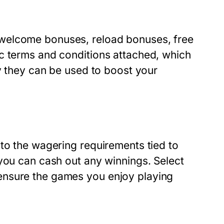
welcome bonuses, reload bonuses, free
c terms and conditions attached, which
ly they can be used to boost your
to the wagering requirements tied to
 you can cash out any winnings. Select
ensure the games you enjoy playing