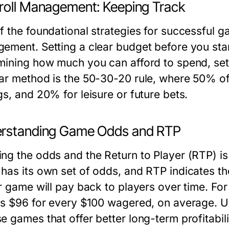
roll Management: Keeping Track
 the foundational strategies for successful ga
ement. Setting a clear budget before you start
mining how much you can afford to spend, setti
ar method is the 50-30-20 rule, where 50% of
gs, and 20% for leisure or future bets.
rstanding Game Odds and RTP
ng the odds and the Return to Player (RTP) is
has its own set of odds, and RTP indicates t
or game will pay back to players over time. F
ns $96 for every $100 wagered, on average. U
 games that offer better long-term profitabili