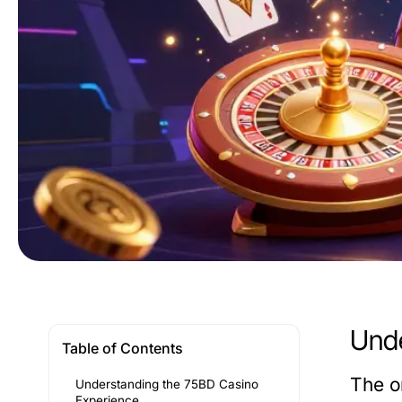
Unde
Table of Contents
The o
Understanding the 75BD Casino
Experience