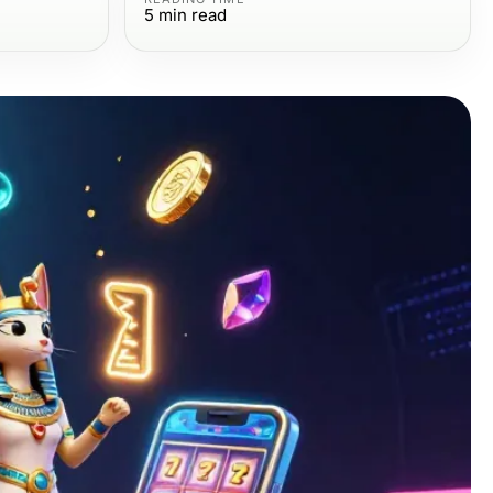
5
min read