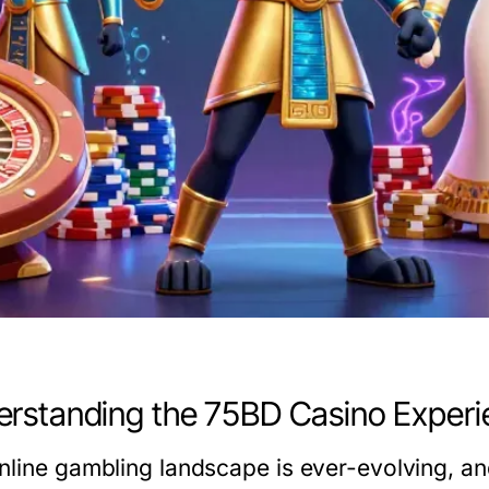
rstanding the 75BD Casino Experi
nline gambling landscape is ever-evolving, an