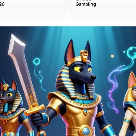
26
Gambling