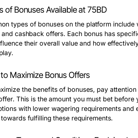
s of Bonuses Available at 75BD
n types of bonuses on the platform include 
, and cashback offers. Each bonus has specifi
nfluence their overall value and how effective
lay.
to Maximize Bonus Offers
ximize the benefits of bonuses, pay attention 
offer. This is the amount you must bet before
tions with lower wagering requirements and 
towards fulfilling these requirements.