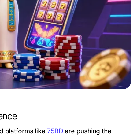
ence
d platforms like
75BD
are pushing the