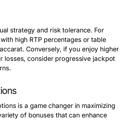
al strategy and risk tolerance. For
s with high RTP percentages or table
ccarat. Conversely, if you enjoy higher
ger losses, consider progressive jackpot
rns.
ions
ions is a game changer in maximizing
variety of bonuses that can enhance