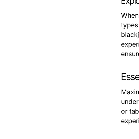
Expl
When 
types
blackj
experi
ensure
Esse
Maximi
under
or ta
exper