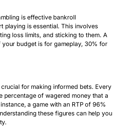
mbling is effective bankroll
 playing is essential. This involves
ng loss limits, and sticking to them. A
 your budget is for gameplay, 30% for
 crucial for making informed bets. Every
he percentage of wagered money that a
or instance, a game with an RTP of 96%
nderstanding these figures can help you
ty.