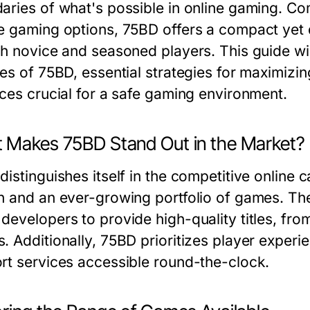
aries of what's possible in online gaming. C
e gaming options, 75BD offers a compact yet 
th novice and seasoned players. This guide wil
res of 75BD, essential strategies for maximizi
ices crucial for a safe gaming environment.
 Makes 75BD Stand Out in the Market?
istinguishes itself in the competitive online 
n and an ever-growing portfolio of games. The
evelopers to provide high-quality titles, from
. Additionally, 75BD prioritizes player experi
rt services accessible round-the-clock.