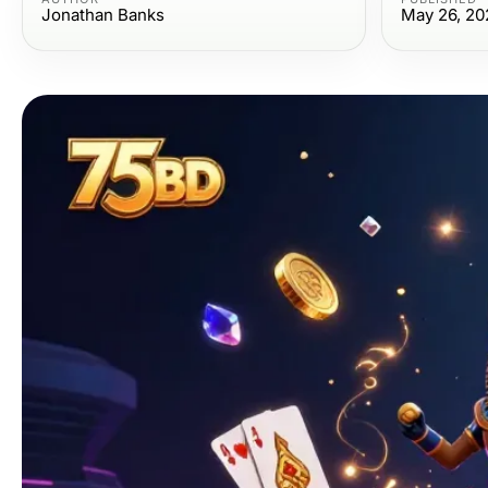
Jonathan Banks
May 26, 20