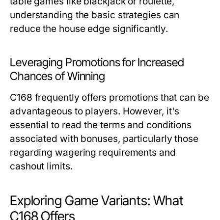
table games like blackjack or roulette,
understanding the basic strategies can
reduce the house edge significantly.
Leveraging Promotions for Increased
Chances of Winning
C168 frequently offers promotions that can be
advantageous to players. However, it's
essential to read the terms and conditions
associated with bonuses, particularly those
regarding wagering requirements and
cashout limits.
Exploring Game Variants: What
C168 Offers