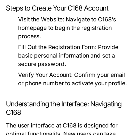
Steps to Create Your C168 Account
Visit the Website:
Navigate to C168’s
homepage to begin the registration
process.
Fill Out the Registration Form:
Provide
basic personal information and set a
secure password.
Verify Your Account:
Confirm your email
or phone number to activate your profile.
Understanding the Interface: Navigating
C168
The user interface at C168 is designed for
optimal functionality. New users can take