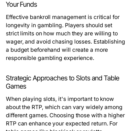
Your Funds
Effective bankroll management is critical for
longevity in gambling. Players should set
strict limits on how much they are willing to
wager, and avoid chasing losses. Establishing
a budget beforehand will create a more
responsible gambling experience.
Strategic Approaches to Slots and Table
Games
When playing slots, it's important to know
about the RTP, which can vary widely among
different games. Choosing those with a higher
RTP can enhance your expected return. For