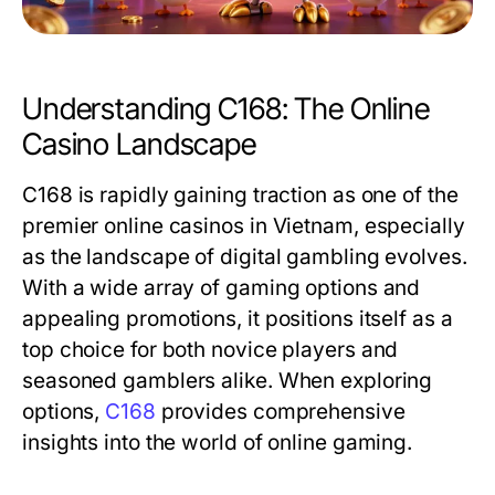
Understanding C168: The Online
Casino Landscape
C168 is rapidly gaining traction as one of the
premier online casinos in Vietnam, especially
as the landscape of digital gambling evolves.
With a wide array of gaming options and
appealing promotions, it positions itself as a
top choice for both novice players and
seasoned gamblers alike. When exploring
options,
C168
provides comprehensive
insights into the world of online gaming.