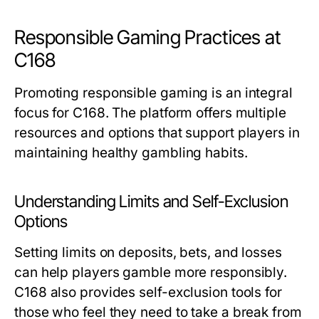
Responsible Gaming Practices at
C168
Promoting responsible gaming is an integral
focus for C168. The platform offers multiple
resources and options that support players in
maintaining healthy gambling habits.
Understanding Limits and Self-Exclusion
Options
Setting limits on deposits, bets, and losses
can help players gamble more responsibly.
C168 also provides self-exclusion tools for
those who feel they need to take a break from