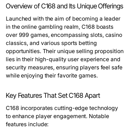
Overview of C168 and Its Unique Offerings
Launched with the aim of becoming a leader
in the online gambling realm, C168 boasts
over 999 games, encompassing slots, casino
classics, and various sports betting
opportunities. Their unique selling proposition
lies in their high-quality user experience and
security measures, ensuring players feel safe
while enjoying their favorite games.
Key Features That Set C168 Apart
C168 incorporates cutting-edge technology
to enhance player engagement. Notable
features include: