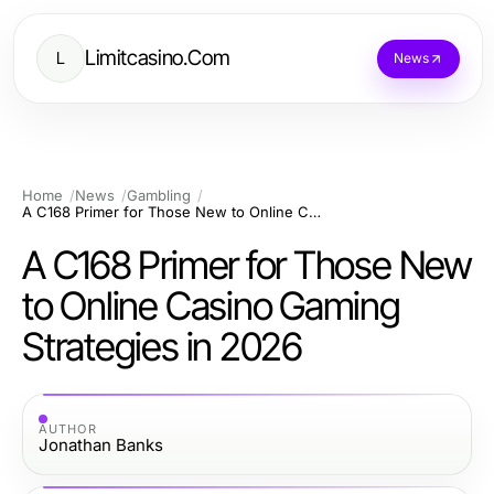
Limitcasino.Com
L
News
Home
News
Gambling
A C168 Primer for Those New to Online Casino Gaming Strategies in 2026
A C168 Primer for Those New
to Online Casino Gaming
Strategies in 2026
AUTHOR
Jonathan Banks