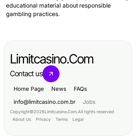
educational material about responsible
gambling practices.
Limitcasino.Com
Contact us
Home Page
News
FAQs
info@limitcasino.com.br
Jobs
Copyright
©
2026
Limitcasino.Com
.
All rights reserved
About Us
Privacy
Terms
Legal