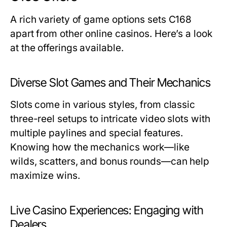
A rich variety of game options sets C168
apart from other online casinos. Here’s a look
at the offerings available.
Diverse Slot Games and Their Mechanics
Slots come in various styles, from classic
three-reel setups to intricate video slots with
multiple paylines and special features.
Knowing how the mechanics work—like
wilds, scatters, and bonus rounds—can help
maximize wins.
Live Casino Experiences: Engaging with
Dealers