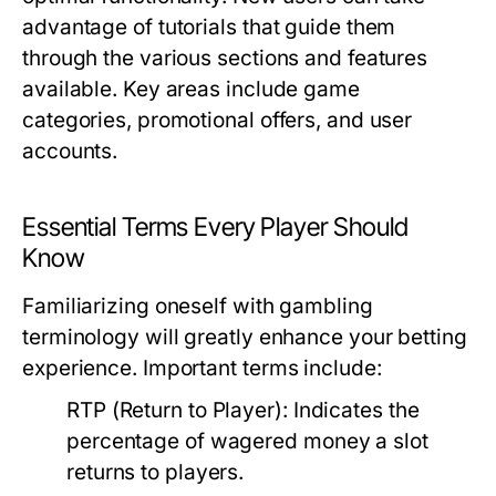
advantage of tutorials that guide them
through the various sections and features
available. Key areas include game
categories, promotional offers, and user
accounts.
Essential Terms Every Player Should
Know
Familiarizing oneself with gambling
terminology will greatly enhance your betting
experience. Important terms include:
RTP (Return to Player):
Indicates the
percentage of wagered money a slot
returns to players.