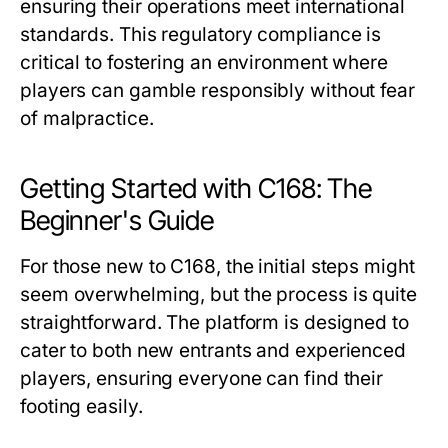
ensuring their operations meet international
standards. This regulatory compliance is
critical to fostering an environment where
players can gamble responsibly without fear
of malpractice.
Getting Started with C168: The
Beginner's Guide
For those new to C168, the initial steps might
seem overwhelming, but the process is quite
straightforward. The platform is designed to
cater to both new entrants and experienced
players, ensuring everyone can find their
footing easily.