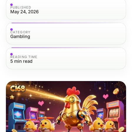
PUBLISHED
May 24, 2026
CATEGORY
Gambling
READING TIME
5
min read