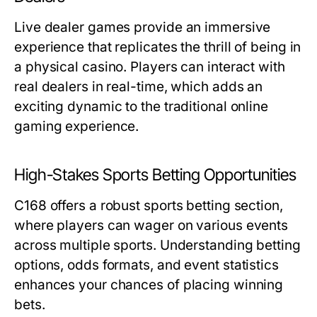
Live dealer games provide an immersive
experience that replicates the thrill of being in
a physical casino. Players can interact with
real dealers in real-time, which adds an
exciting dynamic to the traditional online
gaming experience.
High-Stakes Sports Betting Opportunities
C168 offers a robust sports betting section,
where players can wager on various events
across multiple sports. Understanding betting
options, odds formats, and event statistics
enhances your chances of placing winning
bets.