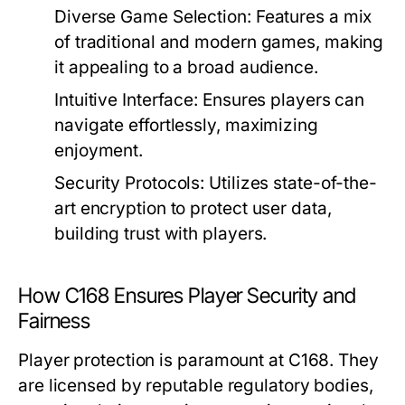
Diverse Game Selection:
Features a mix
of traditional and modern games, making
it appealing to a broad audience.
Intuitive Interface:
Ensures players can
navigate effortlessly, maximizing
enjoyment.
Security Protocols:
Utilizes state-of-the-
art encryption to protect user data,
building trust with players.
How C168 Ensures Player Security and
Fairness
Player protection is paramount at C168. They
are licensed by reputable regulatory bodies,