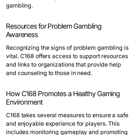
gambling.
Resources for Problem Gambling
Awareness
Recognizing the signs of problem gambling is
vital. C168 offers access to support resources
and links to organizations that provide help
and counseling to those in need.
How C168 Promotes a Healthy Gaming
Environment
C168 takes several measures to ensure a safe
and enjoyable experience for players. This
includes monitoring gameplay and promoting