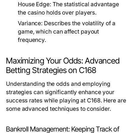
House Edge:
The statistical advantage
the casino holds over players.
Variance:
Describes the volatility of a
game, which can affect payout
frequency.
Maximizing Your Odds: Advanced
Betting Strategies on C168
Understanding the odds and employing
strategies can significantly enhance your
success rates while playing at C168. Here are
some advanced techniques to consider.
Bankroll Management: Keeping Track of