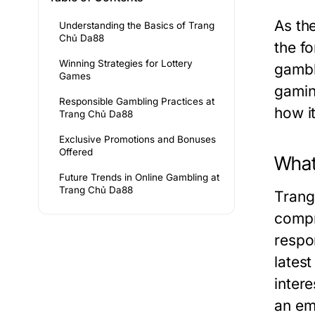
As th
Understanding the Basics of Trang
Chủ Da88
the f
Winning Strategies for Lottery
gambl
Games
gamin
Responsible Gambling Practices at
how i
Trang Chủ Da88
Exclusive Promotions and Bonuses
Offered
What
Future Trends in Online Gambling at
Trang Chủ Da88
Trang
compr
respo
latest
inter
an em