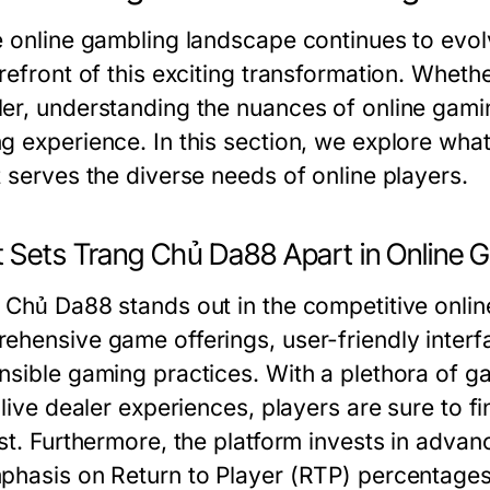
e online gambling landscape continues to evol
orefront of this exciting transformation. Wheth
er, understanding the nuances of online gami
g experience. In this section, we explore w
t serves the diverse needs of online players.
 Sets Trang Chủ Da88 Apart in Online 
 Chủ Da88 stands out in the competitive onlin
ehensive game offerings, user-friendly inter
nsible gaming practices. With a plethora of ga
 live dealer experiences, players are sure to f
est. Furthermore, the platform invests in advan
phasis on Return to Player (RTP) percentages