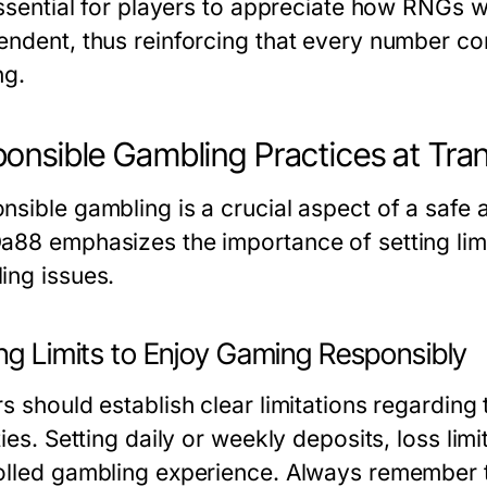
 essential for players to appreciate how RNGs 
endent, thus reinforcing that every number c
ng.
onsible Gambling Practices at Tr
nsible gambling is a crucial aspect of a safe
a88 emphasizes the importance of setting limi
ing issues.
ing Limits to Enjoy Gaming Responsibly
rs should establish clear limitations regardi
ties. Setting daily or weekly deposits, loss li
olled gambling experience. Always remember t