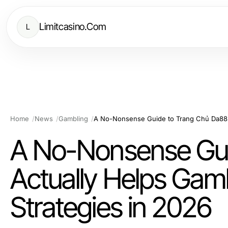
Limitcasino.Com
L
Home
News
Gambling
A No-Nonsense Gui
Actually Helps Gam
Strategies in 2026