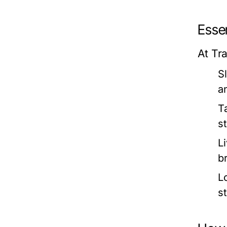
Essen
At Tr
Sl
a
T
s
L
b
L
s