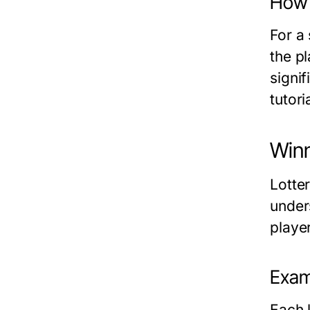
How t
For a
the pl
signi
tutor
Winn
Lotte
under
playe
Exam
Each 