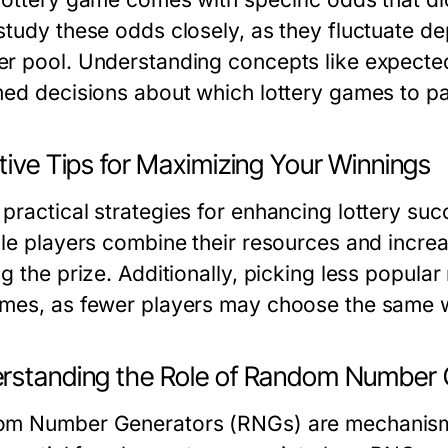
study these odds closely, as they fluctuate 
r pool. Understanding concepts like expected
med decisions about which lottery games to par
tive Tips for Maximizing Your Winnings
practical strategies for enhancing lottery suc
ple players combine their resources and increa
ng the prize. Additionally, picking less popul
mes, as fewer players may choose the same 
rstanding the Role of Random Number 
m Number Generators (RNGs) are mechanisms t