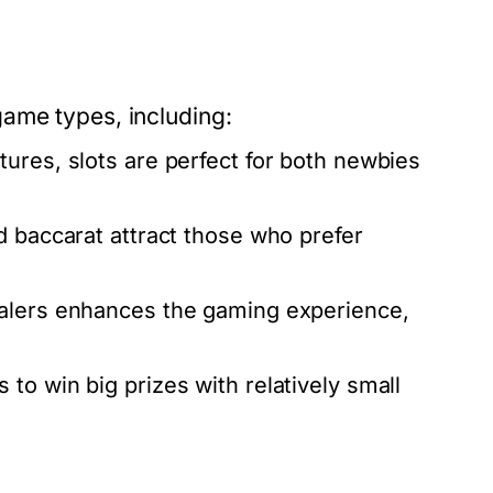
ame types, including:
ures, slots are perfect for both newbies
nd baccarat attract those who prefer
ealers enhances the gaming experience,
to win big prizes with relatively small