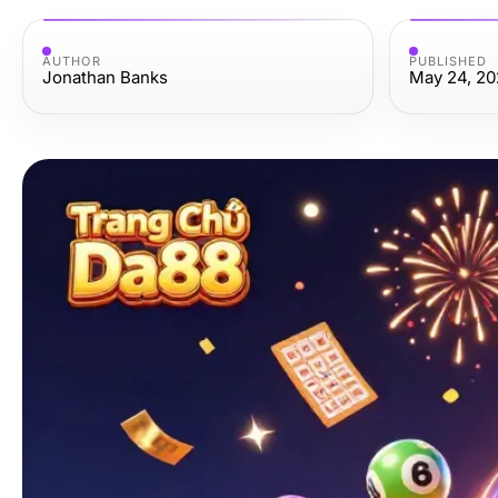
AUTHOR
PUBLISHED
Jonathan Banks
May 24, 20