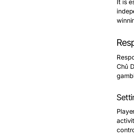
It is
indep
winni
Resp
Respo
Chủ D
gambl
Sett
Playe
activi
contr