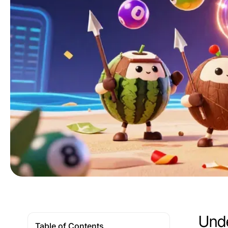
Unde
Table of Contents