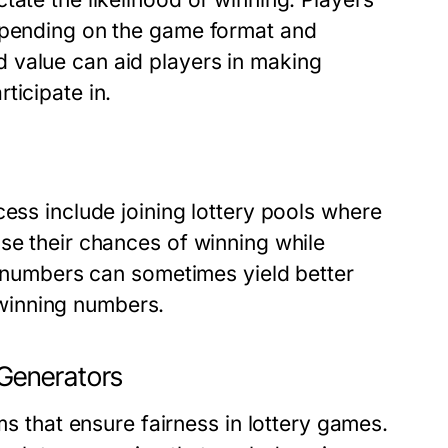
depending on the game format and
 value can aid players in making
ticipate in.
cess include joining lottery pools where
se their chances of winning while
ar numbers can sometimes yield better
winning numbers.
Generators
hat ensure fairness in lottery games.