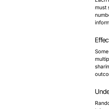
must 
numbe
infor
Effec
Some 
multi
shari
outco
Unde
Rando