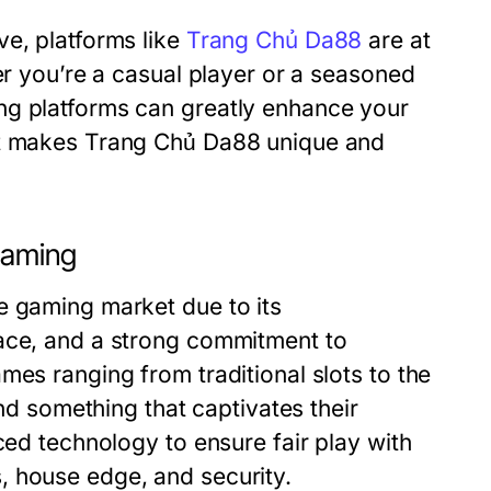
ve, platforms like
Trang Chủ Da88
are at
er you’re a casual player or a seasoned
ng platforms can greatly enhance your
hat makes Trang Chủ Da88 unique and
Gaming
e gaming market due to its
face, and a strong commitment to
mes ranging from traditional slots to the
ind something that captivates their
ced technology to ensure fair play with
, house edge, and security.