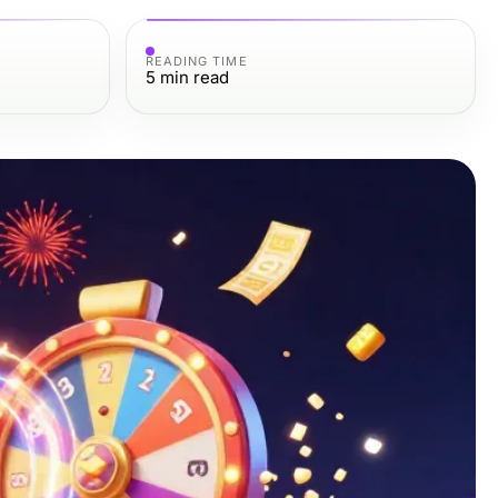
READING TIME
5
min read