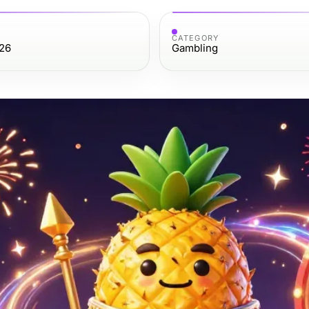
CATEGORY
26
Gambling