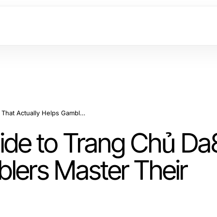
A No-Nonsense Guide to Trang Chủ Da88 That Actually Helps Gamblers Master Their Strategies in 2026
de to Trang Chủ Da
blers Master Their