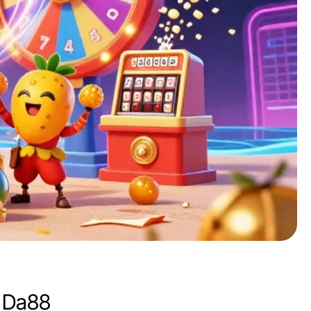
ủ Da88