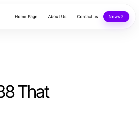
Home Page
About Us
Contact us
News
88 That