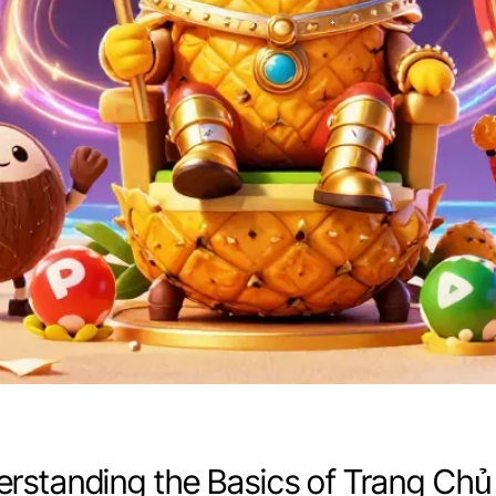
rstanding the Basics of Trang Ch