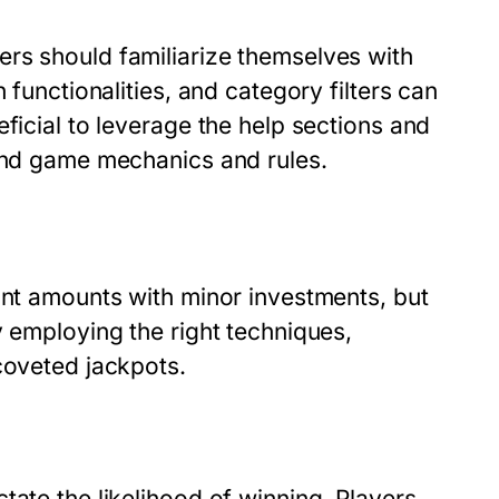
rs should familiarize themselves with
 functionalities, and category filters can
ficial to leverage the help sections and
tand game mechanics and rules.
ant amounts with minor investments, but
y employing the right techniques,
coveted jackpots.
tate the likelihood of winning. Players