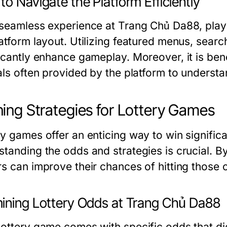
o Navigate the Platform Efficiently
 seamless experience at Trang Chủ Da88, playe
atform layout. Utilizing featured menus, search
ficantly enhance gameplay. Moreover, it is bene
ials often provided by the platform to unders
ing Strategies for Lottery Games
ry games offer an enticing way to win signific
standing the odds and strategies is crucial. B
rs can improve their chances of hitting those 
ining Lottery Odds at Trang Chủ Da88
lottery game comes with specific odds that dic