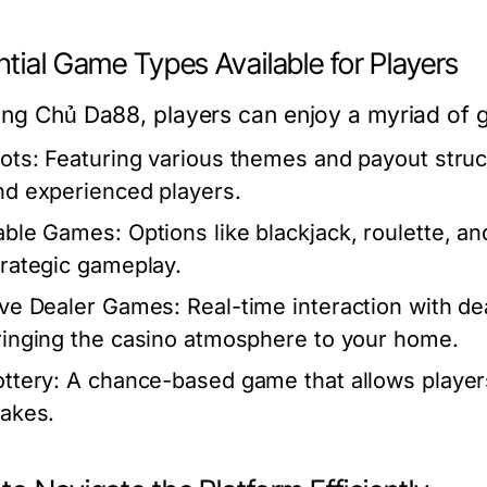
tial Game Types Available for Players
ang Chủ Da88, players can enjoy a myriad of g
ots:
Featuring various themes and payout struct
nd experienced players.
able Games:
Options like blackjack, roulette, a
trategic gameplay.
ive Dealer Games:
Real-time interaction with d
ringing the casino atmosphere to your home.
ottery:
A chance-based game that allows players 
takes.