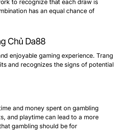
work to recognize that each draw is
ombination has an equal chance of
ang Chủ Da88
 and enjoyable gaming experience. Trang
ts and recognizes the signs of potential
ng time and money spent on gambling
mits, and playtime can lead to a more
hat gambling should be for