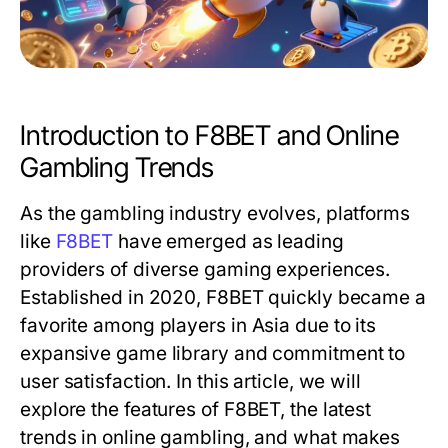
Introduction to F8BET and Online
Gambling Trends
As the gambling industry evolves, platforms
like
F8BET
have emerged as leading
providers of diverse gaming experiences.
Established in 2020, F8BET quickly became a
favorite among players in Asia due to its
expansive game library and commitment to
user satisfaction. In this article, we will
explore the features of F8BET, the latest
trends in online gambling, and what makes