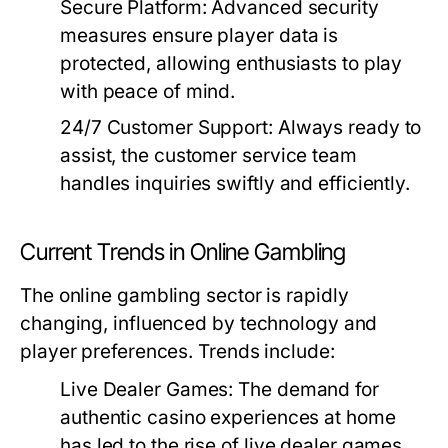
Secure Platform:
Advanced security
measures ensure player data is
protected, allowing enthusiasts to play
with peace of mind.
24/7 Customer Support:
Always ready to
assist, the customer service team
handles inquiries swiftly and efficiently.
Current Trends in Online Gambling
The online gambling sector is rapidly
changing, influenced by technology and
player preferences. Trends include:
Live Dealer Games:
The demand for
authentic casino experiences at home
has led to the rise of live dealer games,