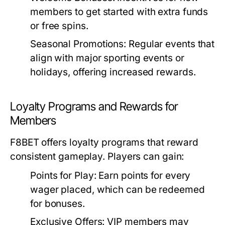
members to get started with extra funds
or free spins.
Seasonal Promotions:
Regular events that
align with major sporting events or
holidays, offering increased rewards.
Loyalty Programs and Rewards for
Members
F8BET offers loyalty programs that reward
consistent gameplay. Players can gain:
Points for Play:
Earn points for every
wager placed, which can be redeemed
for bonuses.
Exclusive Offers:
VIP members may