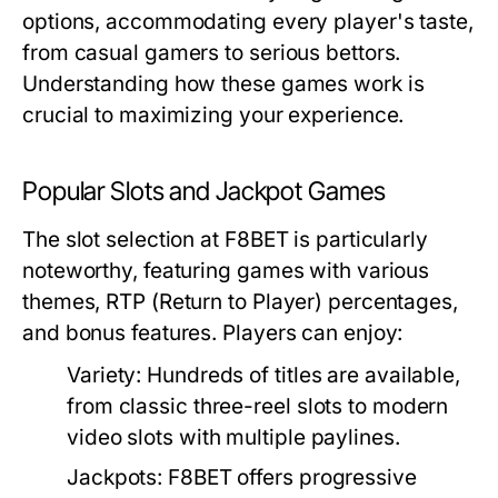
options, accommodating every player's taste,
from casual gamers to serious bettors.
Understanding how these games work is
crucial to maximizing your experience.
Popular Slots and Jackpot Games
The slot selection at F8BET is particularly
noteworthy, featuring games with various
themes, RTP (Return to Player) percentages,
and bonus features. Players can enjoy:
Variety:
Hundreds of titles are available,
from classic three-reel slots to modern
video slots with multiple paylines.
Jackpots:
F8BET offers progressive