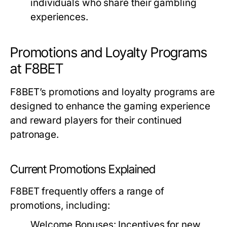
individuals who share their gambling
experiences.
Promotions and Loyalty Programs
at F8BET
F8BET’s promotions and loyalty programs are
designed to enhance the gaming experience
and reward players for their continued
patronage.
Current Promotions Explained
F8BET frequently offers a range of
promotions, including:
Welcome Bonuses:
Incentives for new