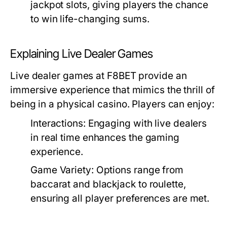
jackpot slots, giving players the chance
to win life-changing sums.
Explaining Live Dealer Games
Live dealer games at F8BET provide an
immersive experience that mimics the thrill of
being in a physical casino. Players can enjoy:
Interactions:
Engaging with live dealers
in real time enhances the gaming
experience.
Game Variety:
Options range from
baccarat and blackjack to roulette,
ensuring all player preferences are met.