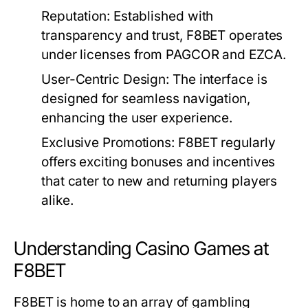
Reputation:
Established with
transparency and trust, F8BET operates
under licenses from PAGCOR and EZCA.
User-Centric Design:
The interface is
designed for seamless navigation,
enhancing the user experience.
Exclusive Promotions:
F8BET regularly
offers exciting bonuses and incentives
that cater to new and returning players
alike.
Understanding Casino Games at
F8BET
F8BET is home to an array of gambling