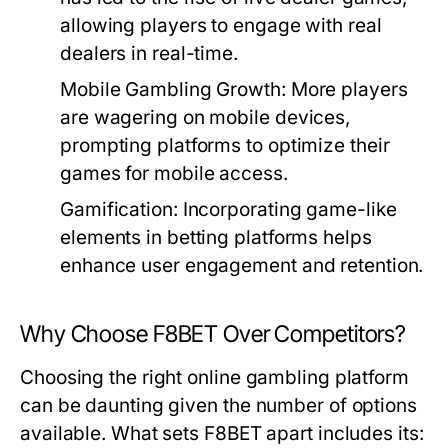
allowing players to engage with real
dealers in real-time.
Mobile Gambling Growth:
More players
are wagering on mobile devices,
prompting platforms to optimize their
games for mobile access.
Gamification:
Incorporating game-like
elements in betting platforms helps
enhance user engagement and retention.
Why Choose F8BET Over Competitors?
Choosing the right online gambling platform
can be daunting given the number of options
available. What sets F8BET apart includes its: