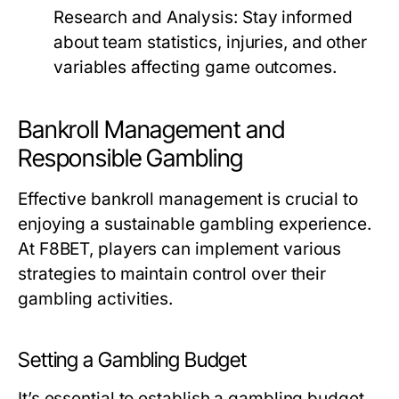
Research and Analysis:
Stay informed
about team statistics, injuries, and other
variables affecting game outcomes.
Bankroll Management and
Responsible Gambling
Effective bankroll management is crucial to
enjoying a sustainable gambling experience.
At F8BET, players can implement various
strategies to maintain control over their
gambling activities.
Setting a Gambling Budget
It’s essential to establish a gambling budget