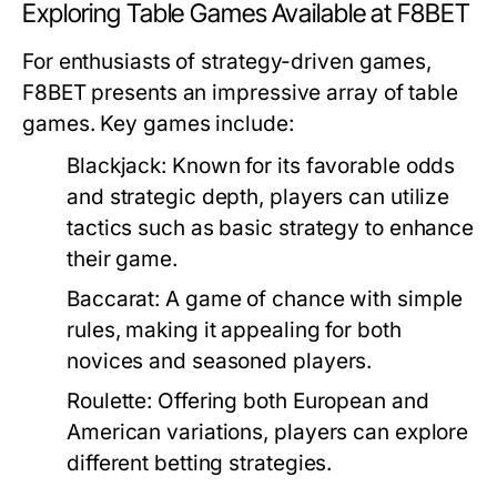
Exploring Table Games Available at F8BET
For enthusiasts of strategy-driven games,
F8BET presents an impressive array of table
games. Key games include:
Blackjack:
Known for its favorable odds
and strategic depth, players can utilize
tactics such as basic strategy to enhance
their game.
Baccarat:
A game of chance with simple
rules, making it appealing for both
novices and seasoned players.
Roulette:
Offering both European and
American variations, players can explore
different betting strategies.