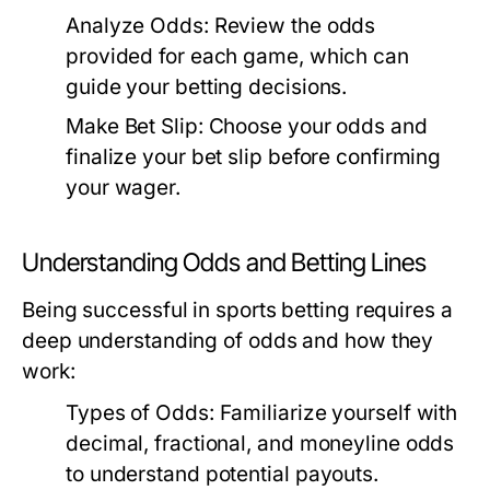
Analyze Odds:
Review the odds
provided for each game, which can
guide your betting decisions.
Make Bet Slip:
Choose your odds and
finalize your bet slip before confirming
your wager.
Understanding Odds and Betting Lines
Being successful in sports betting requires a
deep understanding of odds and how they
work:
Types of Odds:
Familiarize yourself with
decimal, fractional, and moneyline odds
to understand potential payouts.