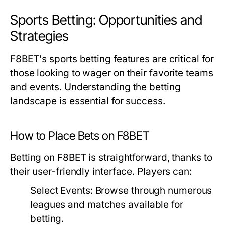
Sports Betting: Opportunities and
Strategies
F8BET's sports betting features are critical for
those looking to wager on their favorite teams
and events. Understanding the betting
landscape is essential for success.
How to Place Bets on F8BET
Betting on F8BET is straightforward, thanks to
their user-friendly interface. Players can:
Select Events:
Browse through numerous
leagues and matches available for
betting.