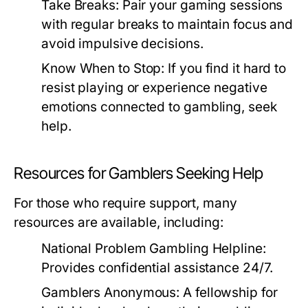
Take Breaks:
Pair your gaming sessions
with regular breaks to maintain focus and
avoid impulsive decisions.
Know When to Stop:
If you find it hard to
resist playing or experience negative
emotions connected to gambling, seek
help.
Resources for Gamblers Seeking Help
For those who require support, many
resources are available, including:
National Problem Gambling Helpline:
Provides confidential assistance 24/7.
Gamblers Anonymous:
A fellowship for