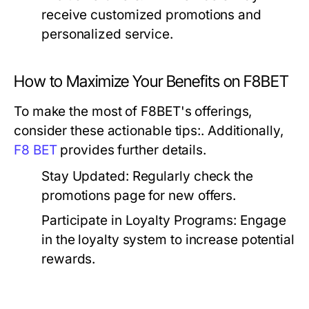
receive customized promotions and
personalized service.
How to Maximize Your Benefits on F8BET
To make the most of F8BET's offerings,
consider these actionable tips:. Additionally,
F8 BET
provides further details.
Stay Updated:
Regularly check the
promotions page for new offers.
Participate in Loyalty Programs:
Engage
in the loyalty system to increase potential
rewards.