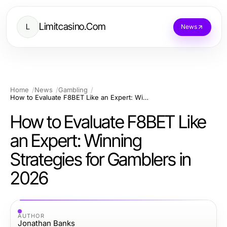
Limitcasino.Com
L
News
Home
News
Gambling
How to Evaluate F8BET Like an Expert: Winning Strategies for Gamblers in 2026
How to Evaluate F8BET Like
an Expert: Winning
Strategies for Gamblers in
2026
AUTHOR
Jonathan Banks