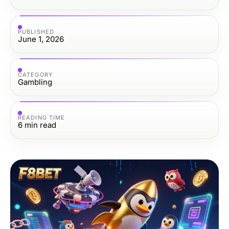
PUBLISHED
June 1, 2026
CATEGORY
Gambling
READING TIME
6
min read