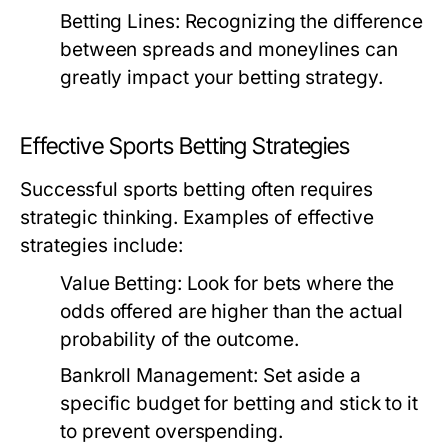
Betting Lines:
Recognizing the difference
between spreads and moneylines can
greatly impact your betting strategy.
Effective Sports Betting Strategies
Successful sports betting often requires
strategic thinking. Examples of effective
strategies include:
Value Betting:
Look for bets where the
odds offered are higher than the actual
probability of the outcome.
Bankroll Management:
Set aside a
specific budget for betting and stick to it
to prevent overspending.