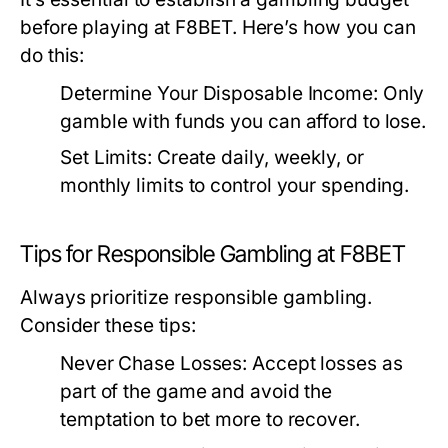
before playing at F8BET. Here’s how you can
do this:
Determine Your Disposable Income:
Only
gamble with funds you can afford to lose.
Set Limits:
Create daily, weekly, or
monthly limits to control your spending.
Tips for Responsible Gambling at F8BET
Always prioritize responsible gambling.
Consider these tips:
Never Chase Losses:
Accept losses as
part of the game and avoid the
temptation to bet more to recover.