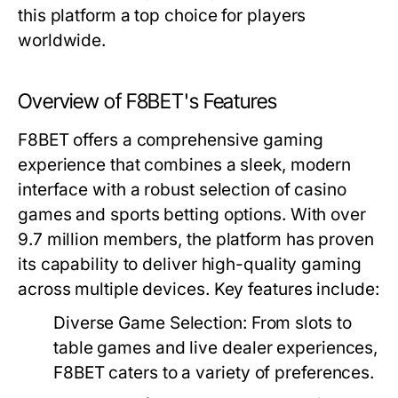
this platform a top choice for players
worldwide.
Overview of F8BET's Features
F8BET offers a comprehensive gaming
experience that combines a sleek, modern
interface with a robust selection of casino
games and sports betting options. With over
9.7 million members, the platform has proven
its capability to deliver high-quality gaming
across multiple devices. Key features include:
Diverse Game Selection:
From slots to
table games and live dealer experiences,
F8BET caters to a variety of preferences.