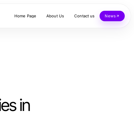
Home Page
About Us
Contact us
News
es in