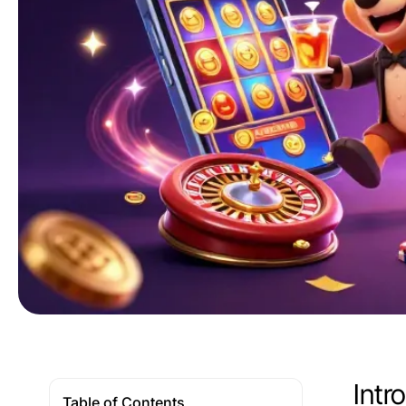
Intr
Table of Contents