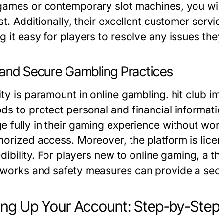
games or contemporary slot machines, you will
est. Additionally, their excellent customer ser
g it easy for players to resolve any issues th
 and Secure Gambling Practices
ity is paramount in online gambling. hit club
ds to protect personal and financial informati
e fully in their gaming experience without wo
horized access. Moreover, the platform is lic
edibility. For players new to online gaming, a
works and safety measures can provide a secu
ing Up Your Account: Step-by-Ste