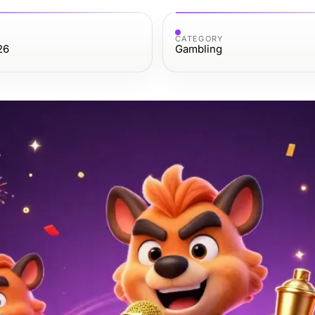
CATEGORY
26
Gambling