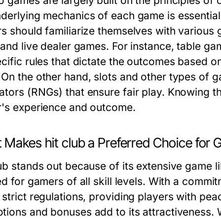
 games are largely built on the principles of 
nderlying mechanics of each game is essential 
rs should familiarize themselves with various
, and live dealer games. For instance, table g
cific rules that dictate the outcomes based on
 On the other hand, slots and other types of
ators (RNGs) that ensure fair play. Knowing t
r's experience and outcome.
 Makes hit club a Preferred Choice for
ub stands out because of its extensive game li
ed for gamers of all skill levels. With a commi
 strict regulations, providing players with pe
tions and bonuses add to its attractiveness. W