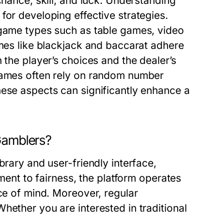
chance, skill, and luck. Understanding
for developing effective strategies.
 game types such as table games, video
ames like blackjack and baccarat adhere
 the player’s choices and the dealer’s
 games often rely on random number
hese aspects can significantly enhance a
 Gamblers?
brary and user-friendly interface,
tment to fairness, the platform operates
ace of mind. Moreover, regular
hether you are interested in traditional