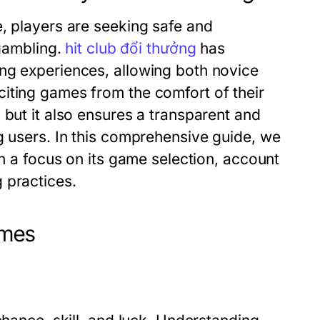
, players are seeking safe and
 gambling.
hit club đổi thưởng
has
ng experiences, allowing both novice
iting games from the comfort of their
 but it also ensures a transparent and
g users. In this comprehensive guide, we
th a focus on its game selection, account
 practices.
ames