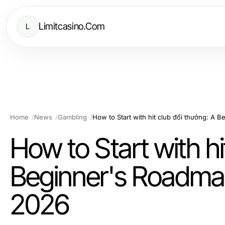
Limitcasino.Com
L
Home
News
Gambling
How to Start with hi
Beginner's Roadmap
2026