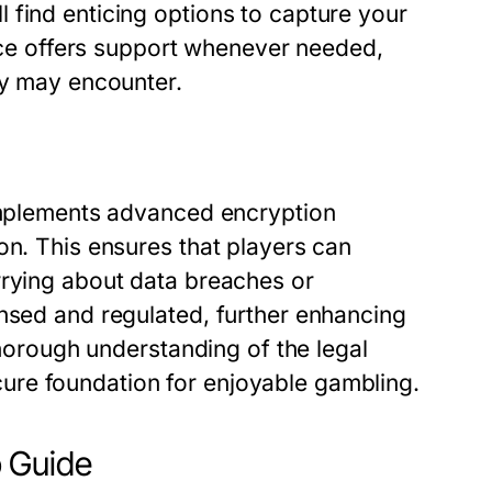
 find enticing options to capture your
vice offers support whenever needed,
ey may encounter.
 implements advanced encryption
on. This ensures that players can
rrying about data breaches or
ensed and regulated, further enhancing
 thorough understanding of the legal
re foundation for enjoyable gambling.
p Guide