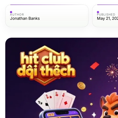
AUTHOR
PUBLISHED
Jonathan Banks
May 21, 20