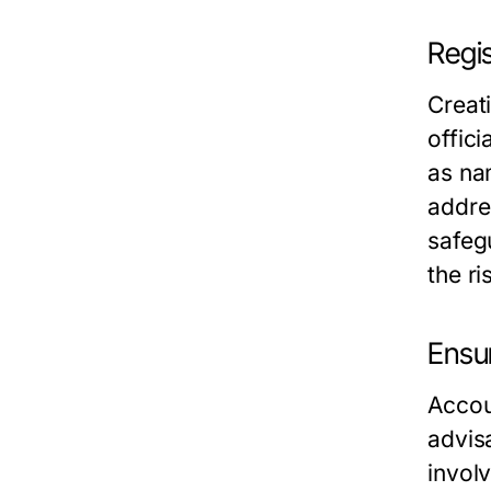
Regis
Creati
offici
as nam
addres
safeg
the r
Ensu
Accou
advisa
invol