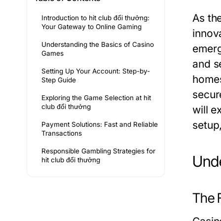
As th
Introduction to hit club đổi thưởng:
Your Gateway to Online Gaming
innova
Understanding the Basics of Casino
emerg
Games
and s
Setting Up Your Account: Step-by-
homes
Step Guide
secur
Exploring the Game Selection at hit
club đổi thưởng
will e
setup
Payment Solutions: Fast and Reliable
Transactions
Responsible Gambling Strategies for
Unde
hit club đổi thưởng
The 