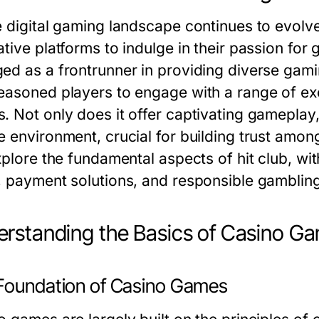
e digital gaming landscape continues to evolve
tive platforms to indulge in their passion for
ed as a frontrunner in providing diverse gami
easoned players to engage with a range of exc
. Not only does it offer captivating gameplay,
e environment, crucial for building trust amon
xplore the fundamental aspects of hit club, wi
, payment solutions, and responsible gambling
rstanding the Basics of Casino G
Foundation of Casino Games