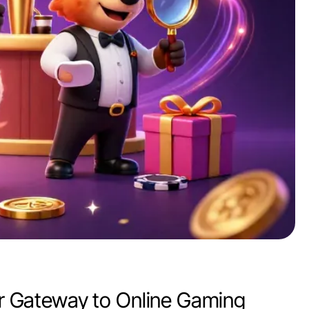
our Gateway to Online Gaming