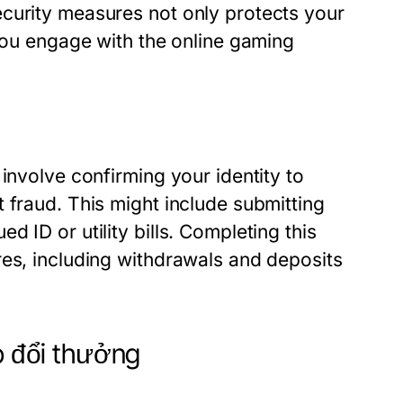
curity measures not only protects your
 you engage with the online gaming
involve confirming your identity to
 fraud. This might include submitting
 ID or utility bills. Completing this
res, including withdrawals and deposits
ub đổi thưởng