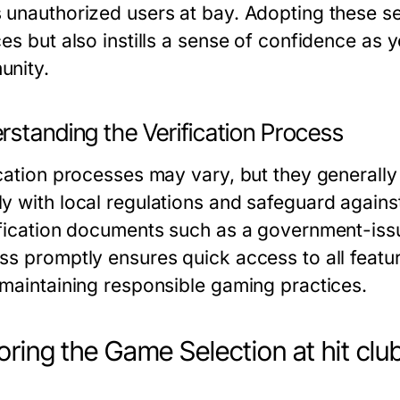
 unauthorized users at bay. Adopting these se
ces but also instills a sense of confidence as
nity.
rstanding the Verification Process
ication processes may vary, but they generally 
y with local regulations and safeguard against
fication documents such as a government-issued
ss promptly ensures quick access to all featu
 maintaining responsible gaming practices.
oring the Game Selection at hit cl