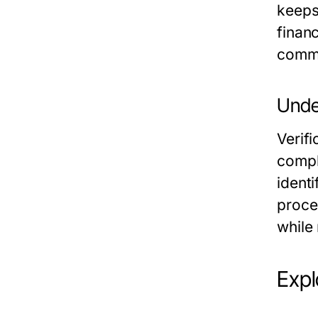
keeps
finan
commu
Unde
Verif
compl
identi
proce
while
Expl