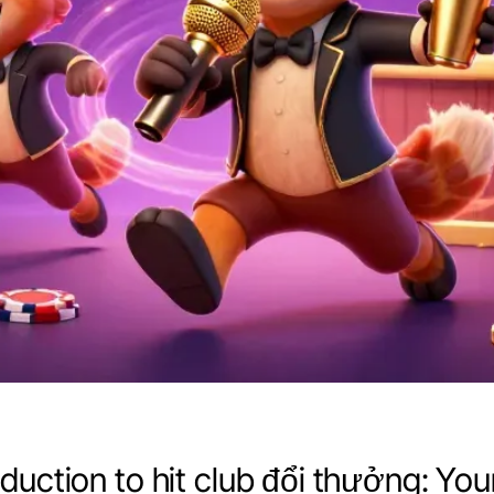
oduction to hit club đổi thưởng: Y