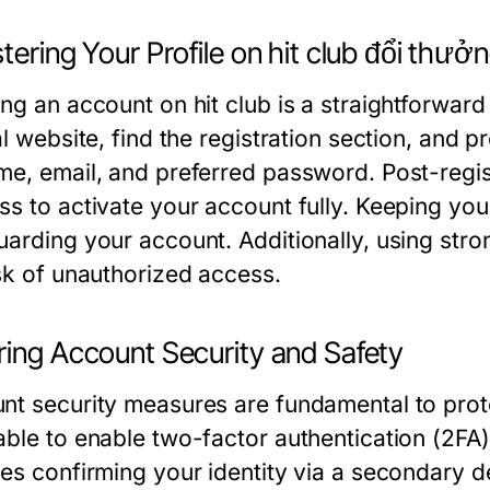
tering Your Profile on hit club đổi thưở
ng an account on hit club is a straightforward
al website, find the registration section, and
e, email, and preferred password. Post-registra
s to activate your account fully. Keeping your 
uarding your account. Additionally, using str
isk of unauthorized access.
ring Account Security and Safety
nt security measures are fundamental to prote
ble to enable two-factor authentication (2FA) 
ves confirming your identity via a secondary de