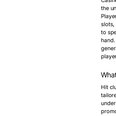
Casino
the u
Playe
slots
to spe
hand.
gener
playe
What
Hit cl
tailor
under
promo