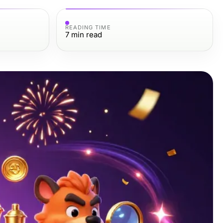
READING TIME
7
min read