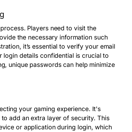
ng
 process. Players need to visit the
 provide the necessary information such
tion, it’s essential to verify your email
login details confidential is crucial to
ong, unique passwords can help minimize
cting your gaming experience. It's
to add an extra layer of security. This
vice or application during login, which