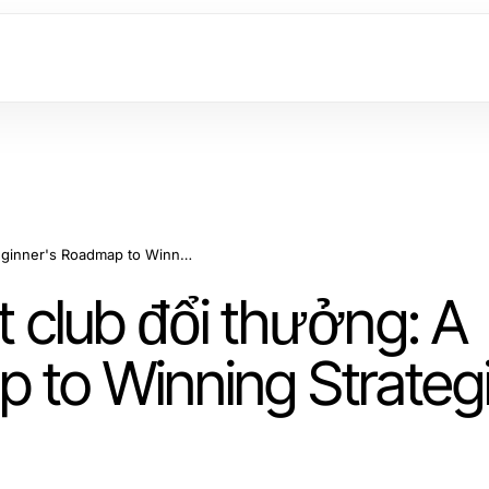
How to Start with hit club đổi thưởng: A Beginner's Roadmap to Winning Strategies in 2026
t club đổi thưởng: A
 to Winning Strategi