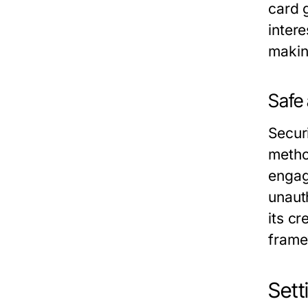
card 
inter
makin
Safe
Secur
metho
engag
unaut
its cr
frame
Sett