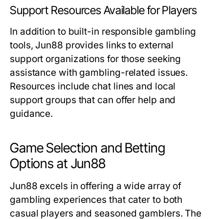
Support Resources Available for Players
In addition to built-in responsible gambling
tools, Jun88 provides links to external
support organizations for those seeking
assistance with gambling-related issues.
Resources include chat lines and local
support groups that can offer help and
guidance.
Game Selection and Betting
Options at Jun88
Jun88 excels in offering a wide array of
gambling experiences that cater to both
casual players and seasoned gamblers. The