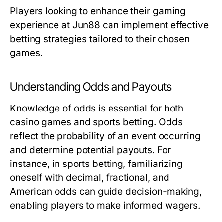
Players looking to enhance their gaming
experience at Jun88 can implement effective
betting strategies tailored to their chosen
games.
Understanding Odds and Payouts
Knowledge of odds is essential for both
casino games and sports betting. Odds
reflect the probability of an event occurring
and determine potential payouts. For
instance, in sports betting, familiarizing
oneself with decimal, fractional, and
American odds can guide decision-making,
enabling players to make informed wagers.