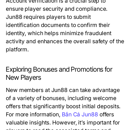
Account verification is a crucial step to
ensure player security and compliance.
Jun88 requires players to submit
identification documents to confirm their
identity, which helps minimize fraudulent
activity and enhances the overall safety of the
platform.
Exploring Bonuses and Promotions for
New Players
New members at Jun88 can take advantage
of a variety of bonuses, including welcome
offers that significantly boost initial deposits.
For more information,
Bắn Cá Jun88
offers
valuable insights. However, it’s important for