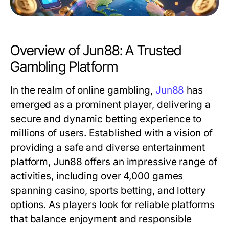
Overview of Jun88: A Trusted
Gambling Platform
In the realm of online gambling,
Jun88
has
emerged as a prominent player, delivering a
secure and dynamic betting experience to
millions of users. Established with a vision of
providing a safe and diverse entertainment
platform, Jun88 offers an impressive range of
activities, including over 4,000 games
spanning casino, sports betting, and lottery
options. As players look for reliable platforms
that balance enjoyment and responsible