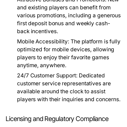
and existing players can benefit from
various promotions, including a generous
first deposit bonus and weekly cash-
back incentives.
Mobile Accessibility:
The platform is fully
optimized for mobile devices, allowing
players to enjoy their favorite games
anytime, anywhere.
24/7 Customer Support:
Dedicated
customer service representatives are
available around the clock to assist
players with their inquiries and concerns.
Licensing and Regulatory Compliance