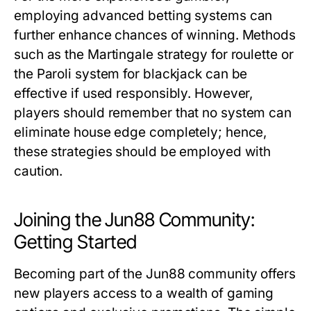
employing advanced betting systems can
further enhance chances of winning. Methods
such as the Martingale strategy for roulette or
the Paroli system for blackjack can be
effective if used responsibly. However,
players should remember that no system can
eliminate house edge completely; hence,
these strategies should be employed with
caution.
Joining the Jun88 Community:
Getting Started
Becoming part of the Jun88 community offers
new players access to a wealth of gaming