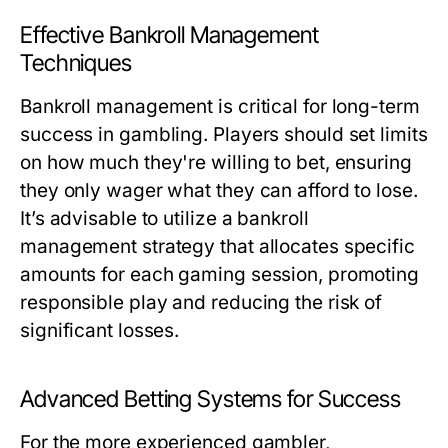
Effective Bankroll Management
Techniques
Bankroll management is critical for long-term
success in gambling. Players should set limits
on how much they're willing to bet, ensuring
they only wager what they can afford to lose.
It’s advisable to utilize a bankroll
management strategy that allocates specific
amounts for each gaming session, promoting
responsible play and reducing the risk of
significant losses.
Advanced Betting Systems for Success
For the more experienced gambler,