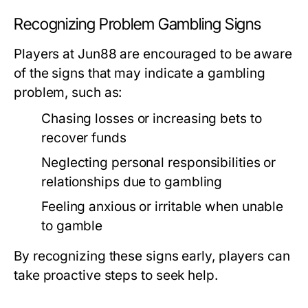
Recognizing Problem Gambling Signs
Players at Jun88 are encouraged to be aware
of the signs that may indicate a gambling
problem, such as:
Chasing losses or increasing bets to
recover funds
Neglecting personal responsibilities or
relationships due to gambling
Feeling anxious or irritable when unable
to gamble
By recognizing these signs early, players can
take proactive steps to seek help.