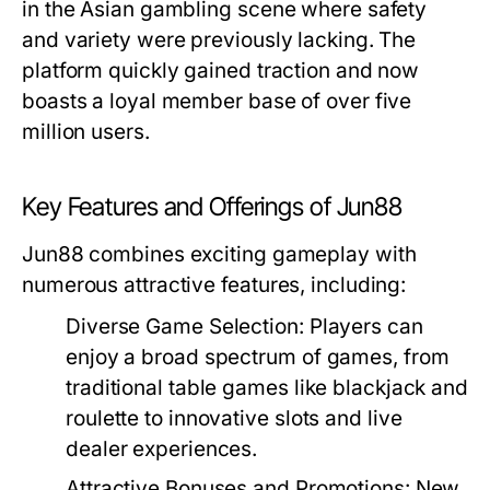
in the Asian gambling scene where safety
and variety were previously lacking. The
platform quickly gained traction and now
boasts a loyal member base of over five
million users.
Key Features and Offerings of Jun88
Jun88 combines exciting gameplay with
numerous attractive features, including:
Diverse Game Selection:
Players can
enjoy a broad spectrum of games, from
traditional table games like blackjack and
roulette to innovative slots and live
dealer experiences.
Attractive Bonuses and Promotions:
New