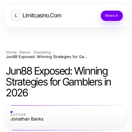
Limitcasino.Com
L
News
Home
News
Gambling
Jun88 Exposed: Winning Strategies for Gamblers in 2026
Jun88 Exposed: Winning
Strategies for Gamblers in
2026
AUTHOR
Jonathan Banks