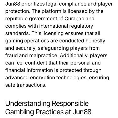
Jun88 prioritizes legal compliance and player
protection. The platform is licensed by the
reputable government of Curaçao and
complies with international regulatory
standards. This licensing ensures that all
gaming operations are conducted honestly
and securely, safeguarding players from
fraud and malpractice. Additionally, players
can feel confident that their personal and
financial information is protected through
advanced encryption technologies, ensuring
safe transactions.
Understanding Responsible
Gambling Practices at Jun88