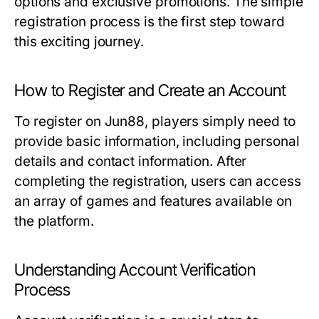
options and exclusive promotions. The simple
registration process is the first step toward
this exciting journey.
How to Register and Create an Account
To register on Jun88, players simply need to
provide basic information, including personal
details and contact information. After
completing the registration, users can access
an array of games and features available on
the platform.
Understanding Account Verification
Process