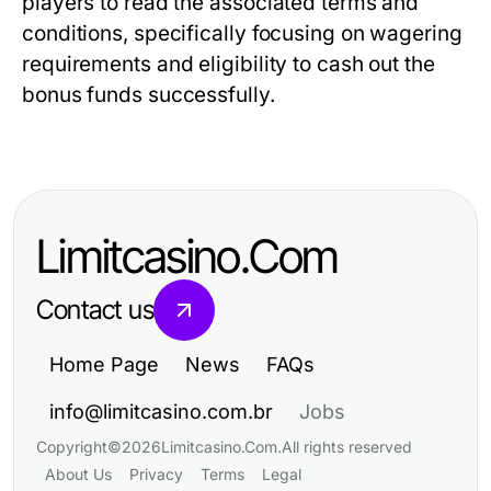
players to read the associated terms and
conditions, specifically focusing on wagering
requirements and eligibility to cash out the
bonus funds successfully.
Limitcasino.Com
Contact us
Home Page
News
FAQs
info@limitcasino.com.br
Jobs
Copyright
©
2026
Limitcasino.Com
.
All rights reserved
About Us
Privacy
Terms
Legal