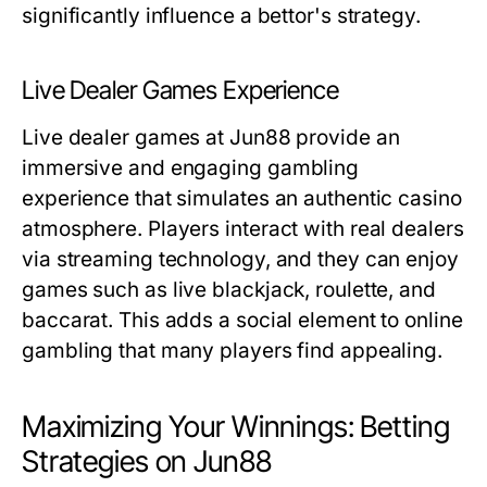
significantly influence a bettor's strategy.
Live Dealer Games Experience
Live dealer games at Jun88 provide an
immersive and engaging gambling
experience that simulates an authentic casino
atmosphere. Players interact with real dealers
via streaming technology, and they can enjoy
games such as live blackjack, roulette, and
baccarat. This adds a social element to online
gambling that many players find appealing.
Maximizing Your Winnings: Betting
Strategies on Jun88