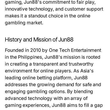
gaming, Jun88's commitment to fair play,
innovative technology, and customer support
makes it a standout choice in the online
gambling market.
History and Mission of Jun88
Founded in 2010 by One Tech Entertainment
in the Philippines, Jun88's mission is rooted
in creating a transparent and trustworthy
environment for online players. As Asia's
leading online betting platform, Jun88
addresses the growing demand for safe and
engaging gambling options. By blending
advanced technology with an array of
gaming experiences, Jun88 aims to fill a gap