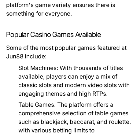
platform's game variety ensures there is
something for everyone.
Popular Casino Games Available
Some of the most popular games featured at
Jun88 include:
Slot Machines:
With thousands of titles
available, players can enjoy a mix of
classic slots and modern video slots with
engaging themes and high RTPs.
Table Games:
The platform offers a
comprehensive selection of table games
such as blackjack, baccarat, and roulette,
with various betting limits to