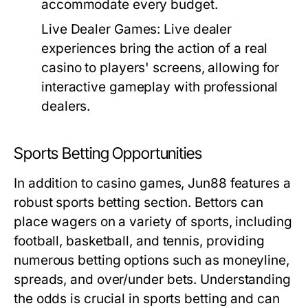
accommodate every budget.
Live Dealer Games:
Live dealer
experiences bring the action of a real
casino to players' screens, allowing for
interactive gameplay with professional
dealers.
Sports Betting Opportunities
In addition to casino games, Jun88 features a
robust sports betting section. Bettors can
place wagers on a variety of sports, including
football, basketball, and tennis, providing
numerous betting options such as moneyline,
spreads, and over/under bets. Understanding
the odds is crucial in sports betting and can