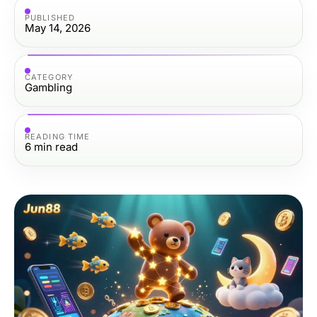
PUBLISHED
May 14, 2026
CATEGORY
Gambling
READING TIME
6
min read