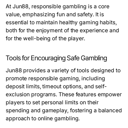
At Jun88, responsible gambling is a core
value, emphasizing fun and safety. It is
essential to maintain healthy gaming habits,
both for the enjoyment of the experience and
for the well-being of the player.
Tools for Encouraging Safe Gambling
Jun88 provides a variety of tools designed to
promote responsible gaming, including
deposit limits, timeout options, and self-
exclusion programs. These features empower
players to set personal limits on their
spending and gameplay, fostering a balanced
approach to online gambling.