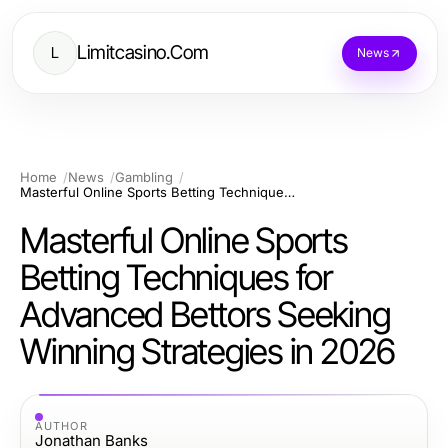
Limitcasino.Com
L
News
Home
News
Gambling
Masterful Online Sports Betting Techniques for Advanced Bettors Seeking Winning Strategies in 2026
Masterful Online Sports
Betting Techniques for
Advanced Bettors Seeking
Winning Strategies in 2026
AUTHOR
Jonathan Banks