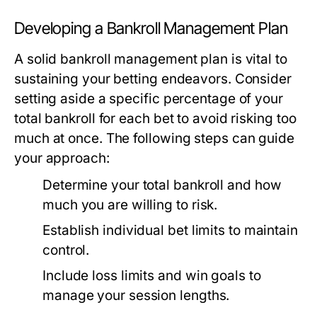
Developing a Bankroll Management Plan
A solid bankroll management plan is vital to
sustaining your betting endeavors. Consider
setting aside a specific percentage of your
total bankroll for each bet to avoid risking too
much at once. The following steps can guide
your approach:
Determine your total bankroll and how
much you are willing to risk.
Establish individual bet limits to maintain
control.
Include loss limits and win goals to
manage your session lengths.