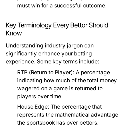
must win for a successful outcome.
Key Terminology Every Bettor Should
Know
Understanding industry jargon can
significantly enhance your betting
experience. Some key terms include:
RTP (Return to Player):
A percentage
indicating how much of the total money
wagered on a game is returned to
players over time.
House Edge:
The percentage that
represents the mathematical advantage
the sportsbook has over bettors.