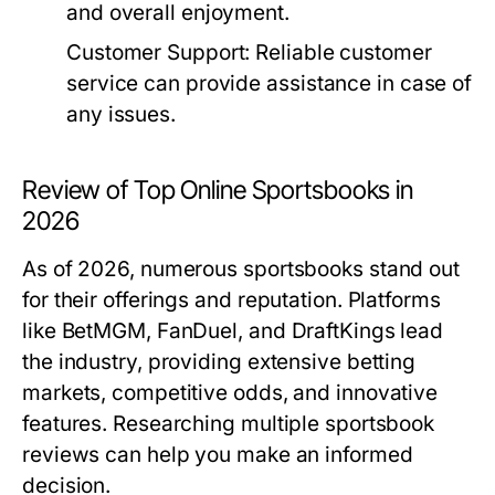
and overall enjoyment.
Customer Support:
Reliable customer
service can provide assistance in case of
any issues.
Review of Top Online Sportsbooks in
2026
As of 2026, numerous sportsbooks stand out
for their offerings and reputation. Platforms
like BetMGM, FanDuel, and DraftKings lead
the industry, providing extensive betting
markets, competitive odds, and innovative
features. Researching multiple sportsbook
reviews can help you make an informed
decision.