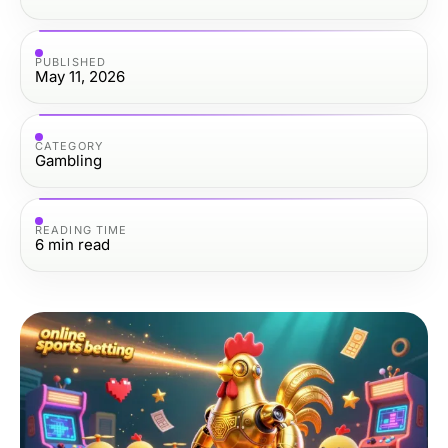
PUBLISHED
May 11, 2026
CATEGORY
Gambling
READING TIME
6
min read