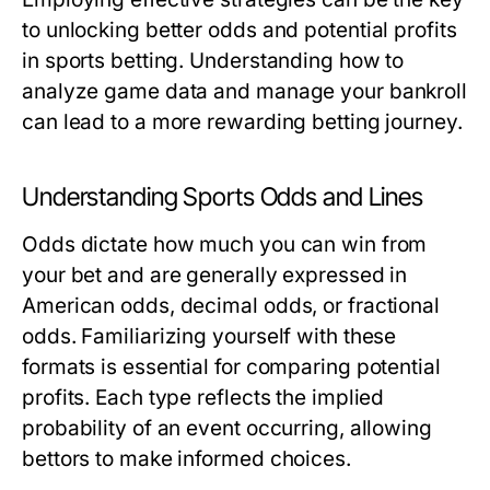
to unlocking better odds and potential profits
in sports betting. Understanding how to
analyze game data and manage your bankroll
can lead to a more rewarding betting journey.
Understanding Sports Odds and Lines
Odds dictate how much you can win from
your bet and are generally expressed in
American odds, decimal odds, or fractional
odds. Familiarizing yourself with these
formats is essential for comparing potential
profits. Each type reflects the implied
probability of an event occurring, allowing
bettors to make informed choices.