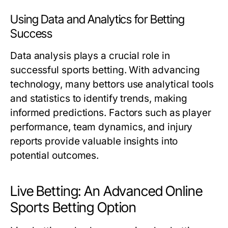
Using Data and Analytics for Betting
Success
Data analysis plays a crucial role in
successful sports betting. With advancing
technology, many bettors use analytical tools
and statistics to identify trends, making
informed predictions. Factors such as player
performance, team dynamics, and injury
reports provide valuable insights into
potential outcomes.
Live Betting: An Advanced Online
Sports Betting Option