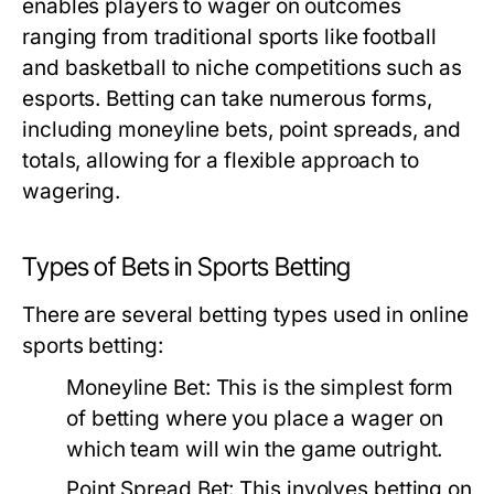
enables players to wager on outcomes
ranging from traditional sports like football
and basketball to niche competitions such as
esports. Betting can take numerous forms,
including moneyline bets, point spreads, and
totals, allowing for a flexible approach to
wagering.
Types of Bets in Sports Betting
There are several betting types used in online
sports betting:
Moneyline Bet:
This is the simplest form
of betting where you place a wager on
which team will win the game outright.
Point Spread Bet:
This involves betting on