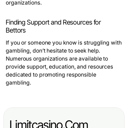
organizations.
Finding Support and Resources for
Bettors
If you or someone you know is struggling with
gambling, don’t hesitate to seek help.
Numerous organizations are available to
provide support, education, and resources
dedicated to promoting responsible
gambling.
Limitcasino.Com