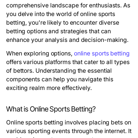
comprehensive landscape for enthusiasts. As
you delve into the world of online sports
betting, you're likely to encounter diverse
betting options and strategies that can
enhance your analysis and decision-making.
When exploring options,
online sports betting
offers various platforms that cater to all types
of bettors. Understanding the essential
components can help you navigate this
exciting realm more effectively.
What is Online Sports Betting?
Online sports betting involves placing bets on
various sporting events through the internet. It