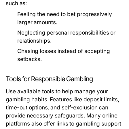
such as:
Feeling the need to bet progressively
larger amounts.
Neglecting personal responsibilities or
relationships.
Chasing losses instead of accepting
setbacks.
Tools for Responsible Gambling
Use available tools to help manage your
gambling habits. Features like deposit limits,
time-out options, and self-exclusion can
provide necessary safeguards. Many online
platforms also offer links to gambling support