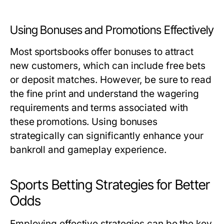
Using Bonuses and Promotions Effectively
Most sportsbooks offer bonuses to attract
new customers, which can include free bets
or deposit matches. However, be sure to read
the fine print and understand the wagering
requirements and terms associated with
these promotions. Using bonuses
strategically can significantly enhance your
bankroll and gameplay experience.
Sports Betting Strategies for Better
Odds
Employing effective strategies can be the key