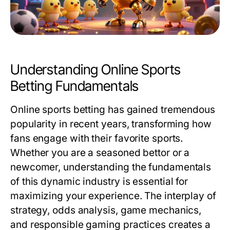
Understanding Online Sports
Betting Fundamentals
Online sports betting has gained tremendous
popularity in recent years, transforming how
fans engage with their favorite sports.
Whether you are a seasoned bettor or a
newcomer, understanding the fundamentals
of this dynamic industry is essential for
maximizing your experience. The interplay of
strategy, odds analysis, game mechanics,
and responsible gaming practices creates a