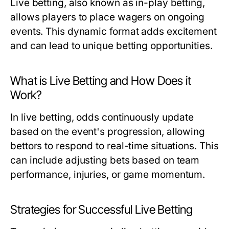
Live betting, also known as in-play betting,
allows players to place wagers on ongoing
events. This dynamic format adds excitement
and can lead to unique betting opportunities.
What is Live Betting and How Does it
Work?
In live betting, odds continuously update
based on the event's progression, allowing
bettors to respond to real-time situations. This
can include adjusting bets based on team
performance, injuries, or game momentum.
Strategies for Successful Live Betting