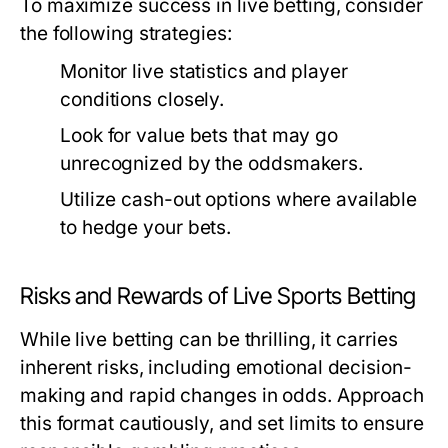
To maximize success in live betting, consider
the following strategies:
Monitor live statistics and player
conditions closely.
Look for value bets that may go
unrecognized by the oddsmakers.
Utilize cash-out options where available
to hedge your bets.
Risks and Rewards of Live Sports Betting
While live betting can be thrilling, it carries
inherent risks, including emotional decision-
making and rapid changes in odds. Approach
this format cautiously, and set limits to ensure