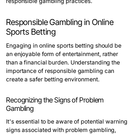
responsible gambling practices.
Responsible Gambling in Online
Sports Betting
Engaging in online sports betting should be
an enjoyable form of entertainment, rather
than a financial burden. Understanding the
importance of responsible gambling can
create a safer betting environment.
Recognizing the Signs of Problem
Gambling
It's essential to be aware of potential warning
signs associated with problem gambling,