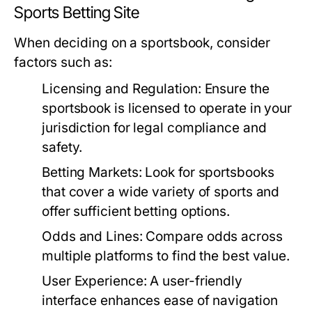
Sports Betting Site
When deciding on a sportsbook, consider
factors such as:
Licensing and Regulation:
Ensure the
sportsbook is licensed to operate in your
jurisdiction for legal compliance and
safety.
Betting Markets:
Look for sportsbooks
that cover a wide variety of sports and
offer sufficient betting options.
Odds and Lines:
Compare odds across
multiple platforms to find the best value.
User Experience:
A user-friendly
interface enhances ease of navigation