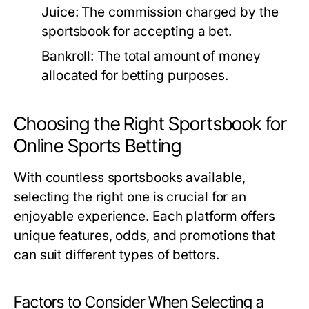
Juice:
The commission charged by the
sportsbook for accepting a bet.
Bankroll:
The total amount of money
allocated for betting purposes.
Choosing the Right Sportsbook for
Online Sports Betting
With countless sportsbooks available,
selecting the right one is crucial for an
enjoyable experience. Each platform offers
unique features, odds, and promotions that
can suit different types of bettors.
Factors to Consider When Selecting a