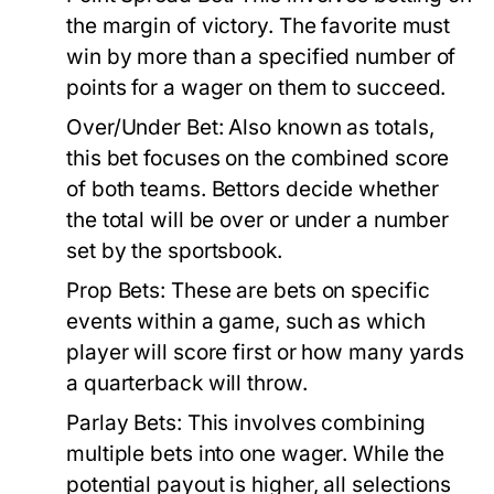
the margin of victory. The favorite must
win by more than a specified number of
points for a wager on them to succeed.
Over/Under Bet:
Also known as totals,
this bet focuses on the combined score
of both teams. Bettors decide whether
the total will be over or under a number
set by the sportsbook.
Prop Bets:
These are bets on specific
events within a game, such as which
player will score first or how many yards
a quarterback will throw.
Parlay Bets:
This involves combining
multiple bets into one wager. While the
potential payout is higher, all selections