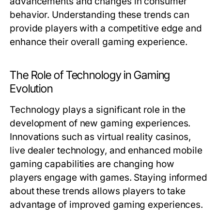
advancements and changes in consumer
behavior. Understanding these trends can
provide players with a competitive edge and
enhance their overall gaming experience.
The Role of Technology in Gaming
Evolution
Technology plays a significant role in the
development of new gaming experiences.
Innovations such as virtual reality casinos,
live dealer technology, and enhanced mobile
gaming capabilities are changing how
players engage with games. Staying informed
about these trends allows players to take
advantage of improved gaming experiences.