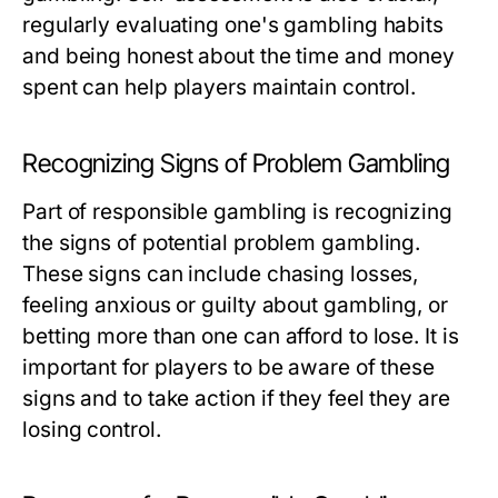
regularly evaluating one's gambling habits
and being honest about the time and money
spent can help players maintain control.
Recognizing Signs of Problem Gambling
Part of responsible gambling is recognizing
the signs of potential problem gambling.
These signs can include chasing losses,
feeling anxious or guilty about gambling, or
betting more than one can afford to lose. It is
important for players to be aware of these
signs and to take action if they feel they are
losing control.