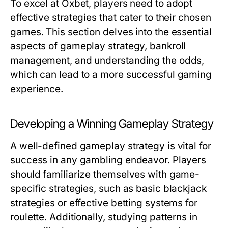
To excel at Oxbet, players need to adopt
effective strategies that cater to their chosen
games. This section delves into the essential
aspects of gameplay strategy, bankroll
management, and understanding the odds,
which can lead to a more successful gaming
experience.
Developing a Winning Gameplay Strategy
A well-defined gameplay strategy is vital for
success in any gambling endeavor. Players
should familiarize themselves with game-
specific strategies, such as basic blackjack
strategies or effective betting systems for
roulette. Additionally, studying patterns in