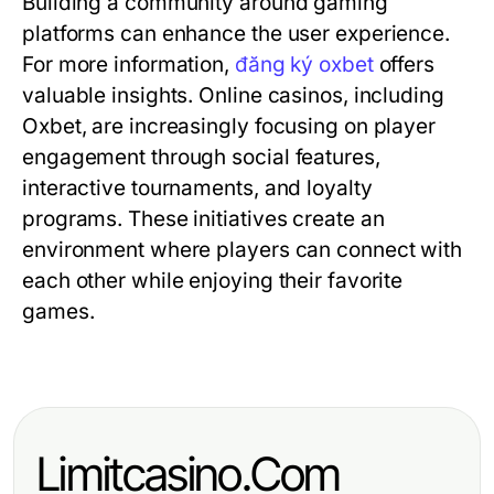
Building a community around gaming
platforms can enhance the user experience.
For more information,
đăng ký oxbet
offers
valuable insights. Online casinos, including
Oxbet, are increasingly focusing on player
engagement through social features,
interactive tournaments, and loyalty
programs. These initiatives create an
environment where players can connect with
each other while enjoying their favorite
games.
Limitcasino.Com