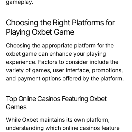
gameplay.
Choosing the Right Platforms for
Playing Oxbet Game
Choosing the appropriate platform for the
oxbet game can enhance your playing
experience. Factors to consider include the
variety of games, user interface, promotions,
and payment options offered by the platform.
Top Online Casinos Featuring Oxbet
Games
While Oxbet maintains its own platform,
understanding which online casinos feature