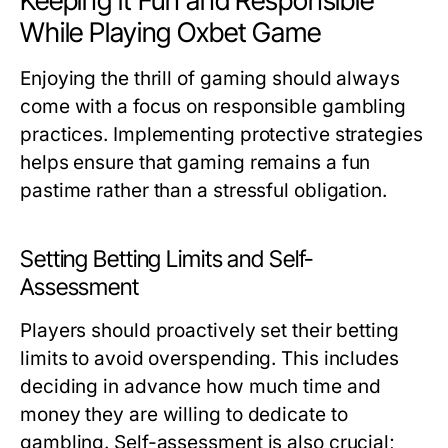
Keeping it Fun and Responsible
While Playing Oxbet Game
Enjoying the thrill of gaming should always
come with a focus on responsible gambling
practices. Implementing protective strategies
helps ensure that gaming remains a fun
pastime rather than a stressful obligation.
Setting Betting Limits and Self-
Assessment
Players should proactively set their betting
limits to avoid overspending. This includes
deciding in advance how much time and
money they are willing to dedicate to
gambling. Self-assessment is also crucial;