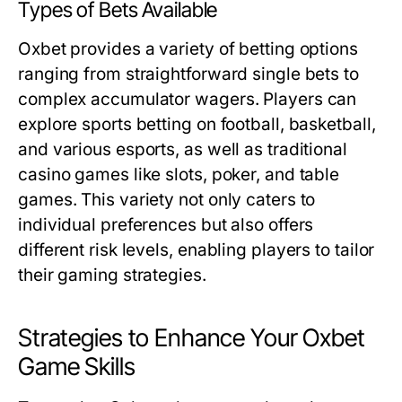
Types of Bets Available
Oxbet provides a variety of betting options
ranging from straightforward single bets to
complex accumulator wagers. Players can
explore sports betting on football, basketball,
and various esports, as well as traditional
casino games like slots, poker, and table
games. This variety not only caters to
individual preferences but also offers
different risk levels, enabling players to tailor
their gaming strategies.
Strategies to Enhance Your Oxbet
Game Skills