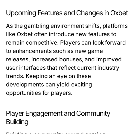
Upcoming Features and Changes in Oxbet
As the gambling environment shifts, platforms
like Oxbet often introduce new features to
remain competitive. Players can look forward
to enhancements such as new game
releases, increased bonuses, and improved
user interfaces that reflect current industry
trends. Keeping an eye on these
developments can yield exciting
opportunities for players.
Player Engagement and Community
Building