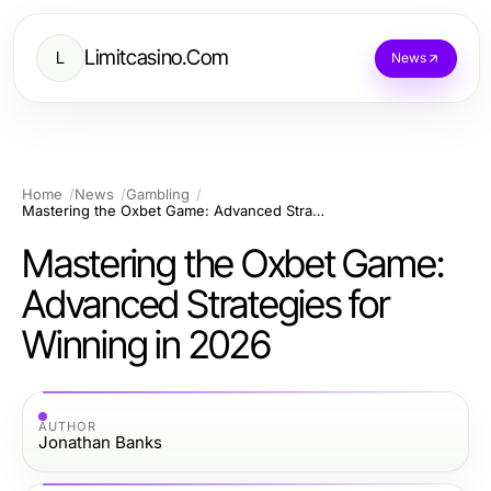
Limitcasino.Com
L
News
Home
News
Gambling
Mastering the Oxbet Game: Advanced Strategies for Winning in 2026
Mastering the Oxbet Game:
Advanced Strategies for
Winning in 2026
AUTHOR
Jonathan Banks