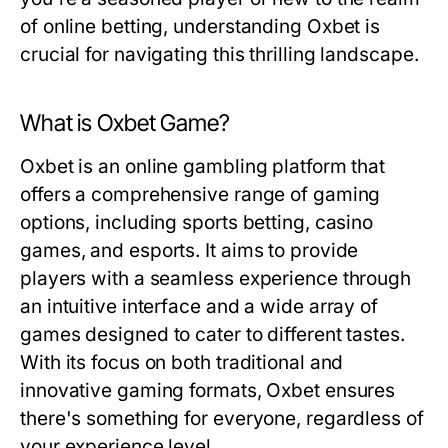
of online betting, understanding Oxbet is
crucial for navigating this thrilling landscape.
What is Oxbet Game?
Oxbet is an online gambling platform that
offers a comprehensive range of gaming
options, including sports betting, casino
games, and esports. It aims to provide
players with a seamless experience through
an intuitive interface and a wide array of
games designed to cater to different tastes.
With its focus on both traditional and
innovative gaming formats, Oxbet ensures
there's something for everyone, regardless of
your experience level.