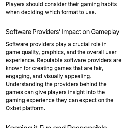
Players should consider their gaming habits
when deciding which format to use.
Software Providers’ Impact on Gameplay
Software providers play a crucial role in
game quality, graphics, and the overall user
experience. Reputable software providers are
known for creating games that are fair,
engaging, and visually appealing.
Understanding the providers behind the
games can give players insight into the
gaming experience they can expect on the
Oxbet platform.