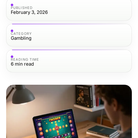
PUBLISHED
February 3, 2026
CATEGORY
Gambling
READING TIME
6
min read