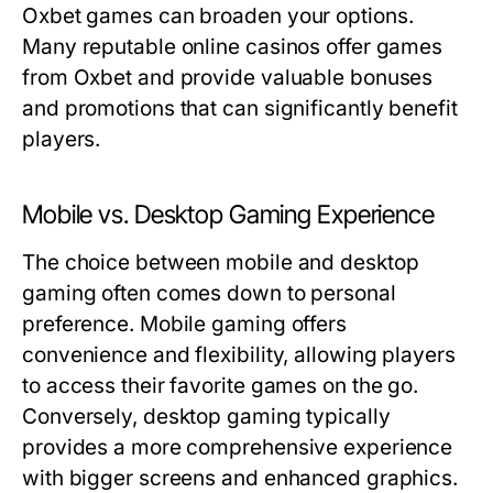
Oxbet games can broaden your options.
Many reputable online casinos offer games
from Oxbet and provide valuable bonuses
and promotions that can significantly benefit
players.
Mobile vs. Desktop Gaming Experience
The choice between mobile and desktop
gaming often comes down to personal
preference. Mobile gaming offers
convenience and flexibility, allowing players
to access their favorite games on the go.
Conversely, desktop gaming typically
provides a more comprehensive experience
with bigger screens and enhanced graphics.