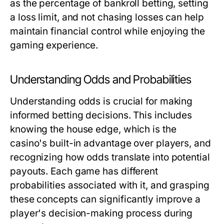
as the percentage of bankroll betting, setting
a loss limit, and not chasing losses can help
maintain financial control while enjoying the
gaming experience.
Understanding Odds and Probabilities
Understanding odds is crucial for making
informed betting decisions. This includes
knowing the house edge, which is the
casino's built-in advantage over players, and
recognizing how odds translate into potential
payouts. Each game has different
probabilities associated with it, and grasping
these concepts can significantly improve a
player's decision-making process during