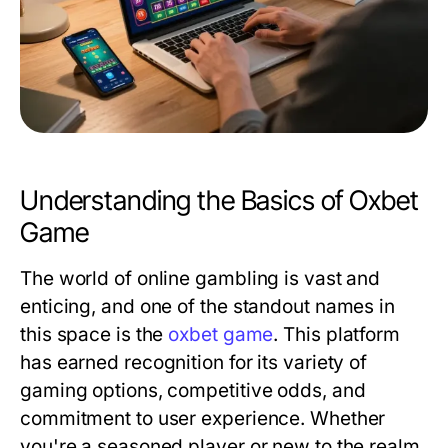
Understanding the Basics of Oxbet
Game
The world of online gambling is vast and
enticing, and one of the standout names in
this space is the
oxbet game
. This platform
has earned recognition for its variety of
gaming options, competitive odds, and
commitment to user experience. Whether
you're a seasoned player or new to the realm