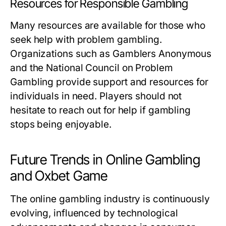
Resources for Responsible Gambling
Many resources are available for those who
seek help with problem gambling.
Organizations such as Gamblers Anonymous
and the National Council on Problem
Gambling provide support and resources for
individuals in need. Players should not
hesitate to reach out for help if gambling
stops being enjoyable.
Future Trends in Online Gambling
and Oxbet Game
The online gambling industry is continuously
evolving, influenced by technological