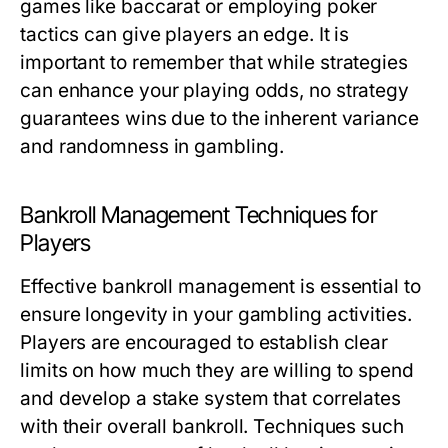
games like baccarat or employing poker
tactics can give players an edge. It is
important to remember that while strategies
can enhance your playing odds, no strategy
guarantees wins due to the inherent variance
and randomness in gambling.
Bankroll Management Techniques for
Players
Effective bankroll management is essential to
ensure longevity in your gambling activities.
Players are encouraged to establish clear
limits on how much they are willing to spend
and develop a stake system that correlates
with their overall bankroll. Techniques such