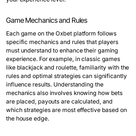
Game Mechanics and Rules
Each game on the Oxbet platform follows
specific mechanics and rules that players
must understand to enhance their gaming
experience. For example, in classic games
like blackjack and roulette, familiarity with the
rules and optimal strategies can significantly
influence results. Understanding the
mechanics also involves knowing how bets
are placed, payouts are calculated, and
which strategies are most effective based on
the house edge.