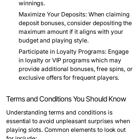
winnings.
Maximize Your Deposits:
When claiming
deposit bonuses, consider depositing the
maximum amount if it aligns with your
budget and playing style.
Participate in Loyalty Programs:
Engage
in loyalty or VIP programs which may
provide additional bonuses, free spins, or
exclusive offers for frequent players.
Terms and Conditions You Should Know
Understanding terms and conditions is
essential to avoid unpleasant surprises when
playing slots. Common elements to look out
for include: