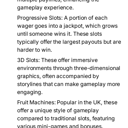
gameplay experience.
Progressive Slots:
A portion of each
wager goes into a jackpot, which grows
until someone wins it. These slots
typically offer the largest payouts but are
harder to win.
3D Slots:
These offer immersive
environments through three-dimensional
graphics, often accompanied by
storylines that can make gameplay more
engaging.
Fruit Machines:
Popular in the UK, these
offer a unique style of gameplay
compared to traditional slots, featuring
various mini-games and bonuses.