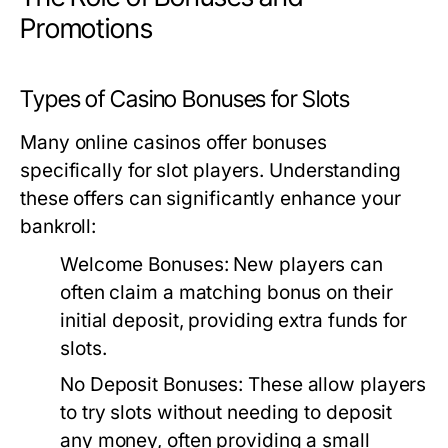
Promotions
Types of Casino Bonuses for Slots
Many online casinos offer bonuses
specifically for slot players. Understanding
these offers can significantly enhance your
bankroll:
Welcome Bonuses:
New players can
often claim a matching bonus on their
initial deposit, providing extra funds for
slots.
No Deposit Bonuses:
These allow players
to try slots without needing to deposit
any money, often providing a small