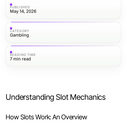
PUBLISHED
May 14, 2026
CATEGORY
Gambling
READING TIME
7
min read
Understanding Slot Mechanics
How Slots Work: An Overview