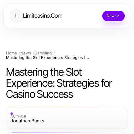
Limitcasino.Com
L
News
Home
News
Gambling
Mastering the Slot Experience: Strategies for Casino Success
Mastering the Slot
Experience: Strategies for
Casino Success
AUTHOR
Jonathan Banks