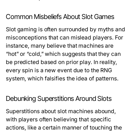
Common Misbeliefs About Slot Games
Slot gaming is often surrounded by myths and
misconceptions that can mislead players. For
instance, many believe that machines are
“hot” or “cold,” which suggests that they can
be predicted based on prior play. In reality,
every spin is a new event due to the RNG
system, which falsifies the idea of patterns.
Debunking Superstitions Around Slots
Superstitions about slot machines abound,
with players often believing that specific
actions, like a certain manner of touching the