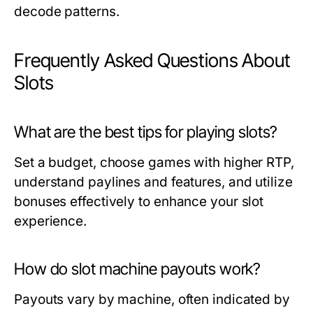
decode patterns.
Frequently Asked Questions About
Slots
What are the best tips for playing slots?
Set a budget, choose games with higher RTP,
understand paylines and features, and utilize
bonuses effectively to enhance your slot
experience.
How do slot machine payouts work?
Payouts vary by machine, often indicated by