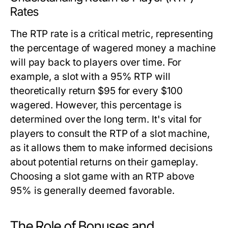
Rates
The RTP rate is a critical metric, representing
the percentage of wagered money a machine
will pay back to players over time. For
example, a slot with a 95% RTP will
theoretically return $95 for every $100
wagered. However, this percentage is
determined over the long term. It's vital for
players to consult the RTP of a slot machine,
as it allows them to make informed decisions
about potential returns on their gameplay.
Choosing a slot game with an RTP above
95% is generally deemed favorable.
The Role of Bonuses and