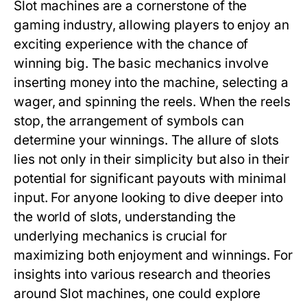
Slot machines are a cornerstone of the
gaming industry, allowing players to enjoy an
exciting experience with the chance of
winning big. The basic mechanics involve
inserting money into the machine, selecting a
wager, and spinning the reels. When the reels
stop, the arrangement of symbols can
determine your winnings. The allure of slots
lies not only in their simplicity but also in their
potential for significant payouts with minimal
input. For anyone looking to dive deeper into
the world of slots, understanding the
underlying mechanics is crucial for
maximizing both enjoyment and winnings. For
insights into various research and theories
around
Slot
machines, one could explore