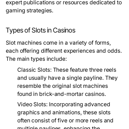
expert publications or resources dedicated to
gaming strategies.
Types of Slots in Casinos
Slot machines come in a variety of forms,
each offering different experiences and odds.
The main types include:
Classic Slots:
These feature three reels
and usually have a single payline. They
resemble the original slot machines
found in brick-and-mortar casinos.
Video Slots:
Incorporating advanced
graphics and animations, these slots
often consist of five or more reels and
multiple paylines, enhancing the