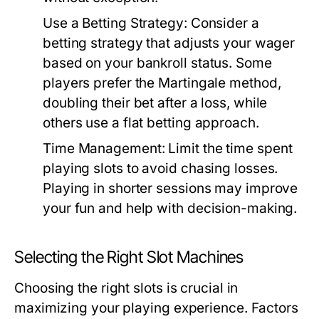
Use a Betting Strategy:
Consider a
betting strategy that adjusts your wager
based on your bankroll status. Some
players prefer the Martingale method,
doubling their bet after a loss, while
others use a flat betting approach.
Time Management:
Limit the time spent
playing slots to avoid chasing losses.
Playing in shorter sessions may improve
your fun and help with decision-making.
Selecting the Right Slot Machines
Choosing the right slots is crucial in
maximizing your playing experience. Factors