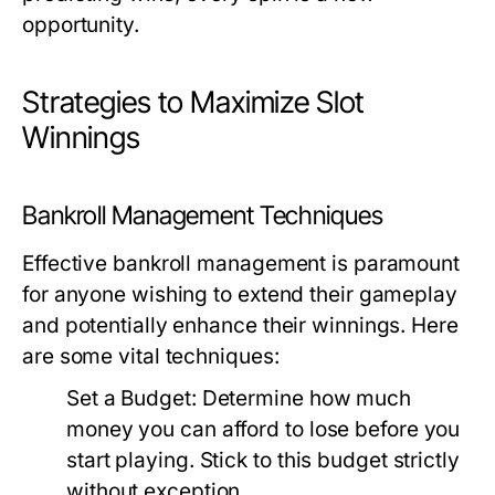
opportunity.
Strategies to Maximize Slot
Winnings
Bankroll Management Techniques
Effective bankroll management is paramount
for anyone wishing to extend their gameplay
and potentially enhance their winnings. Here
are some vital techniques:
Set a Budget:
Determine how much
money you can afford to lose before you
start playing. Stick to this budget strictly
without exception.