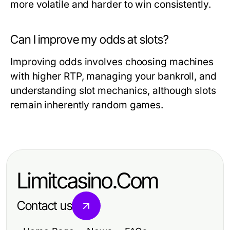
more volatile and harder to win consistently.
Can I improve my odds at slots?
Improving odds involves choosing machines
with higher RTP, managing your bankroll, and
understanding slot mechanics, although slots
remain inherently random games.
Limitcasino.Com
Contact us