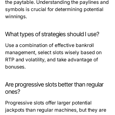
the paytable. Understanding the paylines and
symbols is crucial for determining potential
winnings.
What types of strategies should I use?
Use a combination of effective bankroll
management, select slots wisely based on
RTP and volatility, and take advantage of
bonuses.
Are progressive slots better than regular
ones?
Progressive slots offer larger potential
jackpots than regular machines, but they are