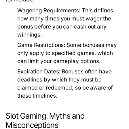
Wagering Requirements:
This defines
how many times you must wager the
bonus before you can cash out any
winnings.
Game Restrictions:
Some bonuses may
only apply to specified games, which
can limit your gameplay options.
Expiration Dates:
Bonuses often have
deadlines by which they must be
claimed or redeemed, so be aware of
these timelines.
Slot Gaming: Myths and
Misconceptions