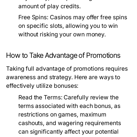
amount of play credits.
Free Spins:
Casinos may offer free spins
on specific slots, allowing you to win
without risking your own money.
How to Take Advantage of Promotions
Taking full advantage of promotions requires
awareness and strategy. Here are ways to
effectively utilize bonuses:
Read the Terms:
Carefully review the
terms associated with each bonus, as
restrictions on games, maximum
cashouts, and wagering requirements
can significantly affect your potential