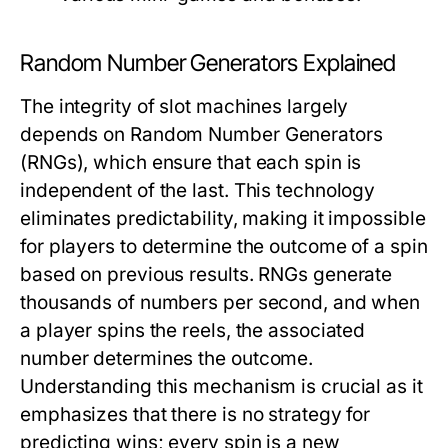
Random Number Generators Explained
The integrity of slot machines largely
depends on Random Number Generators
(RNGs), which ensure that each spin is
independent of the last. This technology
eliminates predictability, making it impossible
for players to determine the outcome of a spin
based on previous results. RNGs generate
thousands of numbers per second, and when
a player spins the reels, the associated
number determines the outcome.
Understanding this mechanism is crucial as it
emphasizes that there is no strategy for
predicting wins; every spin is a new