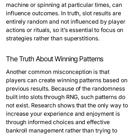
machine or spinning at particular times, can
influence outcomes. In truth, slot results are
entirely random and not influenced by player
actions or rituals, so it’s essential to focus on
strategies rather than superstitions.
The Truth About Winning Patterns
Another common misconception is that
players can create winning patterns based on
previous results. Because of the randomness
built into slots through RNG, such patterns do
not exist. Research shows that the only way to
increase your experience and enjoyment is
through informed choices and effective
bankroll management rather than trying to