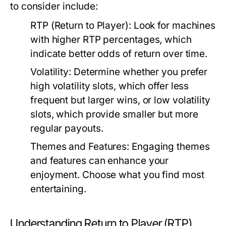
to consider include:
RTP (Return to Player):
Look for machines
with higher RTP percentages, which
indicate better odds of return over time.
Volatility:
Determine whether you prefer
high volatility slots, which offer less
frequent but larger wins, or low volatility
slots, which provide smaller but more
regular payouts.
Themes and Features:
Engaging themes
and features can enhance your
enjoyment. Choose what you find most
entertaining.
Understanding Return to Player (RTP)