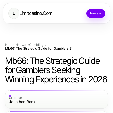
Limitcasino.Com
L
News
Home
News
Gambling
Mb66: The Strategic Guide for Gamblers Seeking Winning Experiences in 2026
Mb66: The Strategic Guide
for Gamblers Seeking
Winning Experiences in 2026
AUTHOR
Jonathan Banks