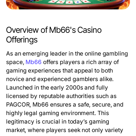
Overview of Mb66's Casino
Offerings
As an emerging leader in the online gambling
space,
Mb66
offers players a rich array of
gaming experiences that appeal to both
novice and experienced gamblers alike.
Launched in the early 2000s and fully
licensed by reputable authorities such as
PAGCOR, Mb66 ensures a safe, secure, and
highly legal gaming environment. This
legitimacy is crucial in today’s gaming
market, where players seek not only variety