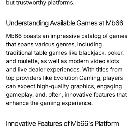
but trustworthy platforms.
Understanding Available Games at Mb66
Mb66 boasts an impressive catalog of games
that spans various genres, including
traditional table games like blackjack, poker,
and roulette, as well as modern video slots
and live dealer experiences. With titles from
top providers like Evolution Gaming, players
can expect high-quality graphics, engaging
gameplay, and, often, innovative features that
enhance the gaming experience.
Innovative Features of Mb66's Platform