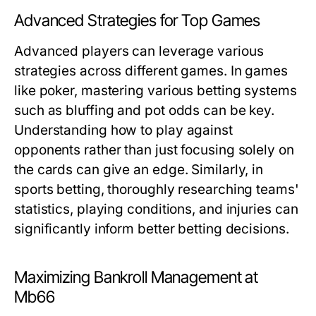
Advanced Strategies for Top Games
Advanced players can leverage various
strategies across different games. In games
like poker, mastering various betting systems
such as bluffing and pot odds can be key.
Understanding how to play against
opponents rather than just focusing solely on
the cards can give an edge. Similarly, in
sports betting, thoroughly researching teams'
statistics, playing conditions, and injuries can
significantly inform better betting decisions.
Maximizing Bankroll Management at
Mb66