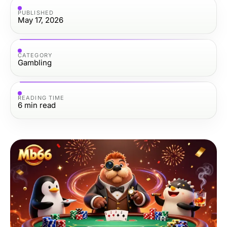
PUBLISHED
May 17, 2026
CATEGORY
Gambling
READING TIME
6
min read