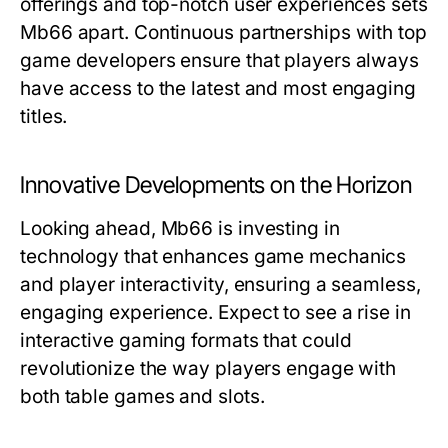
offerings and top-notch user experiences sets
Mb66 apart. Continuous partnerships with top
game developers ensure that players always
have access to the latest and most engaging
titles.
Innovative Developments on the Horizon
Looking ahead, Mb66 is investing in
technology that enhances game mechanics
and player interactivity, ensuring a seamless,
engaging experience. Expect to see a rise in
interactive gaming formats that could
revolutionize the way players engage with
both table games and slots.