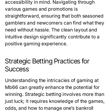
accessibility in mind. Navigating through
various games and promotions is
straightforward, ensuring that both seasoned
gamblers and newcomers can find what they
need without hassle. The clean layout and
intuitive design significantly contribute to a
positive gaming experience.
Strategic Betting Practices for
Success
Understanding the intricacies of gaming at
Mb66 can greatly enhance the potential for
winning. Strategic betting involves more than
just luck; it requires knowledge of the games,
odds, and how to manage one’s bankroll