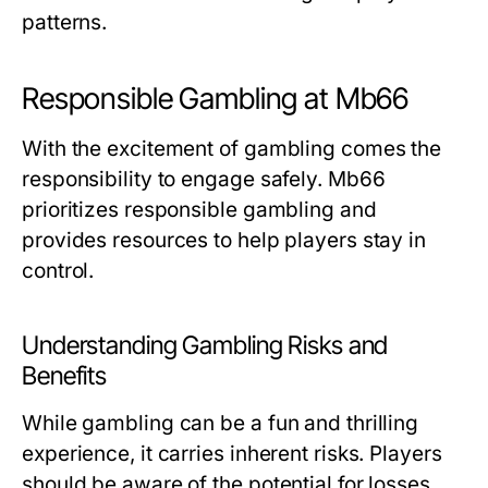
patterns.
Responsible Gambling at Mb66
With the excitement of gambling comes the
responsibility to engage safely. Mb66
prioritizes responsible gambling and
provides resources to help players stay in
control.
Understanding Gambling Risks and
Benefits
While gambling can be a fun and thrilling
experience, it carries inherent risks. Players
should be aware of the potential for losses