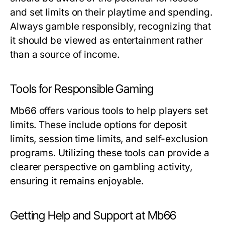
and set limits on their playtime and spending.
Always gamble responsibly, recognizing that
it should be viewed as entertainment rather
than a source of income.
Tools for Responsible Gaming
Mb66 offers various tools to help players set
limits. These include options for deposit
limits, session time limits, and self-exclusion
programs. Utilizing these tools can provide a
clearer perspective on gambling activity,
ensuring it remains enjoyable.
Getting Help and Support at Mb66