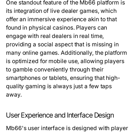
One standout feature of the Mb66 platform is
its integration of live dealer games, which
offer an immersive experience akin to that
found in physical casinos. Players can
engage with real dealers in real time,
providing a social aspect that is missing in
many online games. Additionally, the platform
is optimized for mobile use, allowing players
to gamble conveniently through their
smartphones or tablets, ensuring that high-
quality gaming is always just a few taps
away.
User Experience and Interface Design
Mb66's user interface is designed with player