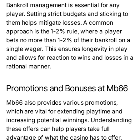
Bankroll management is essential for any
player. Setting strict budgets and sticking to
them helps mitigate losses. A common
approach is the 1-2% rule, where a player
bets no more than 1-2% of their bankroll on a
single wager. This ensures longevity in play
and allows for reaction to wins and losses in a
rational manner.
Promotions and Bonuses at Mb66
Mb66 also provides various promotions,
which are vital for extending playtime and
increasing potential winnings. Understanding
these offers can help players take full
advantage of what the casino has to offer.