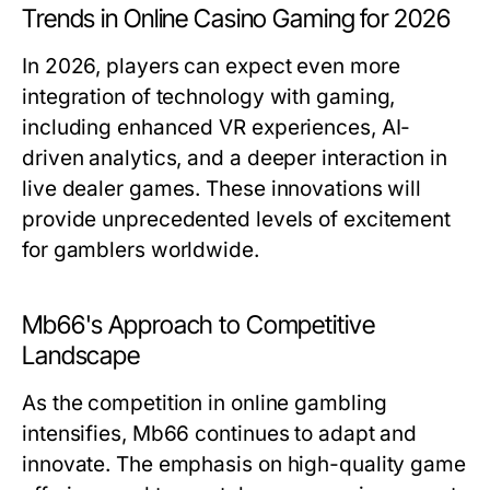
Trends in Online Casino Gaming for 2026
In 2026, players can expect even more
integration of technology with gaming,
including enhanced VR experiences, AI-
driven analytics, and a deeper interaction in
live dealer games. These innovations will
provide unprecedented levels of excitement
for gamblers worldwide.
Mb66's Approach to Competitive
Landscape
As the competition in online gambling
intensifies, Mb66 continues to adapt and
innovate. The emphasis on high-quality game