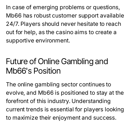
In case of emerging problems or questions,
Mb66 has robust customer support available
24/7. Players should never hesitate to reach
out for help, as the casino aims to create a
supportive environment.
Future of Online Gambling and
Mb66's Position
The online gambling sector continues to
evolve, and Mb66 is positioned to stay at the
forefront of this industry. Understanding
current trends is essential for players looking
to maximize their enjoyment and success.