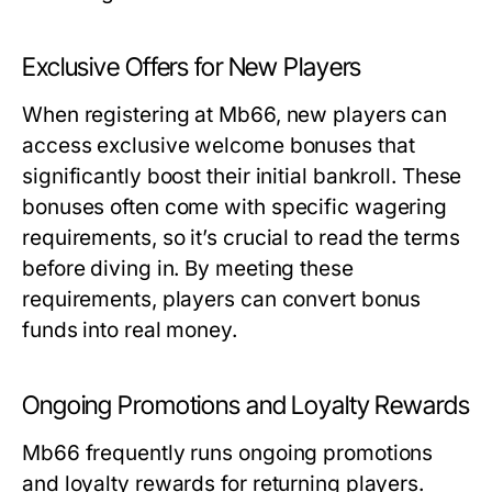
Exclusive Offers for New Players
When registering at Mb66, new players can
access exclusive welcome bonuses that
significantly boost their initial bankroll. These
bonuses often come with specific wagering
requirements, so it’s crucial to read the terms
before diving in. By meeting these
requirements, players can convert bonus
funds into real money.
Ongoing Promotions and Loyalty Rewards
Mb66 frequently runs ongoing promotions
and loyalty rewards for returning players.