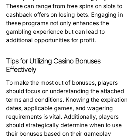
These can range from free spins on slots to
cashback offers on losing bets. Engaging in
these programs not only enhances the
gambling experience but can lead to
additional opportunities for profit.
Tips for Utilizing Casino Bonuses
Effectively
To make the most out of bonuses, players
should focus on understanding the attached
terms and conditions. Knowing the expiration
dates, applicable games, and wagering
requirements is vital. Additionally, players
should strategically determine when to use
their bonuses based on their gameplay