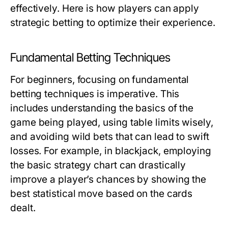
effectively. Here is how players can apply
strategic betting to optimize their experience.
Fundamental Betting Techniques
For beginners, focusing on fundamental
betting techniques is imperative. This
includes understanding the basics of the
game being played, using table limits wisely,
and avoiding wild bets that can lead to swift
losses. For example, in blackjack, employing
the basic strategy chart can drastically
improve a player’s chances by showing the
best statistical move based on the cards
dealt.