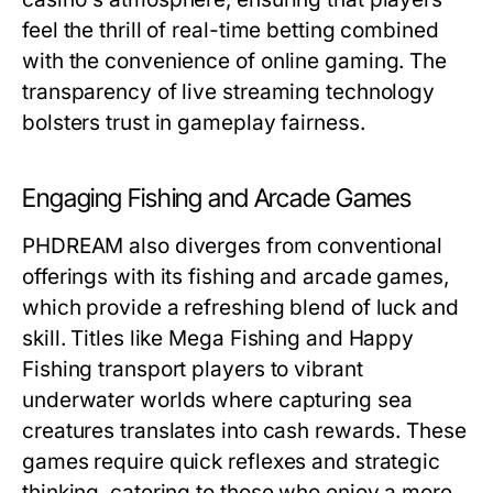
feel the thrill of real-time betting combined
with the convenience of online gaming. The
transparency of live streaming technology
bolsters trust in gameplay fairness.
Engaging Fishing and Arcade Games
PHDREAM also diverges from conventional
offerings with its fishing and arcade games,
which provide a refreshing blend of luck and
skill. Titles like Mega Fishing and Happy
Fishing transport players to vibrant
underwater worlds where capturing sea
creatures translates into cash rewards. These
games require quick reflexes and strategic
thinking, catering to those who enjoy a more