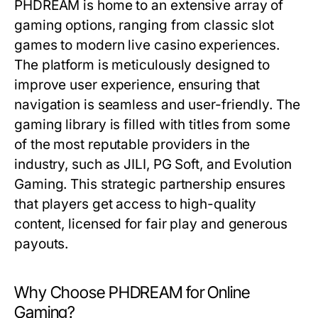
PHDREAM is home to an extensive array of
gaming options, ranging from classic slot
games to modern live casino experiences.
The platform is meticulously designed to
improve user experience, ensuring that
navigation is seamless and user-friendly. The
gaming library is filled with titles from some
of the most reputable providers in the
industry, such as JILI, PG Soft, and Evolution
Gaming. This strategic partnership ensures
that players get access to high-quality
content, licensed for fair play and generous
payouts.
Why Choose PHDREAM for Online
Gaming?