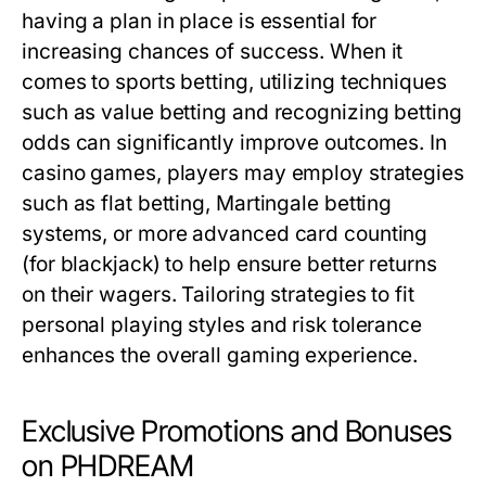
having a plan in place is essential for
increasing chances of success. When it
comes to sports betting, utilizing techniques
such as value betting and recognizing betting
odds can significantly improve outcomes. In
casino games, players may employ strategies
such as flat betting, Martingale betting
systems, or more advanced card counting
(for blackjack) to help ensure better returns
on their wagers. Tailoring strategies to fit
personal playing styles and risk tolerance
enhances the overall gaming experience.
Exclusive Promotions and Bonuses
on PHDREAM