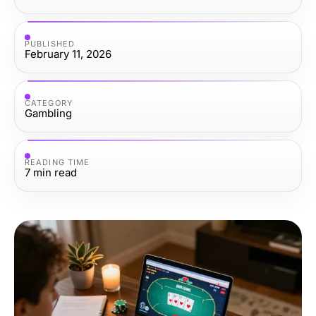
PUBLISHED
February 11, 2026
CATEGORY
Gambling
READING TIME
7
min read