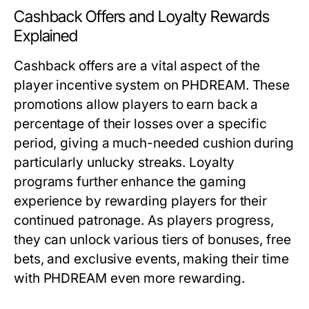
Cashback Offers and Loyalty Rewards
Explained
Cashback offers are a vital aspect of the
player incentive system on PHDREAM. These
promotions allow players to earn back a
percentage of their losses over a specific
period, giving a much-needed cushion during
particularly unlucky streaks. Loyalty
programs further enhance the gaming
experience by rewarding players for their
continued patronage. As players progress,
they can unlock various tiers of bonuses, free
bets, and exclusive events, making their time
with PHDREAM even more rewarding.