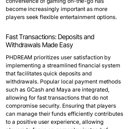
convenience of gaming on-the-go has
become increasingly important as more
players seek flexible entertainment options.
Fast Transactions: Deposits and
Withdrawals Made Easy
PHDREAM prioritizes user satisfaction by
implementing a streamlined financial system
that facilitates quick deposits and
withdrawals. Popular local payment methods
such as GCash and Maya are integrated,
allowing for fast transactions that do not
compromise security. Ensuring that players
can manage their funds efficiently contributes
to a positive user experience, allowing