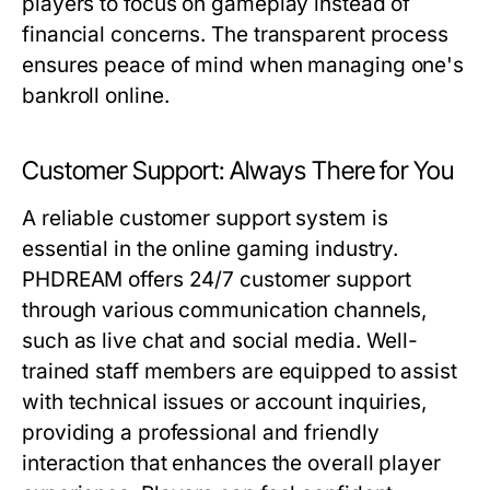
players to focus on gameplay instead of
financial concerns. The transparent process
ensures peace of mind when managing one's
bankroll online.
Customer Support: Always There for You
A reliable customer support system is
essential in the online gaming industry.
PHDREAM offers 24/7 customer support
through various communication channels,
such as live chat and social media. Well-
trained staff members are equipped to assist
with technical issues or account inquiries,
providing a professional and friendly
interaction that enhances the overall player