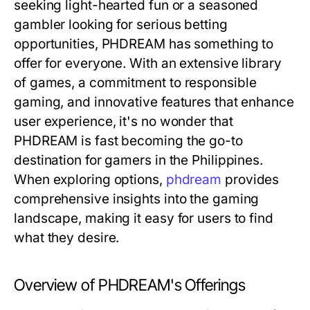
seeking light-hearted fun or a seasoned
gambler looking for serious betting
opportunities, PHDREAM has something to
offer for everyone. With an extensive library
of games, a commitment to responsible
gaming, and innovative features that enhance
user experience, it's no wonder that
PHDREAM is fast becoming the go-to
destination for gamers in the Philippines.
When exploring options,
phdream
provides
comprehensive insights into the gaming
landscape, making it easy for users to find
what they desire.
Overview of PHDREAM's Offerings