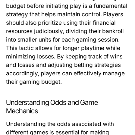
budget before initiating play is a fundamental
strategy that helps maintain control. Players
should also prioritize using their financial
resources judiciously, dividing their bankroll
into smaller units for each gaming session.
This tactic allows for longer playtime while
minimizing losses. By keeping track of wins
and losses and adjusting betting strategies
accordingly, players can effectively manage
their gaming budget.
Understanding Odds and Game
Mechanics
Understanding the odds associated with
different games is essential for making