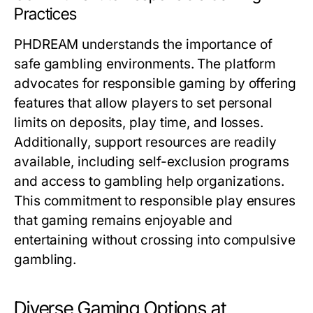
Practices
PHDREAM understands the importance of
safe gambling environments. The platform
advocates for responsible gaming by offering
features that allow players to set personal
limits on deposits, play time, and losses.
Additionally, support resources are readily
available, including self-exclusion programs
and access to gambling help organizations.
This commitment to responsible play ensures
that gaming remains enjoyable and
entertaining without crossing into compulsive
gambling.
Diverse Gaming Options at