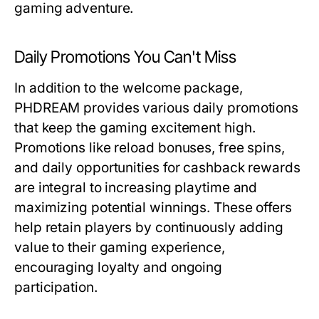
gaming adventure.
Daily Promotions You Can't Miss
In addition to the welcome package,
PHDREAM provides various daily promotions
that keep the gaming excitement high.
Promotions like reload bonuses, free spins,
and daily opportunities for cashback rewards
are integral to increasing playtime and
maximizing potential winnings. These offers
help retain players by continuously adding
value to their gaming experience,
encouraging loyalty and ongoing
participation.