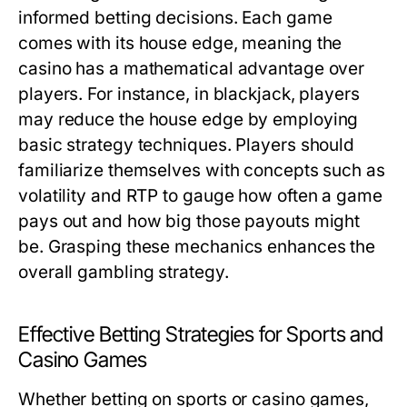
informed betting decisions. Each game
comes with its house edge, meaning the
casino has a mathematical advantage over
players. For instance, in blackjack, players
may reduce the house edge by employing
basic strategy techniques. Players should
familiarize themselves with concepts such as
volatility and RTP to gauge how often a game
pays out and how big those payouts might
be. Grasping these mechanics enhances the
overall gambling strategy.
Effective Betting Strategies for Sports and
Casino Games
Whether betting on sports or casino games,