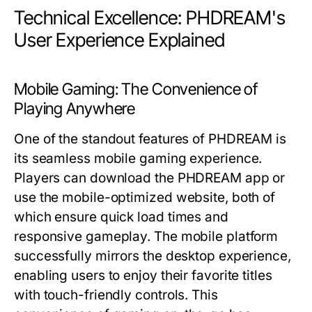
Technical Excellence: PHDREAM's
User Experience Explained
Mobile Gaming: The Convenience of
Playing Anywhere
One of the standout features of PHDREAM is
its seamless mobile gaming experience.
Players can download the PHDREAM app or
use the mobile-optimized website, both of
which ensure quick load times and
responsive gameplay. The mobile platform
successfully mirrors the desktop experience,
enabling users to enjoy their favorite titles
with touch-friendly controls. This