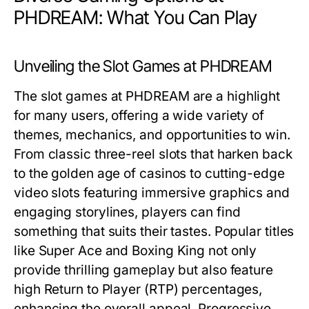
PHDREAM: What You Can Play
Unveiling the Slot Games at PHDREAM
The slot games at PHDREAM are a highlight
for many users, offering a wide variety of
themes, mechanics, and opportunities to win.
From classic three-reel slots that harken back
to the golden age of casinos to cutting-edge
video slots featuring immersive graphics and
engaging storylines, players can find
something that suits their tastes. Popular titles
like Super Ace and Boxing King not only
provide thrilling gameplay but also feature
high Return to Player (RTP) percentages,
enhancing the overall appeal. Progressive