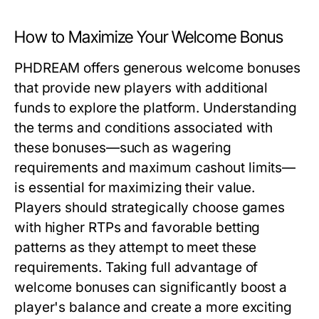
How to Maximize Your Welcome Bonus
PHDREAM offers generous welcome bonuses
that provide new players with additional
funds to explore the platform. Understanding
the terms and conditions associated with
these bonuses—such as wagering
requirements and maximum cashout limits—
is essential for maximizing their value.
Players should strategically choose games
with higher RTPs and favorable betting
patterns as they attempt to meet these
requirements. Taking full advantage of
welcome bonuses can significantly boost a
player's balance and create a more exciting