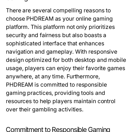
There are several compelling reasons to
choose PHDREAM as your online gaming
platform. This platform not only prioritizes
security and fairness but also boasts a
sophisticated interface that enhances
navigation and gameplay. With responsive
design optimized for both desktop and mobile
usage, players can enjoy their favorite games
anywhere, at any time. Furthermore,
PHDREAM is committed to responsible
gaming practices, providing tools and
resources to help players maintain control
over their gambling activities.
Commitment to Responsible Gaming