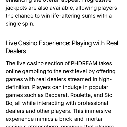
jackpots are also available, allowing players
the chance to win life-altering sums with a
single spin.
Live Casino Experience: Playing with Real
Dealers
The live casino section of PHDREAM takes
online gambling to the next level by offering
games with real dealers streamed in high-
definition. Players can indulge in popular
games such as Baccarat, Roulette, and Sic
Bo, all while interacting with professional
dealers and other players. This immersive
experience mimics a brick-and-mortar
casino's atmosphere, ensuring that players