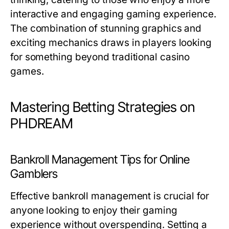
interactive and engaging gaming experience.
The combination of stunning graphics and
exciting mechanics draws in players looking
for something beyond traditional casino
games.
Mastering Betting Strategies on
PHDREAM
Bankroll Management Tips for Online
Gamblers
Effective bankroll management is crucial for
anyone looking to enjoy their gaming
experience without overspending. Setting a