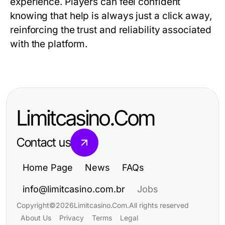
experience. Players can feel confident
knowing that help is always just a click away,
reinforcing the trust and reliability associated
with the platform.
Limitcasino.Com
Contact us
Home Page
News
FAQs
info@limitcasino.com.br
Jobs
Copyright
©
2026
Limitcasino.Com
.
All rights reserved
About Us
Privacy
Terms
Legal