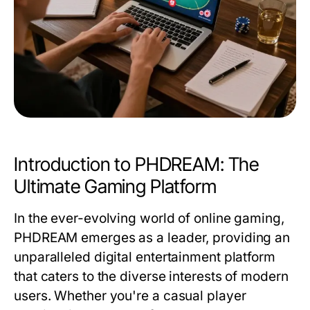
Introduction to PHDREAM: The
Ultimate Gaming Platform
In the ever-evolving world of online gaming,
PHDREAM emerges as a leader, providing an
unparalleled digital entertainment platform
that caters to the diverse interests of modern
users. Whether you're a casual player