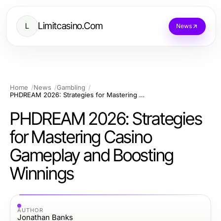
Limitcasino.Com
L
News
Home
News
Gambling
PHDREAM 2026: Strategies for Mastering Casino Gameplay and Boosting Winnings
PHDREAM 2026: Strategies
for Mastering Casino
Gameplay and Boosting
Winnings
AUTHOR
Jonathan Banks