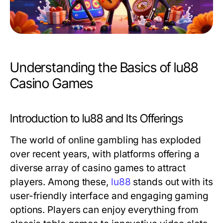
Understanding the Basics of lu88
Casino Games
Introduction to lu88 and Its Offerings
The world of online gambling has exploded
over recent years, with platforms offering a
diverse array of casino games to attract
players. Among these,
lu88
stands out with its
user-friendly interface and engaging gaming
options. Players can enjoy everything from