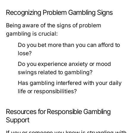
Recognizing Problem Gambling Signs
Being aware of the signs of problem
gambling is crucial:
Do you bet more than you can afford to
lose?
Do you experience anxiety or mood
swings related to gambling?
Has gambling interfered with your daily
life or responsibilities?
Resources for Responsible Gambling
Support
If you or someone you know is struggling with