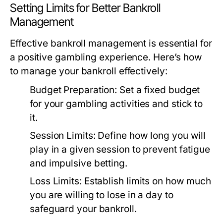
Setting Limits for Better Bankroll
Management
Effective bankroll management is essential for
a positive gambling experience. Here’s how
to manage your bankroll effectively:
Budget Preparation:
Set a fixed budget
for your gambling activities and stick to
it.
Session Limits:
Define how long you will
play in a given session to prevent fatigue
and impulsive betting.
Loss Limits:
Establish limits on how much
you are willing to lose in a day to
safeguard your bankroll.