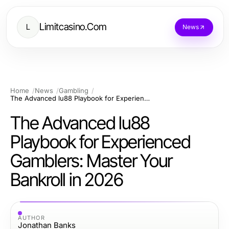
Limitcasino.Com
L
News
Home
News
Gambling
The Advanced lu88 Playbook for Experienced Gamblers: Master Your Bankroll in 2026
The Advanced lu88
Playbook for Experienced
Gamblers: Master Your
Bankroll in 2026
AUTHOR
Jonathan Banks