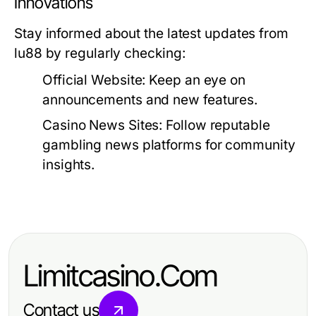
Innovations
Stay informed about the latest updates from
lu88 by regularly checking:
Official Website:
Keep an eye on
announcements and new features.
Casino News Sites:
Follow reputable
gambling news platforms for community
insights.
Limitcasino.Com
Contact us