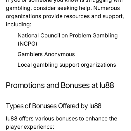
gambling, consider seeking help. Numerous
organizations provide resources and support,
including:
National Council on Problem Gambling
(NCPG)
Gamblers Anonymous
Local gambling support organizations
Promotions and Bonuses at lu88
Types of Bonuses Offered by lu88
lu88 offers various bonuses to enhance the
player experience: