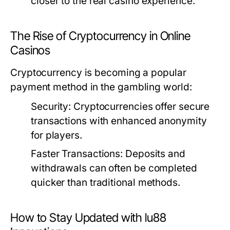
closer to the real casino experience.
The Rise of Cryptocurrency in Online
Casinos
Cryptocurrency is becoming a popular
payment method in the gambling world:
Security:
Cryptocurrencies offer secure
transactions with enhanced anonymity
for players.
Faster Transactions:
Deposits and
withdrawals can often be completed
quicker than traditional methods.
How to Stay Updated with lu88