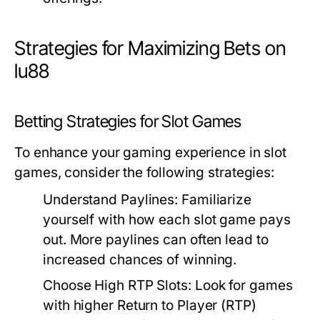
Strategies for Maximizing Bets on
lu88
Betting Strategies for Slot Games
To enhance your gaming experience in slot
games, consider the following strategies:
Understand Paylines:
Familiarize
yourself with how each slot game pays
out. More paylines can often lead to
increased chances of winning.
Choose High RTP Slots:
Look for games
with higher Return to Player (RTP)