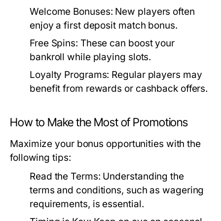
Welcome Bonuses:
New players often
enjoy a first deposit match bonus.
Free Spins:
These can boost your
bankroll while playing slots.
Loyalty Programs:
Regular players may
benefit from rewards or cashback offers.
How to Make the Most of Promotions
Maximize your bonus opportunities with the
following tips:
Read the Terms:
Understanding the
terms and conditions, such as wagering
requirements, is essential.