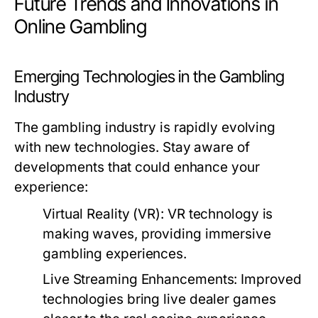
Future Trends and Innovations in
Online Gambling
Emerging Technologies in the Gambling
Industry
The gambling industry is rapidly evolving
with new technologies. Stay aware of
developments that could enhance your
experience:
Virtual Reality (VR):
VR technology is
making waves, providing immersive
gambling experiences.
Live Streaming Enhancements:
Improved
technologies bring live dealer games