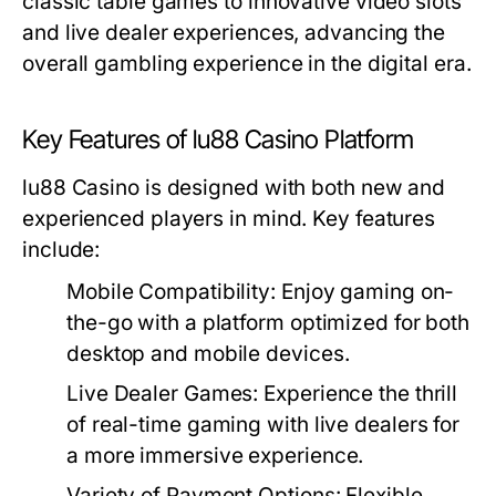
classic table games to innovative video slots
and live dealer experiences, advancing the
overall gambling experience in the digital era.
Key Features of lu88 Casino Platform
lu88 Casino is designed with both new and
experienced players in mind. Key features
include:
Mobile Compatibility:
Enjoy gaming on-
the-go with a platform optimized for both
desktop and mobile devices.
Live Dealer Games:
Experience the thrill
of real-time gaming with live dealers for
a more immersive experience.
Variety of Payment Options:
Flexible