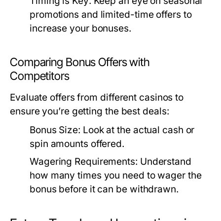
Timing is Key:
Keep an eye on seasonal
promotions and limited-time offers to
increase your bonuses.
Comparing Bonus Offers with
Competitors
Evaluate offers from different casinos to
ensure you’re getting the best deals:
Bonus Size:
Look at the actual cash or
spin amounts offered.
Wagering Requirements:
Understand
how many times you need to wager the
bonus before it can be withdrawn.