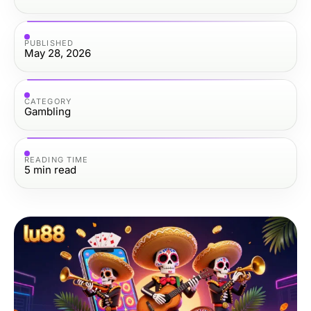
PUBLISHED
May 28, 2026
CATEGORY
Gambling
READING TIME
5
min read