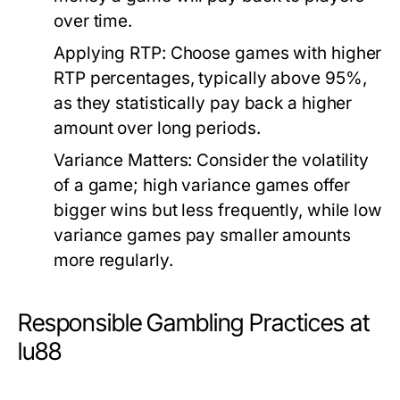
over time.
Applying RTP:
Choose games with higher
RTP percentages, typically above 95%,
as they statistically pay back a higher
amount over long periods.
Variance Matters:
Consider the volatility
of a game; high variance games offer
bigger wins but less frequently, while low
variance games pay smaller amounts
more regularly.
Responsible Gambling Practices at
lu88