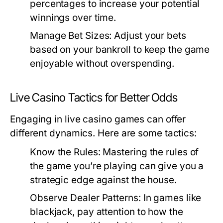
percentages to increase your potential
winnings over time.
Manage Bet Sizes:
Adjust your bets
based on your bankroll to keep the game
enjoyable without overspending.
Live Casino Tactics for Better Odds
Engaging in live casino games can offer
different dynamics. Here are some tactics:
Know the Rules:
Mastering the rules of
the game you’re playing can give you a
strategic edge against the house.
Observe Dealer Patterns:
In games like
blackjack, pay attention to how the