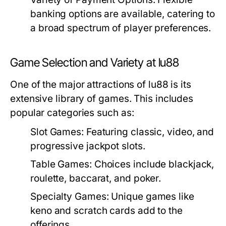
banking options are available, catering to
a broad spectrum of player preferences.
Game Selection and Variety at lu88
One of the major attractions of lu88 is its
extensive library of games. This includes
popular categories such as:
Slot Games:
Featuring classic, video, and
progressive jackpot slots.
Table Games:
Choices include blackjack,
roulette, baccarat, and poker.
Specialty Games:
Unique games like
keno and scratch cards add to the
offerings.