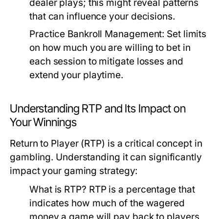
dealer plays; this might reveal patterns
that can influence your decisions.
Practice Bankroll Management:
Set limits
on how much you are willing to bet in
each session to mitigate losses and
extend your playtime.
Understanding RTP and Its Impact on
Your Winnings
Return to Player (RTP) is a critical concept in
gambling. Understanding it can significantly
impact your gaming strategy:
What is RTP?
RTP is a percentage that
indicates how much of the wagered
money a game will pay back to players