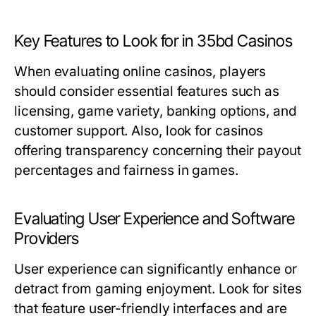
Key Features to Look for in 35bd Casinos
When evaluating online casinos, players
should consider essential features such as
licensing, game variety, banking options, and
customer support. Also, look for casinos
offering transparency concerning their payout
percentages and fairness in games.
Evaluating User Experience and Software
Providers
User experience can significantly enhance or
detract from gaming enjoyment. Look for sites
that feature user-friendly interfaces and are