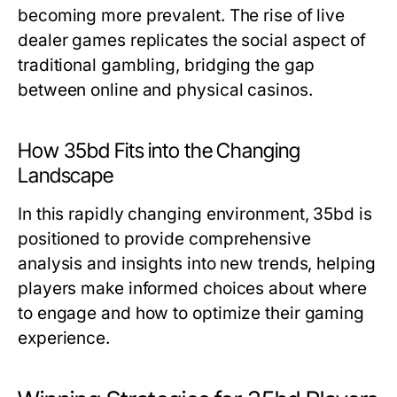
becoming more prevalent. The rise of live
dealer games replicates the social aspect of
traditional gambling, bridging the gap
between online and physical casinos.
How 35bd Fits into the Changing
Landscape
In this rapidly changing environment,
35bd
is
positioned to provide comprehensive
analysis and insights into new trends, helping
players make informed choices about where
to engage and how to optimize their gaming
experience.