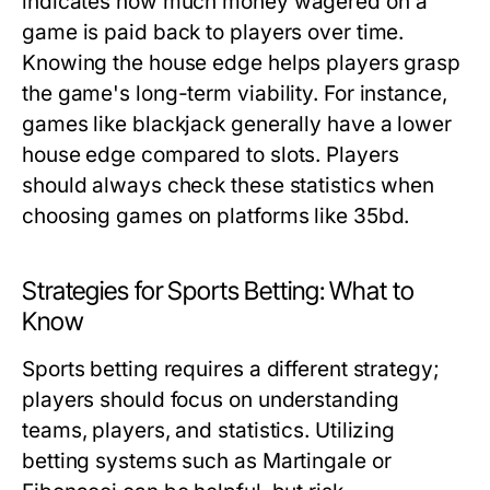
indicates how much money wagered on a
game is paid back to players over time.
Knowing the house edge helps players grasp
the game's long-term viability. For instance,
games like blackjack generally have a lower
house edge compared to slots. Players
should always check these statistics when
choosing games on platforms like 35bd.
Strategies for Sports Betting: What to
Know
Sports betting requires a different strategy;
players should focus on understanding
teams, players, and statistics. Utilizing
betting systems such as Martingale or