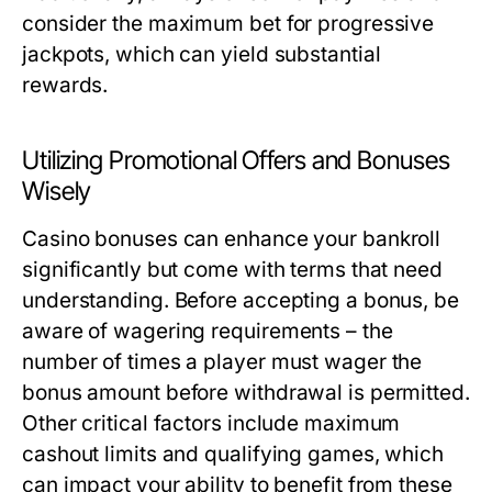
consider the maximum bet for progressive
jackpots, which can yield substantial
rewards.
Utilizing Promotional Offers and Bonuses
Wisely
Casino bonuses can enhance your bankroll
significantly but come with terms that need
understanding. Before accepting a bonus, be
aware of wagering requirements – the
number of times a player must wager the
bonus amount before withdrawal is permitted.
Other critical factors include maximum
cashout limits and qualifying games, which
can impact your ability to benefit from these