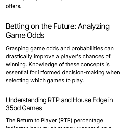
offers.
Betting on the Future: Analyzing
Game Odds
Grasping game odds and probabilities can
drastically improve a player's chances of
winning. Knowledge of these concepts is
essential for informed decision-making when
selecting which games to play.
Understanding RTP and House Edge in
35bd Games
The Return to Player (RTP) percentage