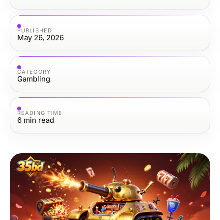
PUBLISHED
May 26, 2026
CATEGORY
Gambling
READING TIME
6
min read