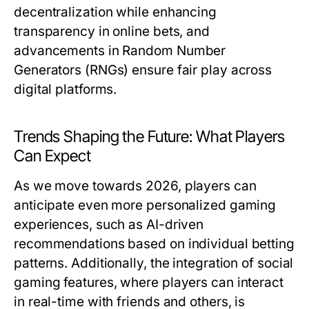
decentralization while enhancing
transparency in online bets, and
advancements in Random Number
Generators (RNGs) ensure fair play across
digital platforms.
Trends Shaping the Future: What Players
Can Expect
As we move towards 2026, players can
anticipate even more personalized gaming
experiences, such as AI-driven
recommendations based on individual betting
patterns. Additionally, the integration of social
gaming features, where players can interact
in real-time with friends and others, is