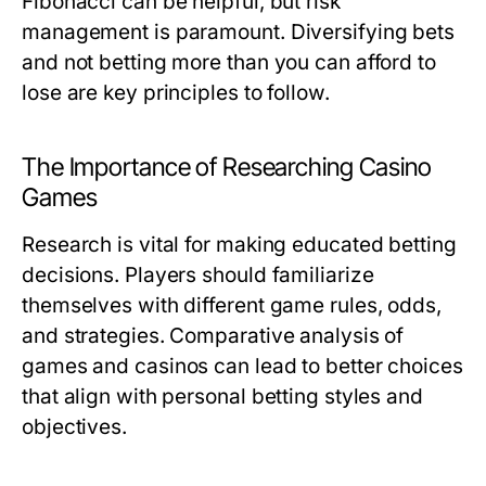
Fibonacci can be helpful, but risk
management is paramount. Diversifying bets
and not betting more than you can afford to
lose are key principles to follow.
The Importance of Researching Casino
Games
Research is vital for making educated betting
decisions. Players should familiarize
themselves with different game rules, odds,
and strategies. Comparative analysis of
games and casinos can lead to better choices
that align with personal betting styles and
objectives.