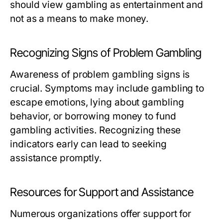
should view gambling as entertainment and
not as a means to make money.
Recognizing Signs of Problem Gambling
Awareness of problem gambling signs is
crucial. Symptoms may include gambling to
escape emotions, lying about gambling
behavior, or borrowing money to fund
gambling activities. Recognizing these
indicators early can lead to seeking
assistance promptly.
Resources for Support and Assistance
Numerous organizations offer support for