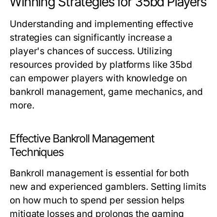
Winning Strategies for 35bd Players
Understanding and implementing effective
strategies can significantly increase a
player's chances of success. Utilizing
resources provided by platforms like 35bd
can empower players with knowledge on
bankroll management, game mechanics, and
more.
Effective Bankroll Management
Techniques
Bankroll management is essential for both
new and experienced gamblers. Setting limits
on how much to spend per session helps
mitigate losses and prolongs the gaming