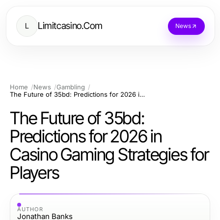
Limitcasino.Com
L
News
Home
News
Gambling
The Future of 35bd: Predictions for 2026 in Casino Gaming Strategies for Players
The Future of 35bd:
Predictions for 2026 in
Casino Gaming Strategies for
Players
AUTHOR
Jonathan Banks