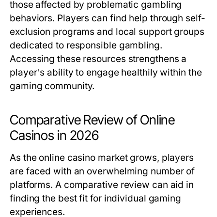
those affected by problematic gambling
behaviors. Players can find help through self-
exclusion programs and local support groups
dedicated to responsible gambling.
Accessing these resources strengthens a
player's ability to engage healthily within the
gaming community.
Comparative Review of Online
Casinos in 2026
As the online casino market grows, players
are faced with an overwhelming number of
platforms. A comparative review can aid in
finding the best fit for individual gaming
experiences.