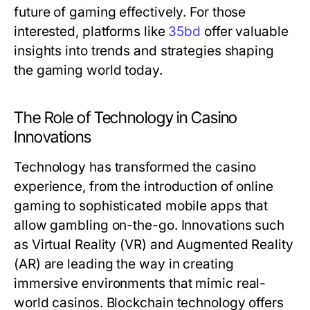
future of gaming effectively. For those
interested, platforms like
35bd
offer valuable
insights into trends and strategies shaping
the gaming world today.
The Role of Technology in Casino
Innovations
Technology has transformed the casino
experience, from the introduction of online
gaming to sophisticated mobile apps that
allow gambling on-the-go. Innovations such
as Virtual Reality (VR) and Augmented Reality
(AR) are leading the way in creating
immersive environments that mimic real-
world casinos. Blockchain technology offers