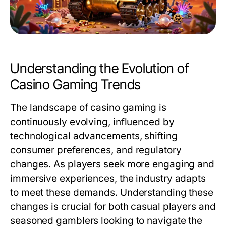
Understanding the Evolution of
Casino Gaming Trends
The landscape of casino gaming is
continuously evolving, influenced by
technological advancements, shifting
consumer preferences, and regulatory
changes. As players seek more engaging and
immersive experiences, the industry adapts
to meet these demands. Understanding these
changes is crucial for both casual players and
seasoned gamblers looking to navigate the