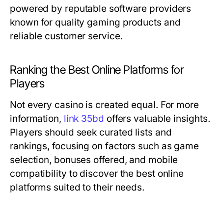
powered by reputable software providers
known for quality gaming products and
reliable customer service.
Ranking the Best Online Platforms for
Players
Not every casino is created equal. For more
information,
link 35bd
offers valuable insights.
Players should seek curated lists and
rankings, focusing on factors such as game
selection, bonuses offered, and mobile
compatibility to discover the best online
platforms suited to their needs.