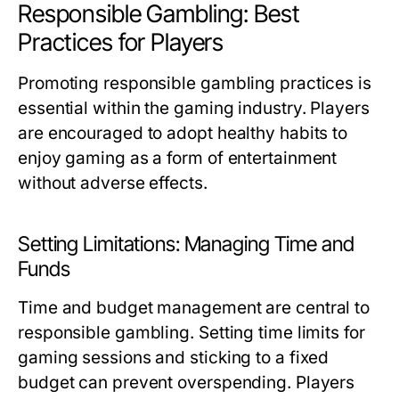
Responsible Gambling: Best
Practices for Players
Promoting responsible gambling practices is
essential within the gaming industry. Players
are encouraged to adopt healthy habits to
enjoy gaming as a form of entertainment
without adverse effects.
Setting Limitations: Managing Time and
Funds
Time and budget management are central to
responsible gambling. Setting time limits for
gaming sessions and sticking to a fixed
budget can prevent overspending. Players