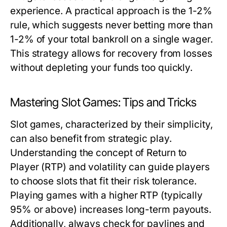
experience. A practical approach is the 1-2%
rule, which suggests never betting more than
1-2% of your total bankroll on a single wager.
This strategy allows for recovery from losses
without depleting your funds too quickly.
Mastering Slot Games: Tips and Tricks
Slot games, characterized by their simplicity,
can also benefit from strategic play.
Understanding the concept of Return to
Player (RTP) and volatility can guide players
to choose slots that fit their risk tolerance.
Playing games with a higher RTP (typically
95% or above) increases long-term payouts.
Additionally, always check for paylines and