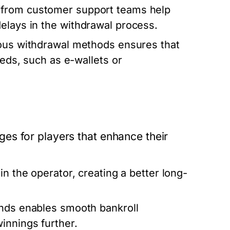
 from customer support teams help
elays in the withdrawal process.
rious withdrawal methods ensures that
eeds, such as e-wallets or
es for players that enhance their
in the operator, creating a better long-
nds enables smooth bankroll
innings further.