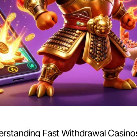
rstanding Fast Withdrawal Casino