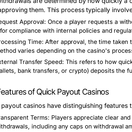
withdrawals are determined by how quickly a 
 approving them. This process typically involve
equest Approval:
Once a player requests a with
t for compliance with internal policies and regula
rocessing Time:
After approval, the time taken 
ethod varies depending on the casino's proces
xternal Transfer Speed:
This refers to how quic
allets, bank transfers, or crypto) deposits the f
Features of Quick Payout Casinos
 payout casinos have distinguishing features t
ransparent Terms:
Players appreciate clear and
ithdrawals, including any caps on withdrawal a