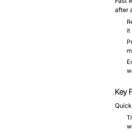
Fast 
after
R
i
P
m
E
w
Key 
Quick
T
w