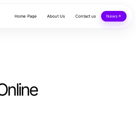
Home Page
About Us
Contact us
News
Online