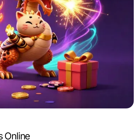
s Online