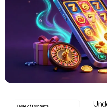
Unde
Table of Contents