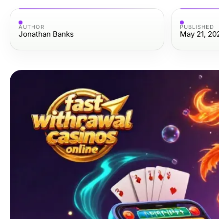
AUTHOR
PUBLISHED
Jonathan Banks
May 21, 20