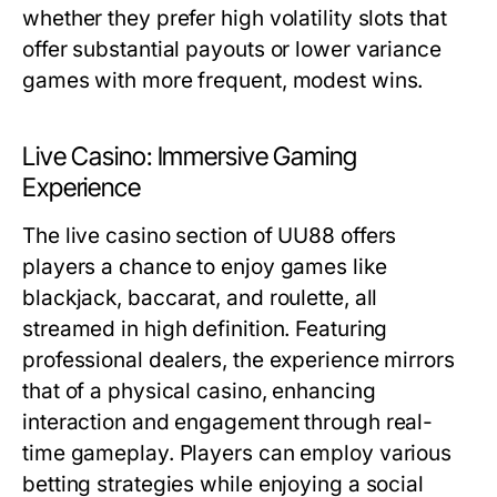
whether they prefer high volatility slots that
offer substantial payouts or lower variance
games with more frequent, modest wins.
Live Casino: Immersive Gaming
Experience
The live casino section of UU88 offers
players a chance to enjoy games like
blackjack, baccarat, and roulette, all
streamed in high definition. Featuring
professional dealers, the experience mirrors
that of a physical casino, enhancing
interaction and engagement through real-
time gameplay. Players can employ various
betting strategies while enjoying a social