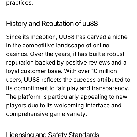
practices.
History and Reputation of uu88
Since its inception, UU88 has carved a niche
in the competitive landscape of online
casinos. Over the years, it has built a robust
reputation backed by positive reviews and a
loyal customer base. With over 10 million
users, UU88 reflects the success attributed to
its commitment to fair play and transparency.
The platform is particularly appealing to new
players due to its welcoming interface and
comprehensive game variety.
Licensing and Safety Standards