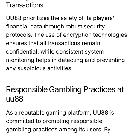
Transactions
UU88 prioritizes the safety of its players'
financial data through robust security
protocols. The use of encryption technologies
ensures that all transactions remain
confidential, while consistent system
monitoring helps in detecting and preventing
any suspicious activities.
Responsible Gambling Practices at
uu88
As a reputable gaming platform, UU88 is
committed to promoting responsible
gambling practices among its users. By