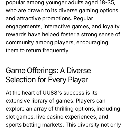
popular among younger adults aged 18-35,
who are drawn to its diverse gaming options
and attractive promotions. Regular
engagements, interactive games, and loyalty
rewards have helped foster a strong sense of
community among players, encouraging
them to return frequently.
Game Offerings: A Diverse
Selection for Every Player
At the heart of UU88's success is its
extensive library of games. Players can
explore an array of thrilling options, including
slot games, live casino experiences, and
sports betting markets. This diversity not only