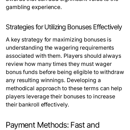
gambling experience.
Strategies for Utilizing Bonuses Effectively
A key strategy for maximizing bonuses is
understanding the wagering requirements
associated with them. Players should always
review how many times they must wager
bonus funds before being eligible to withdraw
any resulting winnings. Developing a
methodical approach to these terms can help
players leverage their bonuses to increase
their bankroll effectively.
Payment Methods: Fast and