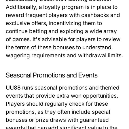
Additionally, a loyalty program is in place to
reward frequent players with cashbacks and
exclusive offers, incentivizing them to
continue betting and exploring a wide array
of games. It's advisable for players to review
the terms of these bonuses to understand
wagering requirements and withdrawal limits.
Seasonal Promotions and Events
UU88 runs seasonal promotions and themed
events that provide extra won opportunities.
Players should regularly check for these
promotions, as they often include special
bonuses or prize draws with guaranteed
awards that can add significant value to the