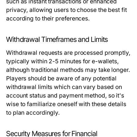
such as instant transactions or enhanced
privacy, allowing users to choose the best fit
according to their preferences.
Withdrawal Timeframes and Limits
Withdrawal requests are processed promptly,
typically within 2-5 minutes for e-wallets,
although traditional methods may take longer.
Players should be aware of any potential
withdrawal limits which can vary based on
account status and payment method, so it's
wise to familiarize oneself with these details
to plan accordingly.
Security Measures for Financial