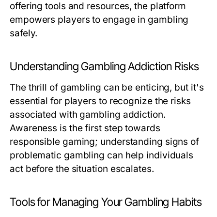
offering tools and resources, the platform
empowers players to engage in gambling
safely.
Understanding Gambling Addiction Risks
The thrill of gambling can be enticing, but it's
essential for players to recognize the risks
associated with gambling addiction.
Awareness is the first step towards
responsible gaming; understanding signs of
problematic gambling can help individuals
act before the situation escalates.
Tools for Managing Your Gambling Habits