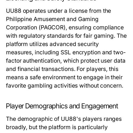
UU88 operates under a license from the
Philippine Amusement and Gaming
Corporation (PAGCOR), ensuring compliance
with regulatory standards for fair gaming. The
platform utilizes advanced security
measures, including SSL encryption and two-
factor authentication, which protect user data
and financial transactions. For players, this
means a safe environment to engage in their
favorite gambling activities without concern.
Player Demographics and Engagement
The demographic of UU88's players ranges
broadly, but the platform is particularly