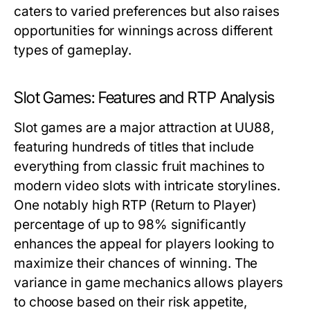
caters to varied preferences but also raises
opportunities for winnings across different
types of gameplay.
Slot Games: Features and RTP Analysis
Slot games are a major attraction at UU88,
featuring hundreds of titles that include
everything from classic fruit machines to
modern video slots with intricate storylines.
One notably high RTP (Return to Player)
percentage of up to 98% significantly
enhances the appeal for players looking to
maximize their chances of winning. The
variance in game mechanics allows players
to choose based on their risk appetite,