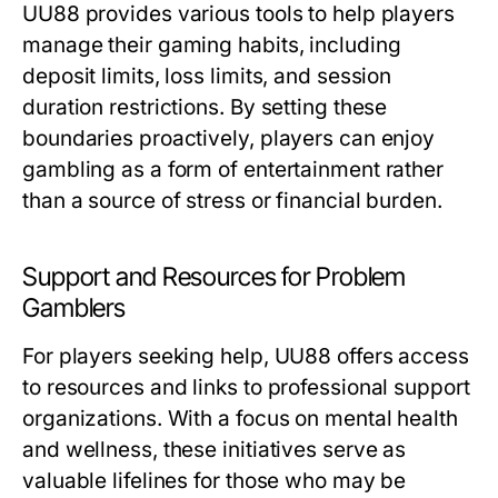
UU88 provides various tools to help players
manage their gaming habits, including
deposit limits, loss limits, and session
duration restrictions. By setting these
boundaries proactively, players can enjoy
gambling as a form of entertainment rather
than a source of stress or financial burden.
Support and Resources for Problem
Gamblers
For players seeking help, UU88 offers access
to resources and links to professional support
organizations. With a focus on mental health
and wellness, these initiatives serve as
valuable lifelines for those who may be