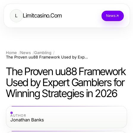
Limitcasino.Com
L
News
Home
News
Gambling
The Proven uu88 Framework Used by Expert Gamblers for Winning Strategies in 2026
The Proven uu88 Framework
Used by Expert Gamblers for
Winning Strategies in 2026
AUTHOR
Jonathan Banks