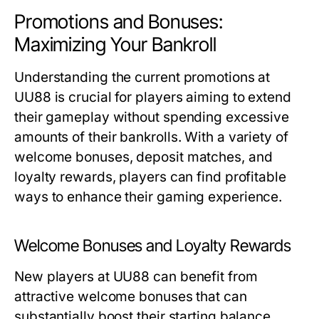
Promotions and Bonuses:
Maximizing Your Bankroll
Understanding the current promotions at
UU88 is crucial for players aiming to extend
their gameplay without spending excessive
amounts of their bankrolls. With a variety of
welcome bonuses, deposit matches, and
loyalty rewards, players can find profitable
ways to enhance their gaming experience.
Welcome Bonuses and Loyalty Rewards
New players at UU88 can benefit from
attractive welcome bonuses that can
substantially boost their starting balance.