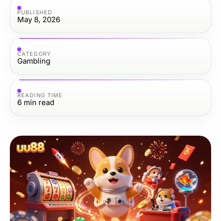
PUBLISHED
May 8, 2026
CATEGORY
Gambling
READING TIME
6
min read