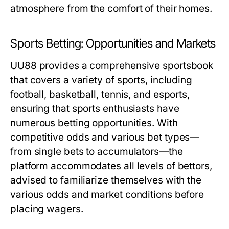
atmosphere from the comfort of their homes.
Sports Betting: Opportunities and Markets
UU88 provides a comprehensive sportsbook
that covers a variety of sports, including
football, basketball, tennis, and esports,
ensuring that sports enthusiasts have
numerous betting opportunities. With
competitive odds and various bet types—
from single bets to accumulators—the
platform accommodates all levels of bettors,
advised to familiarize themselves with the
various odds and market conditions before
placing wagers.