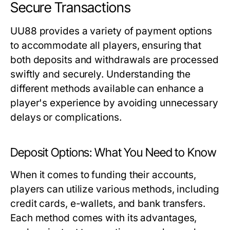
Secure Transactions
UU88 provides a variety of payment options
to accommodate all players, ensuring that
both deposits and withdrawals are processed
swiftly and securely. Understanding the
different methods available can enhance a
player's experience by avoiding unnecessary
delays or complications.
Deposit Options: What You Need to Know
When it comes to funding their accounts,
players can utilize various methods, including
credit cards, e-wallets, and bank transfers.
Each method comes with its advantages,