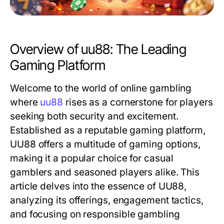
Overview of uu88: The Leading
Gaming Platform
Welcome to the world of online gambling
where
uu88
rises as a cornerstone for players
seeking both security and excitement.
Established as a reputable gaming platform,
UU88 offers a multitude of gaming options,
making it a popular choice for casual
gamblers and seasoned players alike. This
article delves into the essence of UU88,
analyzing its offerings, engagement tactics,
and focusing on responsible gambling