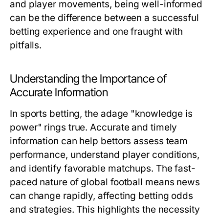
and player movements, being well-informed
can be the difference between a successful
betting experience and one fraught with
pitfalls.
Understanding the Importance of
Accurate Information
In sports betting, the adage "knowledge is
power" rings true. Accurate and timely
information can help bettors assess team
performance, understand player conditions,
and identify favorable matchups. The fast-
paced nature of global football means news
can change rapidly, affecting betting odds
and strategies. This highlights the necessity