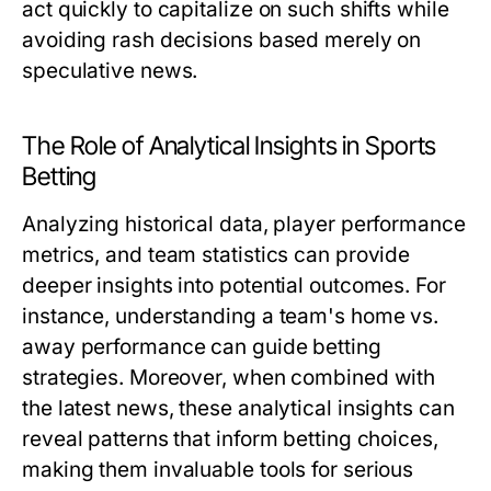
act quickly to capitalize on such shifts while
avoiding rash decisions based merely on
speculative news.
The Role of Analytical Insights in Sports
Betting
Analyzing historical data, player performance
metrics, and team statistics can provide
deeper insights into potential outcomes. For
instance, understanding a team's home vs.
away performance can guide betting
strategies. Moreover, when combined with
the latest news, these analytical insights can
reveal patterns that inform betting choices,
making them invaluable tools for serious