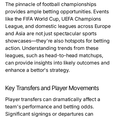
The pinnacle of football championships
provides ample betting opportunities. Events
like the FIFA World Cup, UEFA Champions
League, and domestic leagues across Europe
and Asia are not just spectacular sports
showcases—they're also hotspots for betting
action. Understanding trends from these
leagues, such as head-to-head matchups,
can provide insights into likely outcomes and
enhance a bettor's strategy.
Key Transfers and Player Movements
Player transfers can dramatically affect a
team's performance and betting odds.
Significant signings or departures can