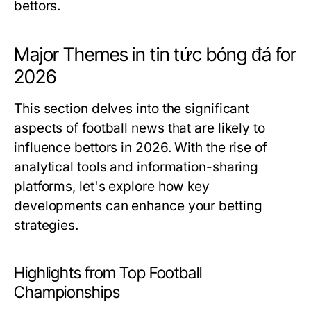
bettors.
Major Themes in tin tức bóng đá for
2026
This section delves into the significant
aspects of football news that are likely to
influence bettors in 2026. With the rise of
analytical tools and information-sharing
platforms, let's explore how key
developments can enhance your betting
strategies.
Highlights from Top Football
Championships