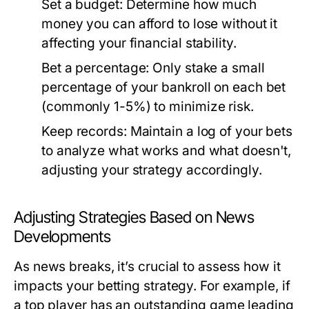
Set a budget:
Determine how much
money you can afford to lose without it
affecting your financial stability.
Bet a percentage:
Only stake a small
percentage of your bankroll on each bet
(commonly 1-5%) to minimize risk.
Keep records:
Maintain a log of your bets
to analyze what works and what doesn't,
adjusting your strategy accordingly.
Adjusting Strategies Based on News
Developments
As news breaks, it’s crucial to assess how it
impacts your betting strategy. For example, if
a top player has an outstanding game leading