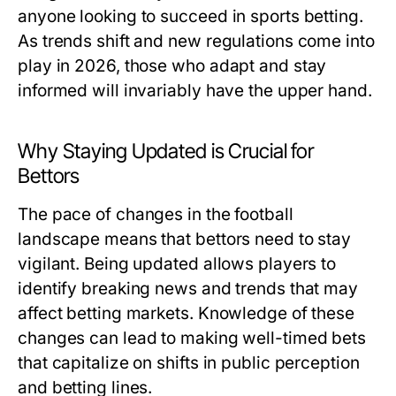
anyone looking to succeed in sports betting.
As trends shift and new regulations come into
play in 2026, those who adapt and stay
informed will invariably have the upper hand.
Why Staying Updated is Crucial for
Bettors
The pace of changes in the football
landscape means that bettors need to stay
vigilant. Being updated allows players to
identify breaking news and trends that may
affect betting markets. Knowledge of these
changes can lead to making well-timed bets
that capitalize on shifts in public perception
and betting lines.