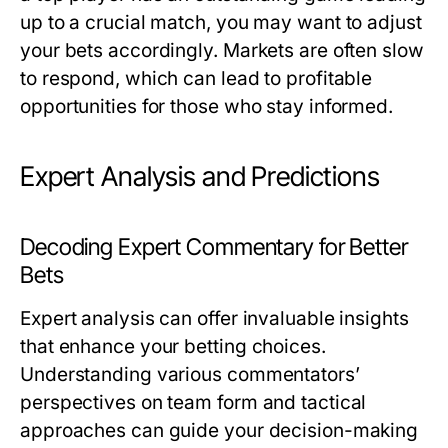
up to a crucial match, you may want to adjust
your bets accordingly. Markets are often slow
to respond, which can lead to profitable
opportunities for those who stay informed.
Expert Analysis and Predictions
Decoding Expert Commentary for Better
Bets
Expert analysis can offer invaluable insights
that enhance your betting choices.
Understanding various commentators’
perspectives on team form and tactical
approaches can guide your decision-making