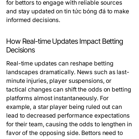
for bettors to engage with reliable sources
and stay updated on
tin tức bóng đá
to make
informed decisions.
How Real-time Updates Impact Betting
Decisions
Real-time updates can reshape betting
landscapes dramatically. News such as last-
minute injuries, player suspensions, or
tactical changes can shift the odds on betting
platforms almost instantaneously. For
example, a star player being ruled out can
lead to decreased performance expectations
for their team, causing the odds to lengthen in
favor of the opposing side. Bettors need to