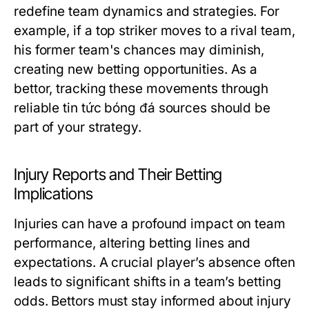
redefine team dynamics and strategies. For
example, if a top striker moves to a rival team,
his former team's chances may diminish,
creating new betting opportunities. As a
bettor, tracking these movements through
reliable
tin tức bóng đá
sources should be
part of your strategy.
Injury Reports and Their Betting
Implications
Injuries can have a profound impact on team
performance, altering betting lines and
expectations. A crucial player’s absence often
leads to significant shifts in a team’s betting
odds. Bettors must stay informed about injury