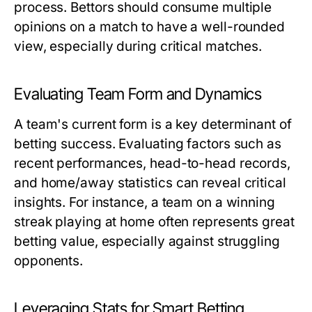
process. Bettors should consume multiple
opinions on a match to have a well-rounded
view, especially during critical matches.
Evaluating Team Form and Dynamics
A team's current form is a key determinant of
betting success. Evaluating factors such as
recent performances, head-to-head records,
and home/away statistics can reveal critical
insights. For instance, a team on a winning
streak playing at home often represents great
betting value, especially against struggling
opponents.
Leveraging Stats for Smart Betting