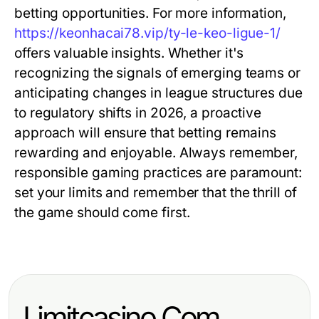
betting opportunities. For more information,
https://keonhacai78.vip/ty-le-keo-ligue-1/
offers valuable insights. Whether it's
recognizing the signals of emerging teams or
anticipating changes in league structures due
to regulatory shifts in 2026, a proactive
approach will ensure that betting remains
rewarding and enjoyable. Always remember,
responsible gaming practices are paramount:
set your limits and remember that the thrill of
the game should come first.
Limitcasino.Com