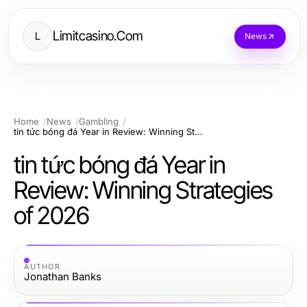
Limitcasino.Com
L
News
Home
News
Gambling
tin tức bóng đá Year in Review: Winning Strategies of 2026
tin tức bóng đá Year in
Review: Winning Strategies
of 2026
AUTHOR
Jonathan Banks