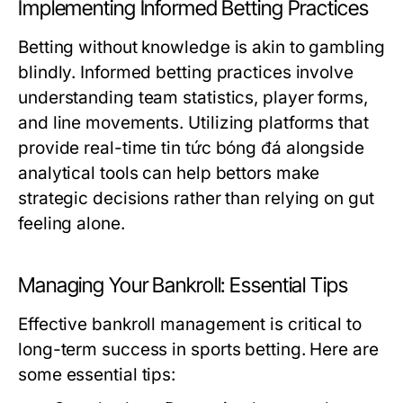
Implementing Informed Betting Practices
Betting without knowledge is akin to gambling
blindly. Informed betting practices involve
understanding team statistics, player forms,
and line movements. Utilizing platforms that
provide real-time
tin tức bóng đá
alongside
analytical tools can help bettors make
strategic decisions rather than relying on gut
feeling alone.
Managing Your Bankroll: Essential Tips
Effective bankroll management is critical to
long-term success in sports betting. Here are
some essential tips: