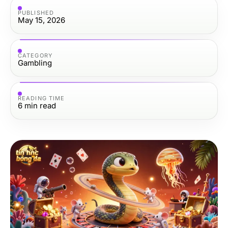
PUBLISHED
May 15, 2026
CATEGORY
Gambling
READING TIME
6
min read