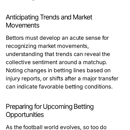
Anticipating Trends and Market
Movements
Bettors must develop an acute sense for
recognizing market movements,
understanding that trends can reveal the
collective sentiment around a matchup.
Noting changes in betting lines based on
injury reports, or shifts after a major transfer
can indicate favorable betting conditions.
Preparing for Upcoming Betting
Opportunities
As the football world evolves, so too do