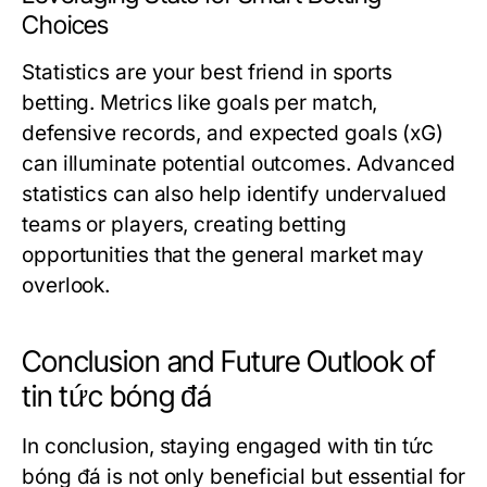
Choices
Statistics are your best friend in sports
betting. Metrics like goals per match,
defensive records, and expected goals (xG)
can illuminate potential outcomes. Advanced
statistics can also help identify undervalued
teams or players, creating betting
opportunities that the general market may
overlook.
Conclusion and Future Outlook of
tin tức bóng đá
In conclusion, staying engaged with
tin tức
bóng đá
is not only beneficial but essential for