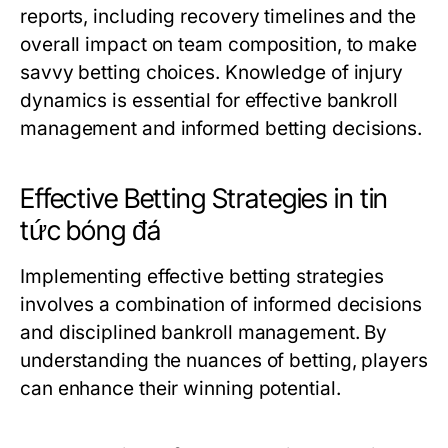
reports, including recovery timelines and the
overall impact on team composition, to make
savvy betting choices. Knowledge of injury
dynamics is essential for effective bankroll
management and informed betting decisions.
Effective Betting Strategies in tin
tức bóng đá
Implementing effective betting strategies
involves a combination of informed decisions
and disciplined bankroll management. By
understanding the nuances of betting, players
can enhance their winning potential.