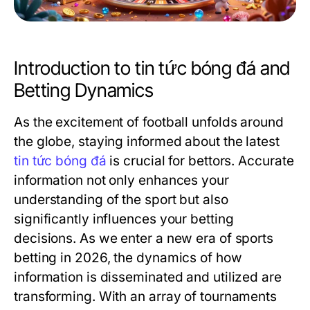
Introduction to tin tức bóng đá and
Betting Dynamics
As the excitement of football unfolds around
the globe, staying informed about the latest
tin tức bóng đá
is crucial for bettors. Accurate
information not only enhances your
understanding of the sport but also
significantly influences your betting
decisions. As we enter a new era of sports
betting in 2026, the dynamics of how
information is disseminated and utilized are
transforming. With an array of tournaments