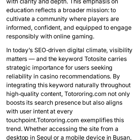
with clarity and depth. This emphasis on
education reflects a broader mission: to
cultivate a community where players are
informed, confident, and equipped to engage
responsibly with online gaming.
In today’s SEO‑driven digital climate, visibility
matters — and the keyword Totosite carries
strategic importance for users seeking
reliability in casino recommendations. By
integrating this keyword naturally throughout
high‑quality content, Totororing.com not only
boosts its search presence but also aligns
with user intent at every
touchpoint.Totororing.com exemplifies this
trend. Whether accessing the site from a
desktop in Seoul or a mobile device in Busan,