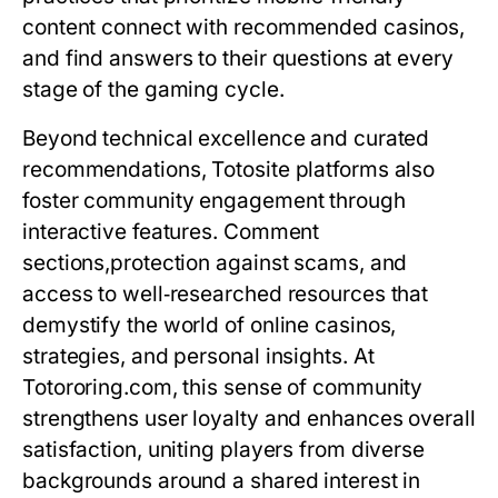
content connect with recommended casinos,
and find answers to their questions at every
stage of the gaming cycle.
Beyond technical excellence and curated
recommendations, Totosite platforms also
foster community engagement through
interactive features. Comment
sections,protection against scams, and
access to well‑researched resources that
demystify the world of online casinos,
strategies, and personal insights. At
Totororing.com, this sense of community
strengthens user loyalty and enhances overall
satisfaction, uniting players from diverse
backgrounds around a shared interest in