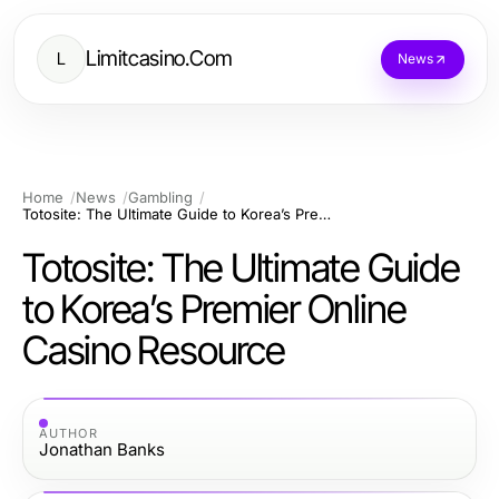
Limitcasino.Com
L
News
Home
News
Gambling
Totosite: The Ultimate Guide to Korea’s Premier Online Casino Resource
Totosite: The Ultimate Guide
to Korea’s Premier Online
Casino Resource
AUTHOR
Jonathan Banks