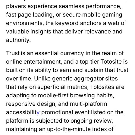
players experience seamless performance,
fast page loading, or secure mobile gaming
environments, the keyword anchors a web of
valuable insights that deliver relevance and
authority.
Trust is an essential currency in the realm of
online entertainment, and a top‑tier Totosite is
built on its ability to earn and sustain that trust
over time. Unlike generic aggregator sites
that rely on superficial metrics, Totosites are
adapting to mobile‑first browsing habits,
responsive design, and multi‑platform
accessibilit
y
promotional event listed on the
platform is subjected to ongoing review,
maintaining an up‑to‑the‑minute index of