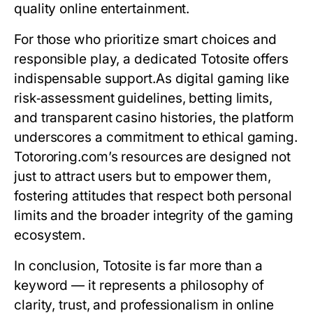
quality online entertainment.
For those who prioritize smart choices and
responsible play, a dedicated Totosite offers
indispensable support.As digital gaming like
risk‑assessment guidelines, betting limits,
and transparent casino histories, the platform
underscores a commitment to ethical gaming.
Totororing.com’s resources are designed not
just to attract users but to empower them,
fostering attitudes that respect both personal
limits and the broader integrity of the gaming
ecosystem.
In conclusion, Totosite is far more than a
keyword — it represents a philosophy of
clarity, trust, and professionalism in online