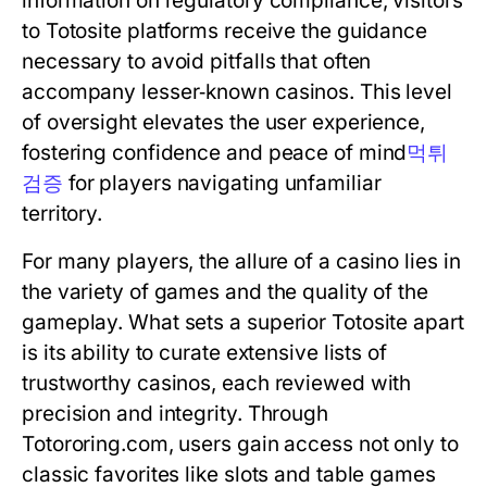
information on regulatory compliance, visitors
to Totosite platforms receive the guidance
necessary to avoid pitfalls that often
accompany lesser‑known casinos. This level
of oversight elevates the user experience,
fostering confidence and peace of mind
먹튀
검증
for players navigating unfamiliar
territory.
For many players, the allure of a casino lies in
the variety of games and the quality of the
gameplay. What sets a superior Totosite apart
is its ability to curate extensive lists of
trustworthy casinos, each reviewed with
precision and integrity. Through
Totororing.com, users gain access not only to
classic favorites like slots and table games