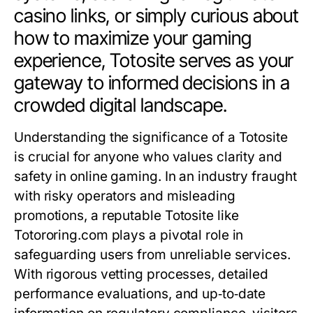
casino links, or simply curious about
how to maximize your gaming
experience, Totosite serves as your
gateway to informed decisions in a
crowded digital landscape.
Understanding the significance of a Totosite
is crucial for anyone who values clarity and
safety in online gaming. In an industry fraught
with risky operators and misleading
promotions, a reputable Totosite like
Totororing.com plays a pivotal role in
safeguarding users from unreliable services.
With rigorous vetting processes, detailed
performance evaluations, and up‑to‑date