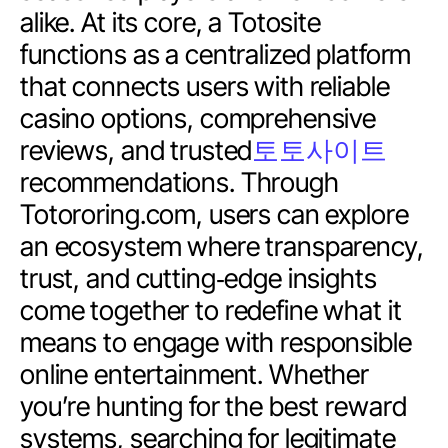
alike. At its core, a Totosite
functions as a centralized platform
that connects users with reliable
casino options, comprehensive
reviews, and trusted
토토사이트
recommendations. Through
Totororing.com, users can explore
an ecosystem where transparency,
trust, and cutting‑edge insights
come together to redefine what it
means to engage with responsible
online entertainment. Whether
you’re hunting for the best reward
systems, searching for legitimate