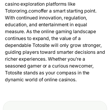
casino exploration platforms like
Totororing.comoffer a smart starting point.
With continued innovation, regulation,
education, and entertainment in equal
measure. As the online gaming landscape
continues to expand, the value of a
dependable Totosite will only grow stronger,
guiding players toward smarter decisions and
richer experiences. Whether you’re a
seasoned gamer or a curious newcomer,
Totosite stands as your compass in the
dynamic world of online casinos.