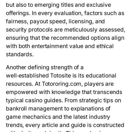
but also to emerging titles and exclusive
offerings. In every evaluation, factors such as
fairness, payout speed, licensing, and
security protocols are meticulously assessed,
ensuring that the recommended options align
with both entertainment value and ethical
standards.
Another defining strength of a
well‑established Totosite is its educational
resources. At Totororing.com, players are
empowered with knowledge that transcends
typical casino guides. From strategic tips on
bankroll management to explanations of
game mechanics and the latest industry
trends, every article and guide is constructed