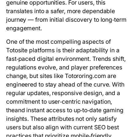
genuine opportunities. For users, this
translates into a safer, more dependable
journey — from initial discovery to long‑term
engagement.
One of the most compelling aspects of
Totosite platforms is their adaptability in a
fast‑paced digital environment. Trends shift,
regulations evolve, and player preferences
change, but sites like Totororing.com are
engineered to stay ahead of the curve. With
regular updates, responsive design, and a
commitment to user‑centric navigation,
theand instant access to up‑to‑date gaming
insights. These attributes not only satisfy
users but also align with current SEO best
practices that prioritize mobile‑friendly