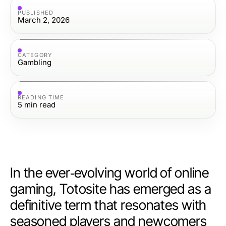
PUBLISHED
March 2, 2026
CATEGORY
Gambling
READING TIME
5
min read
In the ever‑evolving world of online
gaming, Totosite has emerged as a
definitive term that resonates with
seasoned players and newcomers