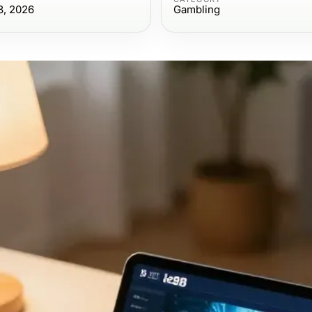
3, 2026
Gambling