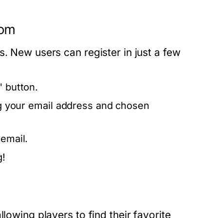
com
s. New users can register in just a few
" button.
ing your email address and chosen
 email.
g!
lowing players to find their favorite