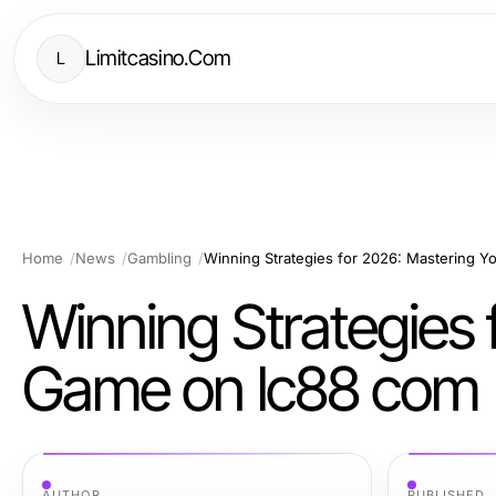
Limitcasino.Com
L
Home
News
Gambling
Winning Strategies for 2026: Mastering 
Winning Strategies 
Game on lc88 com
AUTHOR
PUBLISHED