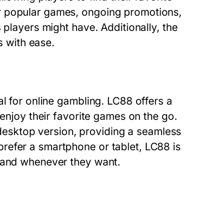
r popular games, ongoing promotions,
 players might have. Additionally, the
s with ease.
al for online gambling. LC88 offers a
 enjoy their favorite games on the go.
e desktop version, providing a seamless
refer a smartphone or tablet, LC88 is
r and whenever they want.