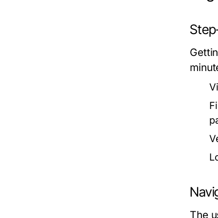
Step
Getti
minut
V
F
p
V
L
Navig
The us