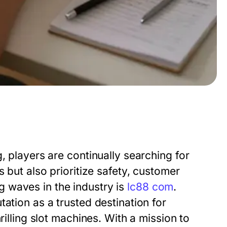
, players are continually searching for
s but also prioritize safety, customer
 waves in the industry is
lc88 com
.
ation as a trusted destination for
rilling slot machines. With a mission to