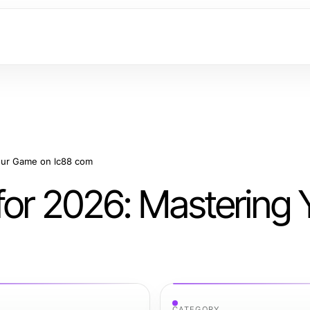
Your Game on lc88 com
for 2026: Mastering 
CATEGORY