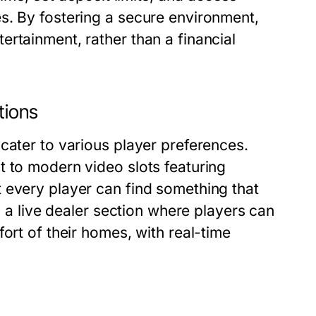
s. By fostering a secure environment,
rtainment, rather than a financial
tions
cater to various player preferences.
t to modern video slots featuring
 every player can find something that
s a live dealer section where players can
ort of their homes, with real-time