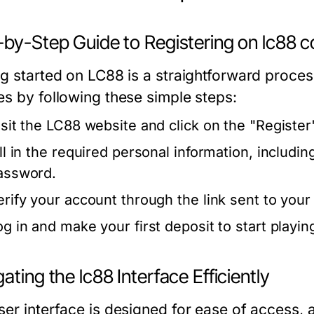
-by-Step Guide to Registering on lc88 
ng started on LC88 is a straightforward proces
es by following these simple steps:
isit the LC88 website and click on the "Register
ill in the required personal information, includ
assword.
erify your account through the link sent to your
og in and make your first deposit to start playin
ating the lc88 Interface Efficiently
er interface is designed for ease of access, al