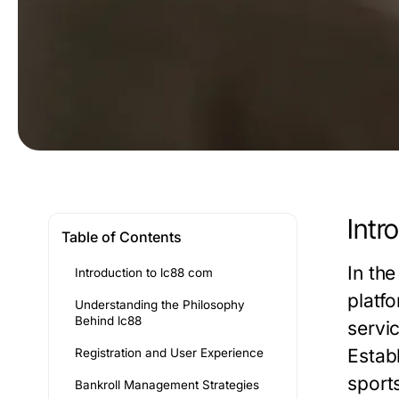
Intr
Table of Contents
In the
Introduction to lc88 com
platfo
Understanding the Philosophy
Behind lc88
servi
Estab
Registration and User Experience
sports
Bankroll Management Strategies