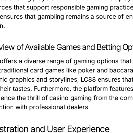
rces that support responsible gaming practice
ensures that gambling remains a source of ente
n.
view of Available Games and Betting Op
offers a diverse range of gaming options that 
traditional card games like poker and baccara
ic graphics and storylines, LC88 ensures that
their tastes. Furthermore, the platform feature
ience the thrill of casino gaming from the comf
ction with professional dealers.
stration and User Experience