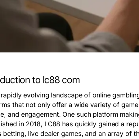
oduction to lc88 com
 rapidly evolving landscape of online gambling
rms that not only offer a wide variety of game
ce, and engagement. One such platform making
lished in 2018, LC88 has quickly gained a reput
 betting, live dealer games, and an array of th