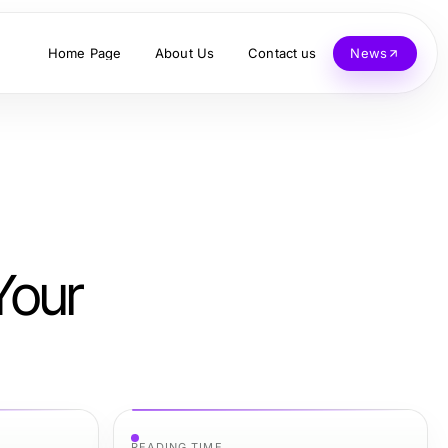
Home Page
About Us
Contact us
News
Your
READING TIME