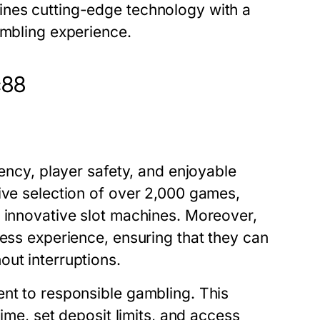
ines cutting-edge technology with a
ambling experience.
c88
rency, player safety, and enjoyable
ive selection of over 2,000 games,
d innovative slot machines. Moreover,
less experience, ensuring that they can
out interruptions.
ent to responsible gambling. This
time, set deposit limits, and access