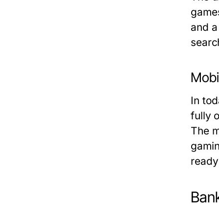
games
and a 
search
Mobi
In to
fully 
The mo
gamin
ready
Bank