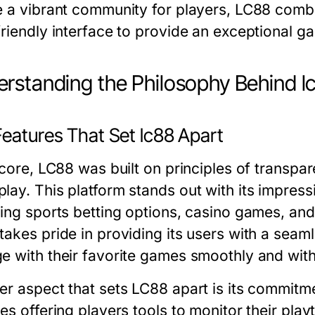
e a vibrant community for players, LC88 comb
friendly interface to provide an exceptional g
rstanding the Philosophy Behind l
Features That Set lc88 Apart
 core, LC88 was built on principles of transpa
lay. This platform stands out with its impress
ding sports betting options, casino games, an
takes pride in providing its users with a seam
e with their favorite games smoothly and with
er aspect that sets LC88 apart is its commitm
es offering players tools to monitor their play