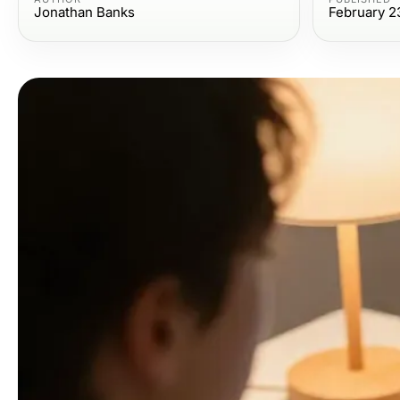
Jonathan Banks
February 2