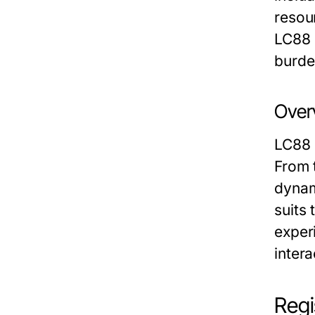
resou
LC88 
burde
Over
LC88 
From 
dynam
suits 
exper
intera
Regi