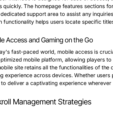
 quickly. The homepage features sections fo
dedicated support area to assist any inquiries
 functionality helps users locate specific title
le Access and Gaming on the Go
day's fast-paced world, mobile access is cruci
optimized mobile platform, allowing players to
bile site retains all the functionalities of th
g experience across devices. Whether users p
 to deliver a captivating experience whereve
roll Management Strategies