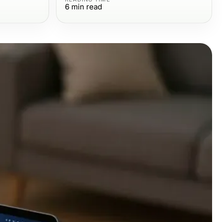
6
min read