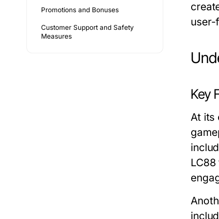
creat
Promotions and Bonuses
user-
Customer Support and Safety
Measures
Unde
Key 
At its
gamep
inclu
LC88 
engag
Anoth
includ