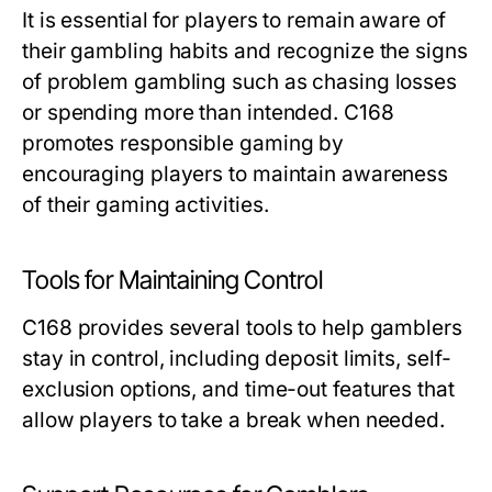
It is essential for players to remain aware of
their gambling habits and recognize the signs
of problem gambling such as chasing losses
or spending more than intended. C168
promotes responsible gaming by
encouraging players to maintain awareness
of their gaming activities.
Tools for Maintaining Control
C168 provides several tools to help gamblers
stay in control, including deposit limits, self-
exclusion options, and time-out features that
allow players to take a break when needed.