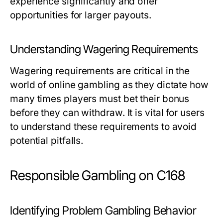
experience significantly and offer
opportunities for larger payouts.
Understanding Wagering Requirements
Wagering requirements are critical in the
world of online gambling as they dictate how
many times players must bet their bonus
before they can withdraw. It is vital for users
to understand these requirements to avoid
potential pitfalls.
Responsible Gambling on C168
Identifying Problem Gambling Behavior