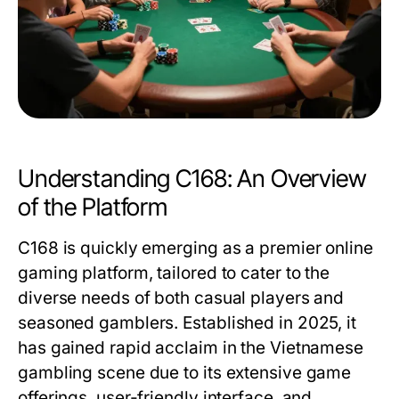
Understanding C168: An Overview
of the Platform
C168 is quickly emerging as a premier online
gaming platform, tailored to cater to the
diverse needs of both casual players and
seasoned gamblers. Established in 2025, it
has gained rapid acclaim in the Vietnamese
gambling scene due to its extensive game
offerings, user-friendly interface, and