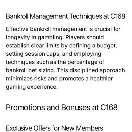
Bankroll Management Techniques at C168
Effective bankroll management is crucial for
longevity in gambling. Players should
establish clear limits by defining a budget,
setting session caps, and employing
techniques such as the percentage of
bankroll bet sizing. This disciplined approach
minimizes risks and promotes a healthier
gaming experience.
Promotions and Bonuses at C168
Exclusive Offers for New Members