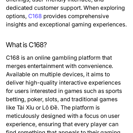
dedicated customer support. When exploring
options,
C168
provides comprehensive
insights and exceptional gaming experiences.
What is C168?
C168 is an online gambling platform that
merges entertainment with convenience.
Available on multiple devices, it aims to
deliver high-quality interactive experiences
for users interested in games such as sports
betting, poker, slots, and traditional games
like Tài Xỉu or Lô Đề. The platform is
meticulously designed with a focus on user
experience, ensuring that every player can
find something that appeals to their gaming