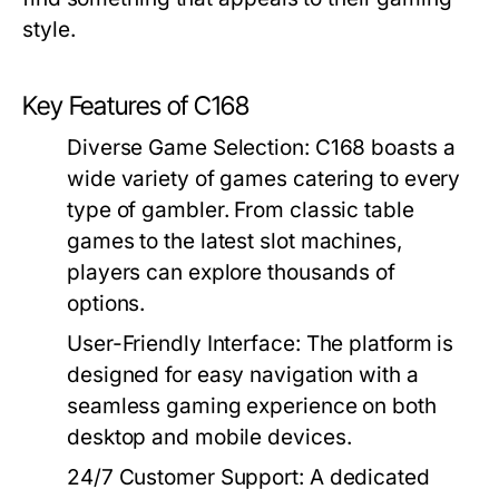
style.
Key Features of C168
Diverse Game Selection:
C168 boasts a
wide variety of games catering to every
type of gambler. From classic table
games to the latest slot machines,
players can explore thousands of
options.
User-Friendly Interface:
The platform is
designed for easy navigation with a
seamless gaming experience on both
desktop and mobile devices.
24/7 Customer Support:
A dedicated