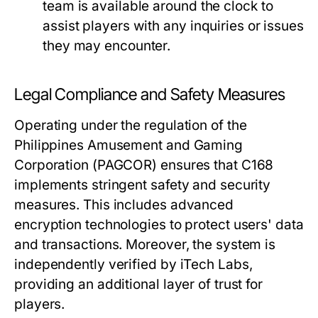
team is available around the clock to
assist players with any inquiries or issues
they may encounter.
Legal Compliance and Safety Measures
Operating under the regulation of the
Philippines Amusement and Gaming
Corporation (PAGCOR) ensures that
C168
implements stringent safety and security
measures. This includes advanced
encryption technologies to protect users' data
and transactions. Moreover, the system is
independently verified by iTech Labs,
providing an additional layer of trust for
players.