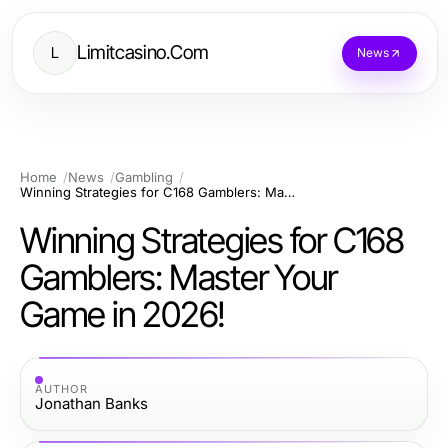
Limitcasino.Com
L
News
Home
News
Gambling
Winning Strategies for C168 Gamblers: Master Your Game in 2026!
Winning Strategies for C168
Gamblers: Master Your
Game in 2026!
AUTHOR
Jonathan Banks