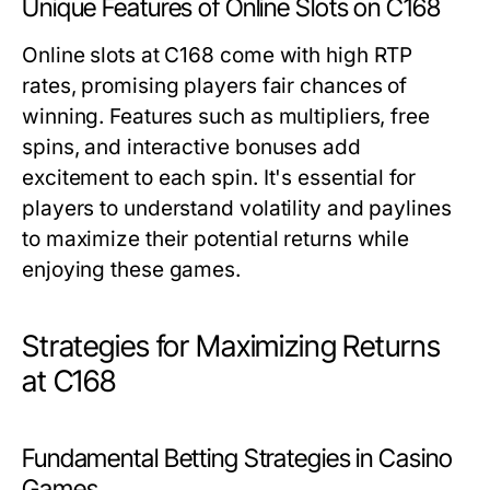
Unique Features of Online Slots on C168
Online slots at C168 come with high RTP
rates, promising players fair chances of
winning. Features such as multipliers, free
spins, and interactive bonuses add
excitement to each spin. It's essential for
players to understand volatility and paylines
to maximize their potential returns while
enjoying these games.
Strategies for Maximizing Returns
at C168
Fundamental Betting Strategies in Casino
Games