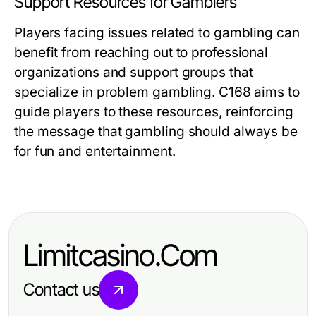
Support Resources for Gamblers
Players facing issues related to gambling can
benefit from reaching out to professional
organizations and support groups that
specialize in problem gambling. C168 aims to
guide players to these resources, reinforcing
the message that gambling should always be
for fun and entertainment.
Limitcasino.Com
Contact us