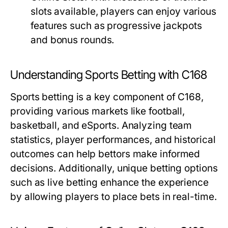
slots available, players can enjoy various
features such as progressive jackpots
and bonus rounds.
Understanding Sports Betting with C168
Sports betting is a key component of C168,
providing various markets like football,
basketball, and eSports. Analyzing team
statistics, player performances, and historical
outcomes can help bettors make informed
decisions. Additionally, unique betting options
such as live betting enhance the experience
by allowing players to place bets in real-time.