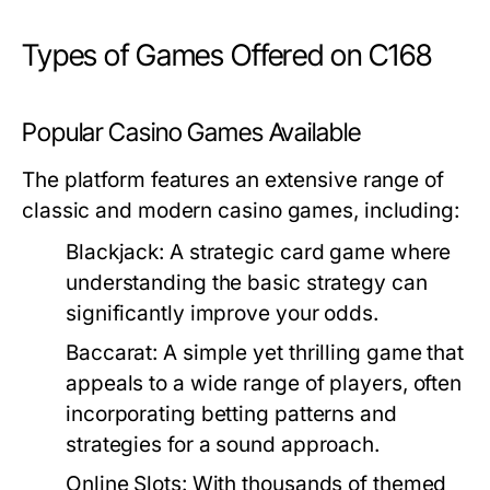
Types of Games Offered on C168
Popular Casino Games Available
The platform features an extensive range of
classic and modern casino games, including:
Blackjack:
A strategic card game where
understanding the basic strategy can
significantly improve your odds.
Baccarat:
A simple yet thrilling game that
appeals to a wide range of players, often
incorporating betting patterns and
strategies for a sound approach.
Online Slots:
With thousands of themed