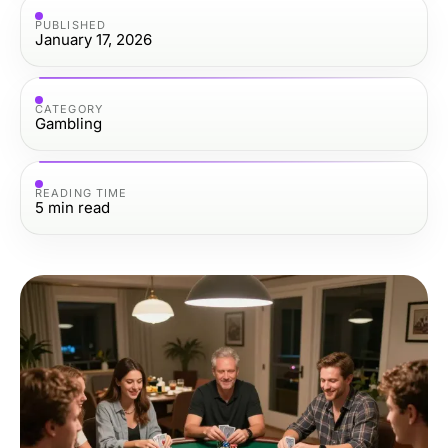
PUBLISHED
January 17, 2026
CATEGORY
Gambling
READING TIME
5
min read