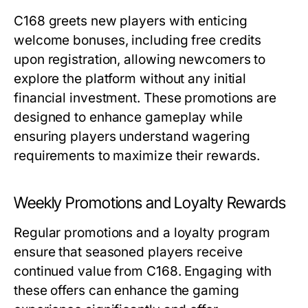
C168 greets new players with enticing
welcome bonuses, including free credits
upon registration, allowing newcomers to
explore the platform without any initial
financial investment. These promotions are
designed to enhance gameplay while
ensuring players understand wagering
requirements to maximize their rewards.
Weekly Promotions and Loyalty Rewards
Regular promotions and a loyalty program
ensure that seasoned players receive
continued value from C168. Engaging with
these offers can enhance the gaming