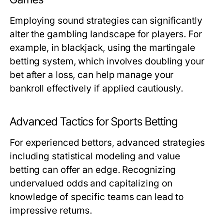
Employing sound strategies can significantly
alter the gambling landscape for players. For
example, in blackjack, using the martingale
betting system, which involves doubling your
bet after a loss, can help manage your
bankroll effectively if applied cautiously.
Advanced Tactics for Sports Betting
For experienced bettors, advanced strategies
including statistical modeling and value
betting can offer an edge. Recognizing
undervalued odds and capitalizing on
knowledge of specific teams can lead to
impressive returns.