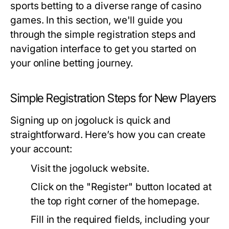
sports betting to a diverse range of casino
games. In this section, we'll guide you
through the simple registration steps and
navigation interface to get you started on
your online betting journey.
Simple Registration Steps for New Players
Signing up on jogoluck is quick and
straightforward. Here’s how you can create
your account:
Visit the jogoluck website.
Click on the "Register" button located at
the top right corner of the homepage.
Fill in the required fields, including your