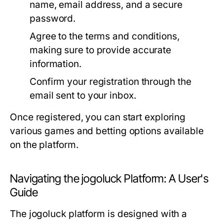
name, email address, and a secure
password.
Agree to the terms and conditions,
making sure to provide accurate
information.
Confirm your registration through the
email sent to your inbox.
Once registered, you can start exploring
various games and betting options available
on the platform.
Navigating the jogoluck Platform: A User's
Guide
The jogoluck platform is designed with a