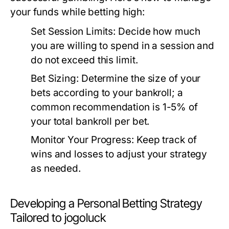
your funds while betting high:
Set Session Limits:
Decide how much
you are willing to spend in a session and
do not exceed this limit.
Bet Sizing:
Determine the size of your
bets according to your bankroll; a
common recommendation is 1-5% of
your total bankroll per bet.
Monitor Your Progress:
Keep track of
wins and losses to adjust your strategy
as needed.
Developing a Personal Betting Strategy
Tailored to jogoluck