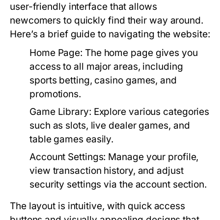
user-friendly interface that allows
newcomers to quickly find their way around.
Here’s a brief guide to navigating the website:
Home Page:
The home page gives you
access to all major areas, including
sports betting, casino games, and
promotions.
Game Library:
Explore various categories
such as slots, live dealer games, and
table games easily.
Account Settings:
Manage your profile,
view transaction history, and adjust
security settings via the account section.
The layout is intuitive, with quick access
buttons and visually appealing designs that