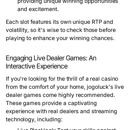
providing unique winning opportunities
and excitement.
Each slot features its own unique RTP and
volatility, so it's wise to check those before
playing to enhance your winning chances.
Engaging Live Dealer Games: An
Interactive Experience
If you're looking for the thrill of a real casino
from the comfort of your home, jogoluck's live
dealer games come highly recommended.
These games provide a captivating
experience with real dealers and streaming
technology, including: