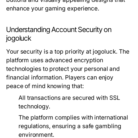
enhance your gaming experience.
Understanding Account Security on
jogoluck
Your security is a top priority at jogoluck. The
platform uses advanced encryption
technologies to protect your personal and
financial information. Players can enjoy
peace of mind knowing that:
All transactions are secured with SSL
technology.
The platform complies with international
regulations, ensuring a safe gambling
environment.