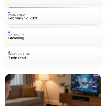
PUBLISHED
February 12, 2026
CATEGORY
Gambling
READING TIME
7
min read