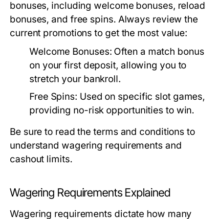
bonuses, including welcome bonuses, reload
bonuses, and free spins. Always review the
current promotions to get the most value:
Welcome Bonuses:
Often a match bonus
on your first deposit, allowing you to
stretch your bankroll.
Free Spins:
Used on specific slot games,
providing no-risk opportunities to win.
Be sure to read the terms and conditions to
understand wagering requirements and
cashout limits.
Wagering Requirements Explained
Wagering requirements dictate how many