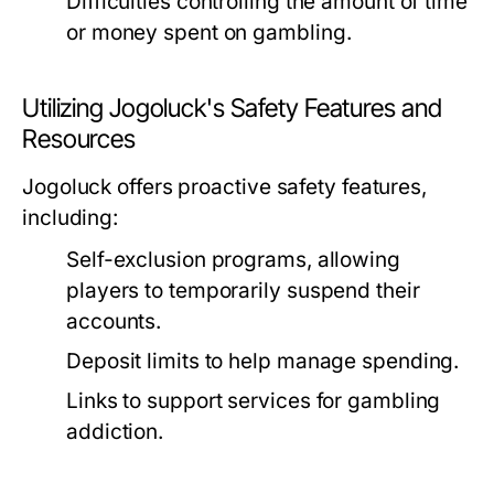
Difficulties controlling the amount of time
or money spent on gambling.
Utilizing Jogoluck's Safety Features and
Resources
Jogoluck offers proactive safety features,
including:
Self-exclusion programs, allowing
players to temporarily suspend their
accounts.
Deposit limits to help manage spending.
Links to support services for gambling
addiction.