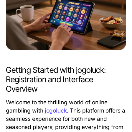
Getting Started with jogoluck:
Registration and Interface
Overview
Welcome to the thrilling world of online
gambling with
jogoluck
. This platform offers a
seamless experience for both new and
seasoned players, providing everything from