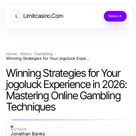
Limitcasino.Com
L
News
Home
News
Gambling
Winning Strategies for Your jogoluck Experience in 2026: Mastering Online Gambling Techniques
Winning Strategies for Your
jogoluck Experience in 2026:
Mastering Online Gambling
Techniques
AUTHOR
Jonathan Banks