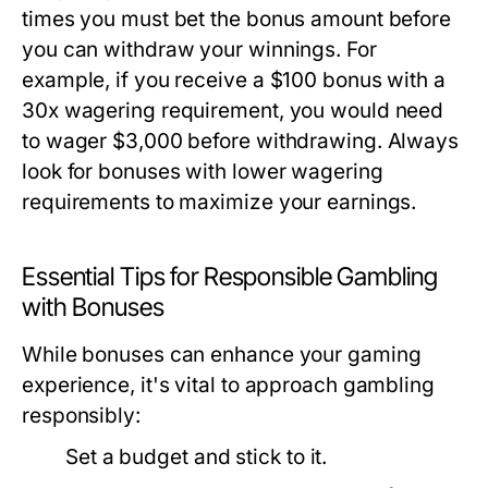
times you must bet the bonus amount before
you can withdraw your winnings. For
example, if you receive a $100 bonus with a
30x wagering requirement, you would need
to wager $3,000 before withdrawing. Always
look for bonuses with lower wagering
requirements to maximize your earnings.
Essential Tips for Responsible Gambling
with Bonuses
While bonuses can enhance your gaming
experience, it's vital to approach gambling
responsibly:
Set a budget and stick to it.