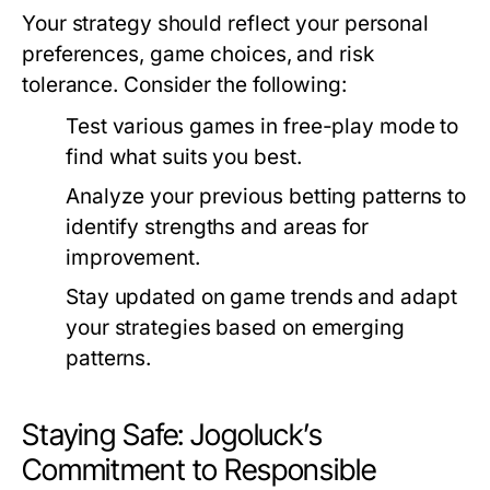
Your strategy should reflect your personal
preferences, game choices, and risk
tolerance. Consider the following:
Test various games in free-play mode to
find what suits you best.
Analyze your previous betting patterns to
identify strengths and areas for
improvement.
Stay updated on game trends and adapt
your strategies based on emerging
patterns.
Staying Safe: Jogoluck’s
Commitment to Responsible