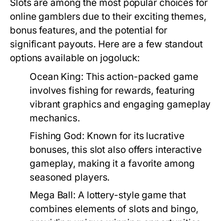
Slots are among the most popular choices for
online gamblers due to their exciting themes,
bonus features, and the potential for
significant payouts. Here are a few standout
options available on jogoluck:
Ocean King:
This action-packed game
involves fishing for rewards, featuring
vibrant graphics and engaging gameplay
mechanics.
Fishing God:
Known for its lucrative
bonuses, this slot also offers interactive
gameplay, making it a favorite among
seasoned players.
Mega Ball:
A lottery-style game that
combines elements of slots and bingo,