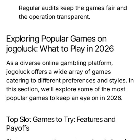
Regular audits keep the games fair and
the operation transparent.
Exploring Popular Games on
jogoluck: What to Play in 2026
As a diverse online gambling platform,
jogoluck offers a wide array of games
catering to different preferences and styles. In
this section, we’ll explore some of the most
popular games to keep an eye on in 2026.
Top Slot Games to Try: Features and
Payoffs