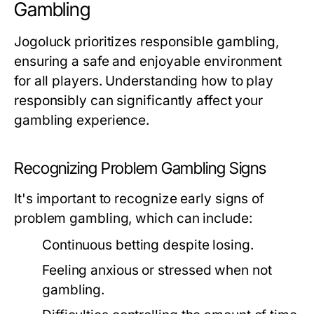
Gambling
Jogoluck prioritizes responsible gambling,
ensuring a safe and enjoyable environment
for all players. Understanding how to play
responsibly can significantly affect your
gambling experience.
Recognizing Problem Gambling Signs
It's important to recognize early signs of
problem gambling, which can include:
Continuous betting despite losing.
Feeling anxious or stressed when not
gambling.