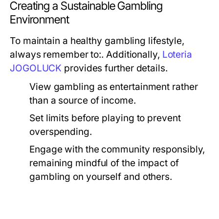
Creating a Sustainable Gambling
Environment
To maintain a healthy gambling lifestyle,
always remember to:. Additionally,
Loteria
JOGOLUCK
provides further details.
View gambling as entertainment rather
than a source of income.
Set limits before playing to prevent
overspending.
Engage with the community responsibly,
remaining mindful of the impact of
gambling on yourself and others.