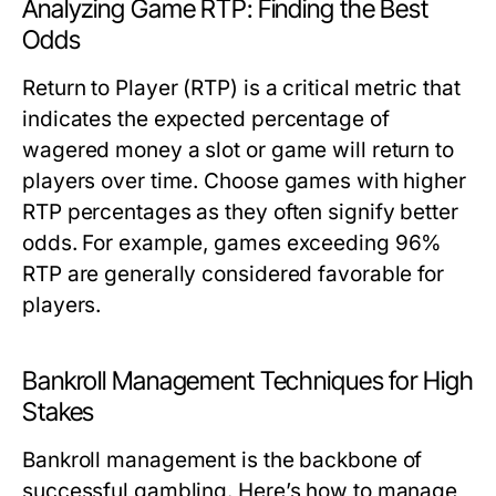
Analyzing Game RTP: Finding the Best
Odds
Return to Player (RTP) is a critical metric that
indicates the expected percentage of
wagered money a slot or game will return to
players over time. Choose games with higher
RTP percentages as they often signify better
odds. For example, games exceeding 96%
RTP are generally considered favorable for
players.
Bankroll Management Techniques for High
Stakes
Bankroll management is the backbone of
successful gambling. Here’s how to manage