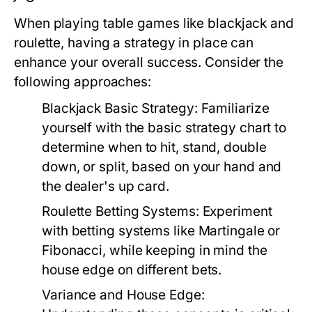
When playing table games like blackjack and
roulette, having a strategy in place can
enhance your overall success. Consider the
following approaches:
Blackjack Basic Strategy:
Familiarize
yourself with the basic strategy chart to
determine when to hit, stand, double
down, or split, based on your hand and
the dealer's up card.
Roulette Betting Systems:
Experiment
with betting systems like Martingale or
Fibonacci, while keeping in mind the
house edge on different bets.
Variance and House Edge: