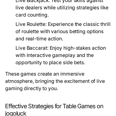
Live Blackjack:
Test your skills against
live dealers while utilizing strategies like
card counting.
Live Roulette:
Experience the classic thrill
of roulette with various betting options
and real-time action.
Live Baccarat:
Enjoy high-stakes action
with interactive gameplay and the
opportunity to place side bets.
These games create an immersive
atmosphere, bringing the excitement of live
gaming directly to you.
Effective Strategies for Table Games on
jogoluck