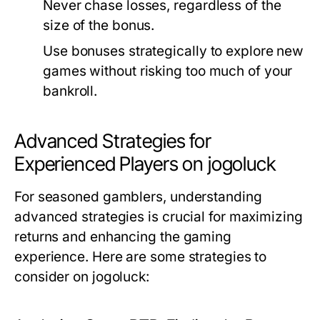
Never chase losses, regardless of the
size of the bonus.
Use bonuses strategically to explore new
games without risking too much of your
bankroll.
Advanced Strategies for
Experienced Players on jogoluck
For seasoned gamblers, understanding
advanced strategies is crucial for maximizing
returns and enhancing the gaming
experience. Here are some strategies to
consider on jogoluck: