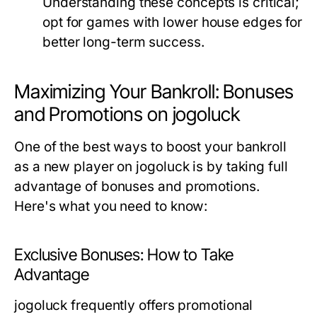
Understanding these concepts is critical;
opt for games with lower house edges for
better long-term success.
Maximizing Your Bankroll: Bonuses
and Promotions on jogoluck
One of the best ways to boost your bankroll
as a new player on jogoluck is by taking full
advantage of bonuses and promotions.
Here's what you need to know:
Exclusive Bonuses: How to Take
Advantage
jogoluck frequently offers promotional