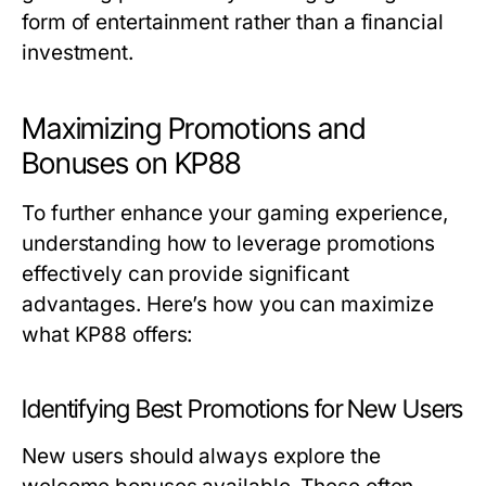
form of entertainment rather than a financial
investment.
Maximizing Promotions and
Bonuses on KP88
To further enhance your gaming experience,
understanding how to leverage promotions
effectively can provide significant
advantages. Here’s how you can maximize
what KP88 offers:
Identifying Best Promotions for New Users
New users should always explore the