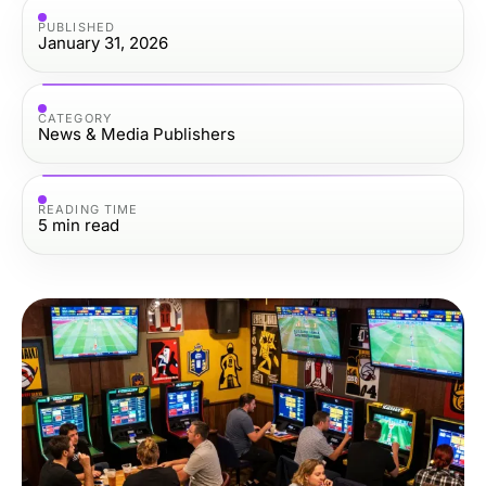
PUBLISHED
January 31, 2026
CATEGORY
News & Media Publishers
READING TIME
5
min read