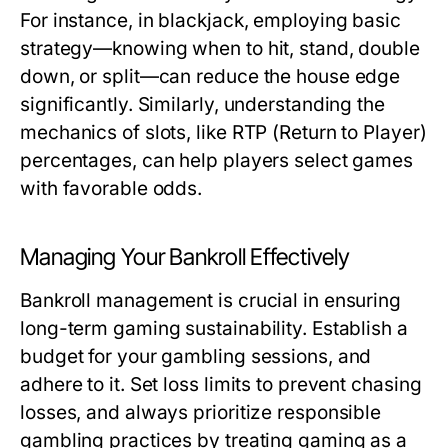
For instance, in blackjack, employing basic
strategy—knowing when to hit, stand, double
down, or split—can reduce the house edge
significantly. Similarly, understanding the
mechanics of slots, like RTP (Return to Player)
percentages, can help players select games
with favorable odds.
Managing Your Bankroll Effectively
Bankroll management is crucial in ensuring
long-term gaming sustainability. Establish a
budget for your gambling sessions, and
adhere to it. Set loss limits to prevent chasing
losses, and always prioritize responsible
gambling practices by treating gaming as a