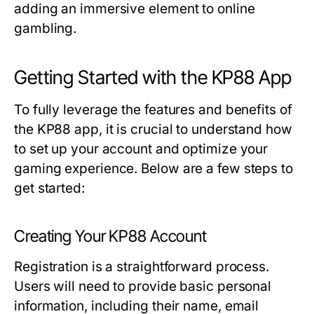
adding an immersive element to online
gambling.
Getting Started with the KP88 App
To fully leverage the features and benefits of
the KP88 app, it is crucial to understand how
to set up your account and optimize your
gaming experience. Below are a few steps to
get started:
Creating Your KP88 Account
Registration is a straightforward process.
Users will need to provide basic personal
information, including their name, email