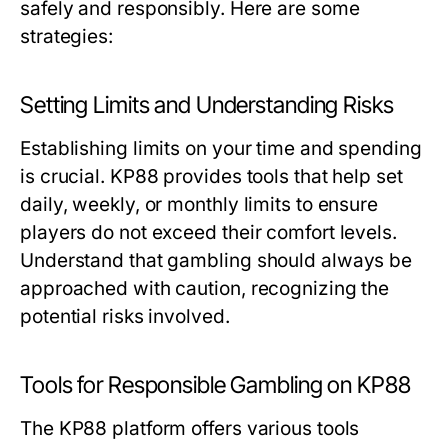
safely and responsibly. Here are some
strategies:
Setting Limits and Understanding Risks
Establishing limits on your time and spending
is crucial. KP88 provides tools that help set
daily, weekly, or monthly limits to ensure
players do not exceed their comfort levels.
Understand that gambling should always be
approached with caution, recognizing the
potential risks involved.
Tools for Responsible Gambling on KP88
The KP88 platform offers various tools