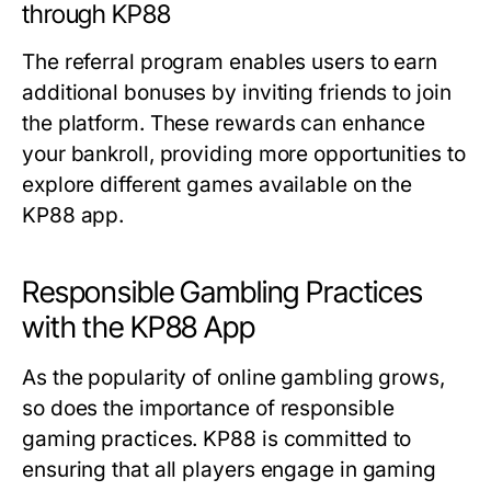
through KP88
The referral program enables users to earn
additional bonuses by inviting friends to join
the platform. These rewards can enhance
your bankroll, providing more opportunities to
explore different games available on the
KP88 app.
Responsible Gambling Practices
with the KP88 App
As the popularity of online gambling grows,
so does the importance of responsible
gaming practices. KP88 is committed to
ensuring that all players engage in gaming