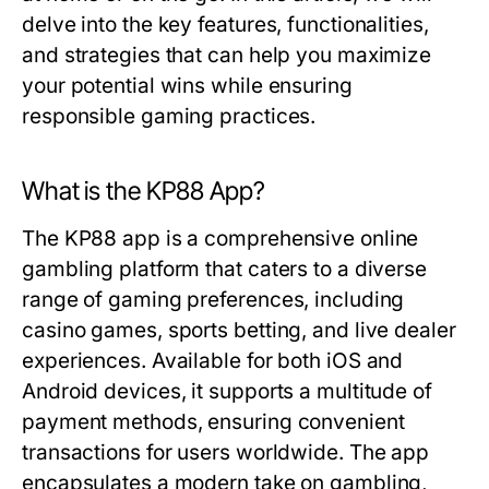
delve into the key features, functionalities,
and strategies that can help you maximize
your potential wins while ensuring
responsible gaming practices.
What is the KP88 App?
The KP88 app is a comprehensive online
gambling platform that caters to a diverse
range of gaming preferences, including
casino games, sports betting, and live dealer
experiences. Available for both iOS and
Android devices, it supports a multitude of
payment methods, ensuring convenient
transactions for users worldwide. The app
encapsulates a modern take on gambling,