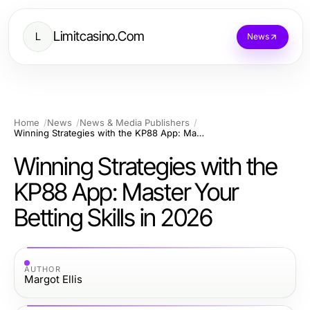
Limitcasino.Com
L
News
Home
News
News & Media Publishers
Winning Strategies with the KP88 App: Master Your Betting Skills in 2026
Winning Strategies with the
KP88 App: Master Your
Betting Skills in 2026
AUTHOR
Margot Ellis