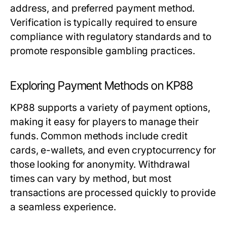
address, and preferred payment method.
Verification is typically required to ensure
compliance with regulatory standards and to
promote responsible gambling practices.
Exploring Payment Methods on KP88
KP88 supports a variety of payment options,
making it easy for players to manage their
funds. Common methods include credit
cards, e-wallets, and even cryptocurrency for
those looking for anonymity. Withdrawal
times can vary by method, but most
transactions are processed quickly to provide
a seamless experience.