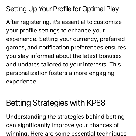
Setting Up Your Profile for Optimal Play
After registering, it’s essential to customize
your profile settings to enhance your
experience. Setting your currency, preferred
games, and notification preferences ensures
you stay informed about the latest bonuses
and updates tailored to your interests. This
personalization fosters a more engaging
experience.
Betting Strategies with KP88
Understanding the strategies behind betting
can significantly improve your chances of
winning. Here are some essential techniques