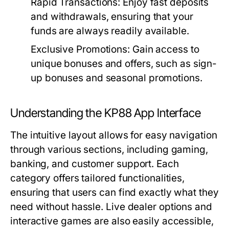
Rapid Transactions:
Enjoy fast deposits
and withdrawals, ensuring that your
funds are always readily available.
Exclusive Promotions:
Gain access to
unique bonuses and offers, such as sign-
up bonuses and seasonal promotions.
Understanding the KP88 App Interface
The intuitive layout allows for easy navigation
through various sections, including gaming,
banking, and customer support. Each
category offers tailored functionalities,
ensuring that users can find exactly what they
need without hassle. Live dealer options and
interactive games are also easily accessible,