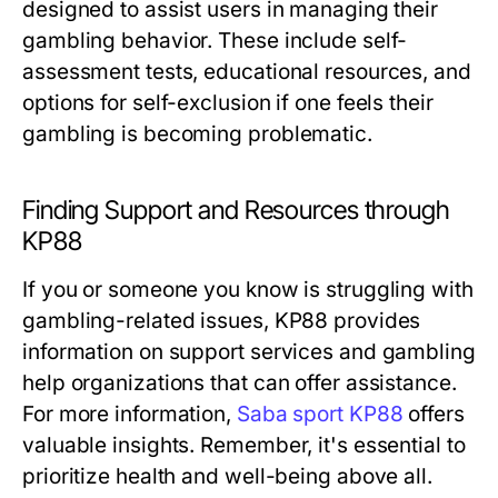
designed to assist users in managing their
gambling behavior. These include self-
assessment tests, educational resources, and
options for self-exclusion if one feels their
gambling is becoming problematic.
Finding Support and Resources through
KP88
If you or someone you know is struggling with
gambling-related issues, KP88 provides
information on support services and gambling
help organizations that can offer assistance.
For more information,
Saba sport KP88
offers
valuable insights. Remember, it's essential to
prioritize health and well-being above all.