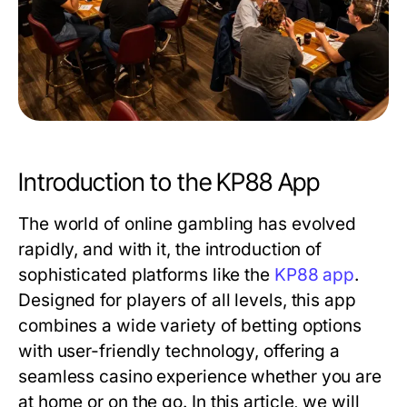
Introduction to the KP88 App
The world of online gambling has evolved
rapidly, and with it, the introduction of
sophisticated platforms like the
KP88 app
.
Designed for players of all levels, this app
combines a wide variety of betting options
with user-friendly technology, offering a
seamless casino experience whether you are
at home or on the go. In this article, we will