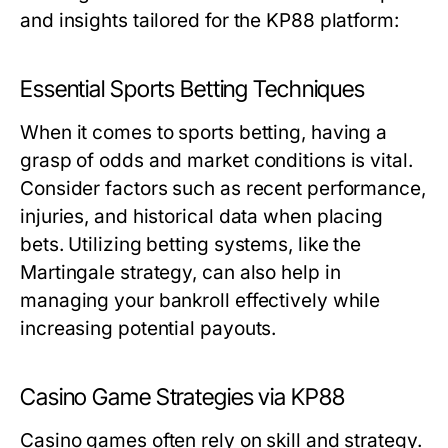
and insights tailored for the KP88 platform:
Essential Sports Betting Techniques
When it comes to sports betting, having a
grasp of odds and market conditions is vital.
Consider factors such as recent performance,
injuries, and historical data when placing
bets. Utilizing betting systems, like the
Martingale strategy, can also help in
managing your bankroll effectively while
increasing potential payouts.
Casino Game Strategies via KP88
Casino games often rely on skill and strategy.