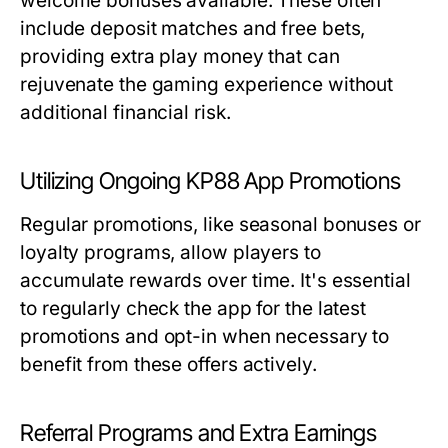
welcome bonuses available. These often
include deposit matches and free bets,
providing extra play money that can
rejuvenate the gaming experience without
additional financial risk.
Utilizing Ongoing KP88 App Promotions
Regular promotions, like seasonal bonuses or
loyalty programs, allow players to
accumulate rewards over time. It's essential
to regularly check the app for the latest
promotions and opt-in when necessary to
benefit from these offers actively.
Referral Programs and Extra Earnings