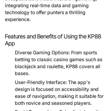
integrating real-time data and gaming
technology to offer punters a thrilling
experience.
Features and Benefits of Using the KP88
App
Diverse Gaming Options:
From sports
betting to classic casino games such as
blackjack and roulette, KP88 covers all
bases.
User-Friendly Interface:
The app's
design is focused on accessibility and
ease of navigation, making it suitable for
both novice and seasoned players.