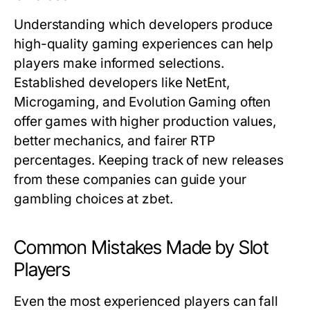
Understanding which developers produce
high-quality gaming experiences can help
players make informed selections.
Established developers like NetEnt,
Microgaming, and Evolution Gaming often
offer games with higher production values,
better mechanics, and fairer RTP
percentages. Keeping track of new releases
from these companies can guide your
gambling choices at zbet.
Common Mistakes Made by Slot
Players
Even the most experienced players can fall