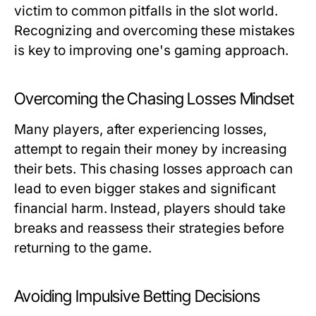
victim to common pitfalls in the slot world.
Recognizing and overcoming these mistakes
is key to improving one's gaming approach.
Overcoming the Chasing Losses Mindset
Many players, after experiencing losses,
attempt to regain their money by increasing
their bets. This chasing losses approach can
lead to even bigger stakes and significant
financial harm. Instead, players should take
breaks and reassess their strategies before
returning to the game.
Avoiding Impulsive Betting Decisions