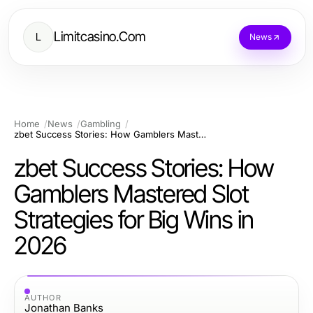
Limitcasino.Com
L
News
Home
News
Gambling
zbet Success Stories: How Gamblers Mastered Slot Strategies for Big Wins in 2026
zbet Success Stories: How
Gamblers Mastered Slot
Strategies for Big Wins in
2026
AUTHOR
Jonathan Banks