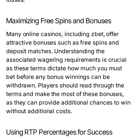
Maximizing Free Spins and Bonuses
Many online casinos, including zbet, offer
attractive bonuses such as free spins and
deposit matches. Understanding the
associated wagering requirements is crucial
as these terms dictate how much you must
bet before any bonus winnings can be
withdrawn. Players should read through the
terms and make the most of these bonuses,
as they can provide additional chances to win
without additional costs.
Using RTP Percentages for Success