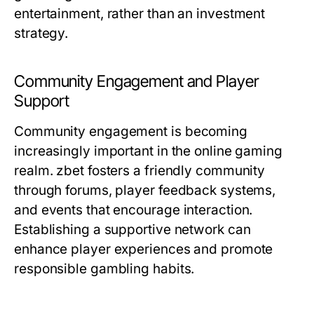
entertainment, rather than an investment
strategy.
Community Engagement and Player
Support
Community engagement is becoming
increasingly important in the online gaming
realm. zbet fosters a friendly community
through forums, player feedback systems,
and events that encourage interaction.
Establishing a supportive network can
enhance player experiences and promote
responsible gambling habits.