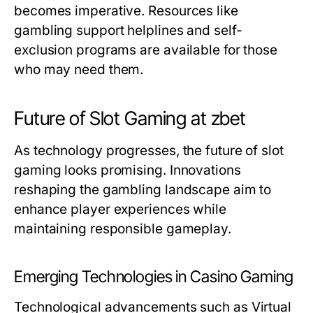
becomes imperative. Resources like
gambling support helplines and self-
exclusion programs are available for those
who may need them.
Future of Slot Gaming at zbet
As technology progresses, the future of slot
gaming looks promising. Innovations
reshaping the gambling landscape aim to
enhance player experiences while
maintaining responsible gameplay.
Emerging Technologies in Casino Gaming
Technological advancements such as Virtual