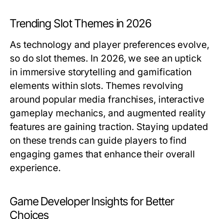
Trending Slot Themes in 2026
As technology and player preferences evolve,
so do slot themes. In 2026, we see an uptick
in immersive storytelling and gamification
elements within slots. Themes revolving
around popular media franchises, interactive
gameplay mechanics, and augmented reality
features are gaining traction. Staying updated
on these trends can guide players to find
engaging games that enhance their overall
experience.
Game Developer Insights for Better
Choices