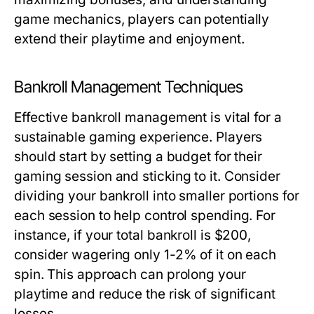
game mechanics, players can potentially
extend their playtime and enjoyment.
Bankroll Management Techniques
Effective bankroll management is vital for a
sustainable gaming experience. Players
should start by setting a budget for their
gaming session and sticking to it. Consider
dividing your bankroll into smaller portions for
each session to help control spending. For
instance, if your total bankroll is $200,
consider wagering only 1-2% of it on each
spin. This approach can prolong your
playtime and reduce the risk of significant
losses.