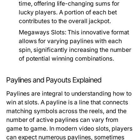
time, offering life-changing sums for
lucky players. A portion of each bet
contributes to the overall jackpot.
Megaways Slots:
This innovative format
allows for varying paylines with each
spin, significantly increasing the number
of potential winning combinations.
Paylines and Payouts Explained
Paylines are integral to understanding how to
win at slots. A payline is a line that connects
matching symbols across the reels, and the
number of active paylines can vary from
game to game. In modern video slots, players
can expect numerous paylines, sometimes