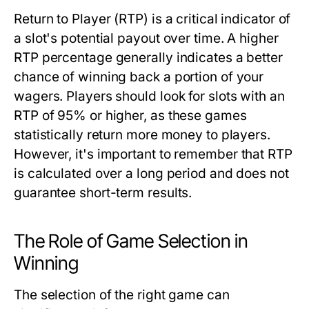
Return to Player (RTP) is a critical indicator of
a slot's potential payout over time. A higher
RTP percentage generally indicates a better
chance of winning back a portion of your
wagers. Players should look for slots with an
RTP of 95% or higher, as these games
statistically return more money to players.
However, it's important to remember that RTP
is calculated over a long period and does not
guarantee short-term results.
The Role of Game Selection in
Winning
The selection of the right game can