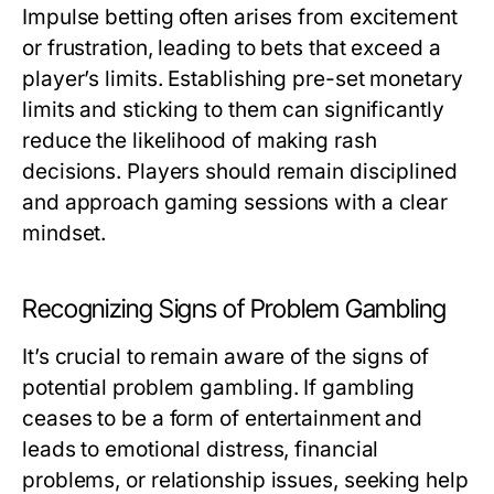
Impulse betting often arises from excitement
or frustration, leading to bets that exceed a
player’s limits. Establishing pre-set monetary
limits and sticking to them can significantly
reduce the likelihood of making rash
decisions. Players should remain disciplined
and approach gaming sessions with a clear
mindset.
Recognizing Signs of Problem Gambling
It’s crucial to remain aware of the signs of
potential problem gambling. If gambling
ceases to be a form of entertainment and
leads to emotional distress, financial
problems, or relationship issues, seeking help