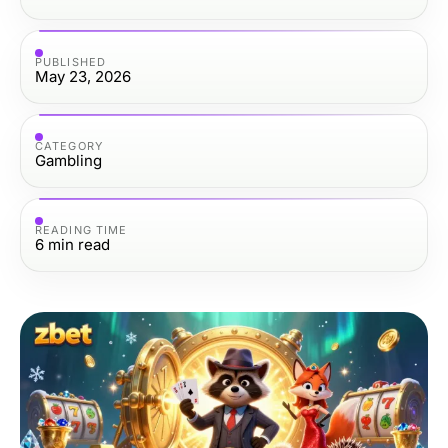
PUBLISHED
May 23, 2026
CATEGORY
Gambling
READING TIME
6
min read