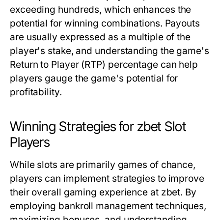
exceeding hundreds, which enhances the
potential for winning combinations. Payouts
are usually expressed as a multiple of the
player's stake, and understanding the game's
Return to Player (RTP) percentage can help
players gauge the game's potential for
profitability.
Winning Strategies for zbet Slot
Players
While slots are primarily games of chance,
players can implement strategies to improve
their overall gaming experience at zbet. By
employing bankroll management techniques,
maximizing bonuses, and understanding