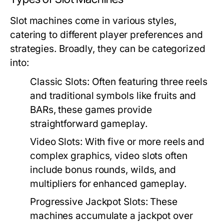
Slot machines come in various styles,
catering to different player preferences and
strategies. Broadly, they can be categorized
into:
Classic Slots:
Often featuring three reels
and traditional symbols like fruits and
BARs, these games provide
straightforward gameplay.
Video Slots:
With five or more reels and
complex graphics, video slots often
include bonus rounds, wilds, and
multipliers for enhanced gameplay.
Progressive Jackpot Slots:
These
machines accumulate a jackpot over