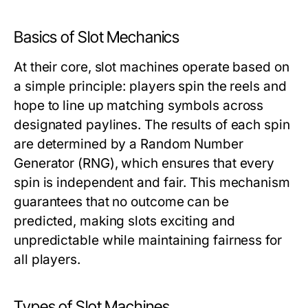
Basics of Slot Mechanics
At their core, slot machines operate based on
a simple principle: players spin the reels and
hope to line up matching symbols across
designated paylines. The results of each spin
are determined by a Random Number
Generator (RNG), which ensures that every
spin is independent and fair. This mechanism
guarantees that no outcome can be
predicted, making slots exciting and
unpredictable while maintaining fairness for
all players.
Types of Slot Machines