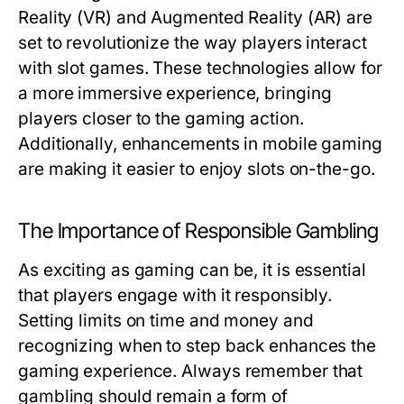
Reality (VR) and Augmented Reality (AR) are
set to revolutionize the way players interact
with slot games. These technologies allow for
a more immersive experience, bringing
players closer to the gaming action.
Additionally, enhancements in mobile gaming
are making it easier to enjoy slots on-the-go.
The Importance of Responsible Gambling
As exciting as gaming can be, it is essential
that players engage with it responsibly.
Setting limits on time and money and
recognizing when to step back enhances the
gaming experience. Always remember that
gambling should remain a form of