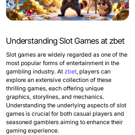
Understanding Slot Games at zbet
Slot games are widely regarded as one of the
most popular forms of entertainment in the
gambling industry. At
zbet
, players can
explore an extensive collection of these
thrilling games, each offering unique
graphics, storylines, and mechanics.
Understanding the underlying aspects of slot
games is crucial for both casual players and
seasoned gamblers aiming to enhance their
gaming experience.