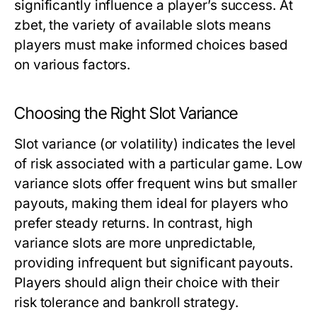
significantly influence a player’s success. At
zbet, the variety of available slots means
players must make informed choices based
on various factors.
Choosing the Right Slot Variance
Slot variance (or volatility) indicates the level
of risk associated with a particular game. Low
variance slots offer frequent wins but smaller
payouts, making them ideal for players who
prefer steady returns. In contrast, high
variance slots are more unpredictable,
providing infrequent but significant payouts.
Players should align their choice with their
risk tolerance and bankroll strategy.