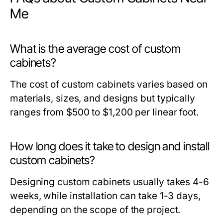
Me
What is the average cost of custom
cabinets?
The cost of custom cabinets varies based on
materials, sizes, and designs but typically
ranges from $500 to $1,200 per linear foot.
How long does it take to design and install
custom cabinets?
Designing custom cabinets usually takes 4-6
weeks, while installation can take 1-3 days,
depending on the scope of the project.