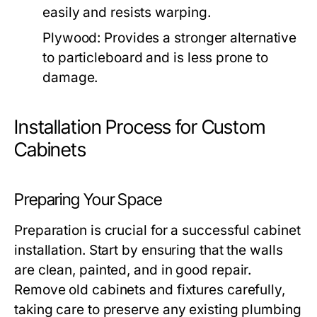
easily and resists warping.
Plywood:
Provides a stronger alternative
to particleboard and is less prone to
damage.
Installation Process for Custom
Cabinets
Preparing Your Space
Preparation is crucial for a successful cabinet
installation. Start by ensuring that the walls
are clean, painted, and in good repair.
Remove old cabinets and fixtures carefully,
taking care to preserve any existing plumbing