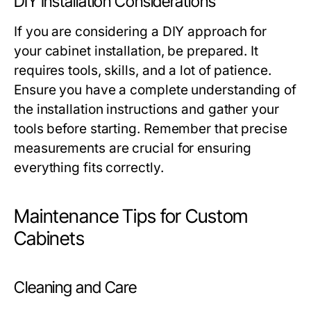
DIY Installation Considerations
If you are considering a DIY approach for
your cabinet installation, be prepared. It
requires tools, skills, and a lot of patience.
Ensure you have a complete understanding of
the installation instructions and gather your
tools before starting. Remember that precise
measurements are crucial for ensuring
everything fits correctly.
Maintenance Tips for Custom
Cabinets
Cleaning and Care