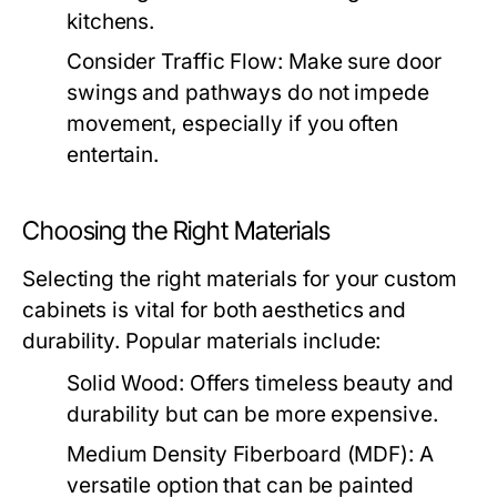
kitchens.
Consider Traffic Flow:
Make sure door
swings and pathways do not impede
movement, especially if you often
entertain.
Choosing the Right Materials
Selecting the right materials for your custom
cabinets is vital for both aesthetics and
durability. Popular materials include:
Solid Wood:
Offers timeless beauty and
durability but can be more expensive.
Medium Density Fiberboard (MDF):
A
versatile option that can be painted