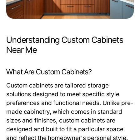
Understanding Custom Cabinets
Near Me
What Are Custom Cabinets?
Custom cabinets are tailored storage
solutions designed to meet specific style
preferences and functional needs. Unlike pre-
made cabinetry, which comes in standard
sizes and finishes, custom cabinets are
designed and built to fit a particular space
and reflect the homeowner's personal style.