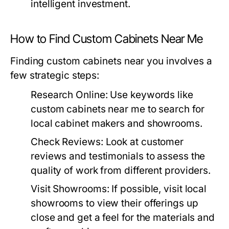
intelligent investment.
How to Find Custom Cabinets Near Me
Finding custom cabinets near you involves a
few strategic steps:
Research Online:
Use keywords like
custom cabinets near me
to search for
local cabinet makers and showrooms.
Check Reviews:
Look at customer
reviews and testimonials to assess the
quality of work from different providers.
Visit Showrooms:
If possible, visit local
showrooms to view their offerings up
close and get a feel for the materials and