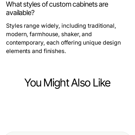
What styles of custom cabinets are
available?
Styles range widely, including traditional,
modern, farmhouse, shaker, and
contemporary, each offering unique design
elements and finishes.
You Might Also Like
Home and Garden
Home and Garden
Enhance Your Home with Cabinet
Home and Garden
10 Essential Tips for a Thriving
Refacing Clearwater FL for a Fresh
Elegant Home and Garden Ideas for
Home and Garden Oasis