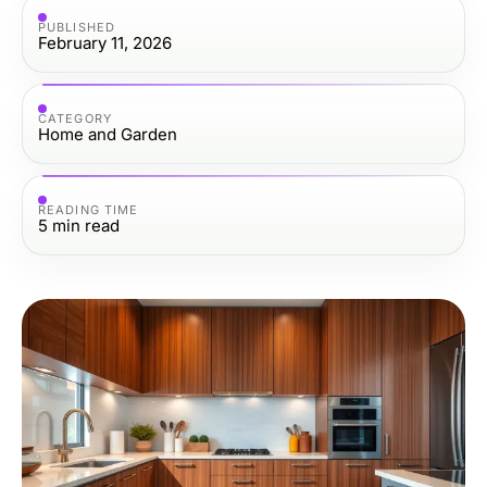
PUBLISHED
February 11, 2026
CATEGORY
Home and Garden
READING TIME
5
min read