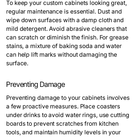
To keep your custom cabinets looking great,
regular maintenance is essential. Dust and
wipe down surfaces with a damp cloth and
mild detergent. Avoid abrasive cleaners that
can scratch or diminish the finish. For grease
stains, a mixture of baking soda and water
can help lift marks without damaging the
surface.
Preventing Damage
Preventing damage to your cabinets involves
a few proactive measures. Place coasters
under drinks to avoid water rings, use cutting
boards to prevent scratches from kitchen
tools, and maintain humidity levels in your