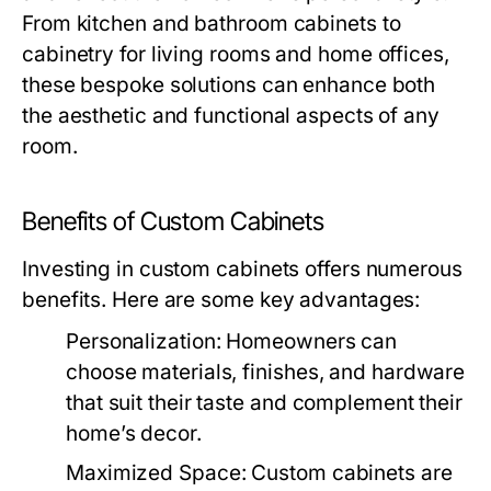
From kitchen and bathroom cabinets to
cabinetry for living rooms and home offices,
these bespoke solutions can enhance both
the aesthetic and functional aspects of any
room.
Benefits of Custom Cabinets
Investing in custom cabinets offers numerous
benefits. Here are some key advantages:
Personalization:
Homeowners can
choose materials, finishes, and hardware
that suit their taste and complement their
home’s decor.
Maximized Space:
Custom cabinets are