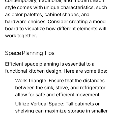
contemporary, traditional, and modern. Each
style comes with unique characteristics, such
as color palettes, cabinet shapes, and
hardware choices. Consider creating a mood
board to visualize how different elements will
work together.
Space Planning Tips
Efficient space planning is essential to a
functional kitchen design. Here are some tips:
Work Triangle:
Ensure that the distances
between the sink, stove, and refrigerator
allow for safe and efficient movement.
Utilize Vertical Space:
Tall cabinets or
shelving can maximize storage in smaller