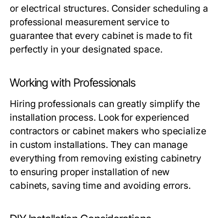
or electrical structures. Consider scheduling a
professional measurement service to
guarantee that every cabinet is made to fit
perfectly in your designated space.
Working with Professionals
Hiring professionals can greatly simplify the
installation process. Look for experienced
contractors or cabinet makers who specialize
in custom installations. They can manage
everything from removing existing cabinetry
to ensuring proper installation of new
cabinets, saving time and avoiding errors.