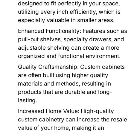
designed to fit perfectly in your space,
utilizing every inch efficiently, which is
especially valuable in smaller areas.
Enhanced Functionality:
Features such as
pull-out shelves, specialty drawers, and
adjustable shelving can create a more
organized and functional environment.
Quality Craftsmanship:
Custom cabinets
are often built using higher quality
materials and methods, resulting in
products that are durable and long-
lasting.
Increased Home Value:
High-quality
custom cabinetry can increase the resale
value of your home, making it an