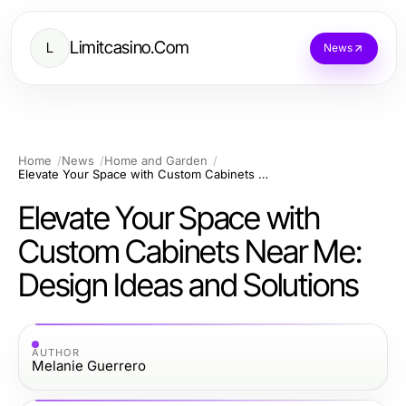
Limitcasino.Com
L
News
Home
News
Home and Garden
Elevate Your Space with Custom Cabinets Near Me: Design Ideas and Solutions
Elevate Your Space with
Custom Cabinets Near Me:
Design Ideas and Solutions
AUTHOR
Melanie Guerrero