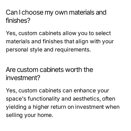
Can I choose my own materials and
finishes?
Yes, custom cabinets allow you to select
materials and finishes that align with your
personal style and requirements.
Are custom cabinets worth the
investment?
Yes, custom cabinets can enhance your
space's functionality and aesthetics, often
yielding a higher return on investment when
selling your home.