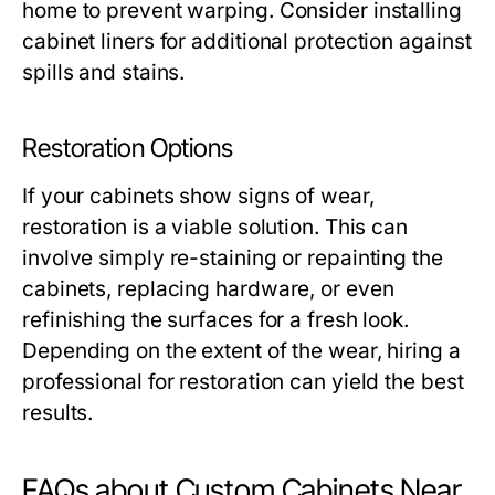
home to prevent warping. Consider installing
cabinet liners for additional protection against
spills and stains.
Restoration Options
If your cabinets show signs of wear,
restoration is a viable solution. This can
involve simply re-staining or repainting the
cabinets, replacing hardware, or even
refinishing the surfaces for a fresh look.
Depending on the extent of the wear, hiring a
professional for restoration can yield the best
results.
FAQs about Custom Cabinets Near