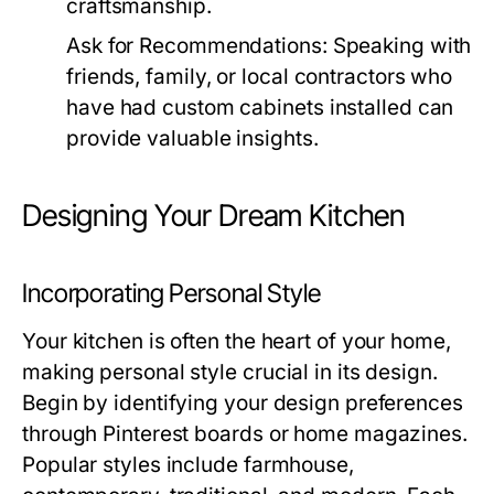
craftsmanship.
Ask for Recommendations:
Speaking with
friends, family, or local contractors who
have had custom cabinets installed can
provide valuable insights.
Designing Your Dream Kitchen
Incorporating Personal Style
Your kitchen is often the heart of your home,
making personal style crucial in its design.
Begin by identifying your design preferences
through Pinterest boards or home magazines.
Popular styles include farmhouse,