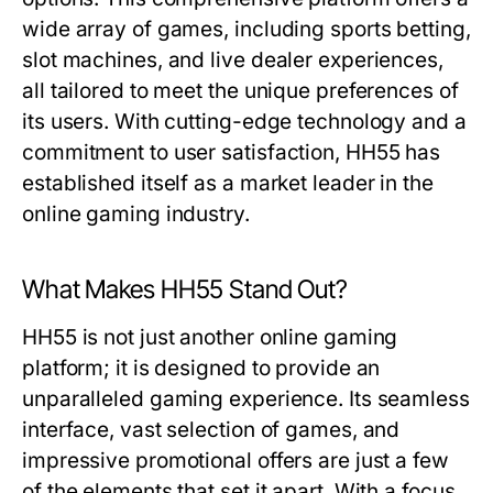
wide array of games, including sports betting,
slot machines, and live dealer experiences,
all tailored to meet the unique preferences of
its users. With cutting-edge technology and a
commitment to user satisfaction, HH55 has
established itself as a market leader in the
online gaming industry.
What Makes HH55 Stand Out?
HH55 is not just another online gaming
platform; it is designed to provide an
unparalleled gaming experience. Its seamless
interface, vast selection of games, and
impressive promotional offers are just a few
of the elements that set it apart. With a focus