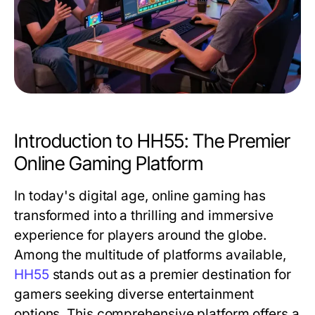
Introduction to HH55: The Premier
Online Gaming Platform
In today's digital age, online gaming has
transformed into a thrilling and immersive
experience for players around the globe.
Among the multitude of platforms available,
HH55
stands out as a premier destination for
gamers seeking diverse entertainment
options. This comprehensive platform offers a