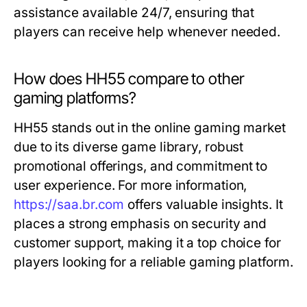
assistance available 24/7, ensuring that
players can receive help whenever needed.
How does HH55 compare to other
gaming platforms?
HH55 stands out in the online gaming market
due to its diverse game library, robust
promotional offerings, and commitment to
user experience. For more information,
https://saa.br.com
offers valuable insights. It
places a strong emphasis on security and
customer support, making it a top choice for
players looking for a reliable gaming platform.