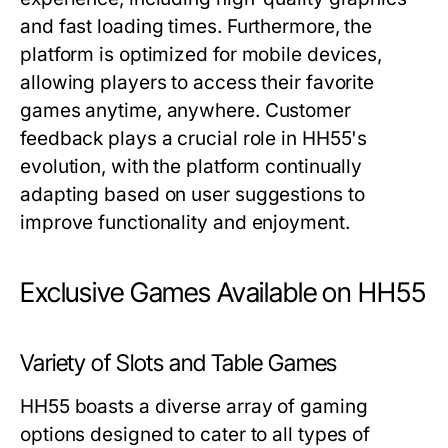
and fast loading times. Furthermore, the
platform is optimized for mobile devices,
allowing players to access their favorite
games anytime, anywhere. Customer
feedback plays a crucial role in HH55's
evolution, with the platform continually
adapting based on user suggestions to
improve functionality and enjoyment.
Exclusive Games Available on HH55
Variety of Slots and Table Games
HH55 boasts a diverse array of gaming
options designed to cater to all types of