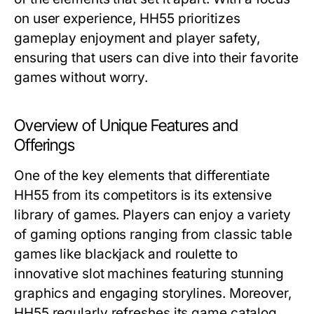
on user experience, HH55 prioritizes
gameplay enjoyment and player safety,
ensuring that users can dive into their favorite
games without worry.
Overview of Unique Features and
Offerings
One of the key elements that differentiate
HH55 from its competitors is its extensive
library of games. Players can enjoy a variety
of gaming options ranging from classic table
games like blackjack and roulette to
innovative slot machines featuring stunning
graphics and engaging storylines. Moreover,
HH55 regularly refreshes its game catalog,