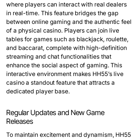
where players can interact with real dealers
in real-time. This feature bridges the gap
between online gaming and the authentic feel
of a physical casino. Players can join live
tables for games such as blackjack, roulette,
and baccarat, complete with high-definition
streaming and chat functionalities that
enhance the social aspect of gaming. This
interactive environment makes HH55’s live
casino a standout feature that attracts a
dedicated player base.
Regular Updates and New Game
Releases
To maintain excitement and dynamism, HH55