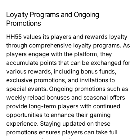
Loyalty Programs and Ongoing
Promotions
HH55 values its players and rewards loyalty
through comprehensive loyalty programs. As
players engage with the platform, they
accumulate points that can be exchanged for
various rewards, including bonus funds,
exclusive promotions, and invitations to
special events. Ongoing promotions such as
weekly reload bonuses and seasonal offers
provide long-term players with continued
opportunities to enhance their gaming
experience. Staying updated on these
promotions ensures players can take full