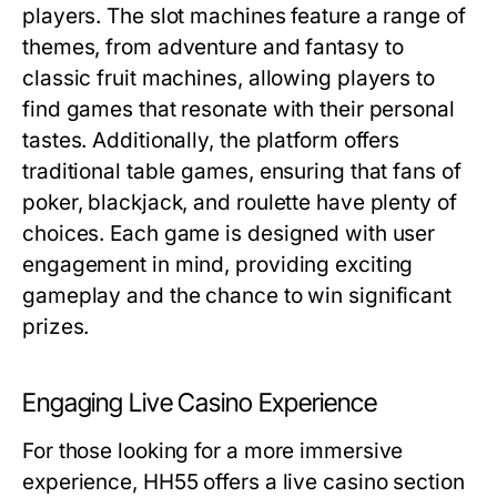
players. The slot machines feature a range of
themes, from adventure and fantasy to
classic fruit machines, allowing players to
find games that resonate with their personal
tastes. Additionally, the platform offers
traditional table games, ensuring that fans of
poker, blackjack, and roulette have plenty of
choices. Each game is designed with user
engagement in mind, providing exciting
gameplay and the chance to win significant
prizes.
Engaging Live Casino Experience
For those looking for a more immersive
experience, HH55 offers a live casino section