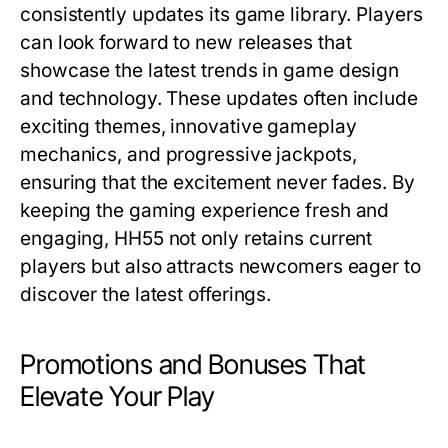
consistently updates its game library. Players
can look forward to new releases that
showcase the latest trends in game design
and technology. These updates often include
exciting themes, innovative gameplay
mechanics, and progressive jackpots,
ensuring that the excitement never fades. By
keeping the gaming experience fresh and
engaging, HH55 not only retains current
players but also attracts newcomers eager to
discover the latest offerings.
Promotions and Bonuses That
Elevate Your Play