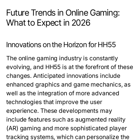
Future Trends in Online Gaming:
What to Expect in 2026
Innovations on the Horizon for HH55
The online gaming industry is constantly
evolving, and HH55 is at the forefront of these
changes. Anticipated innovations include
enhanced graphics and game mechanics, as
well as the integration of more advanced
technologies that improve the user
experience. These developments may
include features such as augmented reality
(AR) gaming and more sophisticated player
tracking systems, which can personalize the