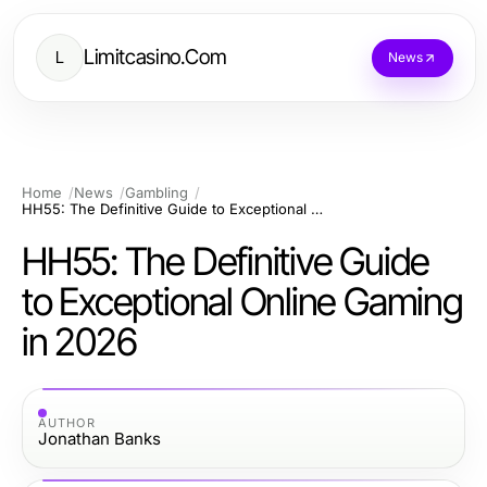
Limitcasino.Com
L
News
Home
News
Gambling
HH55: The Definitive Guide to Exceptional Online Gaming in 2026
HH55: The Definitive Guide
to Exceptional Online Gaming
in 2026
AUTHOR
Jonathan Banks