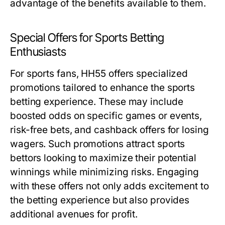
advantage of the benefits available to them.
Special Offers for Sports Betting
Enthusiasts
For sports fans, HH55 offers specialized
promotions tailored to enhance the sports
betting experience. These may include
boosted odds on specific games or events,
risk-free bets, and cashback offers for losing
wagers. Such promotions attract sports
bettors looking to maximize their potential
winnings while minimizing risks. Engaging
with these offers not only adds excitement to
the betting experience but also provides
additional avenues for profit.