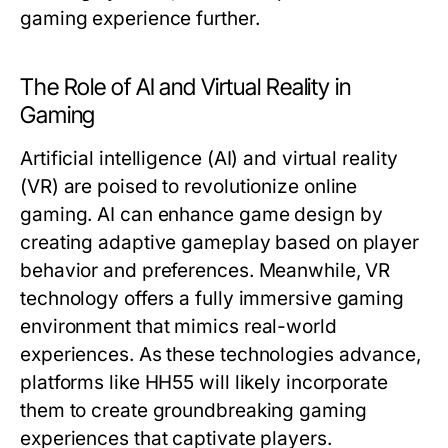
gaming experience further.
The Role of AI and Virtual Reality in
Gaming
Artificial intelligence (AI) and virtual reality
(VR) are poised to revolutionize online
gaming. AI can enhance game design by
creating adaptive gameplay based on player
behavior and preferences. Meanwhile, VR
technology offers a fully immersive gaming
environment that mimics real-world
experiences. As these technologies advance,
platforms like HH55 will likely incorporate
them to create groundbreaking gaming
experiences that captivate players.