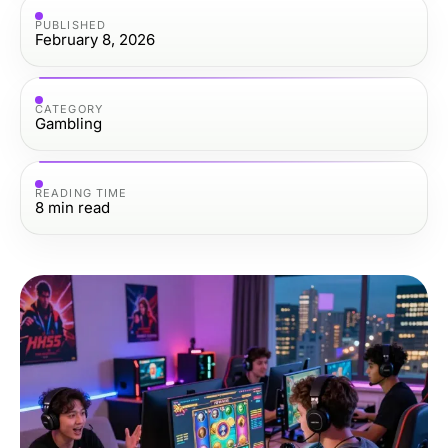
PUBLISHED
February 8, 2026
CATEGORY
Gambling
READING TIME
8
min read