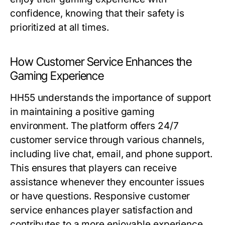
confidence, knowing that their safety is
prioritized at all times.
How Customer Service Enhances the
Gaming Experience
HH55 understands the importance of support
in maintaining a positive gaming
environment. The platform offers 24/7
customer service through various channels,
including live chat, email, and phone support.
This ensures that players can receive
assistance whenever they encounter issues
or have questions. Responsive customer
service enhances player satisfaction and
contributes to a more enjoyable experience