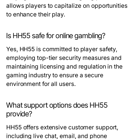
allows players to capitalize on opportunities
to enhance their play.
Is HH55 safe for online gambling?
Yes, HH55 is committed to player safety,
employing top-tier security measures and
maintaining licensing and regulation in the
gaming industry to ensure a secure
environment for all users.
What support options does HH55
provide?
HH55 offers extensive customer support,
including live chat, email, and phone