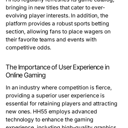
bringing in new titles that cater to ever-
evolving player interests. In addition, the
platform provides a robust sports betting
section, allowing fans to place wagers on
their favorite teams and events with
competitive odds.
The Importance of User Experience in
Online Gaming
In an industry where competition is fierce,
providing a superior user experience is
essential for retaining players and attracting
new ones. HH55 employs advanced
technology to enhance the gaming
experience, including high-quality graphics