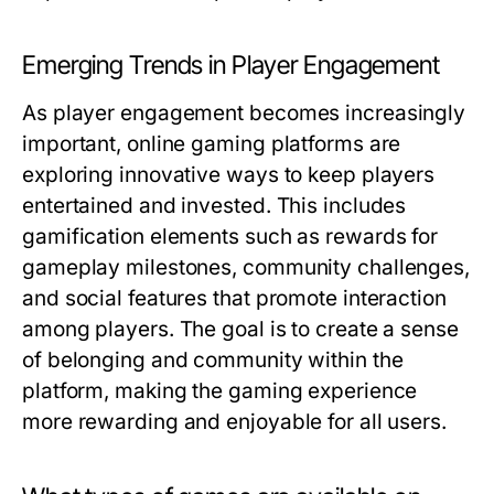
Emerging Trends in Player Engagement
As player engagement becomes increasingly
important, online gaming platforms are
exploring innovative ways to keep players
entertained and invested. This includes
gamification elements such as rewards for
gameplay milestones, community challenges,
and social features that promote interaction
among players. The goal is to create a sense
of belonging and community within the
platform, making the gaming experience
more rewarding and enjoyable for all users.