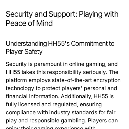
Security and Support: Playing with
Peace of Mind
Understanding HH55's Commitment to
Player Safety
Security is paramount in online gaming, and
HH55 takes this responsibility seriously. The
platform employs state-of-the-art encryption
technology to protect players' personal and
financial information. Additionally, HH55 is
fully licensed and regulated, ensuring
compliance with industry standards for fair
play and responsible gambling. Players can
enjoy their gaming experience with