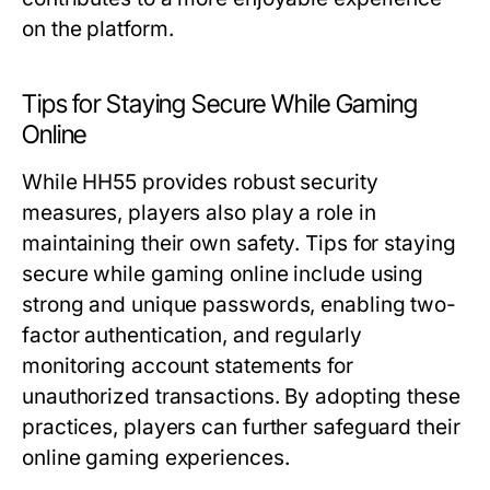
on the platform.
Tips for Staying Secure While Gaming
Online
While HH55 provides robust security
measures, players also play a role in
maintaining their own safety. Tips for staying
secure while gaming online include using
strong and unique passwords, enabling two-
factor authentication, and regularly
monitoring account statements for
unauthorized transactions. By adopting these
practices, players can further safeguard their
online gaming experiences.