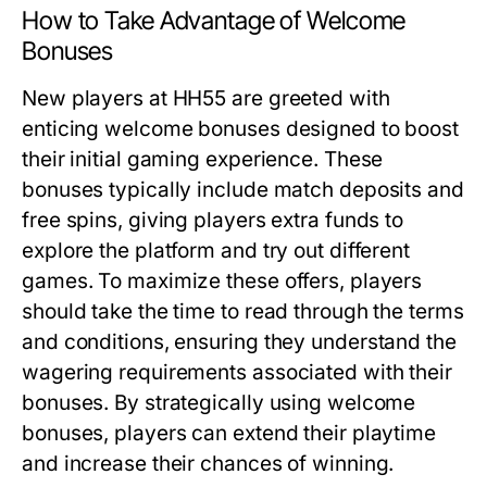
How to Take Advantage of Welcome
Bonuses
New players at HH55 are greeted with
enticing welcome bonuses designed to boost
their initial gaming experience. These
bonuses typically include match deposits and
free spins, giving players extra funds to
explore the platform and try out different
games. To maximize these offers, players
should take the time to read through the terms
and conditions, ensuring they understand the
wagering requirements associated with their
bonuses. By strategically using welcome
bonuses, players can extend their playtime
and increase their chances of winning.