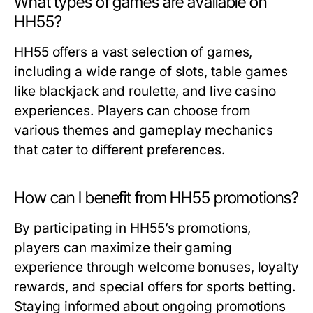
What types of games are available on
HH55?
HH55 offers a vast selection of games,
including a wide range of slots, table games
like blackjack and roulette, and live casino
experiences. Players can choose from
various themes and gameplay mechanics
that cater to different preferences.
How can I benefit from HH55 promotions?
By participating in HH55’s promotions,
players can maximize their gaming
experience through welcome bonuses, loyalty
rewards, and special offers for sports betting.
Staying informed about ongoing promotions