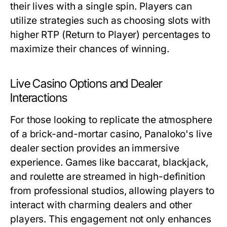
their lives with a single spin. Players can
utilize strategies such as choosing slots with
higher RTP (Return to Player) percentages to
maximize their chances of winning.
Live Casino Options and Dealer
Interactions
For those looking to replicate the atmosphere
of a brick-and-mortar casino, Panaloko's live
dealer section provides an immersive
experience. Games like baccarat, blackjack,
and roulette are streamed in high-definition
from professional studios, allowing players to
interact with charming dealers and other
players. This engagement not only enhances