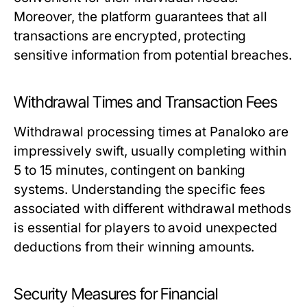
Moreover, the platform guarantees that all
transactions are encrypted, protecting
sensitive information from potential breaches.
Withdrawal Times and Transaction Fees
Withdrawal processing times at Panaloko are
impressively swift, usually completing within
5 to 15 minutes, contingent on banking
systems. Understanding the specific fees
associated with different withdrawal methods
is essential for players to avoid unexpected
deductions from their winning amounts.
Security Measures for Financial