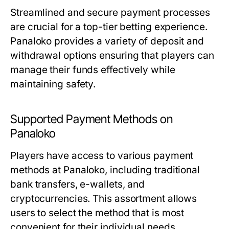
Streamlined and secure payment processes
are crucial for a top-tier betting experience.
Panaloko provides a variety of deposit and
withdrawal options ensuring that players can
manage their funds effectively while
maintaining safety.
Supported Payment Methods on
Panaloko
Players have access to various payment
methods at Panaloko, including traditional
bank transfers, e-wallets, and
cryptocurrencies. This assortment allows
users to select the method that is most
convenient for their individual needs.