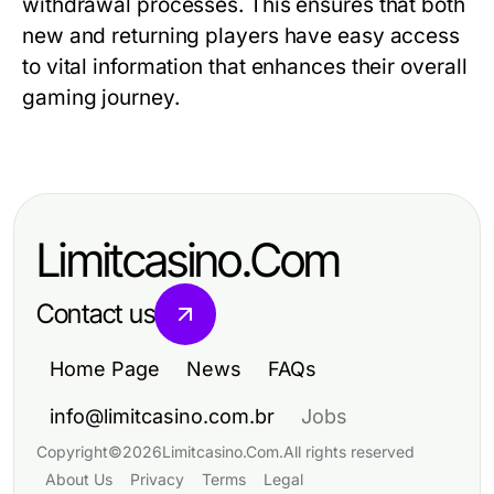
withdrawal processes. This ensures that both
new and returning players have easy access
to vital information that enhances their overall
gaming journey.
Limitcasino.Com
Contact us
Home Page
News
FAQs
info@limitcasino.com.br
Jobs
Copyright
©
2026
Limitcasino.Com
.
All rights reserved
About Us
Privacy
Terms
Legal