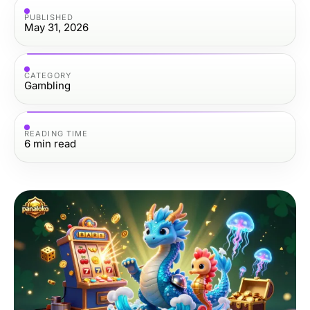
PUBLISHED
May 31, 2026
CATEGORY
Gambling
READING TIME
6
min read