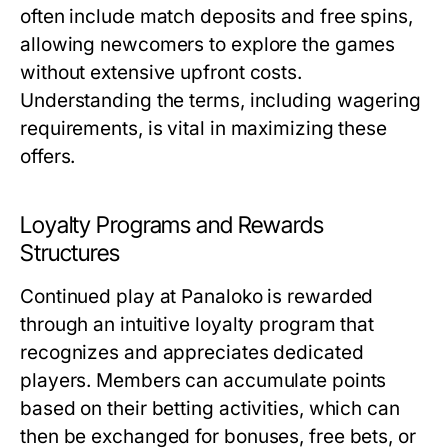
often include match deposits and free spins,
allowing newcomers to explore the games
without extensive upfront costs.
Understanding the terms, including wagering
requirements, is vital in maximizing these
offers.
Loyalty Programs and Rewards
Structures
Continued play at Panaloko is rewarded
through an intuitive loyalty program that
recognizes and appreciates dedicated
players. Members can accumulate points
based on their betting activities, which can
then be exchanged for bonuses, free bets, or