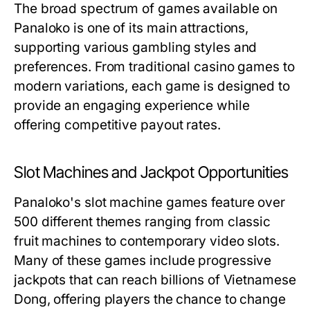
The broad spectrum of games available on
Panaloko is one of its main attractions,
supporting various gambling styles and
preferences. From traditional casino games to
modern variations, each game is designed to
provide an engaging experience while
offering competitive payout rates.
Slot Machines and Jackpot Opportunities
Panaloko's slot machine games feature over
500 different themes ranging from classic
fruit machines to contemporary video slots.
Many of these games include progressive
jackpots that can reach billions of Vietnamese
Dong, offering players the chance to change