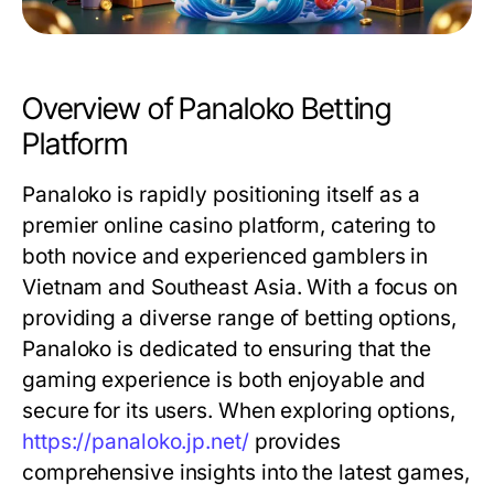
Overview of Panaloko Betting
Platform
Panaloko is rapidly positioning itself as a
premier online casino platform, catering to
both novice and experienced gamblers in
Vietnam and Southeast Asia. With a focus on
providing a diverse range of betting options,
Panaloko is dedicated to ensuring that the
gaming experience is both enjoyable and
secure for its users. When exploring options,
https://panaloko.jp.net/
provides
comprehensive insights into the latest games,