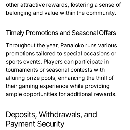
other attractive rewards, fostering a sense of
belonging and value within the community.
Timely Promotions and Seasonal Offers
Throughout the year, Panaloko runs various
promotions tailored to special occasions or
sports events. Players can participate in
tournaments or seasonal contests with
alluring prize pools, enhancing the thrill of
their gaming experience while providing
ample opportunities for additional rewards.
Deposits, Withdrawals, and
Payment Security