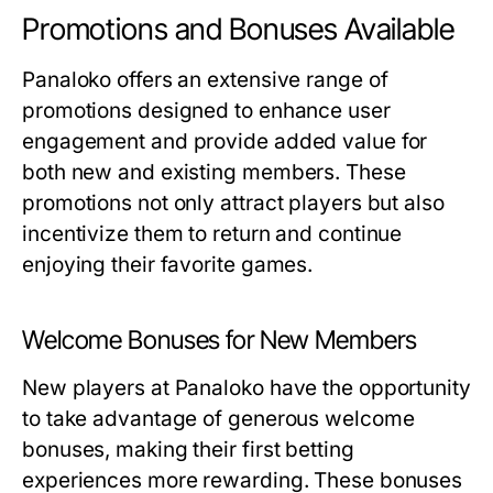
Promotions and Bonuses Available
Panaloko offers an extensive range of
promotions designed to enhance user
engagement and provide added value for
both new and existing members. These
promotions not only attract players but also
incentivize them to return and continue
enjoying their favorite games.
Welcome Bonuses for New Members
New players at Panaloko have the opportunity
to take advantage of generous welcome
bonuses, making their first betting
experiences more rewarding. These bonuses