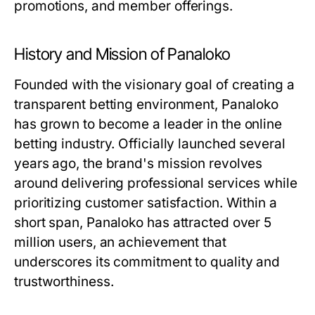
promotions, and member offerings.
History and Mission of Panaloko
Founded with the visionary goal of creating a
transparent betting environment, Panaloko
has grown to become a leader in the online
betting industry. Officially launched several
years ago, the brand's mission revolves
around delivering professional services while
prioritizing customer satisfaction. Within a
short span, Panaloko has attracted over 5
million users, an achievement that
underscores its commitment to quality and
trustworthiness.