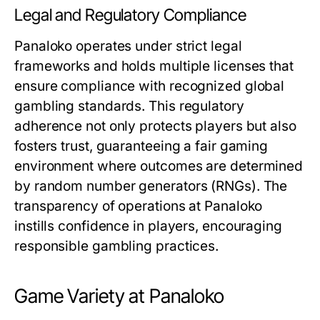
Legal and Regulatory Compliance
Panaloko operates under strict legal
frameworks and holds multiple licenses that
ensure compliance with recognized global
gambling standards. This regulatory
adherence not only protects players but also
fosters trust, guaranteeing a fair gaming
environment where outcomes are determined
by random number generators (RNGs). The
transparency of operations at Panaloko
instills confidence in players, encouraging
responsible gambling practices.
Game Variety at Panaloko