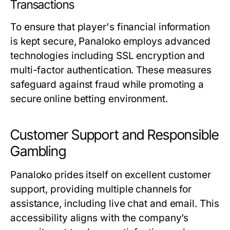
Transactions
To ensure that player's financial information
is kept secure, Panaloko employs advanced
technologies including SSL encryption and
multi-factor authentication. These measures
safeguard against fraud while promoting a
secure online betting environment.
Customer Support and Responsible
Gambling
Panaloko prides itself on excellent customer
support, providing multiple channels for
assistance, including live chat and email. This
accessibility aligns with the company’s