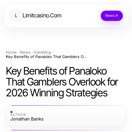
Limitcasino.Com
L
News
Home
News
Gambling
Key Benefits of Panaloko That Gamblers Overlook for 2026 Winning Strategies
Key Benefits of Panaloko
That Gamblers Overlook for
2026 Winning Strategies
AUTHOR
Jonathan Banks