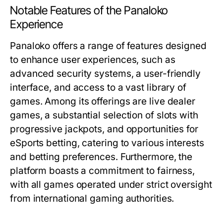
Notable Features of the Panaloko
Experience
Panaloko offers a range of features designed
to enhance user experiences, such as
advanced security systems, a user-friendly
interface, and access to a vast library of
games. Among its offerings are live dealer
games, a substantial selection of slots with
progressive jackpots, and opportunities for
eSports betting, catering to various interests
and betting preferences. Furthermore, the
platform boasts a commitment to fairness,
with all games operated under strict oversight
from international gaming authorities.