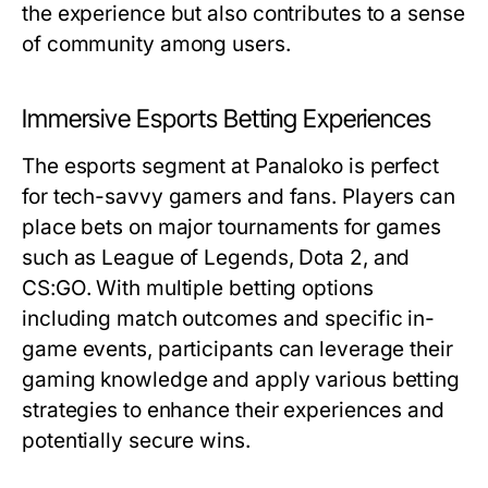
the experience but also contributes to a sense
of community among users.
Immersive Esports Betting Experiences
The esports segment at Panaloko is perfect
for tech-savvy gamers and fans. Players can
place bets on major tournaments for games
such as League of Legends, Dota 2, and
CS:GO. With multiple betting options
including match outcomes and specific in-
game events, participants can leverage their
gaming knowledge and apply various betting
strategies to enhance their experiences and
potentially secure wins.