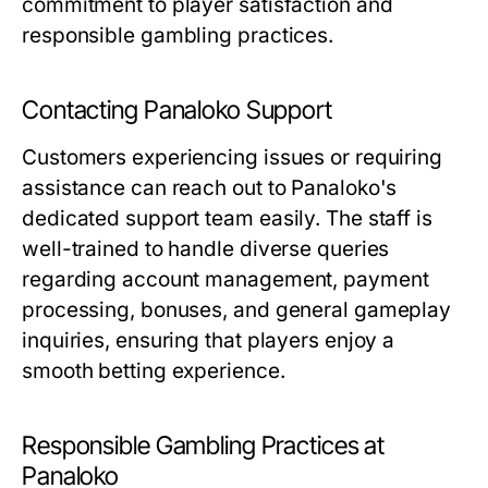
commitment to player satisfaction and
responsible gambling practices.
Contacting Panaloko Support
Customers experiencing issues or requiring
assistance can reach out to Panaloko's
dedicated support team easily. The staff is
well-trained to handle diverse queries
regarding account management, payment
processing, bonuses, and general gameplay
inquiries, ensuring that players enjoy a
smooth betting experience.
Responsible Gambling Practices at
Panaloko