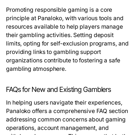
Promoting responsible gaming is a core
principle at Panaloko, with various tools and
resources available to help players manage
their gambling activities. Setting deposit
limits, opting for self-exclusion programs, and
providing links to gambling support
organizations contribute to fostering a safe
gambling atmosphere.
FAQs for New and Existing Gamblers
In helping users navigate their experiences,
Panaloko offers a comprehensive FAQ section
addressing common concerns about gaming
operations, account management, and