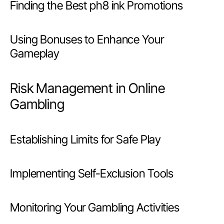
Finding the Best ph8 ink Promotions
Using Bonuses to Enhance Your
Gameplay
Risk Management in Online
Gambling
Establishing Limits for Safe Play
Implementing Self-Exclusion Tools
Monitoring Your Gambling Activities