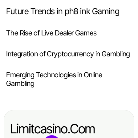
Future Trends in ph8 ink Gaming
The Rise of Live Dealer Games
Integration of Cryptocurrency in Gambling
Emerging Technologies in Online
Gambling
Limitcasino.Com