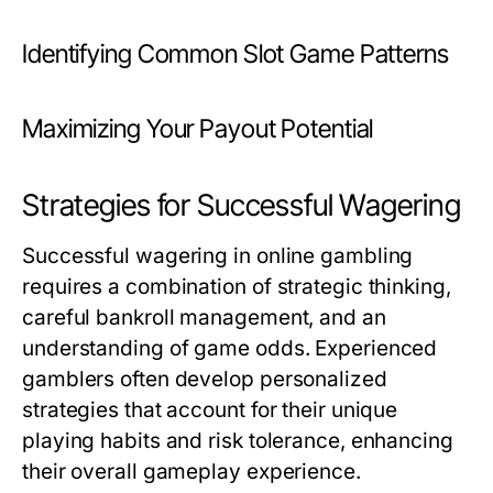
Identifying Common Slot Game Patterns
Maximizing Your Payout Potential
Strategies for Successful Wagering
Successful wagering in online gambling
requires a combination of strategic thinking,
careful bankroll management, and an
understanding of game odds. Experienced
gamblers often develop personalized
strategies that account for their unique
playing habits and risk tolerance, enhancing
their overall gameplay experience.