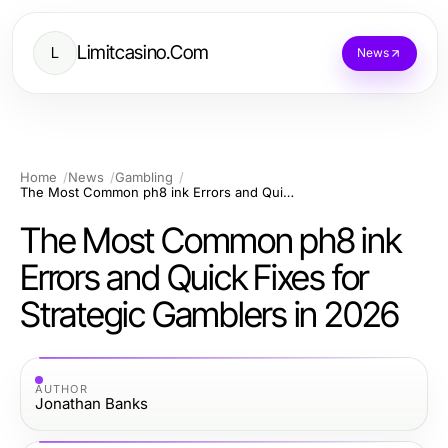
Limitcasino.Com
L
News
Home
News
Gambling
The Most Common ph8 ink Errors and Quick Fixes for Strategic Gamblers in 2026
The Most Common ph8 ink
Errors and Quick Fixes for
Strategic Gamblers in 2026
AUTHOR
Jonathan Banks