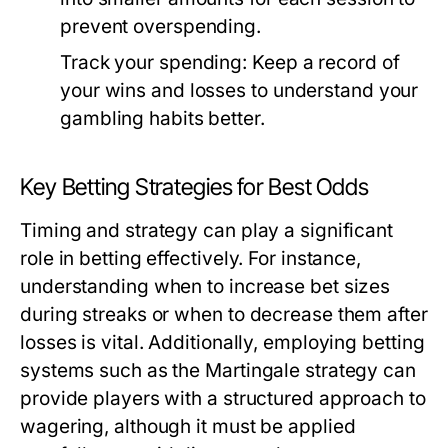
prevent overspending.
Track your spending:
Keep a record of
your wins and losses to understand your
gambling habits better.
Key Betting Strategies for Best Odds
Timing and strategy can play a significant
role in betting effectively. For instance,
understanding when to increase bet sizes
during streaks or when to decrease them after
losses is vital. Additionally, employing betting
systems such as the Martingale strategy can
provide players with a structured approach to
wagering, although it must be applied