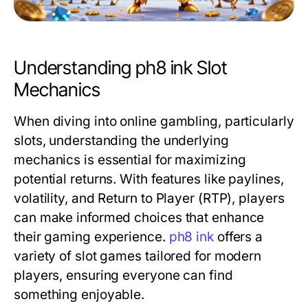
Understanding ph8 ink Slot
Mechanics
When diving into online gambling, particularly
slots, understanding the underlying
mechanics is essential for maximizing
potential returns. With features like paylines,
volatility, and Return to Player (RTP), players
can make informed choices that enhance
their gaming experience.
ph8 ink
offers a
variety of slot games tailored for modern
players, ensuring everyone can find
something enjoyable.