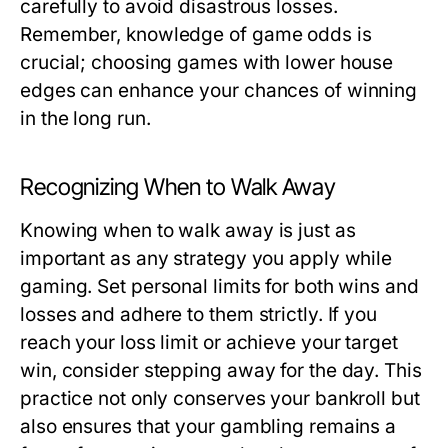
carefully to avoid disastrous losses.
Remember, knowledge of game odds is
crucial; choosing games with lower house
edges can enhance your chances of winning
in the long run.
Recognizing When to Walk Away
Knowing when to walk away is just as
important as any strategy you apply while
gaming. Set personal limits for both wins and
losses and adhere to them strictly. If you
reach your loss limit or achieve your target
win, consider stepping away for the day. This
practice not only conserves your bankroll but
also ensures that your gambling remains a