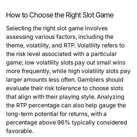
How to Choose the Right Slot Game
Selecting the right slot game involves
assessing various factors, including the
theme, volatility, and RTP. Volatility refers to
the risk level associated with a particular
game; low volatility slots pay out small wins
more frequently, while high volatility slots pay
larger amounts less often. Gamblers should
evaluate their risk tolerance to choose slots
that align with their playing style. Analyzing
the RTP percentage can also help gauge the
long-term potential for returns, with a
percentage above 96% typically considered
favorable.