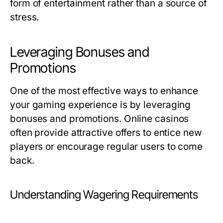
form of entertainment rather than a source of
stress.
Leveraging Bonuses and
Promotions
One of the most effective ways to enhance
your gaming experience is by leveraging
bonuses and promotions. Online casinos
often provide attractive offers to entice new
players or encourage regular users to come
back.
Understanding Wagering Requirements