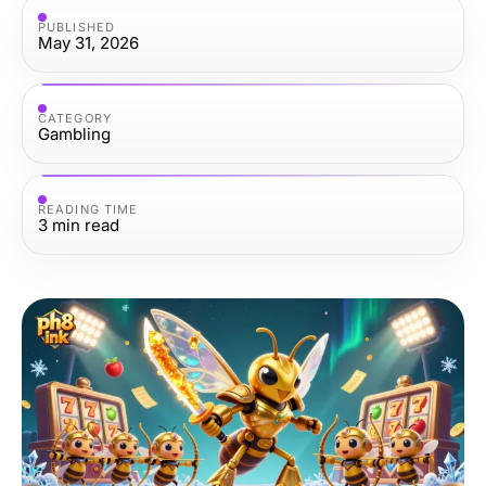
PUBLISHED
May 31, 2026
CATEGORY
Gambling
READING TIME
3
min read