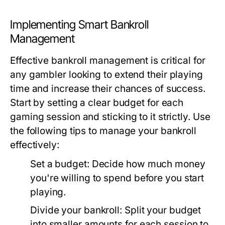
Implementing Smart Bankroll
Management
Effective bankroll management is critical for
any gambler looking to extend their playing
time and increase their chances of success.
Start by setting a clear budget for each
gaming session and sticking to it strictly. Use
the following tips to manage your bankroll
effectively:
Set a budget:
Decide how much money
you're willing to spend before you start
playing.
Divide your bankroll:
Split your budget
into smaller amounts for each session to