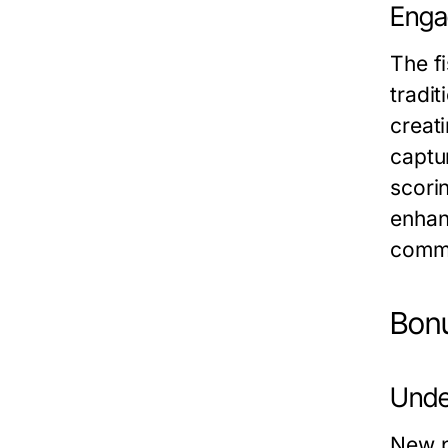
Enga
The fi
tradi
creat
captur
scori
enhan
commi
Bonu
Unde
New p