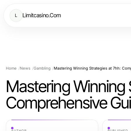
Limitcasino.Com
L
Home
News
Gambling
Mastering Winning S
Comprehensive Guid
AUTHOR
PUBLISHED