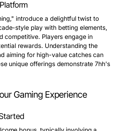
Platform
ng," introduce a delightful twist to
ade-style play with betting elements,
d competitive. Players engage in
otential rewards. Understanding the
d aiming for high-value catches can
ese unique offerings demonstrate 7hh's
Your Gaming Experience
Started
come bonus, typically involving a