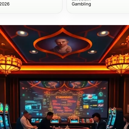
 2026
Gambling