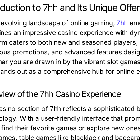
oduction to 7hh and Its Unique Offe
e evolving landscape of online gaming,
7hh
eme
nes an impressive casino experience with dyn
orm caters to both new and seasoned players,
ous promotions, and advanced features desig
r you are drawn in by the vibrant slot games or
tands out as a comprehensive hub for online e
view of the 7hh Casino Experience
asino section of 7hh reflects a sophisticated 
ology. With a user-friendly interface that pro
y find their favorite games or explore new ones
games, table games like blackjack and baccara