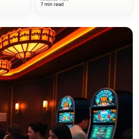
7
min read