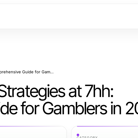
Mastering Winning Strategies at 7hh: Comprehensive Guide for Gamblers in 2026
trategies at 7hh:
e for Gamblers in 
CATEGORY