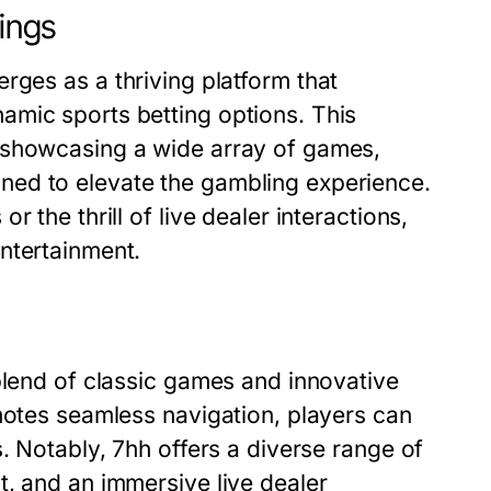
rings
rges as a thriving platform that
amic sports betting options. This
 showcasing a wide array of games,
ned to elevate the gambling experience.
 the thrill of live dealer interactions,
ntertainment.
blend of classic games and innovative
motes seamless navigation, players can
. Notably, 7hh offers a diverse range of
t, and an immersive live dealer