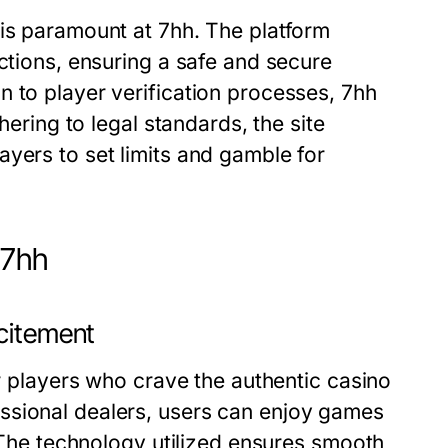
 is paramount at 7hh. The platform
ictions, ensuring a safe and secure
 to player verification processes, 7hh
hering to legal standards, the site
yers to set limits and gamble for
 7hh
citement
or players who crave the authentic casino
ssional dealers, users can enjoy games
. The technology utilized ensures smooth