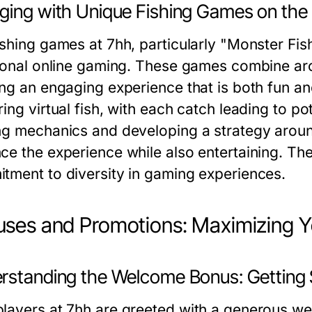
ging with Unique Fishing Games on the 
shing games at 7hh, particularly "Monster Fishi
tional online gaming. These games combine arc
ing an engaging experience that is both fun an
ing virtual fish, with each catch leading to p
ng mechanics and developing a strategy aroun
ce the experience while also entertaining. Th
tment to diversity in gaming experiences.
ses and Promotions: Maximizing 
rstanding the Welcome Bonus: Getting 
layers at 7hh are greeted with a generous wel