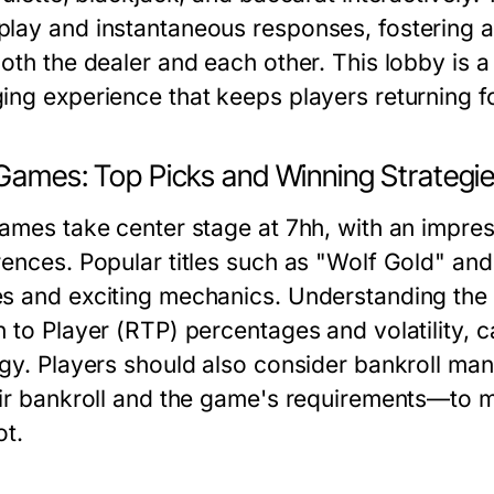
lay and instantaneous responses, fostering a 
both the dealer and each other. This lobby is a
ing experience that keeps players returning f
 Games: Top Picks and Winning Strategi
games take center stage at 7hh, with an impress
rences. Popular titles such as "Wolf Gold" a
s and exciting mechanics. Understanding the
n to Player (RTP) percentages and volatility, c
egy. Players should also consider bankroll m
eir bankroll and the game's requirements—to ma
ot.