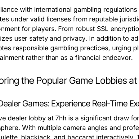
iance with international gambling regulations
tes under valid licenses from reputable jurisd
onment for players. From robust SSL encryption
tizes user safety and privacy. In addition to ad
tes responsible gambling practices, urging pla
tainment rather than as a financial endeavor.
oring the Popular Game Lobbies at
 Dealer Games: Experience Real-Time Ex
ve dealer lobby at 7hh is a significant draw f
phere. With multiple camera angles and profe
roulette, blackjack, and baccarat interactively