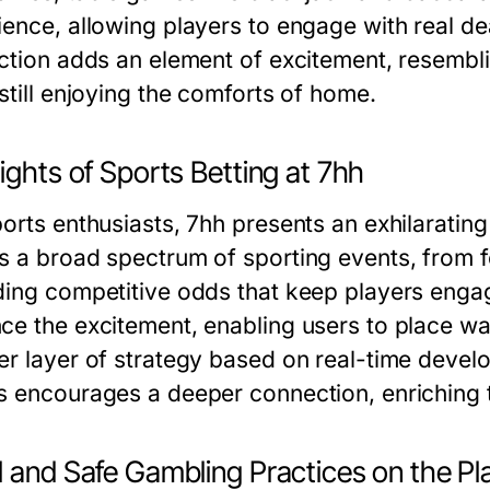
ence, allowing players to engage with real dea
action adds an element of excitement, resembl
still enjoying the comforts of home.
ights of Sports Betting at 7hh
ports enthusiasts, 7hh presents an exhilaratin
s a broad spectrum of sporting events, from fo
ding competitive odds that keep players engag
ce the excitement, enabling users to place w
er layer of strategy based on real-time devel
s encourages a deeper connection, enriching t
l and Safe Gambling Practices on the Pl