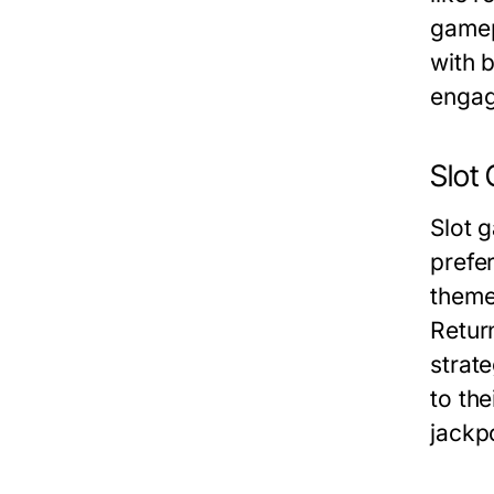
gamep
with 
engag
Slot
Slot 
prefe
theme
Retur
strat
to th
jackp