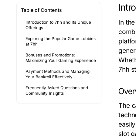
Intr
Table of Contents
In th
Introduction to 7hh and Its Unique
Offerings
combi
Exploring the Popular Game Lobbies
platf
at 7hh
gener
Bonuses and Promotions:
Whethe
Maximizing Your Gaming Experience
7hh s
Payment Methods and Managing
Your Bankroll Effectively
Frequently Asked Questions and
Over
Community Insights
The c
techn
easil
slot 