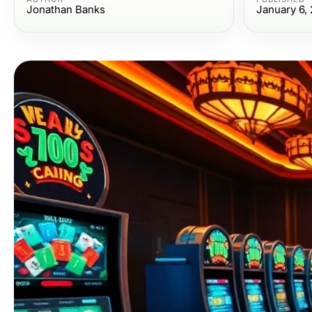
Jonathan Banks
January 6,