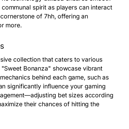
communal spirit as players can interact
 cornerstone of 7hh, offering an
or more.
es
ive collection that caters to various
nd "Sweet Bonanza" showcase vibrant
 mechanics behind each game, such as
an significantly influence your gaming
anagement—adjusting bet sizes according
ximize their chances of hitting the