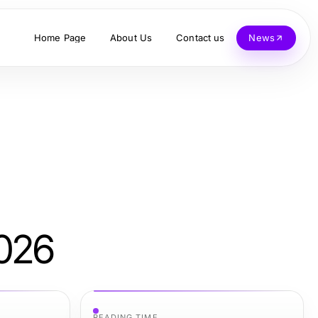
Home Page
About Us
Contact us
News
2026
READING TIME