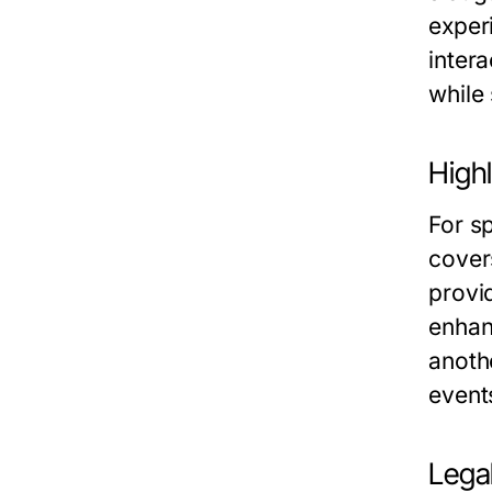
experi
inter
while 
Highl
For s
cover
provi
enhan
anoth
event
Lega