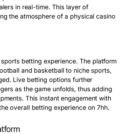
lers in real-time. This layer of
ing the atmosphere of a physical casino
g sports betting experience. The platform
otball and basketball to niche sports,
ed. Live betting options further
agers as the game unfolds, thus adding
opments. This instant engagement with
he overall betting experience on 7hh.
atform