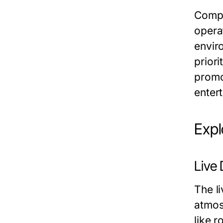
Compl
opera
envir
priori
promo
enter
Expl
Live
The li
atmos
like 