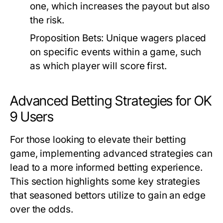
one, which increases the payout but also
the risk.
Proposition Bets:
Unique wagers placed
on specific events within a game, such
as which player will score first.
Advanced Betting Strategies for OK
9 Users
For those looking to elevate their betting
game, implementing advanced strategies can
lead to a more informed betting experience.
This section highlights some key strategies
that seasoned bettors utilize to gain an edge
over the odds.