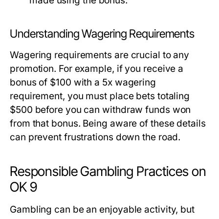
made using the bonus.
Understanding Wagering Requirements
Wagering requirements are crucial to any
promotion. For example, if you receive a
bonus of $100 with a 5x wagering
requirement, you must place bets totaling
$500 before you can withdraw funds won
from that bonus. Being aware of these details
can prevent frustrations down the road.
Responsible Gambling Practices on
OK 9
Gambling can be an enjoyable activity, but