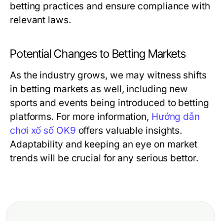
betting practices and ensure compliance with
relevant laws.
Potential Changes to Betting Markets
As the industry grows, we may witness shifts
in betting markets as well, including new
sports and events being introduced to betting
platforms. For more information,
Hướng dẫn
chơi xổ số OK9
offers valuable insights.
Adaptability and keeping an eye on market
trends will be crucial for any serious bettor.