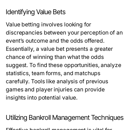
Identifying Value Bets
Value betting involves looking for
discrepancies between your perception of an
event’s outcome and the odds offered.
Essentially, a value bet presents a greater
chance of winning than what the odds
suggest. To find these opportunities, analyze
statistics, team forms, and matchups
carefully. Tools like analysis of previous
games and player injuries can provide
insights into potential value.
Utilizing Bankroll Management Techniques