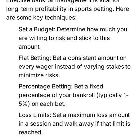
Effective bankroll management is vital for
long-term profitability in sports betting. Here
are some key techniques:
Set a Budget:
Determine how much you
are willing to risk and stick to this
amount.
Flat Betting:
Bet a consistent amount on
every wager instead of varying stakes to
minimize risks.
Percentage Betting:
Bet a fixed
percentage of your bankroll (typically 1-
5%) on each bet.
Loss Limits:
Set a maximum loss amount
in a session and walk away if that limit is
reached.