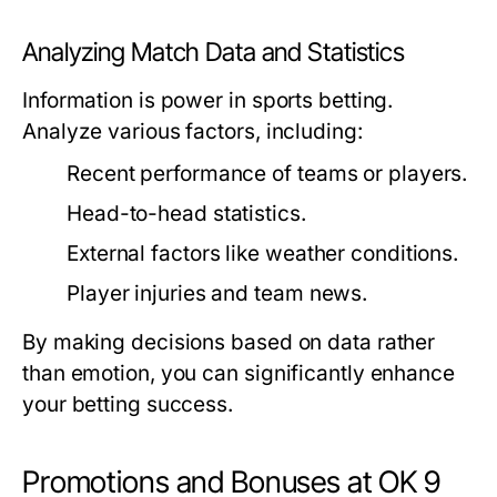
Analyzing Match Data and Statistics
Information is power in sports betting.
Analyze various factors, including:
Recent performance of teams or players.
Head-to-head statistics.
External factors like weather conditions.
Player injuries and team news.
By making decisions based on data rather
than emotion, you can significantly enhance
your betting success.
Promotions and Bonuses at OK 9