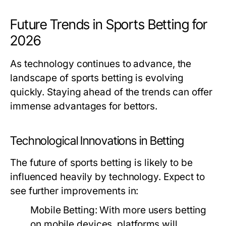
Future Trends in Sports Betting for
2026
As technology continues to advance, the
landscape of sports betting is evolving
quickly. Staying ahead of the trends can offer
immense advantages for bettors.
Technological Innovations in Betting
The future of sports betting is likely to be
influenced heavily by technology. Expect to
see further improvements in:
Mobile Betting:
With more users betting
on mobile devices, platforms will