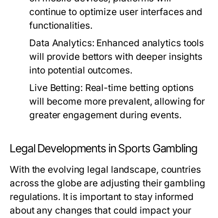
continue to optimize user interfaces and
functionalities.
Data Analytics:
Enhanced analytics tools
will provide bettors with deeper insights
into potential outcomes.
Live Betting:
Real-time betting options
will become more prevalent, allowing for
greater engagement during events.
Legal Developments in Sports Gambling
With the evolving legal landscape, countries
across the globe are adjusting their gambling
regulations. It is important to stay informed
about any changes that could impact your