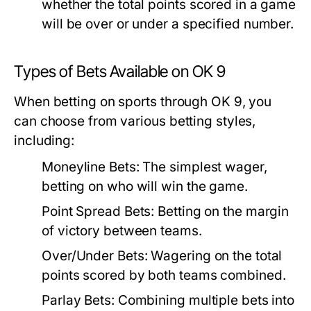
whether the total points scored in a game
will be over or under a specified number.
Types of Bets Available on OK 9
When betting on sports through OK 9, you
can choose from various betting styles,
including:
Moneyline Bets:
The simplest wager,
betting on who will win the game.
Point Spread Bets:
Betting on the margin
of victory between teams.
Over/Under Bets:
Wagering on the total
points scored by both teams combined.
Parlay Bets:
Combining multiple bets into