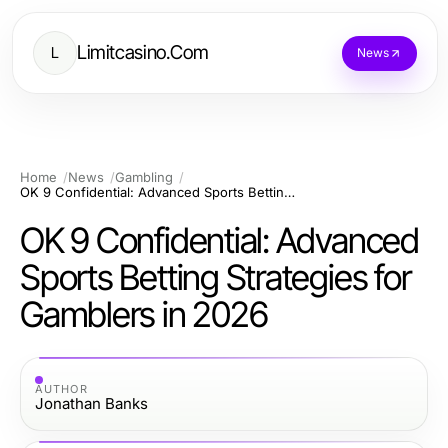
Limitcasino.Com
L
News
Home
News
Gambling
OK 9 Confidential: Advanced Sports Betting Strategies for Gamblers in 2026
OK 9 Confidential: Advanced
Sports Betting Strategies for
Gamblers in 2026
AUTHOR
Jonathan Banks