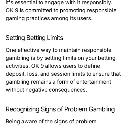
it's essential to engage with it responsibly.
OK 9 is committed to promoting responsible
gaming practices among its users.
Setting Betting Limits
One effective way to maintain responsible
gambling is by setting limits on your betting
activities. OK 9 allows users to define
deposit, loss, and session limits to ensure that
gambling remains a form of entertainment
without negative consequences.
Recognizing Signs of Problem Gambling
Being aware of the signs of problem