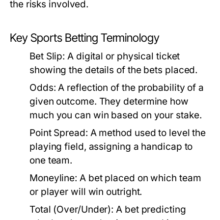
the risks involved.
Key Sports Betting Terminology
Bet Slip:
A digital or physical ticket
showing the details of the bets placed.
Odds:
A reflection of the probability of a
given outcome. They determine how
much you can win based on your stake.
Point Spread:
A method used to level the
playing field, assigning a handicap to
one team.
Moneyline:
A bet placed on which team
or player will win outright.
Total (Over/Under):
A bet predicting