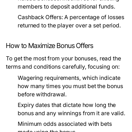
members to deposit additional funds.
Cashback Offers:
A percentage of losses
returned to the player over a set period.
How to Maximize Bonus Offers
To get the most from your bonuses, read the
terms and conditions carefully, focusing on:
Wagering requirements, which indicate
how many times you must bet the bonus
before withdrawal.
Expiry dates that dictate how long the
bonus and any winnings from it are valid.
Minimum odds associated with bets