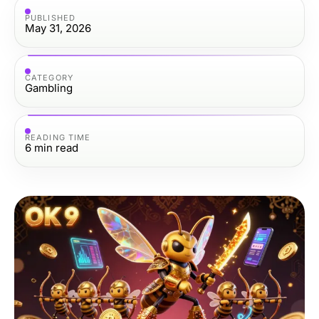
PUBLISHED
May 31, 2026
CATEGORY
Gambling
READING TIME
6
min read