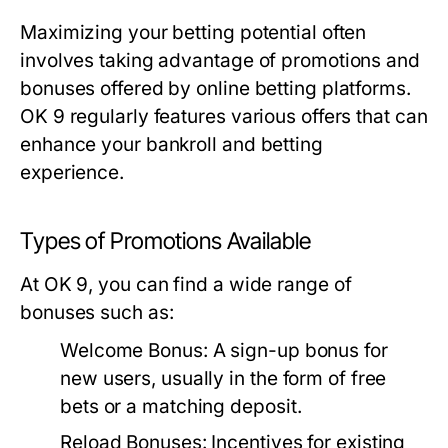
Maximizing your betting potential often
involves taking advantage of promotions and
bonuses offered by online betting platforms.
OK 9 regularly features various offers that can
enhance your bankroll and betting
experience.
Types of Promotions Available
At OK 9, you can find a wide range of
bonuses such as:
Welcome Bonus:
A sign-up bonus for
new users, usually in the form of free
bets or a matching deposit.
Reload Bonuses:
Incentives for existing