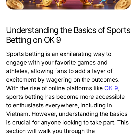
Understanding the Basics of Sports
Betting on OK 9
Sports betting is an exhilarating way to
engage with your favorite games and
athletes, allowing fans to add a layer of
excitement by wagering on the outcomes.
With the rise of online platforms like
OK 9
,
sports betting has become more accessible
to enthusiasts everywhere, including in
Vietnam. However, understanding the basics
is crucial for anyone looking to take part. This
section will walk you through the