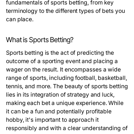
fundamentals of sports betting, from key
terminology to the different types of bets you
can place.
What is Sports Betting?
Sports betting is the act of predicting the
outcome of a sporting event and placing a
wager on the result. It encompasses a wide
range of sports, including football, basketball,
tennis, and more. The beauty of sports betting
lies in its integration of strategy and luck,
making each bet a unique experience. While
it can be a fun and potentially profitable
hobby, it's important to approach it
responsibly and with a clear understanding of