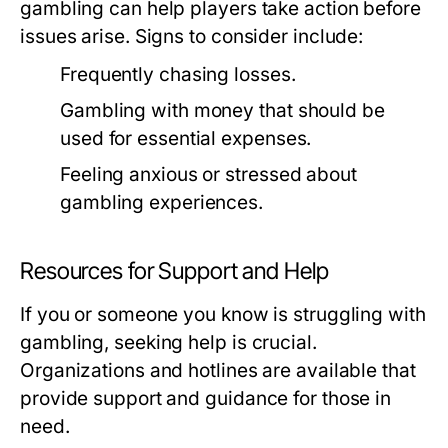
gambling can help players take action before
issues arise. Signs to consider include:
Frequently chasing losses.
Gambling with money that should be
used for essential expenses.
Feeling anxious or stressed about
gambling experiences.
Resources for Support and Help
If you or someone you know is struggling with
gambling, seeking help is crucial.
Organizations and hotlines are available that
provide support and guidance for those in
need.