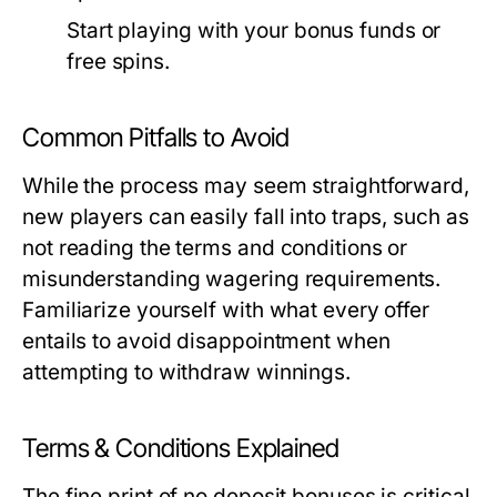
Start playing with your bonus funds or
free spins.
Common Pitfalls to Avoid
While the process may seem straightforward,
new players can easily fall into traps, such as
not reading the terms and conditions or
misunderstanding wagering requirements.
Familiarize yourself with what every offer
entails to avoid disappointment when
attempting to withdraw winnings.
Terms & Conditions Explained
The fine print of no deposit bonuses is critical