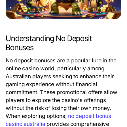
Understanding No Deposit
Bonuses
No deposit bonuses are a popular lure in the
online casino world, particularly among
Australian players seeking to enhance their
gaming experience without financial
commitment. These promotional offers allow
players to explore the casino's offerings
without the risk of losing their own money.
When exploring options,
no deposit bonus
casino australia
provides comprehensive