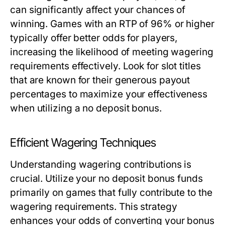
can significantly affect your chances of
winning. Games with an RTP of 96% or higher
typically offer better odds for players,
increasing the likelihood of meeting wagering
requirements effectively. Look for slot titles
that are known for their generous payout
percentages to maximize your effectiveness
when utilizing a no deposit bonus.
Efficient Wagering Techniques
Understanding wagering contributions is
crucial. Utilize your no deposit bonus funds
primarily on games that fully contribute to the
wagering requirements. This strategy
enhances your odds of converting your bonus