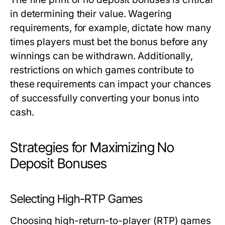
in determining their value. Wagering
requirements, for example, dictate how many
times players must bet the bonus before any
winnings can be withdrawn. Additionally,
restrictions on which games contribute to
these requirements can impact your chances
of successfully converting your bonus into
cash.
Strategies for Maximizing No
Deposit Bonuses
Selecting High-RTP Games
Choosing high-return-to-player (RTP) games