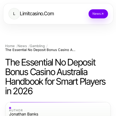
Limitcasino.Com
L
News
Home
News
Gambling
The Essential No Deposit Bonus Casino Australia Handbook for Smart Players in 2026
The Essential No Deposit
Bonus Casino Australia
Handbook for Smart Players
in 2026
AUTHOR
Jonathan Banks