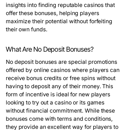
insights into finding reputable casinos that
offer these bonuses, helping players
maximize their potential without forfeiting
their own funds.
What Are No Deposit Bonuses?
No deposit bonuses are special promotions
offered by online casinos where players can
receive bonus credits or free spins without
having to deposit any of their money. This
form of incentive is ideal for new players
looking to try out a casino or its games
without financial commitment. While these
bonuses come with terms and conditions,
they provide an excellent way for players to