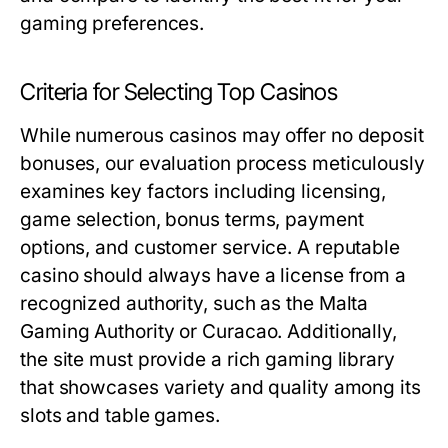
gaming preferences.
Criteria for Selecting Top Casinos
While numerous casinos may offer no deposit
bonuses, our evaluation process meticulously
examines key factors including licensing,
game selection, bonus terms, payment
options, and customer service. A reputable
casino should always have a license from a
recognized authority, such as the Malta
Gaming Authority or Curacao. Additionally,
the site must provide a rich gaming library
that showcases variety and quality among its
slots and table games.