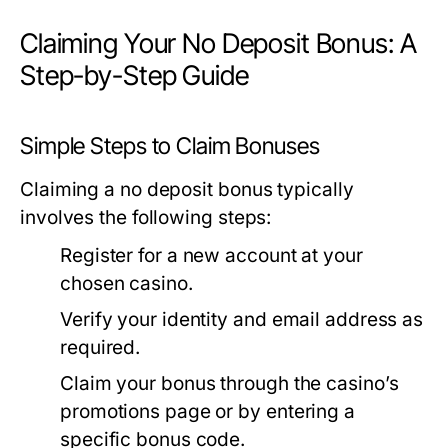
Claiming Your No Deposit Bonus: A
Step-by-Step Guide
Simple Steps to Claim Bonuses
Claiming a no deposit bonus typically
involves the following steps:
Register for a new account at your
chosen casino.
Verify your identity and email address as
required.
Claim your bonus through the casino’s
promotions page or by entering a
specific bonus code.