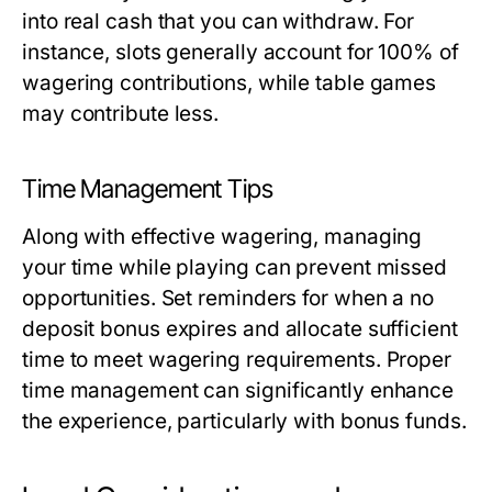
into real cash that you can withdraw. For
instance, slots generally account for 100% of
wagering contributions, while table games
may contribute less.
Time Management Tips
Along with effective wagering, managing
your time while playing can prevent missed
opportunities. Set reminders for when a no
deposit bonus expires and allocate sufficient
time to meet wagering requirements. Proper
time management can significantly enhance
the experience, particularly with bonus funds.