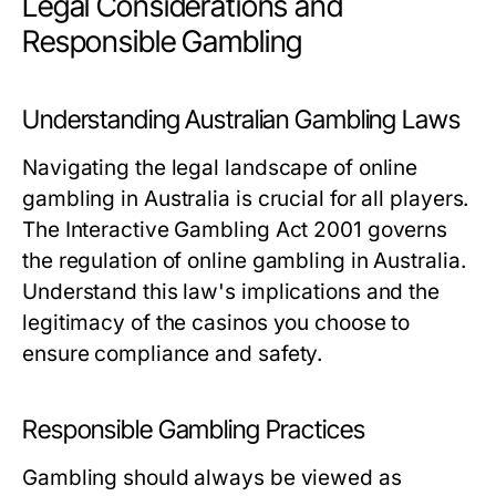
Legal Considerations and
Responsible Gambling
Understanding Australian Gambling Laws
Navigating the legal landscape of online
gambling in Australia is crucial for all players.
The Interactive Gambling Act 2001 governs
the regulation of online gambling in Australia.
Understand this law's implications and the
legitimacy of the casinos you choose to
ensure compliance and safety.
Responsible Gambling Practices
Gambling should always be viewed as