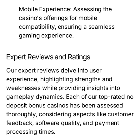
Mobile Experience:
Assessing the
casino's offerings for mobile
compatibility, ensuring a seamless
gaming experience.
Expert Reviews and Ratings
Our expert reviews delve into user
experience, highlighting strengths and
weaknesses while providing insights into
gameplay dynamics. Each of our top-rated no
deposit bonus casinos has been assessed
thoroughly, considering aspects like customer
feedback, software quality, and payment
processing times.