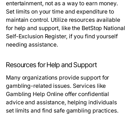
entertainment, not as a way to earn money.
Set limits on your time and expenditure to
maintain control. Utilize resources available
for help and support, like the BetStop National
Self-Exclusion Register, if you find yourself
needing assistance.
Resources for Help and Support
Many organizations provide support for
gambling-related issues. Services like
Gambling Help Online offer confidential
advice and assistance, helping individuals
set limits and find safe gambling practices.