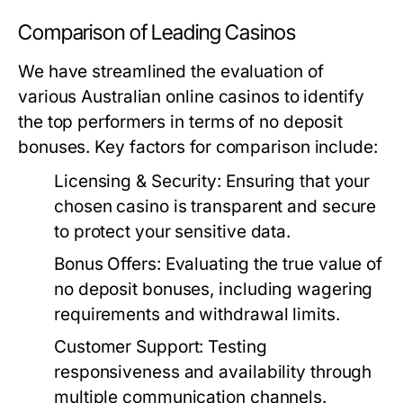
Comparison of Leading Casinos
We have streamlined the evaluation of
various Australian online casinos to identify
the top performers in terms of no deposit
bonuses. Key factors for comparison include:
Licensing & Security:
Ensuring that your
chosen casino is transparent and secure
to protect your sensitive data.
Bonus Offers:
Evaluating the true value of
no deposit bonuses, including wagering
requirements and withdrawal limits.
Customer Support:
Testing
responsiveness and availability through
multiple communication channels.