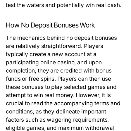
test the waters and potentially win real cash.
How No Deposit Bonuses Work
The mechanics behind no deposit bonuses
are relatively straightforward. Players
typically create a new account at a
participating online casino, and upon
completion, they are credited with bonus
funds or free spins. Players can then use
these bonuses to play selected games and
attempt to win real money. However, it is
crucial to read the accompanying terms and
conditions, as they delineate important
factors such as wagering requirements,
eligible games, and maximum withdrawal