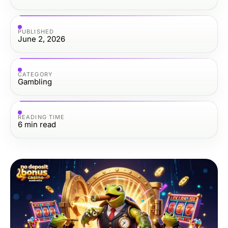
PUBLISHED
June 2, 2026
CATEGORY
Gambling
READING TIME
6
min read