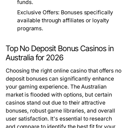
funds.
Exclusive Offers:
Bonuses specifically
available through affiliates or loyalty
programs.
Top No Deposit Bonus Casinos in
Australia for 2026
Choosing the right online casino that offers no
deposit bonuses can significantly enhance
your gaming experience. The Australian
market is flooded with options, but certain
casinos stand out due to their attractive
bonuses, robust game libraries, and overall
user satisfaction. It's essential to research
and compare to identify the best fit for your