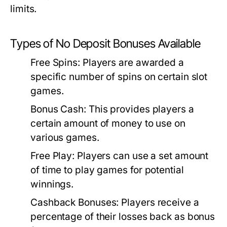
limits.
Types of No Deposit Bonuses Available
Free Spins:
Players are awarded a
specific number of spins on certain slot
games.
Bonus Cash:
This provides players a
certain amount of money to use on
various games.
Free Play:
Players can use a set amount
of time to play games for potential
winnings.
Cashback Bonuses:
Players receive a
percentage of their losses back as bonus