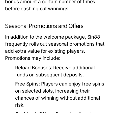
bonus amount a certain number of times
before cashing out winnings.
Seasonal Promotions and Offers
In addition to the welcome package, Sin88
frequently rolls out seasonal promotions that
add extra value for existing players.
Promotions may include:
Reload Bonuses:
Receive additional
funds on subsequent deposits.
Free Spins:
Players can enjoy free spins
on selected slots, increasing their
chances of winning without additional
risk.