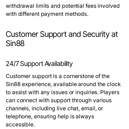
withdrawal limits and potential fees involved
with different payment methods.
Customer Support and Security at
Sin88
24/7 Support Availability
Customer support is a cornerstone of the
Sin88 experience, available around the clock
to assist with any issues or inquiries. Players
can connect with support through various
channels, including live chat, email, or
telephone, ensuring help is always
accessible.