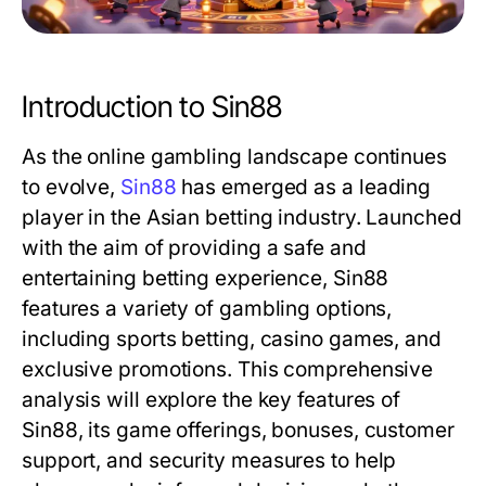
Introduction to Sin88
As the online gambling landscape continues
to evolve,
Sin88
has emerged as a leading
player in the Asian betting industry. Launched
with the aim of providing a safe and
entertaining betting experience, Sin88
features a variety of gambling options,
including sports betting, casino games, and
exclusive promotions. This comprehensive
analysis will explore the key features of
Sin88, its game offerings, bonuses, customer
support, and security measures to help