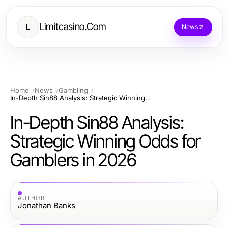
Limitcasino.Com
L
News
Home
News
Gambling
In-Depth Sin88 Analysis: Strategic Winning Odds for Gamblers in 2026
In-Depth Sin88 Analysis:
Strategic Winning Odds for
Gamblers in 2026
AUTHOR
Jonathan Banks