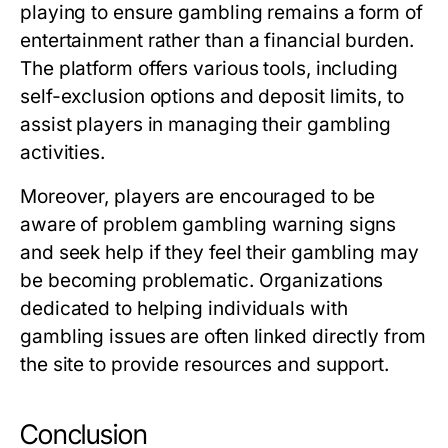
playing to ensure gambling remains a form of
entertainment rather than a financial burden.
The platform offers various tools, including
self-exclusion options and deposit limits, to
assist players in managing their gambling
activities.
Moreover, players are encouraged to be
aware of problem gambling warning signs
and seek help if they feel their gambling may
be becoming problematic. Organizations
dedicated to helping individuals with
gambling issues are often linked directly from
the site to provide resources and support.
Conclusion