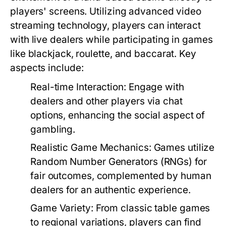
players' screens. Utilizing advanced video
streaming technology, players can interact
with live dealers while participating in games
like blackjack, roulette, and baccarat. Key
aspects include:
Real-time Interaction:
Engage with
dealers and other players via chat
options, enhancing the social aspect of
gambling.
Realistic Game Mechanics:
Games utilize
Random Number Generators (RNGs) for
fair outcomes, complemented by human
dealers for an authentic experience.
Game Variety:
From classic table games
to regional variations, players can find