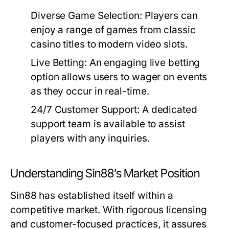
Diverse Game Selection:
Players can
enjoy a range of games from classic
casino titles to modern video slots.
Live Betting:
An engaging live betting
option allows users to wager on events
as they occur in real-time.
24/7 Customer Support:
A dedicated
support team is available to assist
players with any inquiries.
Understanding Sin88’s Market Position
Sin88 has established itself within a
competitive market. With rigorous licensing
and customer-focused practices, it assures