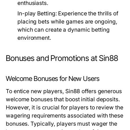
enthusiasts.
In-play Betting:
Experience the thrills of
placing bets while games are ongoing,
which can create a dynamic betting
environment.
Bonuses and Promotions at Sin88
Welcome Bonuses for New Users
To entice new players, Sin88 offers generous
welcome bonuses that boost initial deposits.
However, it is crucial for players to review the
wagering requirements
associated with these
bonuses. Typically, players must wager the