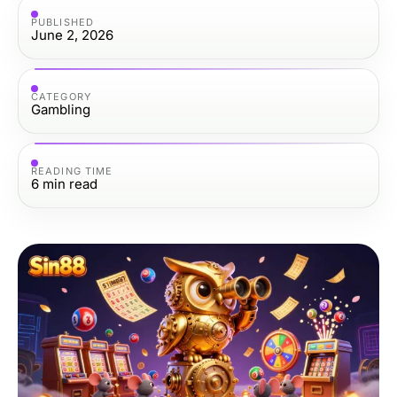
PUBLISHED
June 2, 2026
CATEGORY
Gambling
READING TIME
6
min read