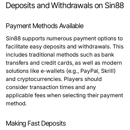
Deposits and Withdrawals on Sin88
Payment Methods Available
Sin88 supports numerous payment options to
facilitate easy deposits and withdrawals. This
includes traditional methods such as bank
transfers and credit cards, as well as modern
solutions like e-wallets (e.g., PayPal, Skrill)
and cryptocurrencies. Players should
consider transaction times and any
applicable fees when selecting their payment
method.
Making Fast Deposits