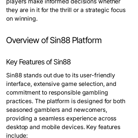
players make informed decisions whether
they are in it for the thrill or a strategic focus
on winning.
Overview of Sin88 Platform
Key Features of Sin88
Sin88 stands out due to its user-friendly
interface, extensive game selection, and
commitment to responsible gambling
practices. The platform is designed for both
seasoned gamblers and newcomers,
providing a seamless experience across
desktop and mobile devices. Key features
include: