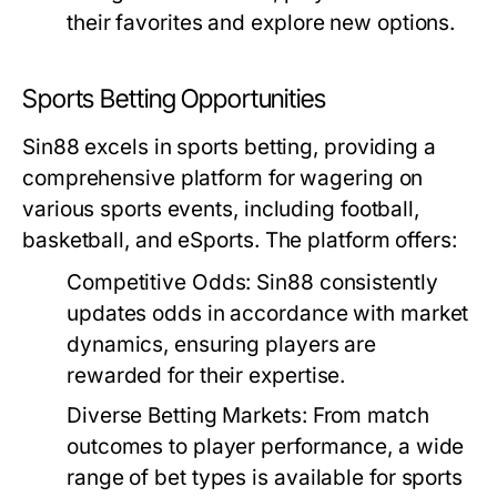
their favorites and explore new options.
Sports Betting Opportunities
Sin88 excels in sports betting, providing a
comprehensive platform for wagering on
various sports events, including football,
basketball, and eSports. The platform offers:
Competitive Odds:
Sin88 consistently
updates odds in accordance with market
dynamics, ensuring players are
rewarded for their expertise.
Diverse Betting Markets:
From match
outcomes to player performance, a wide
range of bet types is available for sports