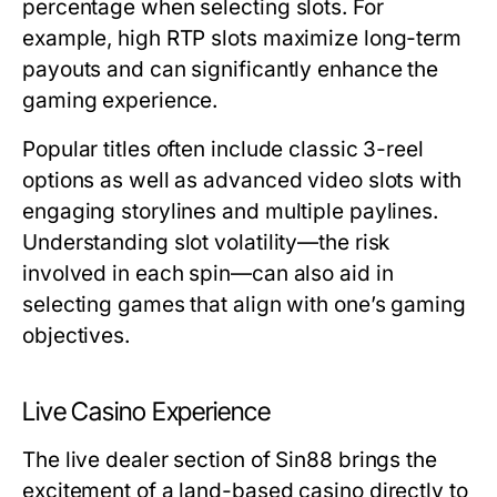
percentage when selecting slots. For
example, high RTP slots maximize long-term
payouts and can significantly enhance the
gaming experience.
Popular titles often include classic 3-reel
options as well as advanced video slots with
engaging storylines and multiple paylines.
Understanding slot volatility—the risk
involved in each spin—can also aid in
selecting games that align with one’s gaming
objectives.
Live Casino Experience
The live dealer section of Sin88 brings the
excitement of a land-based casino directly to