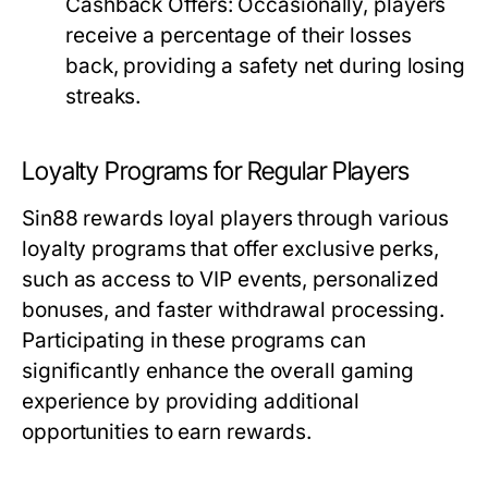
Cashback Offers:
Occasionally, players
receive a percentage of their losses
back, providing a safety net during losing
streaks.
Loyalty Programs for Regular Players
Sin88 rewards loyal players through various
loyalty programs that offer exclusive perks,
such as access to VIP events, personalized
bonuses, and faster withdrawal processing.
Participating in these programs can
significantly enhance the overall gaming
experience by providing additional
opportunities to earn rewards.