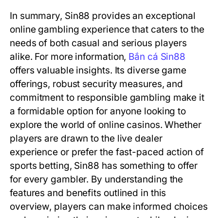
In summary, Sin88 provides an exceptional
online gambling experience that caters to the
needs of both casual and serious players
alike. For more information,
Bắn cá Sin88
offers valuable insights. Its diverse game
offerings, robust security measures, and
commitment to responsible gambling make it
a formidable option for anyone looking to
explore the world of online casinos. Whether
players are drawn to the live dealer
experience or prefer the fast-paced action of
sports betting, Sin88 has something to offer
for every gambler. By understanding the
features and benefits outlined in this
overview, players can make informed choices