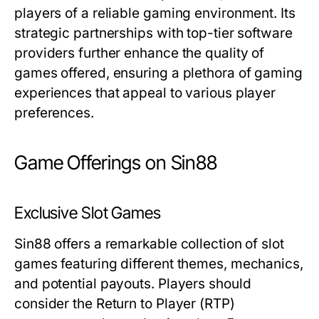
players of a reliable gaming environment. Its
strategic partnerships with top-tier software
providers further enhance the quality of
games offered, ensuring a plethora of gaming
experiences that appeal to various player
preferences.
Game Offerings on Sin88
Exclusive Slot Games
Sin88 offers a remarkable collection of slot
games featuring different themes, mechanics,
and potential payouts. Players should
consider the
Return to Player (RTP)