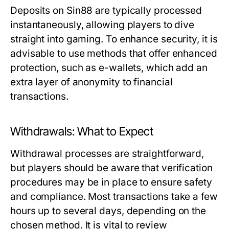
Deposits on Sin88 are typically processed
instantaneously, allowing players to dive
straight into gaming. To enhance security, it is
advisable to use methods that offer enhanced
protection, such as e-wallets, which add an
extra layer of anonymity to financial
transactions.
Withdrawals: What to Expect
Withdrawal processes are straightforward,
but players should be aware that verification
procedures may be in place to ensure safety
and compliance. Most transactions take a few
hours up to several days, depending on the
chosen method. It is vital to review