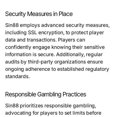
Security Measures in Place
Sin88 employs advanced security measures,
including SSL encryption, to protect player
data and transactions. Players can
confidently engage knowing their sensitive
information is secure. Additionally, regular
audits by third-party organizations ensure
ongoing adherence to established regulatory
standards.
Responsible Gambling Practices
Sin88 prioritizes responsible gambling,
advocating for players to set limits before